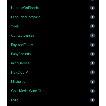
HookedOnPhonics
1
FreePriceCompare
1
Yoek
1
ContactLenses
1
English4Today
1
BabySecurity
1
napo gloves
1
HEROCLIP
1
Mrsfields
1
Gold Medal Wine Club
1
Byte
1