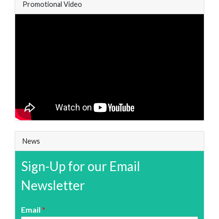
Promotional Video
News
Sign-Up for our Email
Newsletter
Email
*