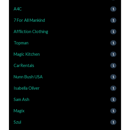
A4C
1
7 For All Mankind
1
Affliction Clothing
1
Topman
1
Magic Kitchen
1
CarRentals
1
Nunn Bush USA
1
Isabella Oliver
1
Sam Ash
1
Magix
1
Szul
1