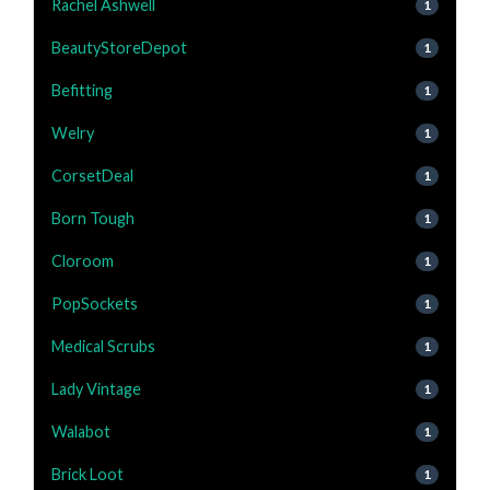
Rachel Ashwell
1
BeautyStoreDepot
1
Befitting
1
Welry
1
CorsetDeal
1
Born Tough
1
Cloroom
1
PopSockets
1
Medical Scrubs
1
Lady Vintage
1
Walabot
1
Brick Loot
1