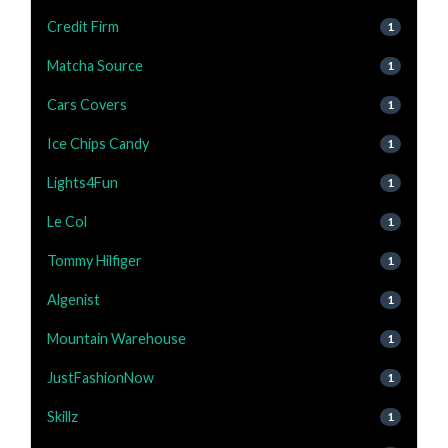
Credit Firm
1
Matcha Source
1
Cars Covers
1
Ice Chips Candy
1
Lights4Fun
1
Le Col
1
Tommy Hilfiger
1
Algenist
1
Mountain Warehouse
1
JustFashionNow
1
Skillz
1