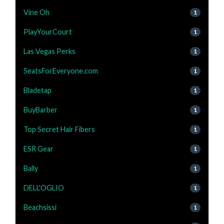
Vine Oh
1
PlayYourCourt
1
Las Vegas Perks
1
SeatsForEveryone.com
1
Bladetap
1
BuyBarber
1
Top Secret Hair Fibers
1
ESR Gear
1
Bally
1
DELL'OGLIO
1
Beachsissi
1