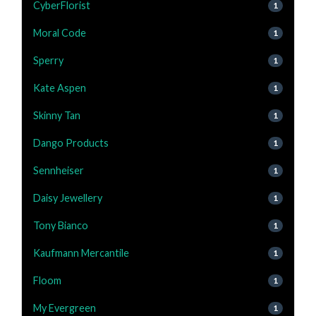
CyberFlorist
1
Moral Code
1
Sperry
1
Kate Aspen
1
Skinny Tan
1
Dango Products
1
Sennheiser
1
Daisy Jewellery
1
Tony Bianco
1
Kaufmann Mercantile
1
Floom
1
My Evergreen
1