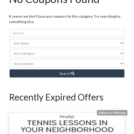
It seems we don’t have any coupons for this category. Try searching for
something else.
Search
Recently Expired Offers
Value for Money