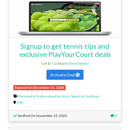
Signup to get tennis tips and
exclusive PlayYourCourt deals
Get $7 Cashback
(View Details)
Activate Deal
Expired On December 31, 2024
Personal & Professional Services
,
Sports & Outdoors
USA
Verified On November 23, 2020
0