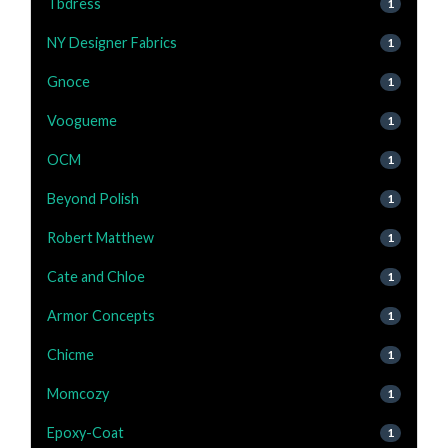
Tbdress
1
NY Designer Fabrics
1
Gnoce
1
Voogueme
1
OCM
1
Beyond Polish
1
Robert Matthew
1
Cate and Chloe
1
Armor Concepts
1
Chicme
1
Momcozy
1
Epoxy-Coat
1