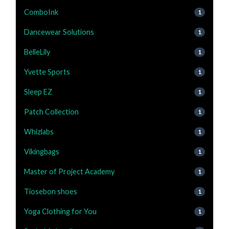
ComboInk
1
Dancewear Solutions
1
BelleLily
1
Yvette Sports
1
Sleep EZ
1
Patch Collection
1
Whizlabs
1
Vikingbags
1
Master of Project Academy
1
Tiosebon shoes
1
Yoga Clothing for You
1