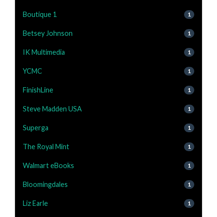
Boutique 1
1
Betsey Johnson
1
IK Multimedia
1
YCMC
1
FinishLine
1
Steve Madden USA
1
Superga
1
The Royal Mint
1
Walmart eBooks
1
Bloomingdales
1
Liz Earle
1