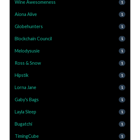
Wine Awesomeness
1
Aiona Alive
1
Globehunters
1
Blockchain Council
1
Melodysusie
1
Ross & Snow
1
Hipstik
1
Lorna Jane
1
Gaby's Bags
1
Layla Sleep
1
Bugatchi
1
TimingCube
1