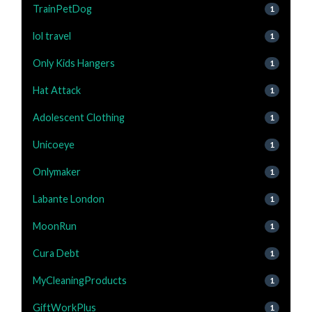
TrainPetDog
1
lol travel
1
Only Kids Hangers
1
Hat Attack
1
Adolescent Clothing
1
Unicoeye
1
Onlymaker
1
Labante London
1
MoonRun
1
Cura Debt
1
MyCleaningProducts
1
GiftWorkPlus
1