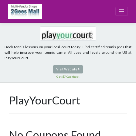
Skip
to
content
Book tennis lessons on your local court today! Find certified tennis pros that
will help improve your tennis game. All ages and levels around the US at
PlayYourCourt.
Visit Website
Get $7 Cashback
PlayYourCourt
No Coupons Found