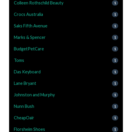
Colleen Rothschild Beauty
1
Crocs Australia
1
Saks Fifth Avenue
1
Marks & Spencer
1
BudgetPetCare
1
Toms
1
Das Keyboard
1
Lane Bryant
1
Johnston and Murphy
1
Nunn Bush
1
CheapOair
1
Florsheim Shoes
1