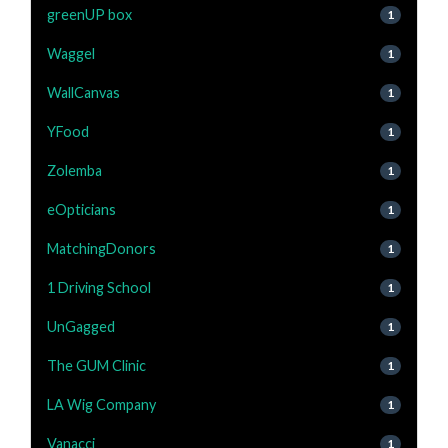
greenUP box
1
Waggel
1
WallCanvas
1
YFood
1
Zolemba
1
eOpticians
1
MatchingDonors
1
1 Driving School
1
UnGagged
1
The GUM Clinic
1
LA Wig Company
1
Vanacci
1