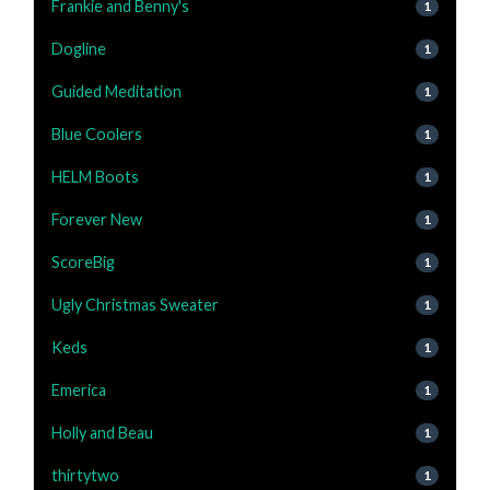
Frankie and Benny's
1
Dogline
1
Guided Meditation
1
Blue Coolers
1
HELM Boots
1
Forever New
1
ScoreBig
1
Ugly Christmas Sweater
1
Keds
1
Emerica
1
Holly and Beau
1
thirtytwo
1