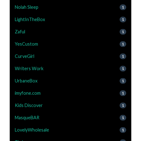
Nolah Sleep
1
LightInTheBox
1
Zaful
1
YesCustom
1
CurveGirl
1
Writers Work
1
UrbaneBox
1
imyfone.com
1
Kids Discover
1
MasqueBAR
1
LovelyWholesale
1