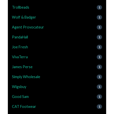
Trollbeads
1
Wolf & Badger
1
Agent Provocateur
1
PandaHall
1
Joe Fresh
1
VivaTerra
1
James Perse
1
Simply Wholesale
1
Wigsbuy
1
Good Sam
1
CAT Footwear
1