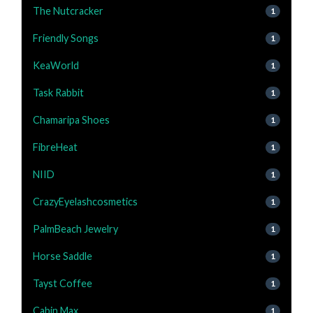
The Nutcracker
1
Friendly Songs
1
KeaWorld
1
Task Rabbit
1
Chamaripa Shoes
1
FibreHeat
1
NIID
1
CrazyEyelashcosmetics
1
PalmBeach Jewelry
1
Horse Saddle
1
Tayst Coffee
1
Cabin Max
1