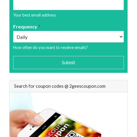
Your best email address
Frequency
*
How often do you want to receive emails?
Submit
Search for coupon codes @ 2geescoupon.com