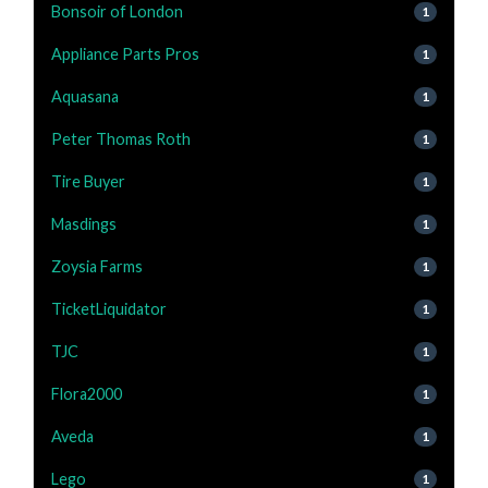
Bonsoir of London
1
Appliance Parts Pros
1
Aquasana
1
Peter Thomas Roth
1
Tire Buyer
1
Masdings
1
Zoysia Farms
1
TicketLiquidator
1
TJC
1
Flora2000
1
Aveda
1
Lego
1