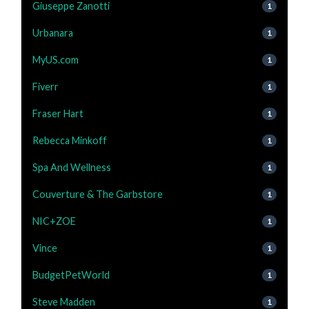
Giuseppe Zanotti
1
Urbanara
1
MyUS.com
1
Fiverr
1
Fraser Hart
1
Rebecca Minkoff
1
Spa And Wellness
1
Couverture & The Garbstore
1
NIC+ZOE
1
Vince
1
BudgetPetWorld
1
Steve Madden
1