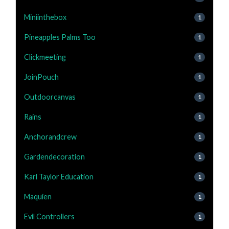
Miniinthebox
1
Pineapples Palms Too
1
Clickmeeting
1
JoinPouch
1
Outdoorcanvas
1
Rains
1
Anchorandcrew
1
Gardendecoration
1
Karl Taylor Education
1
Maquien
1
Evil Controllers
1