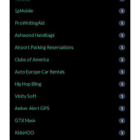
1pMobile
1
ProWritingAid
1
Ashwood Handbags
1
Airport Parking Reservations
1
Clubs of America
1
Auto Europe Car Rentals
1
Hip Hop Bling
1
Vinity Soft
1
Amber Alert GPS
1
GTX Mask
1
KidsHOO
1