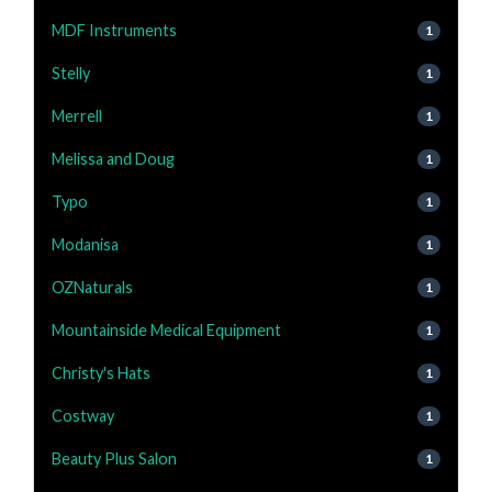
MDF Instruments
1
Stelly
1
Merrell
1
Melissa and Doug
1
Typo
1
Modanisa
1
OZNaturals
1
Mountainside Medical Equipment
1
Christy's Hats
1
Costway
1
Beauty Plus Salon
1