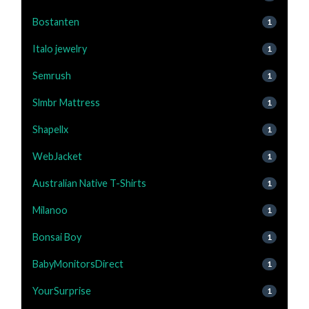
Bostanten
1
Italo jewelry
1
Semrush
1
Slmbr Mattress
1
Shapellx
1
WebJacket
1
Australian Native T-Shirts
1
Milanoo
1
Bonsai Boy
1
BabyMonitorsDirect
1
YourSurprise
1