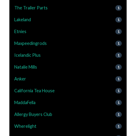
The Trailer Parts
1
Lakeland
1
Etnies
1
Maxpeedingrods
1
Icelandic Plus
1
Natalie Mills
1
Anker
1
California Tea House
1
MaddaFella
1
Allergy Buyers Club
1
Wherelight
1