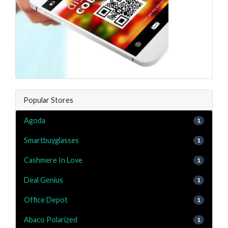
Popular Stores
Agoda
1
Smartbuyglasses
1
Cashmere In Love
1
Deal Genius
1
Office Depot
1
Abaco Polarized
1