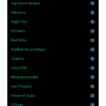
Top Secret Recipes
1
Wine2Go
1
Vegin' Out
1
Elfi Santa
1
BeefJerky
1
RokBlok Record Player
1
GeekOn
1
Ivacy VPN
1
Blindsdirectonline
1
Gary Poppins
1
House of Scuba
1
CVScan
1