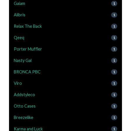
Gaiam
1
Alibris
1
Relax The Back
1
Qeeq
1
Porter Muffler
1
Nasty Gal
1
BRONCA PBC
1
Viro
1
Addstyleco
1
Otto Cases
1
Breezelike
1
Karma and Luck
1