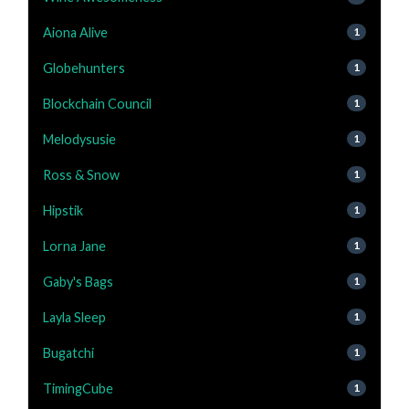
Aiona Alive
1
Globehunters
1
Blockchain Council
1
Melodysusie
1
Ross & Snow
1
Hipstik
1
Lorna Jane
1
Gaby's Bags
1
Layla Sleep
1
Bugatchi
1
TimingCube
1