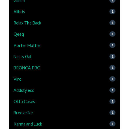
Gaiam
1
Alibris
1
Relax The Back
1
Qeeq
1
Porter Muffler
1
Nasty Gal
1
BRONCA PBC
1
Viro
1
Addstyleco
1
Otto Cases
1
Breezelike
1
Karma and Luck
1