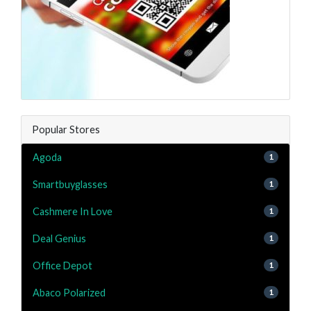
Popular Stores
Agoda
1
Smartbuyglasses
1
Cashmere In Love
1
Deal Genius
1
Office Depot
1
Abaco Polarized
1