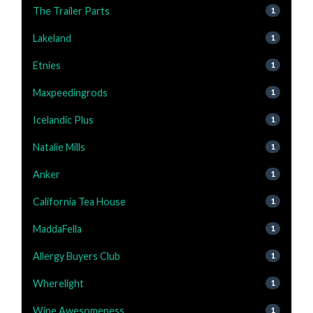
The Trailer Parts
1
Lakeland
1
Etnies
1
Maxpeedingrods
1
Icelandic Plus
1
Natalie Mills
1
Anker
1
California Tea House
1
MaddaFella
1
Allergy Buyers Club
1
Wherelight
1
Wine Awesomeness
1