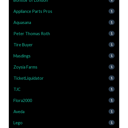
Bonsoir of London
Appliance Parts Pros
1
Aquasana
1
Peter Thomas Roth
1
Tire Buyer
1
Masdings
1
Zoysia Farms
1
TicketLiquidator
1
TJC
1
Flora2000
1
Aveda
1
Lego
1