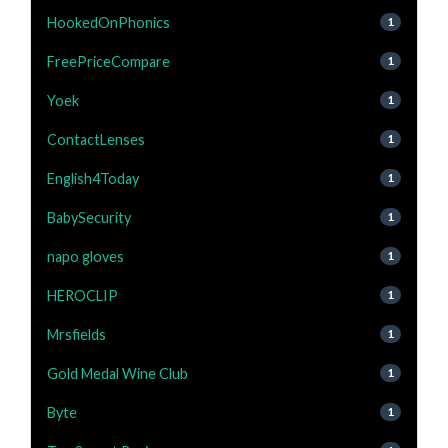
HookedOnPhonics
1
FreePriceCompare
1
Yoek
1
ContactLenses
1
English4Today
1
BabySecurity
1
napo gloves
1
HEROCLIP
1
Mrsfields
1
Gold Medal Wine Club
1
Byte
1