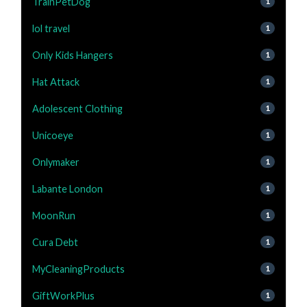
TrainPetDog
1
lol travel
1
Only Kids Hangers
1
Hat Attack
1
Adolescent Clothing
1
Unicoeye
1
Onlymaker
1
Labante London
1
MoonRun
1
Cura Debt
1
MyCleaningProducts
1
GiftWorkPlus
1