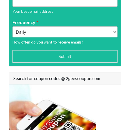
Your best email address
Frequency
*
How often do you want to receive emails?
Submit
Search for coupon codes @ 2geescoupon.com