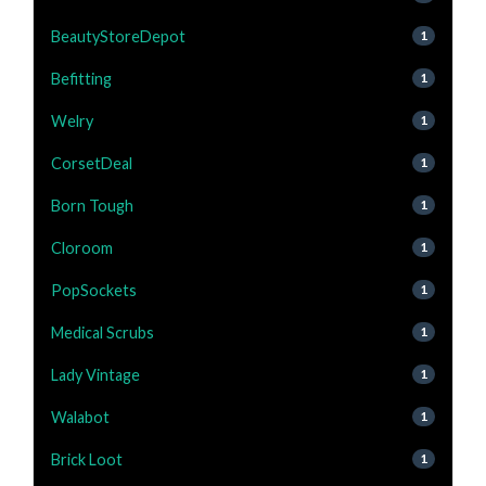
BeautyStoreDepot
1
Befitting
1
Welry
1
CorsetDeal
1
Born Tough
1
Cloroom
1
PopSockets
1
Medical Scrubs
1
Lady Vintage
1
Walabot
1
Brick Loot
1