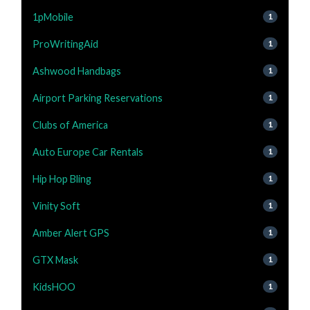
1pMobile
1
ProWritingAid
1
Ashwood Handbags
1
Airport Parking Reservations
1
Clubs of America
1
Auto Europe Car Rentals
1
Hip Hop Bling
1
Vinity Soft
1
Amber Alert GPS
1
GTX Mask
1
KidsHOO
1