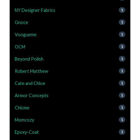
NY Designer Fabrics
1
Gnoce
1
Voogueme
1
OCM
1
Beyond Polish
1
Robert Matthew
1
Cate and Chloe
1
Armor Concepts
1
Chicme
1
Momcozy
1
Epoxy-Coat
1