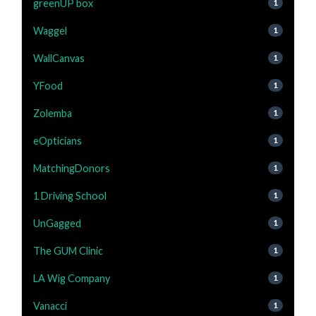
greenUP box
1
Waggel
1
WallCanvas
1
YFood
1
Zolemba
1
eOpticians
1
MatchingDonors
1
1 Driving School
1
UnGagged
1
The GUM Clinic
1
LA Wig Company
1
Vanacci
1