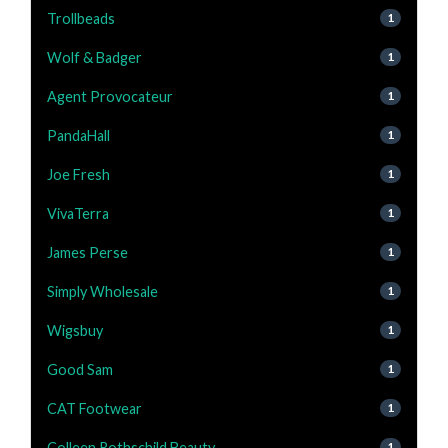
Trollbeads
1
Wolf & Badger
1
Agent Provocateur
1
PandaHall
1
Joe Fresh
1
VivaTerra
1
James Perse
1
Simply Wholesale
1
Wigsbuy
1
Good Sam
1
CAT Footwear
1
Colleen Rothschild Beauty
1