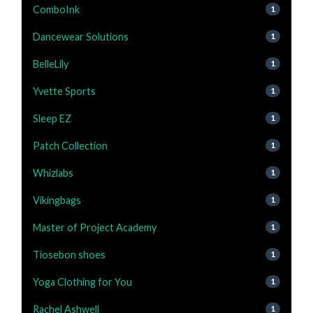
ComboInk
1
Dancewear Solutions
1
BelleLily
1
Yvette Sports
1
Sleep EZ
1
Patch Collection
1
Whizlabs
1
Vikingbags
1
Master of Project Academy
1
Tiosebon shoes
1
Yoga Clothing for You
1
Rachel Ashwell
1