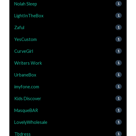
Nolah Sleep
1
LightInTheBox
1
Zaful
1
YesCustom
1
CurveGirl
1
Writers Work
1
UrbaneBox
1
imyfone.com
1
Kids Discover
1
MasqueBAR
1
LovelyWholesale
1
Tbdress
1