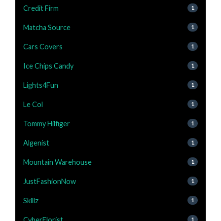
Credit Firm
1
Matcha Source
1
Cars Covers
1
Ice Chips Candy
1
Lights4Fun
1
Le Col
1
Tommy Hilfiger
1
Algenist
1
Mountain Warehouse
1
JustFashionNow
1
Skillz
1
CyberFlorist
1