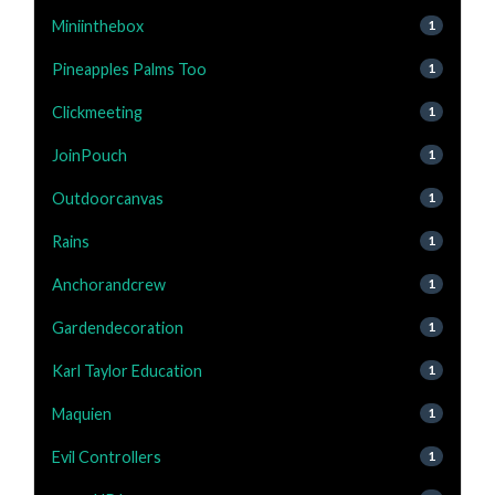
Miniinthebox
1
Pineapples Palms Too
1
Clickmeeting
1
JoinPouch
1
Outdoorcanvas
1
Rains
1
Anchorandcrew
1
Gardendecoration
1
Karl Taylor Education
1
Maquien
1
Evil Controllers
1