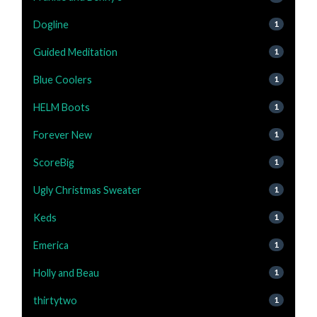
Dogline
1
Guided Meditation
1
Blue Coolers
1
HELM Boots
1
Forever New
1
ScoreBig
1
Ugly Christmas Sweater
1
Keds
1
Emerica
1
Holly and Beau
1
thirtytwo
1