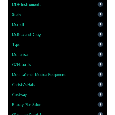
MDF Instruments
1
Stelly
1
Merrell
1
Melissa and Doug
1
Typo
1
Modanisa
1
OZNaturals
1
Mountainside Medical Equipment
1
Christy's Hats
1
Costway
1
Beauty Plus Salon
1
Giuseppe Zanotti
1