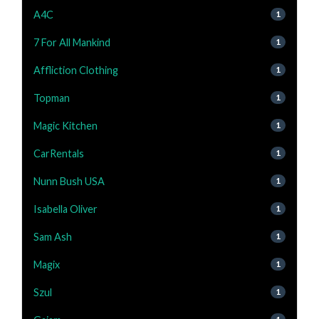
A4C
1
7 For All Mankind
1
Affliction Clothing
1
Topman
1
Magic Kitchen
1
CarRentals
1
Nunn Bush USA
1
Isabella Oliver
1
Sam Ash
1
Magix
1
Szul
1