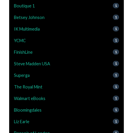
Boutique 1
1
Betsey Johnson
1
IK Multimedia
1
YCMC
1
FinishLine
1
Steve Madden USA
1
Superga
1
The Royal Mint
1
Walmart eBooks
1
Bloomingdales
1
Liz Earle
1
1