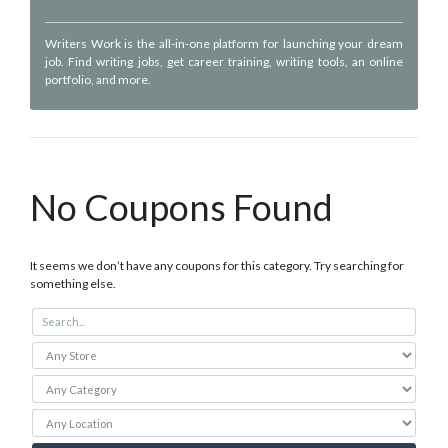
Writers Work is the all-in-one platform for launching your dream
job. Find writing jobs, get career training, writing tools, an online
portfolio, and more.
No Coupons Found
It seems we don’t have any coupons for this category. Try searching for
something else.