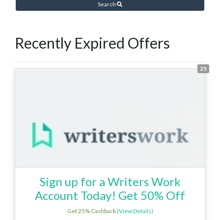
Search
Recently Expired Offers
25
Sign up for a Writers Work
Account Today! Get 50% Off
Get 25% Cashback
(View Details)