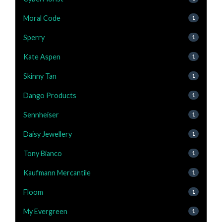
Moral Code
1
Sperry
1
Kate Aspen
1
Skinny Tan
1
Dango Products
1
Sennheiser
1
Daisy Jewellery
1
Tony Bianco
1
Kaufmann Mercantile
1
Floom
1
My Evergreen
1