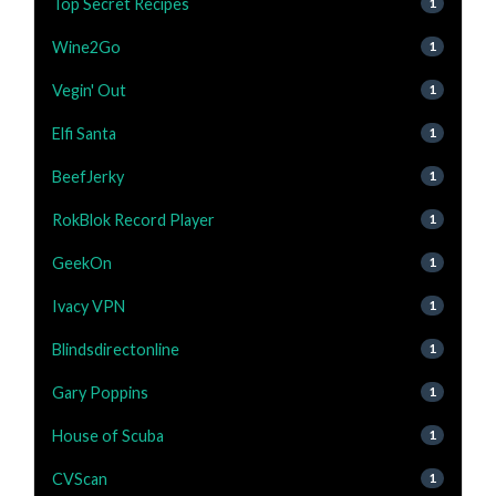
Top Secret Recipes
1
Wine2Go
1
Vegin' Out
1
Elfi Santa
1
BeefJerky
1
RokBlok Record Player
1
GeekOn
1
Ivacy VPN
1
Blindsdirectonline
1
Gary Poppins
1
House of Scuba
1
CVScan
1