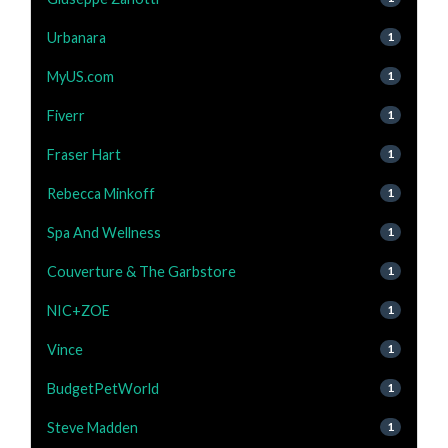
Urbanara
1
MyUS.com
1
Fiverr
1
Fraser Hart
1
Rebecca Minkoff
1
Spa And Wellness
1
Couverture & The Garbstore
1
NIC+ZOE
1
Vince
1
BudgetPetWorld
1
Steve Madden
1