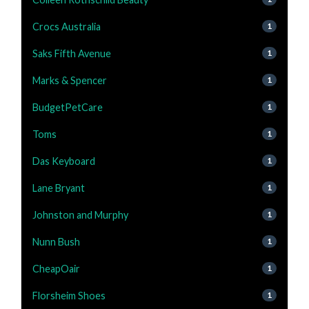
Crocs Australia
1
Saks Fifth Avenue
1
Marks & Spencer
1
BudgetPetCare
1
Toms
1
Das Keyboard
1
Lane Bryant
1
Johnston and Murphy
1
Nunn Bush
1
CheapOair
1
Florsheim Shoes
1