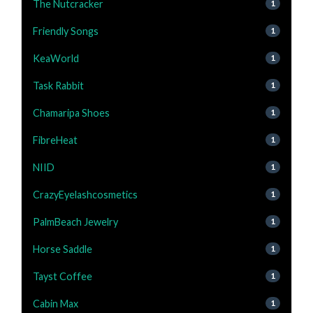
The Nutcracker
1
Friendly Songs
1
KeaWorld
1
Task Rabbit
1
Chamaripa Shoes
1
FibreHeat
1
NIID
1
CrazyEyelashcosmetics
1
PalmBeach Jewelry
1
Horse Saddle
1
Tayst Coffee
1
Cabin Max
1