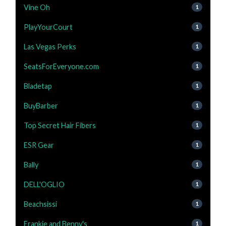
Vine Oh
1
PlayYourCourt
1
Las Vegas Perks
1
SeatsForEveryone.com
1
Bladetap
1
BuyBarber
1
Top Secret Hair Fibers
1
ESR Gear
1
Bally
1
DELL'OGLIO
1
Beachsissi
1
Frankie and Benny's
1