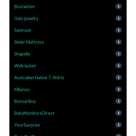
Bostanten
1
Italo jewelry
1
Semrush
1
Slmbr Mattress
1
Shapellx
1
WebJacket
1
Australian Native T-Shirts
1
Milanoo
1
Bonsai Boy
1
BabyMonitorsDirect
1
YourSurprise
1