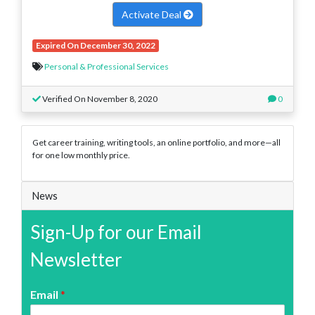
Activate Deal
Expired On December 30, 2022
Personal & Professional Services
Verified On November 8, 2020
0
Get career training, writing tools, an online portfolio, and more—all
for one low monthly price.
News
Sign-Up for our Email
Newsletter
Email
*