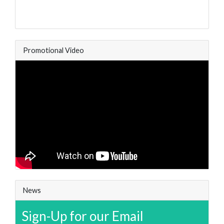
Promotional Video
News
Sign-Up for our Email