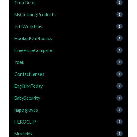
Cura Debt
1
MyCleaningProducts
1
GiftWorkPlus
1
HookedOnPhonics
1
FreePriceCompare
1
Yoek
1
ContactLenses
1
English4Today
1
BabySecurity
1
napo gloves
1
HEROCLIP
1
Mrsfields
1