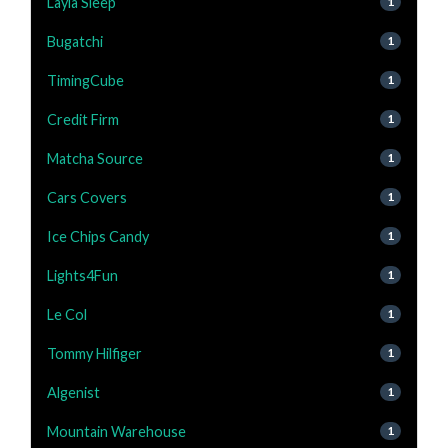
Layla Sleep
1
Bugatchi
1
TimingCube
1
Credit Firm
1
Matcha Source
1
Cars Covers
1
Ice Chips Candy
1
Lights4Fun
1
Le Col
1
Tommy Hilfiger
1
Algenist
1
Mountain Warehouse
1