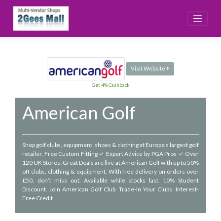
Skip
to
content
Visit Website
Get 4% Cashback
American Golf
Shop golf clubs, equipment, shoes & clothing at Europe’s largest golf
retailer. Free Custom Fitting ✓ Expert Advice by PGA Pros ✓ Over
120 UK Stores .Great Deals are live at American Golf with up to 50%
off clubs, clothing & equipment. With free delivery on orders over
£50, don’t miss out. Available while stocks last. 10% Student
Discount. Join American Golf Club. Trade-In Your Clubs. Interest-
Free Credit.