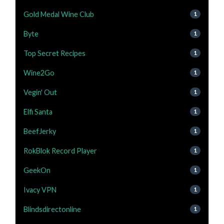
Gold Medal Wine Club
1
Byte
1
Top Secret Recipes
1
Wine2Go
1
Vegin' Out
1
Elfi Santa
1
BeefJerky
1
RokBlok Record Player
1
GeekOn
1
Ivacy VPN
1
Blindsdirectonline
1