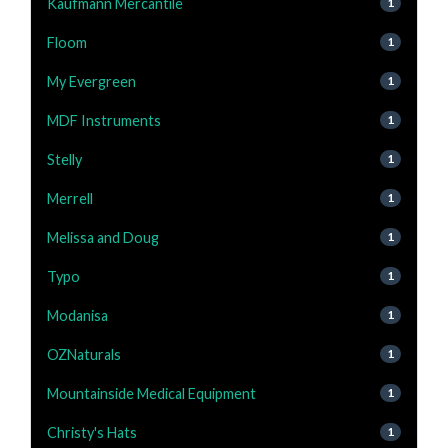
Kaufmann Mercantile
1
Floom
1
My Evergreen
1
MDF Instruments
1
Stelly
1
Merrell
1
Melissa and Doug
1
Typo
1
Modanisa
1
OZNaturals
1
Mountainside Medical Equipment
1
Christy's Hats
1