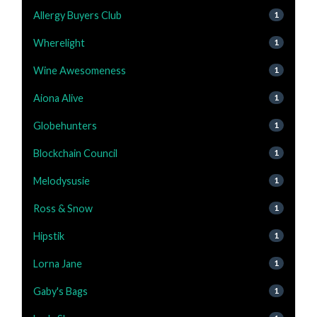
Allergy Buyers Club
1
Wherelight
1
Wine Awesomeness
1
Aiona Alive
1
Globehunters
1
Blockchain Council
1
Melodysusie
1
Ross & Snow
1
Hipstik
1
Lorna Jane
1
Gaby's Bags
1