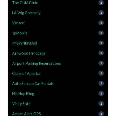
The GUM Clinic
1
LA Wig Company
1
Vanacci
1
1pMobile
1
ProWritingAid
1
Ashwood Handbags
1
Airport Parking Reservations
1
Clubs of America
1
Auto Europe Car Rentals
1
Hip Hop Bling
1
Vinity Soft
1
Amber Alert GPS
1