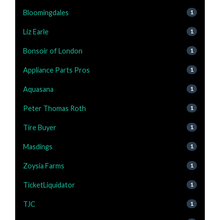
Bloomingdales
1
Liz Earle
1
Bonsoir of London
1
Appliance Parts Pros
1
Aquasana
1
Peter Thomas Roth
1
Tire Buyer
1
Masdings
1
Zoysia Farms
1
TicketLiquidator
1
TJC
1