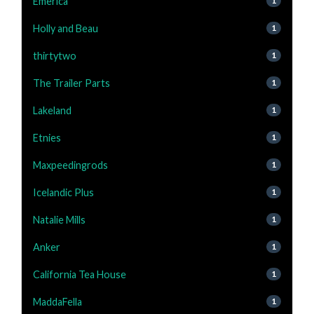
Emerica
1
Holly and Beau
1
thirtytwo
1
The Trailer Parts
1
Lakeland
1
Etnies
1
Maxpeedingrods
1
Icelandic Plus
1
Natalie Mills
1
Anker
1
California Tea House
1
MaddaFella
1