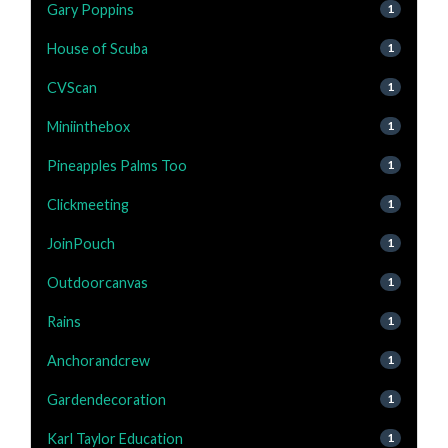
Gary Poppins
1
House of Scuba
1
CVScan
1
Miniinthebox
1
Pineapples Palms Too
1
Clickmeeting
1
JoinPouch
1
Outdoorcanvas
1
Rains
1
Anchorandcrew
1
Gardendecoration
1
Karl Taylor Education
1