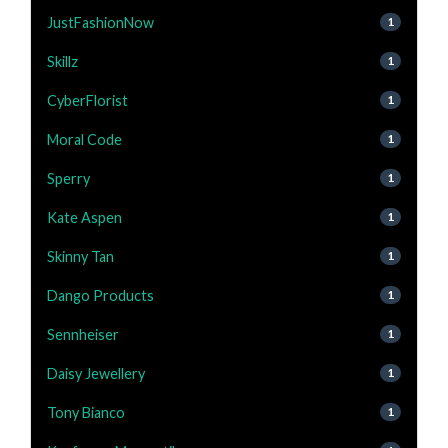
JustFashionNow
1
Skillz
1
CyberFlorist
1
Moral Code
1
Sperry
1
Kate Aspen
1
Skinny Tan
1
Dango Products
1
Sennheiser
1
Daisy Jewellery
1
Tony Bianco
1