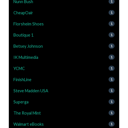
Nunn Bush
1
CheapOair
1
Florsheim Shoes
1
Boutique 1
1
Betsey Johnson
1
IK Multimedia
1
YCMC
1
FinishLine
1
Steve Madden USA
1
Superga
1
The Royal Mint
1
Walmart eBooks
1