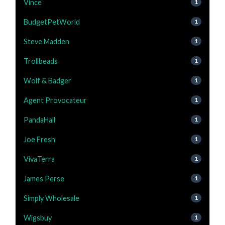
Vince
1
BudgetPetWorld
1
Steve Madden
1
Trollbeads
1
Wolf & Badger
1
Agent Provocateur
1
PandaHall
1
Joe Fresh
1
VivaTerra
1
James Perse
1
Simply Wholesale
1
Wigsbuy
1