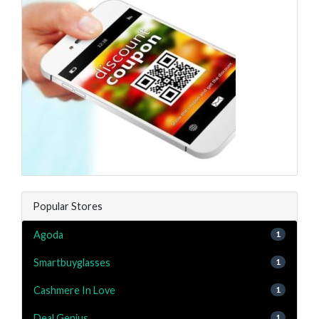
Popular Stores
Agoda
1
Smartbuyglasses
1
Cashmere In Love
1
Deal Genius
1