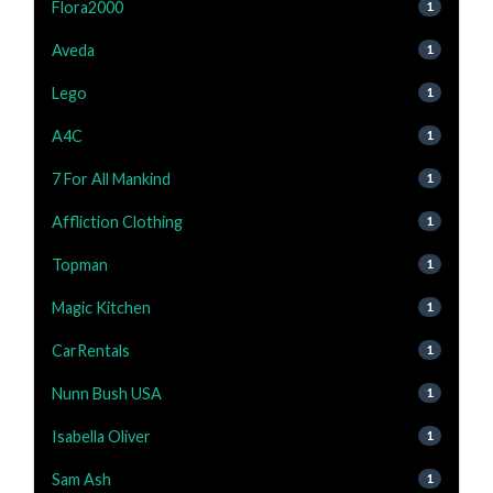
Flora2000
1
Aveda
1
Lego
1
A4C
1
7 For All Mankind
1
Affliction Clothing
1
Topman
1
Magic Kitchen
1
CarRentals
1
Nunn Bush USA
1
Isabella Oliver
1
Sam Ash
1