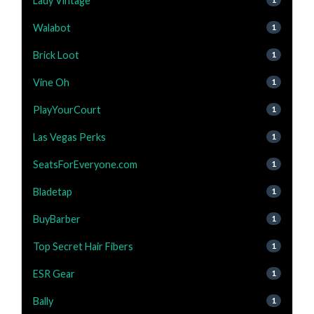
Lady Vintage
Walabot
1
Brick Loot
1
Vine Oh
1
PlayYourCourt
1
Las Vegas Perks
1
SeatsForEveryone.com
1
Bladetap
1
BuyBarber
1
Top Secret Hair Fibers
1
ESR Gear
1
Bally
1