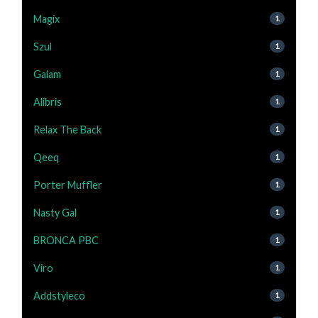
Magix
1
Szul
1
Gaiam
1
Alibris
1
Relax The Back
1
Qeeq
1
Porter Muffler
1
Nasty Gal
1
BRONCA PBC
1
Viro
1
Addstyleco
1