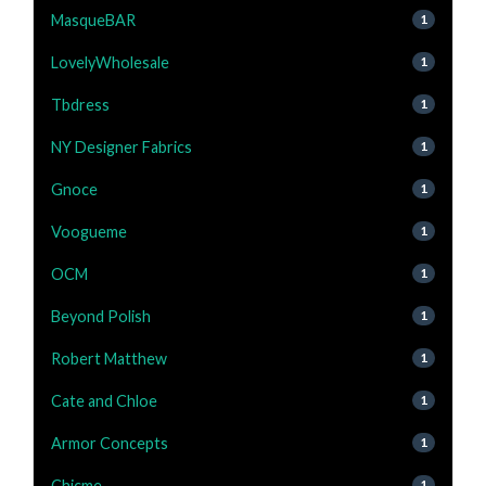
MasqueBAR
1
LovelyWholesale
1
Tbdress
1
NY Designer Fabrics
1
Gnoce
1
Voogueme
1
OCM
1
Beyond Polish
1
Robert Matthew
1
Cate and Chloe
1
Armor Concepts
1
Chicme
1