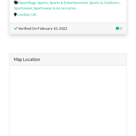
Sport Bags
,
Sports
,
Sports & Entertainment
,
Sports & Outdoors
,
Sportswear
,
Sportswear & Accessories
London
,
UK
Verified On February 10, 2022
0
Map Location