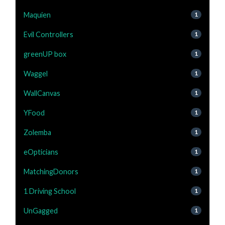
Maquien
1
Evil Controllers
1
greenUP box
1
Waggel
1
WallCanvas
1
YFood
1
Zolemba
1
eOpticians
1
MatchingDonors
1
1 Driving School
1
UnGagged
1