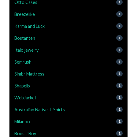
Otto Cases
1
Breezelike
1
Karma and Luck
1
Bostanten
1
Italo jewelry
1
Semrush
1
Slmbr Mattress
1
Shapellx
1
WebJacket
1
Australian Native T-Shirts
1
Milanoo
1
Bonsai Boy
1