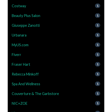
Costway
1
Beauty Plus Salon
1
Giuseppe Zanotti
1
Urbanara
1
MyUS.com
1
Fiverr
1
Fraser Hart
1
Rebecca Minkoff
1
Spa And Wellness
1
Couverture & The Garbstore
1
NIC+ZOE
1