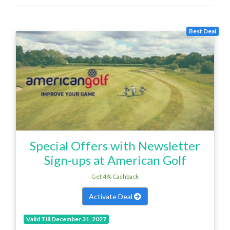
Best Deal
Special Offers with Newsletter
Sign-ups at American Golf
Get 4% Cashback
Activate Deal
Valid Till December 31, 2027