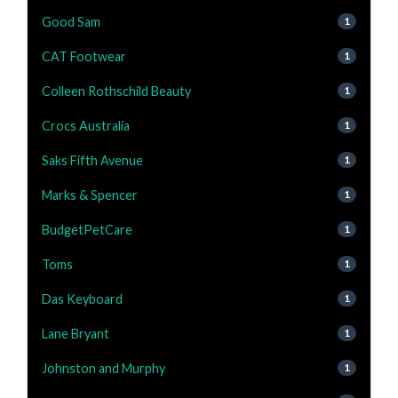
Good Sam
1
CAT Footwear
1
Colleen Rothschild Beauty
1
Crocs Australia
1
Saks Fifth Avenue
1
Marks & Spencer
1
BudgetPetCare
1
Toms
1
Das Keyboard
1
Lane Bryant
1
Johnston and Murphy
1