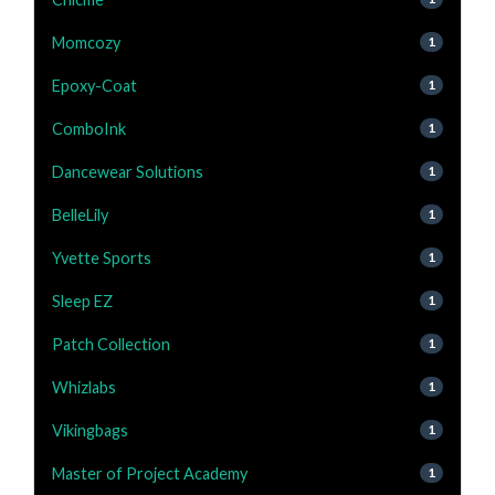
Momcozy
1
Epoxy-Coat
1
ComboInk
1
Dancewear Solutions
1
BelleLily
1
Yvette Sports
1
Sleep EZ
1
Patch Collection
1
Whizlabs
1
Vikingbags
1
Master of Project Academy
1