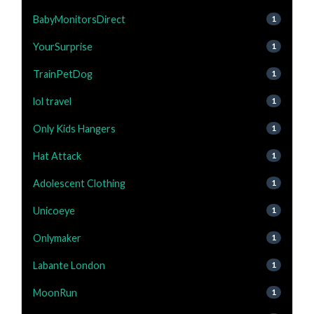
BabyMonitorsDirect
1
YourSurprise
1
TrainPetDog
1
lol travel
1
Only Kids Hangers
1
Hat Attack
1
Adolescent Clothing
1
Unicoeye
1
Onlymaker
1
Labante London
1
MoonRun
1