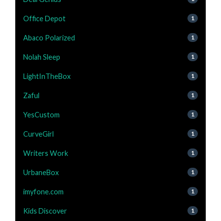
Office Depot
1
Abaco Polarized
1
Nolah Sleep
1
LightInTheBox
1
Zaful
1
YesCustom
1
CurveGirl
1
Writers Work
1
UrbaneBox
1
imyfone.com
1
Kids Discover
1