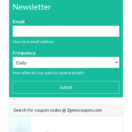
Newsletter
Email
*
Your best email address
Frequency
*
How often do you want to receive emails?
Submit
Search for coupon codes @ 2geescoupon.com