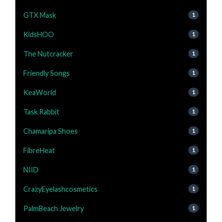
GTX Mask
1
KidsHOO
1
The Nutcracker
1
Friendly Songs
1
KeaWorld
1
Task Rabbit
1
Chamaripa Shoes
1
FibreHeat
1
NIID
1
CrazyEyelashcosmetics
1
PalmBeach Jewelry
1