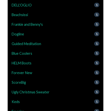
DELL'OGLIO
1
Beachsissi
1
Frankie and Benny's
1
Dogline
1
Guided Meditation
1
Blue Coolers
1
HELM Boots
1
Forever New
1
ScoreBig
1
Ugly Christmas Sweater
1
Keds
1