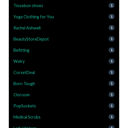
Tiosebon shoes
1
Yoga Clothing for You
1
Rachel Ashwell
1
BeautyStoreDepot
1
Befitting
1
Welry
1
CorsetDeal
1
Born Tough
1
Cloroom
1
PopSockets
1
Medical Scrubs
1
1