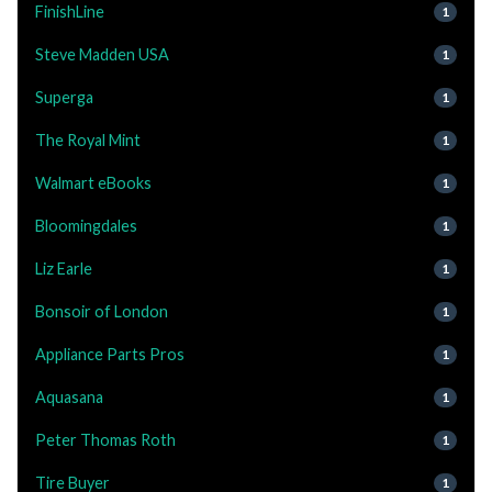
FinishLine
1
Steve Madden USA
1
Superga
1
The Royal Mint
1
Walmart eBooks
1
Bloomingdales
1
Liz Earle
1
Bonsoir of London
1
Appliance Parts Pros
1
Aquasana
1
Peter Thomas Roth
1
Tire Buyer
1