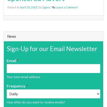
on
Posted on
April 20, 2023
|
by
2gees
|
Leave a Comment
Sponsored
Advert
News
Sign-Up for our Email Newsletter
Email
*
Your best email address
Frequency
*
How often do you want to receive emails?