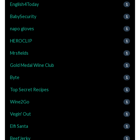
English4Today
1
BabySecurity
1
napo gloves
1
HEROCLIP
1
Mrsfields
1
Gold Medal Wine Club
1
Byte
1
Top Secret Recipes
1
Wine2Go
1
Vegin' Out
1
Elfi Santa
1
BeefJerky
1