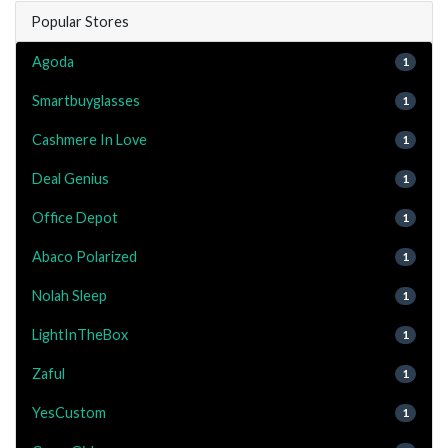
Popular Stores
Agoda
1
Smartbuyglasses
1
Cashmere In Love
1
Deal Genius
1
Office Depot
1
Abaco Polarized
1
Nolah Sleep
1
LightInTheBox
1
Zaful
1
YesCustom
1