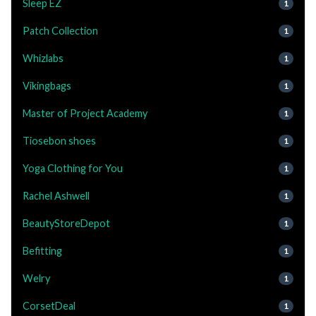
Sleep EZ
1
Patch Collection
1
Whizlabs
1
Vikingbags
1
Master of Project Academy
1
Tiosebon shoes
1
Yoga Clothing for You
1
Rachel Ashwell
1
BeautyStoreDepot
1
Befitting
1
Welry
1
CorsetDeal
1