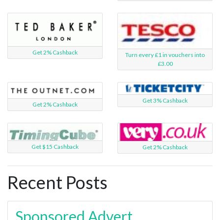
Get 2% Cashback
Turn every £1 in vouchers into
£3.00
Get 3% Cashback
Get 2% Cashback
Get $15 Cashback
Get 2% Cashback
Recent Posts
Sponsored Advert