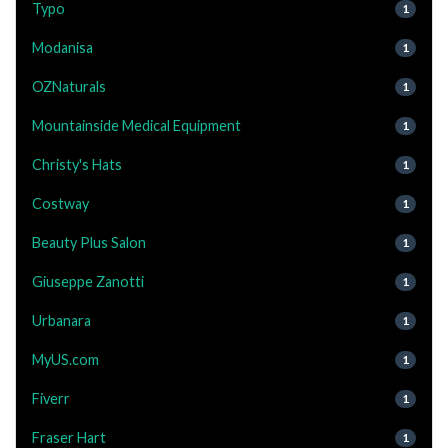
Typo
1
Modanisa
1
OZNaturals
1
Mountainside Medical Equipment
1
Christy's Hats
1
Costway
1
Beauty Plus Salon
1
Giuseppe Zanotti
1
Urbanara
1
MyUS.com
1
Fiverr
1
Fraser Hart
1