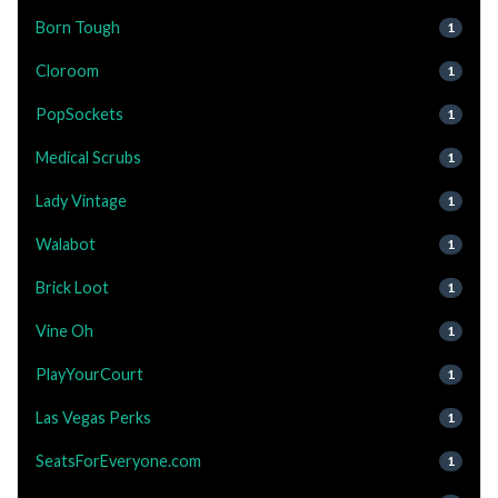
Born Tough
1
Cloroom
1
PopSockets
1
Medical Scrubs
1
Lady Vintage
1
Walabot
1
Brick Loot
1
Vine Oh
1
PlayYourCourt
1
Las Vegas Perks
1
SeatsForEveryone.com
1