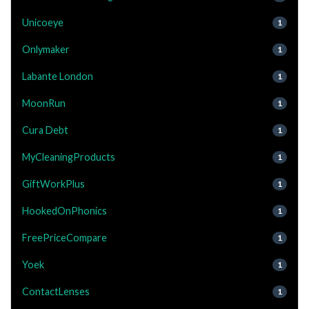
Unicoeye
1
Onlymaker
1
Labante London
1
MoonRun
1
Cura Debt
1
MyCleaningProducts
1
GiftWorkPlus
1
HookedOnPhonics
1
FreePriceCompare
1
Yoek
1
ContactLenses
1