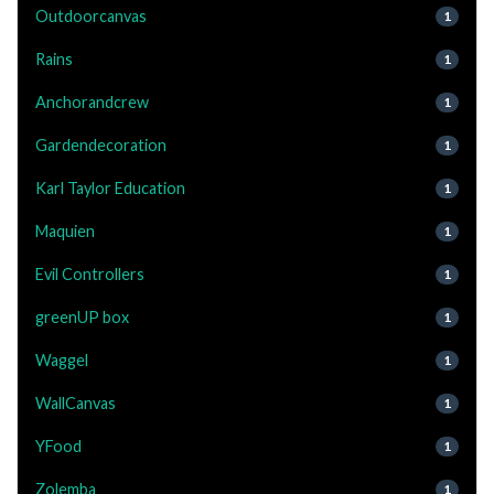
Outdoorcanvas
1
Rains
1
Anchorandcrew
1
Gardendecoration
1
Karl Taylor Education
1
Maquien
1
Evil Controllers
1
greenUP box
1
Waggel
1
WallCanvas
1
YFood
1
Zolemba
1