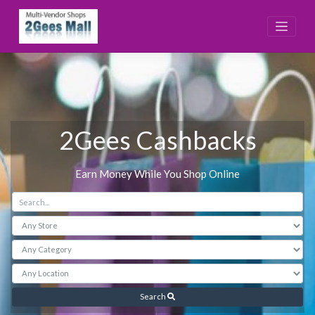
Skip
to
content
2Gees Cashbacks
Earn Money While You Shop Online
Search