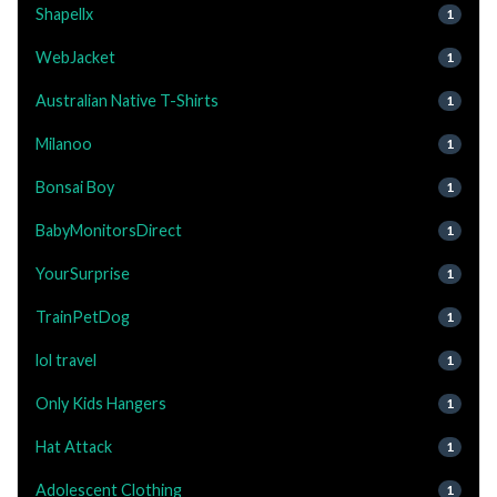
Shapellx
1
WebJacket
1
Australian Native T-Shirts
1
Milanoo
1
Bonsai Boy
1
BabyMonitorsDirect
1
YourSurprise
1
TrainPetDog
1
lol travel
1
Only Kids Hangers
1
Hat Attack
1
Adolescent Clothing
1