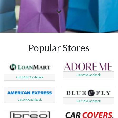
Popular Stores
Get 2% Cashback
Get $100 Cashback
Get 5% Cashback
Get 1% Cashback