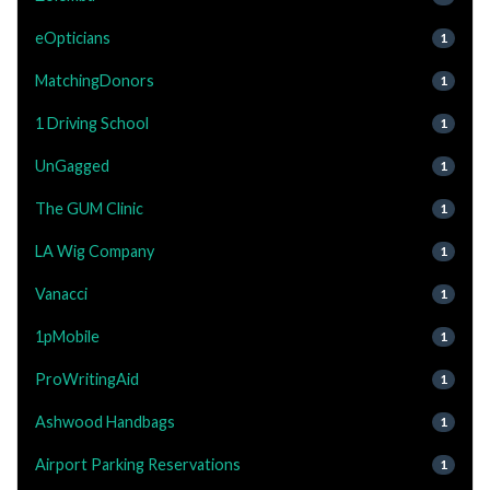
eOpticians
1
MatchingDonors
1
1 Driving School
1
UnGagged
1
The GUM Clinic
1
LA Wig Company
1
Vanacci
1
1pMobile
1
ProWritingAid
1
Ashwood Handbags
1
Airport Parking Reservations
1