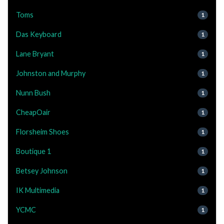
Toms
1
Das Keyboard
1
Lane Bryant
1
Johnston and Murphy
1
Nunn Bush
1
CheapOair
1
Florsheim Shoes
1
Boutique 1
1
Betsey Johnson
1
IK Multimedia
1
YCMC
1