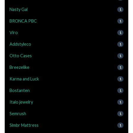
Nasty Gal
1
BRONCA PBC
1
Viro
1
Addstyleco
1
Otto Cases
1
Breezelike
1
Karma and Luck
1
Bostanten
1
Italo jewelry
1
Semrush
1
Slmbr Mattress
1