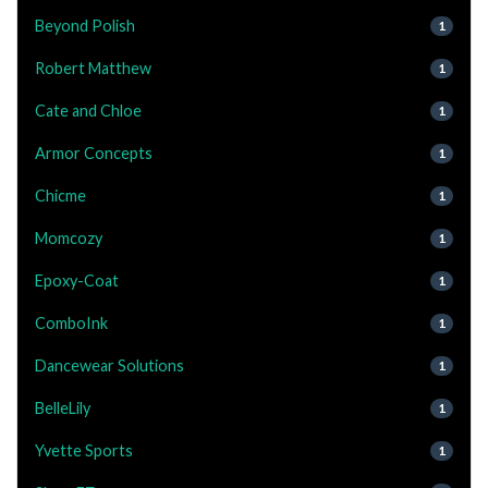
Beyond Polish
1
Robert Matthew
1
Cate and Chloe
1
Armor Concepts
1
Chicme
1
Momcozy
1
Epoxy-Coat
1
ComboInk
1
Dancewear Solutions
1
BelleLily
1
Yvette Sports
1