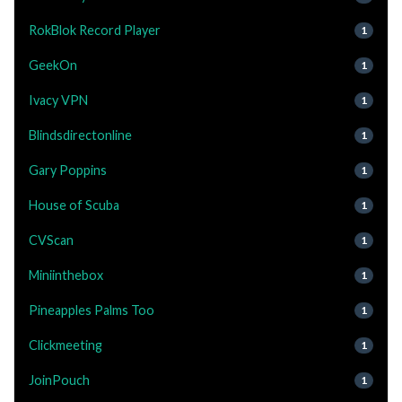
RokBlok Record Player
1
GeekOn
1
Ivacy VPN
1
Blindsdirectonline
1
Gary Poppins
1
House of Scuba
1
CVScan
1
Miniinthebox
1
Pineapples Palms Too
1
Clickmeeting
1
JoinPouch
1