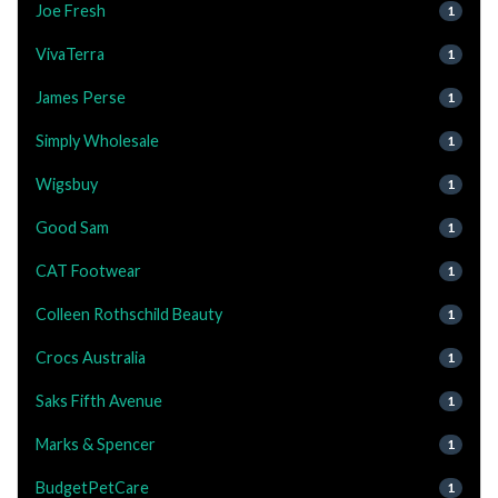
Joe Fresh
1
VivaTerra
1
James Perse
1
Simply Wholesale
1
Wigsbuy
1
Good Sam
1
CAT Footwear
1
Colleen Rothschild Beauty
1
Crocs Australia
1
Saks Fifth Avenue
1
Marks & Spencer
1
BudgetPetCare
1