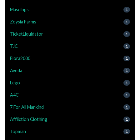
Masdings
1
Zoysia Farms
1
TicketLiquidator
1
TJC
1
Flora2000
1
Aveda
1
Lego
1
A4C
1
7 For All Mankind
1
Affliction Clothing
1
Topman
1