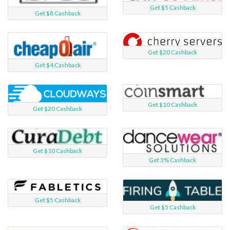
Get $5 Cashback
Get $8 Cashback
Get $20 Cashback
Get $4 Cashback
Get $10 Cashback
Get $20 Cashback
Get $10 Cashback
Get 3% Cashback
Get $5 Cashback
Get $5 Cashback