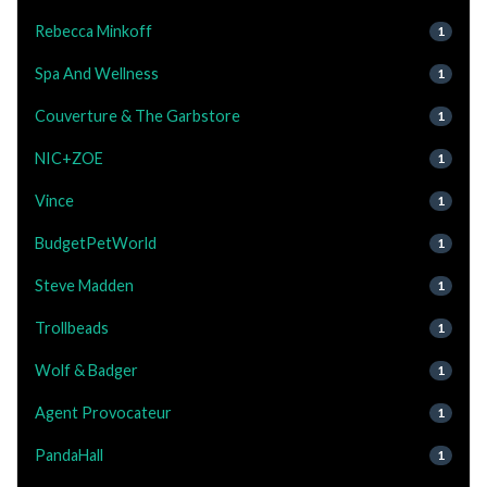
Rebecca Minkoff
1
Spa And Wellness
1
Couverture & The Garbstore
1
NIC+ZOE
1
Vince
1
BudgetPetWorld
1
Steve Madden
1
Trollbeads
1
Wolf & Badger
1
Agent Provocateur
1
PandaHall
1