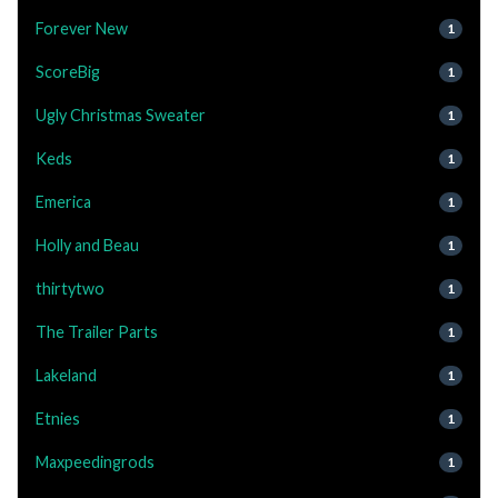
Forever New
1
ScoreBig
1
Ugly Christmas Sweater
1
Keds
1
Emerica
1
Holly and Beau
1
thirtytwo
1
The Trailer Parts
1
Lakeland
1
Etnies
1
Maxpeedingrods
1