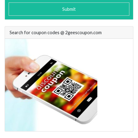
Submit
Search for coupon codes @ 2geescoupon.com