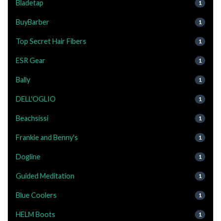
Bladetap
1
BuyBarber
1
Top Secret Hair Fibers
1
ESR Gear
1
Bally
1
DELL'OGLIO
1
Beachsissi
1
Frankie and Benny's
1
Dogline
1
Guided Meditation
1
Blue Coolers
1
HELM Boots
1