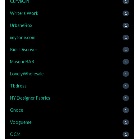
CurveGirl
1
Writers Work
1
UrbaneBox
1
imyfone.com
1
Kids Discover
1
MasqueBAR
1
LovelyWholesale
1
Tbdress
1
NY Designer Fabrics
1
Gnoce
1
Voogueme
1
OCM
1