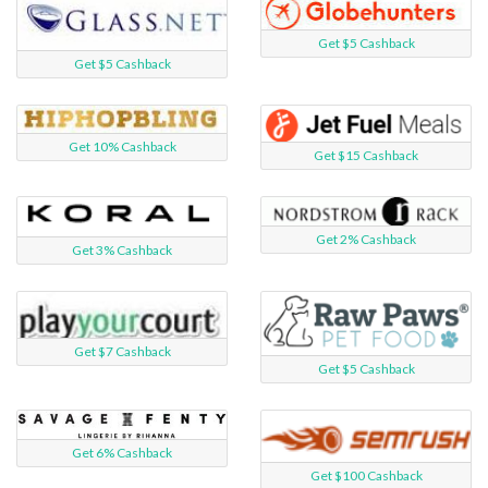
Get $5 Cashback
Get $5 Cashback
Get 10% Cashback
Get $15 Cashback
Get 2% Cashback
Get 3% Cashback
Get $7 Cashback
Get $5 Cashback
Get 6% Cashback
Get $100 Cashback