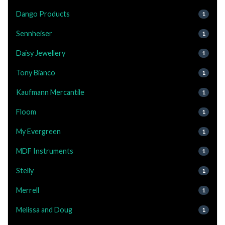
Dango Products
1
Sennheiser
1
Daisy Jewellery
1
Tony Bianco
1
Kaufmann Mercantile
1
Floom
1
My Evergreen
1
MDF Instruments
1
Stelly
1
Merrell
1
Melissa and Doug
1