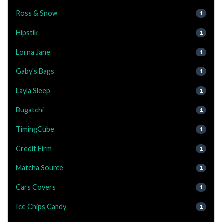
Ross & Snow
1
Hipstik
1
Lorna Jane
1
Gaby's Bags
1
Layla Sleep
1
Bugatchi
1
TimingCube
1
Credit Firm
1
Matcha Source
1
Cars Covers
1
Ice Chips Candy
1