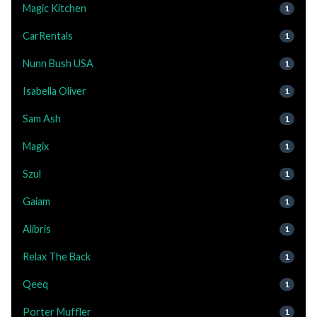
Magic Kitchen
1
CarRentals
1
Nunn Bush USA
1
Isabella Oliver
1
Sam Ash
1
Magix
1
Szul
1
Gaiam
1
Alibris
1
Relax The Back
1
Qeeq
1
Porter Muffler
1