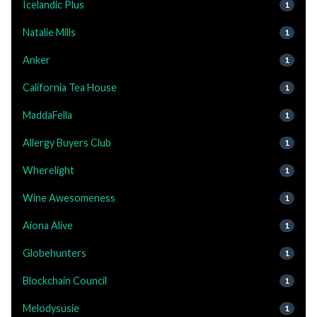
Icelandic Plus
1
Natalie Mills
1
Anker
1
California Tea House
1
MaddaFella
1
Allergy Buyers Club
1
Wherelight
1
Wine Awesomeness
1
Aiona Alive
1
Globehunters
1
Blockchain Council
1
Melodysusie
1