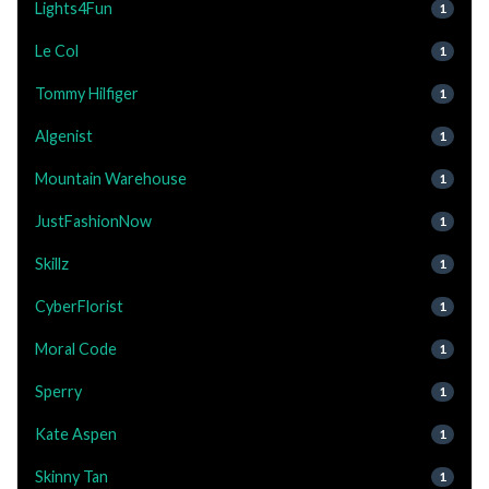
Lights4Fun
1
Le Col
1
Tommy Hilfiger
1
Algenist
1
Mountain Warehouse
1
JustFashionNow
1
Skillz
1
CyberFlorist
1
Moral Code
1
Sperry
1
Kate Aspen
1
Skinny Tan
1