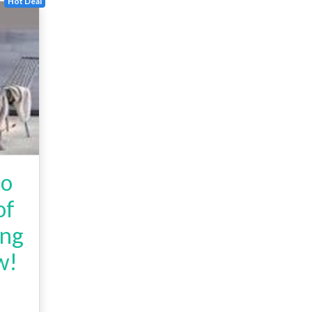
Hot Deal
to
of
ing
w!