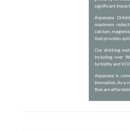
significant impact
Aquasana Drinkin
maximum reductio
calcium, magnesiu
that provides opt
Our drinking wat
including over 9
turbidity and VO
Aquasana is comm
innovation. As a 
that are affordabl