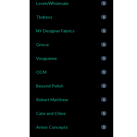
LovelyWholesale
1
Tbdress
1
NY Designer Fabrics
1
Gnoce
1
Voogueme
1
OCM
1
Beyond Polish
1
Robert Matthew
1
Cate and Chloe
1
Armor Concepts
1