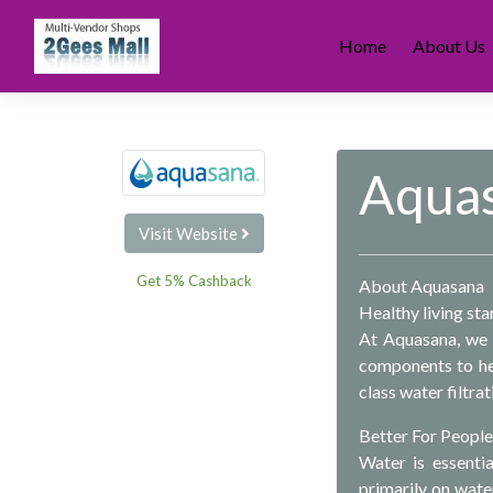
Skip
to
Home
About Us
content
Aqua
Visit Website
Get 5% Cashback
About Aquasana
Healthy living sta
At Aquasana, we 
components to hea
class water filtra
Better For People
Water is essenti
primarily on wate