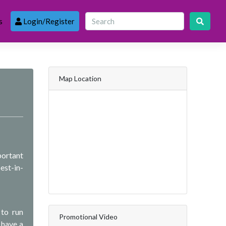
s
Login/Register
Map Location
portant
est-in-
 to run
Promotional Video
 have a