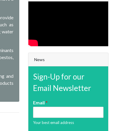
provide
such as
g water
minants
bestos,
News
Sign-Up for our
ing and
roducts
Email Newsletter
Email
*
Your best email address