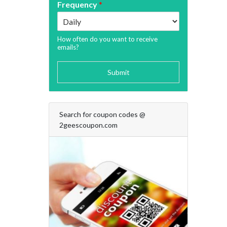
Frequency
*
How often do you want to receive
emails?
Submit
Search for coupon codes @
2geescoupon.com