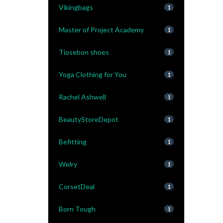
Vikingbags
1
Master of Project Academy
1
Tiosebon shoes
1
Yoga Clothing for You
1
Rachel Ashwell
1
BeautyStoreDepot
1
Befitting
1
Welry
1
CorsetDeal
1
Born Tough
1