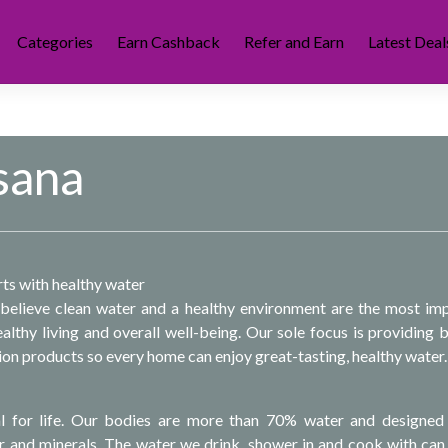
Categories
Earn Cashback
Refer and Earn
Latest Deal
sana
rts with healthy water
believe clean water and a healthy environment are the most im
lthy living and overall well-being. Our sole focus is providing b
tion products so every home can enjoy great-tasting, healthy water.
al for life. Our bodies are more than 70% water and designed
r and minerals. The water we drink, shower in and cook with can