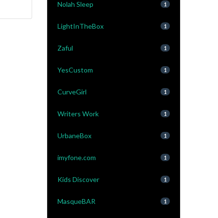
Nolah Sleep
1
LightInTheBox
1
Zaful
1
YesCustom
1
CurveGirl
1
Writers Work
1
UrbaneBox
1
imyfone.com
1
Kids Discover
1
MasqueBAR
1