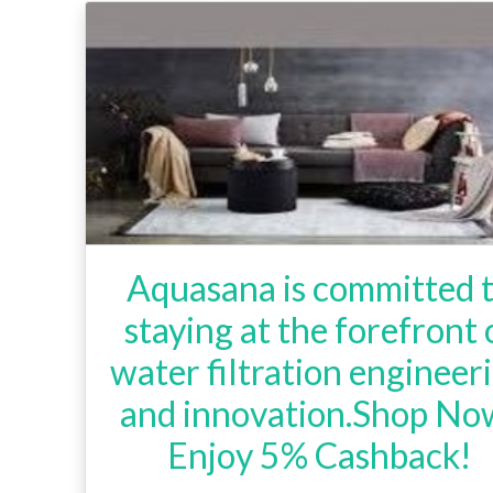
Aquasana is committed 
staying at the forefront 
water filtration engineer
and innovation.Shop No
Enjoy 5% Cashback!