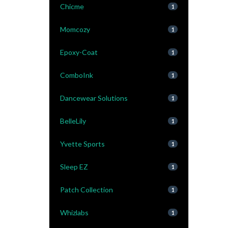
Chicme
1
Momcozy
1
Epoxy-Coat
1
ComboInk
1
Dancewear Solutions
1
BelleLily
1
Yvette Sports
1
Sleep EZ
1
Patch Collection
1
Whizlabs
1