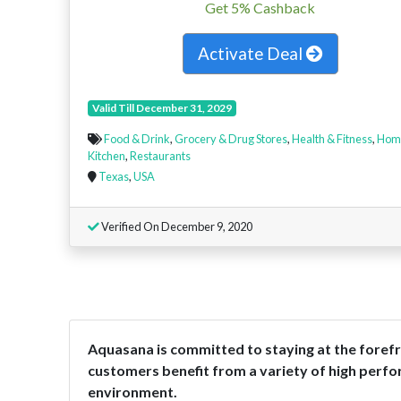
Get 5% Cashback
Activate Deal
Valid Till December 31, 2029
Food & Drink
,
Grocery & Drug Stores
,
Health & Fitness
,
Hom
Kitchen
,
Restaurants
Texas
,
USA
Verified On December 9, 2020
Aquasana is committed to staying at the forefro
customers benefit from a variety of high perfo
environment.