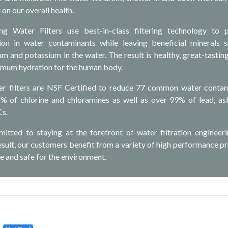
 on our overall health.
g Water Filters use best-in-class filtering technology to 
n in water contaminants while leaving beneficial minerals 
m and potassium in the water. The result is healthy, great-tastin
imum hydration for the human body.
er filters are NSF Certified to reduce 77 common water conta
6% of chlorine and chloramines as well as over 99% of lead, as
Cs.
itted to staying at the forefront of water filtration engineer
result, our customers benefit from a variety of high performance p
e and safe for the environment.