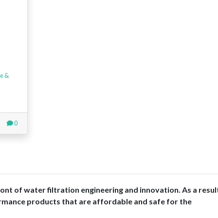
e &
0
nt of water filtration engineering and innovation. As a resul
rmance products that are affordable and safe for the