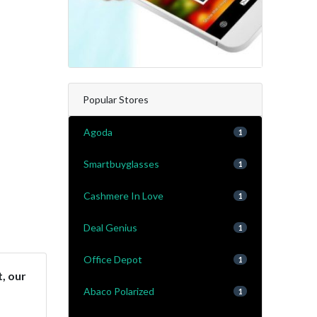
Popular Stores
Agoda
1
Smartbuyglasses
1
Cashmere In Love
1
Deal Genius
1
Office Depot
1
t, our
Abaco Polarized
1