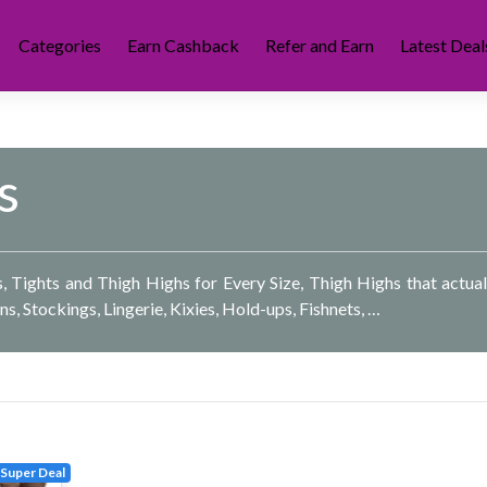
Categories
Earn Cashback
Refer and Earn
Latest Deal
s
hs, Tights and Thigh Highs for Every Size, Thigh Highs that actual
ons, Stockings, Lingerie, Kixies, Hold-ups, Fishnets, …
Super Deal