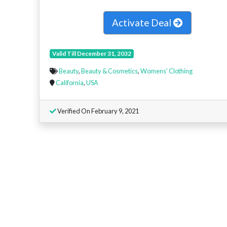
Activate Deal
Valid Till December 31, 2032
Beauty
,
Beauty & Cosmetics
,
Womens' Clothing
California
,
USA
Verified On February 9, 2021