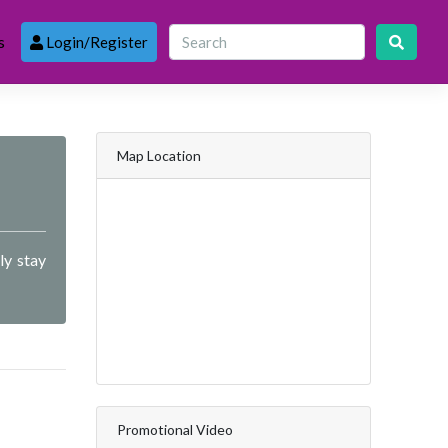
s
Login/Register
Map Location
ly stay
Promotional Video