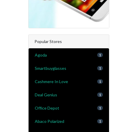
Popular Stores
Agoda
1
Smartbuyglasses
1
Cashmere In Love
1
Deal Genius
1
Office Depot
1
Abaco Polarized
1