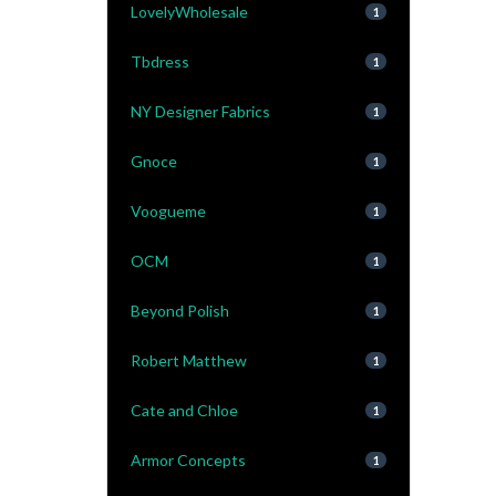
LovelyWholesale
1
Tbdress
1
NY Designer Fabrics
1
Gnoce
1
Voogueme
1
OCM
1
Beyond Polish
1
Robert Matthew
1
Cate and Chloe
1
Armor Concepts
1