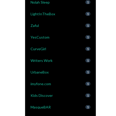
Nolah Sleep
1
LightInTheBox
1
Zaful
1
YesCustom
1
CurveGirl
1
Writers Work
1
UrbaneBox
1
imyfone.com
1
Kids Discover
1
MasqueBAR
1