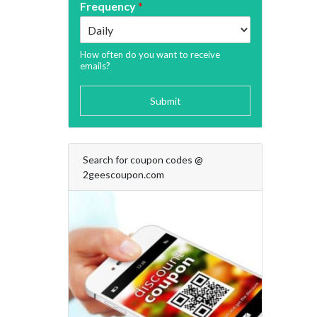
Frequency
*
How often do you want to receive
emails?
Submit
Search for coupon codes @
2geescoupon.com