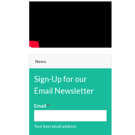
News
Sign-Up for our
Email Newsletter
Email
*
Your best email address