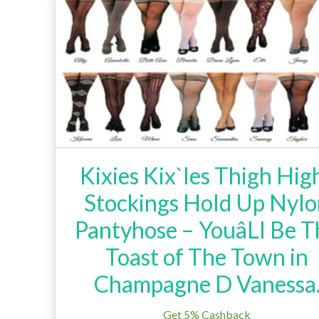
Kixies Kix`Ies Thigh Hig
Stockings Hold Up Nyl
Pantyhose – YouâLl Be T
Toast of The Town in
Champagne D Vanessa
Get 5% Cashback