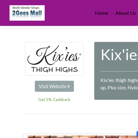
Skip
to
Home
About Us
content
Kix'ie
Kix’ies thigh hig
Visit Website
up, Plus size, Nyl
Get 5% Cashback