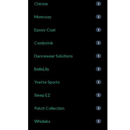
Chicme
1
Momcozy
1
Epoxy-Coat
1
ComboInk
1
Dancewear Solutions
1
BelleLily
1
Yvette Sports
1
Sleep EZ
1
Patch Collection
1
Whizlabs
1