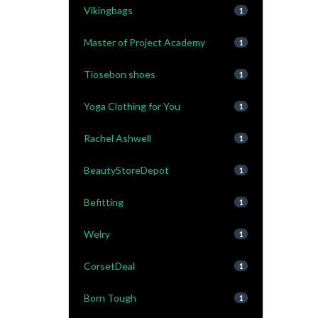
Vikingbags
1
Master of Project Academy
1
Tiosebon shoes
1
Yoga Clothing for You
1
Rachel Ashwell
1
BeautyStoreDepot
1
Befitting
1
Welry
1
CorsetDeal
1
Born Tough
1