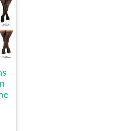
hs
on
he
.