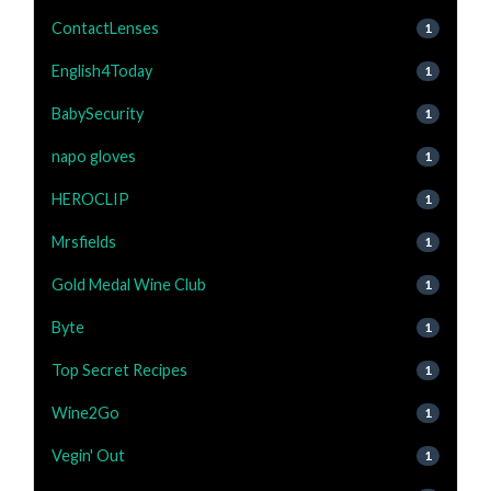
ContactLenses
1
English4Today
1
BabySecurity
1
napo gloves
1
HEROCLIP
1
Mrsfields
1
Gold Medal Wine Club
1
Byte
1
Top Secret Recipes
1
Wine2Go
1
Vegin' Out
1