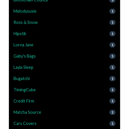
Melodysusie
1
Ross & Snow
1
Hipstik
1
Lorna Jane
1
Gaby's Bags
1
Layla Sleep
1
Bugatchi
1
TimingCube
1
Credit Firm
1
Matcha Source
1
Cars Covers
1