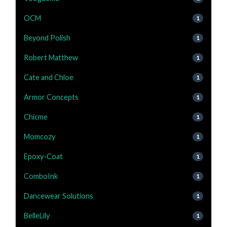
OCM
1
Beyond Polish
1
Robert Matthew
1
Cate and Chloe
1
Armor Concepts
1
Chicme
1
Momcozy
1
Epoxy-Coat
1
ComboInk
1
Dancewear Solutions
1
BelleLily
1