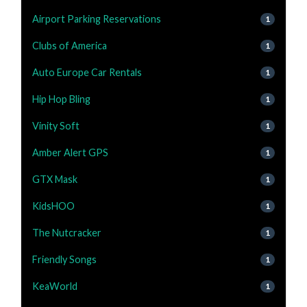
Airport Parking Reservations
1
Clubs of America
1
Auto Europe Car Rentals
1
Hip Hop Bling
1
Vinity Soft
1
Amber Alert GPS
1
GTX Mask
1
KidsHOO
1
The Nutcracker
1
Friendly Songs
1
KeaWorld
1