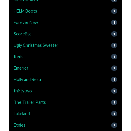
HELM Boots
1
Forever New
1
ScoreBig
1
Ugly Christmas Sweater
1
Keds
1
Emerica
1
Holly and Beau
1
thirtytwo
1
The Trailer Parts
1
Lakeland
1
Etnies
1