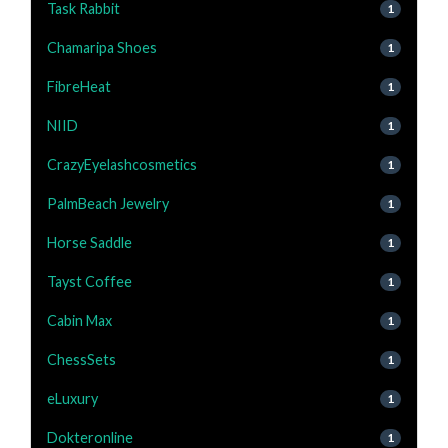
Task Rabbit
1
Chamaripa Shoes
1
FibreHeat
1
NIID
1
CrazyEyelashcosmetics
1
PalmBeach Jewelry
1
Horse Saddle
1
Tayst Coffee
1
Cabin Max
1
ChessSets
1
eLuxury
1
Dokteronline
1