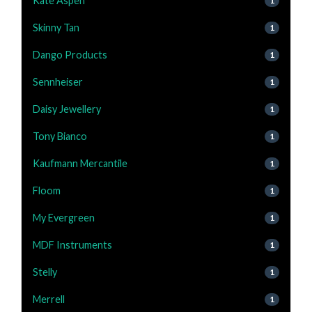
Kate Aspen
1
Skinny Tan
1
Dango Products
1
Sennheiser
1
Daisy Jewellery
1
Tony Bianco
1
Kaufmann Mercantile
1
Floom
1
My Evergreen
1
MDF Instruments
1
Stelly
1
Merrell
1