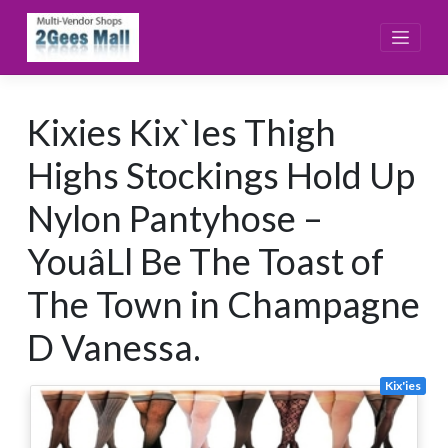
Skip
to
content
Kixies Kix`Ies Thigh
Highs Stockings Hold Up
Nylon Pantyhose –
YouâLl Be The Toast of
The Town in Champagne
D Vanessa.
Kix'ies