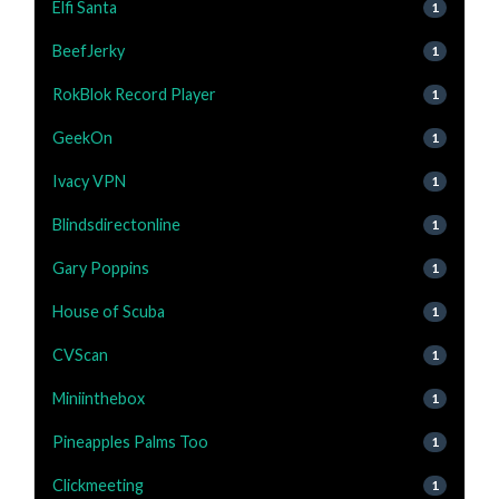
Elfi Santa
1
BeefJerky
1
RokBlok Record Player
1
GeekOn
1
Ivacy VPN
1
Blindsdirectonline
1
Gary Poppins
1
House of Scuba
1
CVScan
1
Miniinthebox
1
Pineapples Palms Too
1
Clickmeeting
1