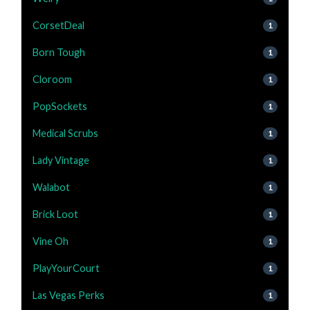
CorsetDeal
1
Born Tough
1
Cloroom
1
PopSockets
1
Medical Scrubs
1
Lady Vintage
1
Walabot
1
Brick Loot
1
Vine Oh
1
PlayYourCourt
1
Las Vegas Perks
1