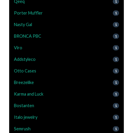
Qeeq
1
Porter Muffler
1
Nasty Gal
1
BRONCA PBC
1
Viro
1
Addstyleco
1
Otto Cases
1
Breezelike
1
Karma and Luck
1
Bostanten
1
Italo jewelry
1
Semrush
1