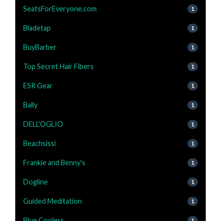
SeatsForEveryone.com
1
Bladetap
1
BuyBarber
1
Top Secret Hair Fibers
1
ESR Gear
1
Bally
1
DELL'OGLIO
1
Beachsissi
1
Frankie and Benny's
1
Dogline
1
Guided Meditation
1
Blue Coolers
1