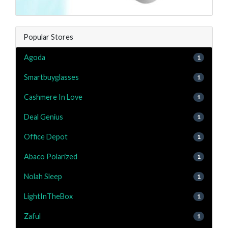
Popular Stores
Agoda
1
Smartbuyglasses
1
Cashmere In Love
1
Deal Genius
1
Office Depot
1
Abaco Polarized
1
Nolah Sleep
1
LightInTheBox
1
Zaful
1