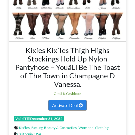
Kixies Kix`Ies Thigh Highs
Stockings Hold Up Nylon
Pantyhose – YouâLl Be The Toast
of The Town in Champagne D
Vanessa.
Get 5% Cashback
Activate Deal
Valid Till December 31, 2032
Kix'ies
,
Beauty
,
Beauty & Cosmetics
,
Womens' Clothing
California
,
USA