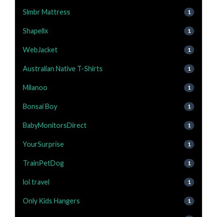
Slmbr Mattress
1
Shapellx
1
WebJacket
1
Australian Native T-Shirts
1
Milanoo
1
Bonsai Boy
1
BabyMonitorsDirect
1
YourSurprise
1
TrainPetDog
1
lol travel
1
Only Kids Hangers
1