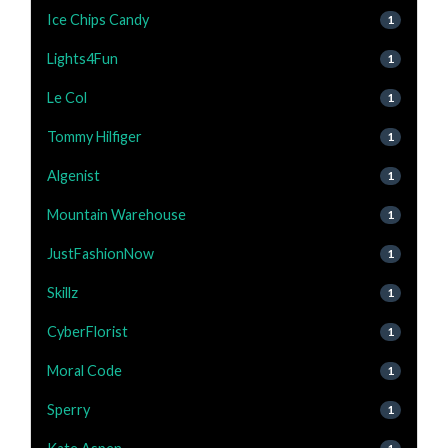
Ice Chips Candy
1
Lights4Fun
1
Le Col
1
Tommy Hilfiger
1
Algenist
1
Mountain Warehouse
1
JustFashionNow
1
Skillz
1
CyberFlorist
1
Moral Code
1
Sperry
1