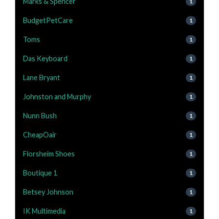
Marks & Spencer
1
BudgetPetCare
1
Toms
1
Das Keyboard
1
Lane Bryant
1
Johnston and Murphy
1
Nunn Bush
1
CheapOair
1
Florsheim Shoes
1
Boutique 1
1
Betsey Johnson
1
IK Multimedia
1