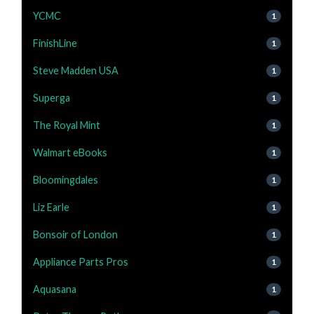
YCMC
1
FinishLine
1
Steve Madden USA
1
Superga
1
The Royal Mint
1
Walmart eBooks
1
Bloomingdales
1
Liz Earle
1
Bonsoir of London
1
Appliance Parts Pros
1
Aquasana
1