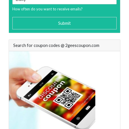
How often do you want to receive emails?
Submit
Search for coupon codes @ 2geescoupon.com