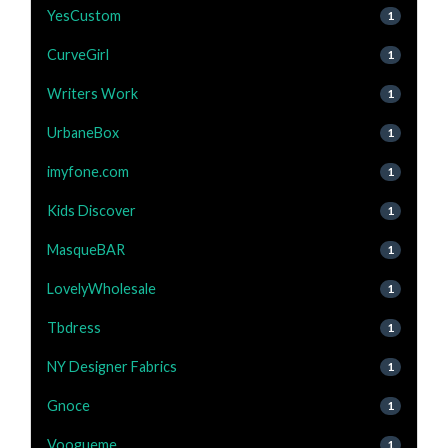
YesCustom
1
CurveGirl
1
Writers Work
1
UrbaneBox
1
imyfone.com
1
Kids Discover
1
MasqueBAR
1
LovelyWholesale
1
Tbdress
1
NY Designer Fabrics
1
Gnoce
1
Voogueme
1