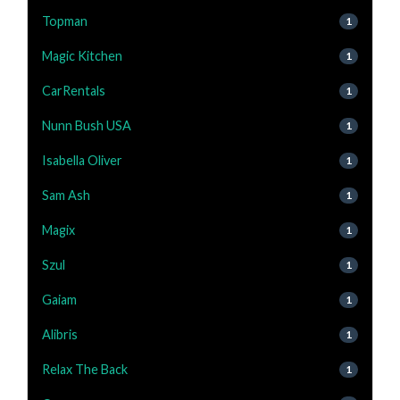
Topman
1
Magic Kitchen
1
CarRentals
1
Nunn Bush USA
1
Isabella Oliver
1
Sam Ash
1
Magix
1
Szul
1
Gaiam
1
Alibris
1
Relax The Back
1