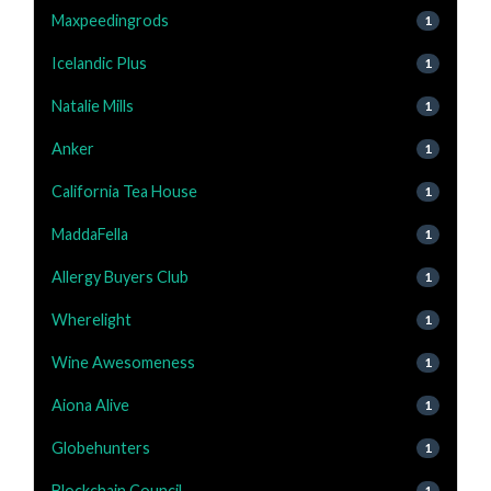
Maxpeedingrods
1
Icelandic Plus
1
Natalie Mills
1
Anker
1
California Tea House
1
MaddaFella
1
Allergy Buyers Club
1
Wherelight
1
Wine Awesomeness
1
Aiona Alive
1
Globehunters
1
Blockchain Council
1