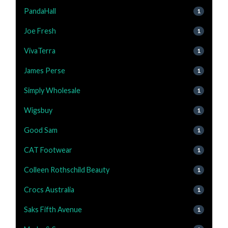
PandaHall
1
Joe Fresh
1
VivaTerra
1
James Perse
1
Simply Wholesale
1
Wigsbuy
1
Good Sam
1
CAT Footwear
1
Colleen Rothschild Beauty
1
Crocs Australia
1
Saks Fifth Avenue
1