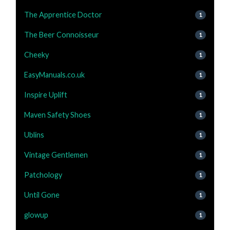
The Apprentice Doctor
1
The Beer Connoisseur
1
Cheeky
1
EasyManuals.co.uk
1
Inspire Uplift
1
Maven Safety Shoes
1
Ublins
1
Vintage Gentlemen
1
Patchology
1
Until Gone
1
glowup
1