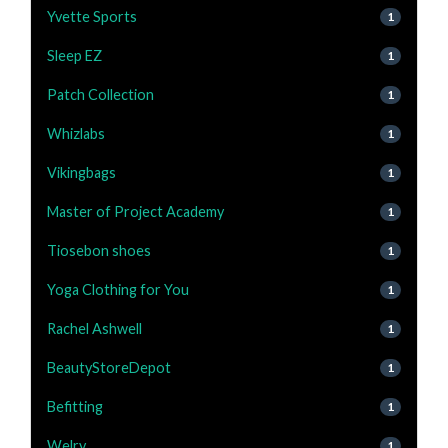
Yvette Sports
1
Sleep EZ
1
Patch Collection
1
Whizlabs
1
Vikingbags
1
Master of Project Academy
1
Tiosebon shoes
1
Yoga Clothing for You
1
Rachel Ashwell
1
BeautyStoreDepot
1
Befitting
1
Welry
1