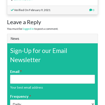
Verified On February 9, 2021
0
Leave a Reply
You must be
logged in
to post a comment.
News
Sign-Up for our Email
Newsletter
Email
*
Your best email address
Frequency
*