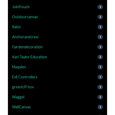
JoinPouch
1
Outdoorcanvas
1
Rains
1
Anchorandcrew
1
Gardendecoration
1
Karl Taylor Education
1
Maquien
1
Evil Controllers
1
greenUP box
1
Waggel
1
WallCanvas
1