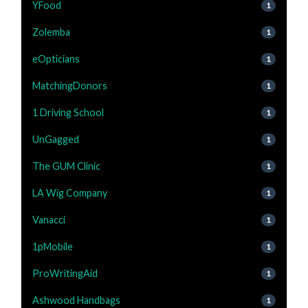
YFood
1
Zolemba
1
eOpticians
1
MatchingDonors
1
1 Driving School
1
UnGagged
1
The GUM Clinic
1
LA Wig Company
1
Vanacci
1
1pMobile
1
ProWritingAid
1
Ashwood Handbags
1