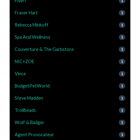
Fiverr
1
Fraser Hart
1
Rebecca Minkoff
1
Spa And Wellness
1
Couverture & The Garbstore
1
NIC+ZOE
1
Vince
1
BudgetPetWorld
1
Steve Madden
1
Trollbeads
1
Wolf & Badger
1
Agent Provocateur
1