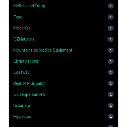
Melissa and Doug
1
Typo
1
Modanisa
1
OZNaturals
1
Mountainside Medical Equipment
1
Christy's Hats
1
Costway
1
Beauty Plus Salon
1
Giuseppe Zanotti
1
Urbanara
1
MyUS.com
1