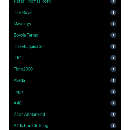
Peter Thomas Roth
1
Tire Buyer
1
Masdings
1
Zoysia Farms
1
TicketLiquidator
1
TJC
1
Flora2000
1
Aveda
1
Lego
1
A4C
1
7 For All Mankind
1
Affliction Clothing
1