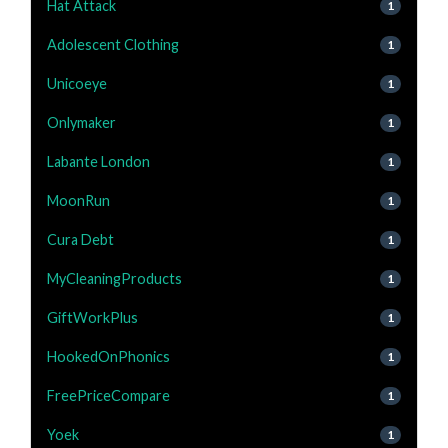
Hat Attack
1
Adolescent Clothing
1
Unicoeye
1
Onlymaker
1
Labante London
1
MoonRun
1
Cura Debt
1
MyCleaningProducts
1
GiftWorkPlus
1
HookedOnPhonics
1
FreePriceCompare
1
Yoek
1