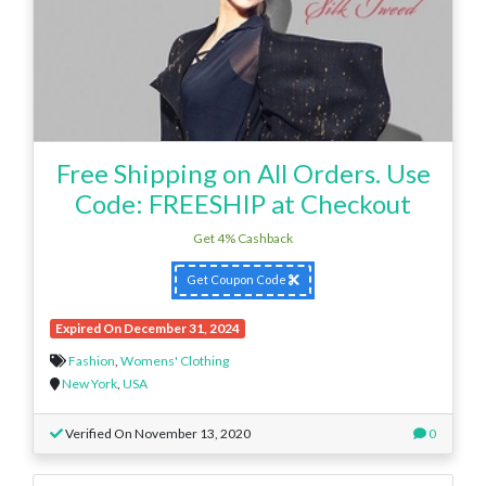
Free Shipping on All Orders. Use
Code: FREESHIP at Checkout
Get 4% Cashback
Get Coupon Code
Expired On December 31, 2024
Fashion
,
Womens' Clothing
New York
,
USA
Verified On November 13, 2020
0