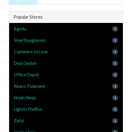
Popular Stores
Agoda
1
Smartbuyglasses
1
Cashmere In Love
1
Deal Genius
1
Office Depot
1
Abaco Polarized
1
Nolah Sleep
1
LightInTheBox
1
Zaful
1