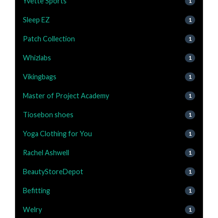
Yvette Sports
1
Sleep EZ
1
Patch Collection
1
Whizlabs
1
Vikingbags
1
Master of Project Academy
1
Tiosebon shoes
1
Yoga Clothing for You
1
Rachel Ashwell
1
BeautyStoreDepot
1
Befitting
1
Welry
1