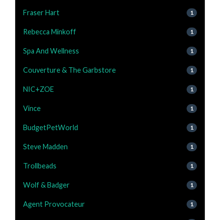
Fraser Hart
1
Rebecca Minkoff
1
Spa And Wellness
1
Couverture & The Garbstore
1
NIC+ZOE
1
Vince
1
BudgetPetWorld
1
Steve Madden
1
Trollbeads
1
Wolf & Badger
1
Agent Provocateur
1