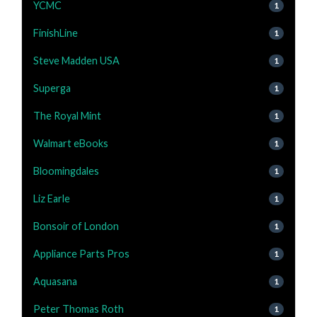
YCMC
1
FinishLine
1
Steve Madden USA
1
Superga
1
The Royal Mint
1
Walmart eBooks
1
Bloomingdales
1
Liz Earle
1
Bonsoir of London
1
Appliance Parts Pros
1
Aquasana
1
Peter Thomas Roth
1