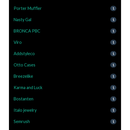
Porter Muffler
1
Nasty Gal
1
BRONCA PBC
1
Viro
1
Addstyleco
1
Otto Cases
1
Breezelike
1
Karma and Luck
1
Bostanten
1
Italo jewelry
1
Semrush
1