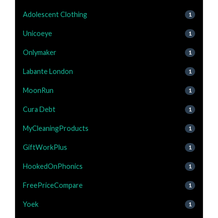
Adolescent Clothing
1
Unicoeye
1
Onlymaker
1
Labante London
1
MoonRun
1
Cura Debt
1
MyCleaningProducts
1
GiftWorkPlus
1
HookedOnPhonics
1
FreePriceCompare
1
Yoek
1