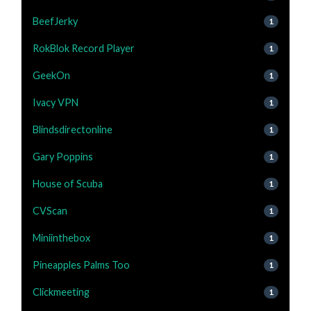
BeefJerky
1
RokBlok Record Player
1
GeekOn
1
Ivacy VPN
1
Blindsdirectonline
1
Gary Poppins
1
House of Scuba
1
CVScan
1
Miniinthebox
1
Pineapples Palms Too
1
Clickmeeting
1