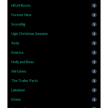
HELM Boots
1
Forever New
1
ScoreBig
1
Ugly Christmas Sweater
1
Keds
1
Emerica
1
Holly and Beau
1
thirtytwo
1
The Trailer Parts
1
Lakeland
1
Etnies
1