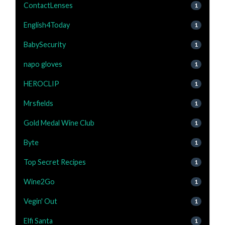
ContactLenses
1
English4Today
1
BabySecurity
1
napo gloves
1
HEROCLIP
1
Mrsfields
1
Gold Medal Wine Club
1
Byte
1
Top Secret Recipes
1
Wine2Go
1
Vegin' Out
1
Elfi Santa
1