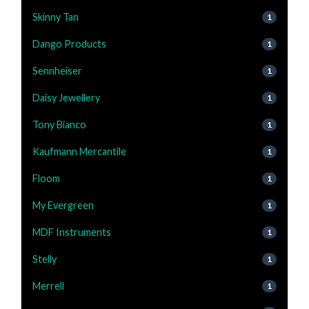
Skinny Tan
1
Dango Products
1
Sennheiser
1
Daisy Jewellery
1
Tony Bianco
1
Kaufmann Mercantile
1
Floom
1
My Evergreen
1
MDF Instruments
1
Stelly
1
Merrell
1