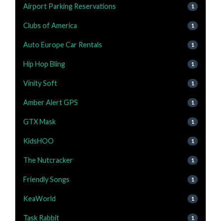
Airport Parking Reservations
1
Clubs of America
1
Auto Europe Car Rentals
1
Hip Hop Bling
1
Vinity Soft
1
Amber Alert GPS
1
GTX Mask
1
KidsHOO
1
The Nutcracker
1
Friendly Songs
1
KeaWorld
1
Task Rabbit
1