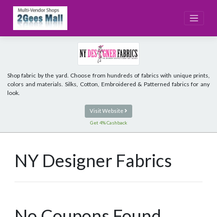
Skip
to
content
Shop fabric by the yard. Choose from hundreds of fabrics with unique prints,
colors and materials. Silks, Cotton, Embroidered & Patterned fabrics for any
look.
Visit Website
Get 4% Cashback
NY Designer Fabrics
No Coupons Found