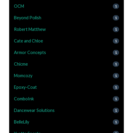
OCM
1
Beyond Polish
1
Robert Matthew
1
Cate and Chloe
1
Armor Concepts
1
Chicme
1
Momcozy
1
Epoxy-Coat
1
ComboInk
1
Dancewear Solutions
1
BelleLily
1