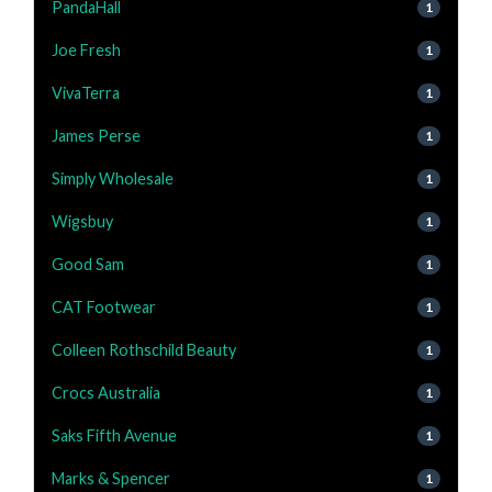
PandaHall
1
Joe Fresh
1
VivaTerra
1
James Perse
1
Simply Wholesale
1
Wigsbuy
1
Good Sam
1
CAT Footwear
1
Colleen Rothschild Beauty
1
Crocs Australia
1
Saks Fifth Avenue
1
Marks & Spencer
1