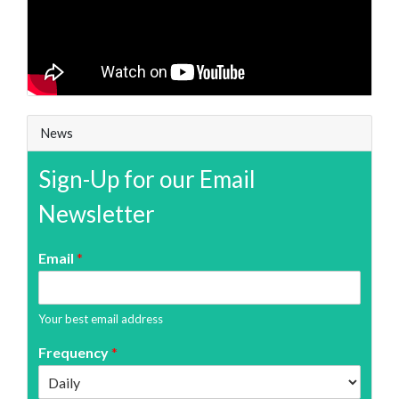
News
Sign-Up for our Email
Newsletter
Email
*
Your best email address
Frequency
*