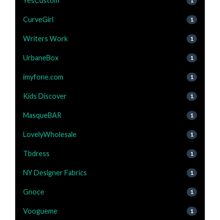
YesCustom
1
CurveGirl
1
Writers Work
1
UrbaneBox
1
imyfone.com
1
Kids Discover
1
MasqueBAR
1
LovelyWholesale
1
Tbdress
1
NY Designer Fabrics
1
Gnoce
1
Voogueme
1