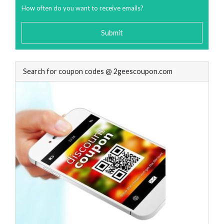
How often do you want to receive emails?
Submit
Search for coupon codes @ 2geescoupon.com