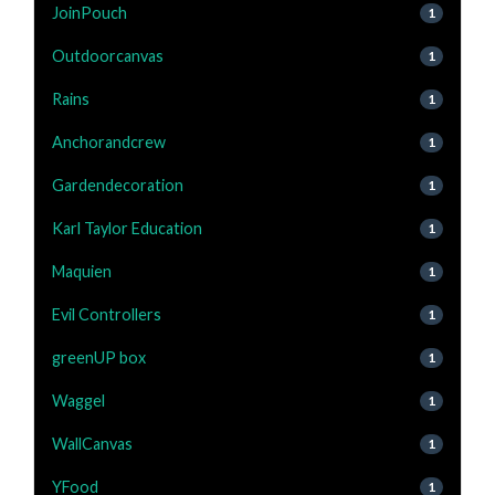
JoinPouch
1
Outdoorcanvas
1
Rains
1
Anchorandcrew
1
Gardendecoration
1
Karl Taylor Education
1
Maquien
1
Evil Controllers
1
greenUP box
1
Waggel
1
WallCanvas
1
YFood
1