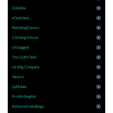
Zolemba
1
eOpticians
1
MatchingDonors
1
1 Driving School
1
UnGagged
1
The GUM Clinic
1
LA Wig Company
1
Vanacci
1
1pMobile
1
ProWritingAid
1
Ashwood Handbags
1