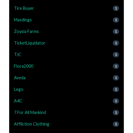
Tire Buyer
1
Masdings
1
Zoysia Farms
1
TicketLiquidator
1
TJC
1
Flora2000
1
Aveda
1
Lego
1
A4C
1
7 For All Mankind
1
Affliction Clothing
1