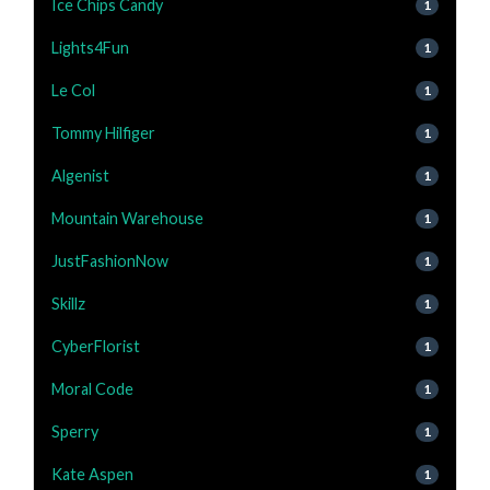
Ice Chips Candy
1
Lights4Fun
1
Le Col
1
Tommy Hilfiger
1
Algenist
1
Mountain Warehouse
1
JustFashionNow
1
Skillz
1
CyberFlorist
1
Moral Code
1
Sperry
1
Kate Aspen
1