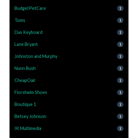
BudgetPetCare
1
Toms
1
Das Keyboard
1
Lane Bryant
1
Johnston and Murphy
1
Nunn Bush
1
CheapOair
1
Florsheim Shoes
1
Boutique 1
1
Betsey Johnson
1
IK Multimedia
1