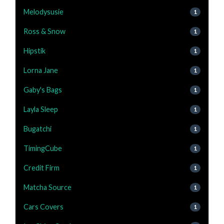
Melodysusie
1
Ross & Snow
1
Hipstik
1
Lorna Jane
1
Gaby's Bags
1
Layla Sleep
1
Bugatchi
1
TimingCube
1
Credit Firm
1
Matcha Source
1
Cars Covers
1