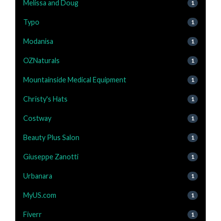
Melissa and Doug
1
Typo
1
Modanisa
1
OZNaturals
1
Mountainside Medical Equipment
1
Christy's Hats
1
Costway
1
Beauty Plus Salon
1
Giuseppe Zanotti
1
Urbanara
1
MyUS.com
1
Fiverr
1