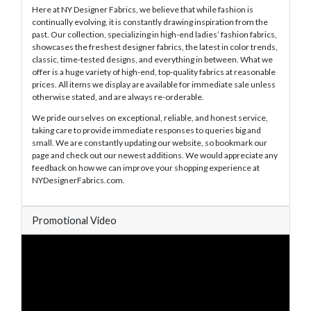
Here at NY Designer Fabrics, we believe that while fashion is
continually evolving, it is constantly drawing inspiration from the
past. Our collection, specializing in high-end ladies’ fashion fabrics,
showcases the freshest designer fabrics, the latest in color trends,
classic, time-tested designs, and everything in between. What we
offer is a huge variety of high-end, top-quality fabrics at reasonable
prices. All items we display are available for immediate sale unless
otherwise stated, and are always re-orderable.
We pride ourselves on exceptional, reliable, and honest service,
taking care to provide immediate responses to queries big and
small. We are constantly updating our website, so bookmark our
page and check out our newest additions. We would appreciate any
feedback on how we can improve your shopping experience at
NYDesignerFabrics.com.
Promotional Video