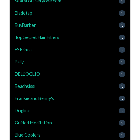
SeatsForEveryone.com
1
Bladetap
1
BuyBarber
1
Top Secret Hair Fibers
1
ESR Gear
1
Bally
1
DELL'OGLIO
1
Beachsissi
1
Frankie and Benny's
1
Dogline
1
Guided Meditation
1
Blue Coolers
1