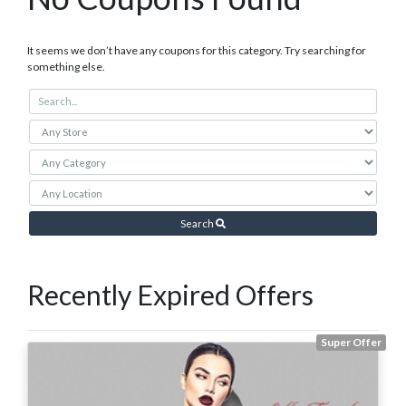
It seems we don’t have any coupons for this category. Try searching for
something else.
Search
Recently Expired Offers
Super Offer