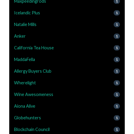
Maxpeedingrods
1
Icelandic Plus
1
Natalie Mills
1
Anker
1
California Tea House
1
MaddaFella
1
Allergy Buyers Club
1
Wherelight
1
Wine Awesomeness
1
Aiona Alive
1
Globehunters
1
Blockchain Council
1