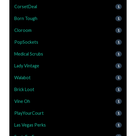
CorsetDeal
1
Born Tough
1
Cloroom
1
PopSockets
1
Medical Scrubs
1
Lady Vintage
1
Walabot
1
Brick Loot
1
Vine Oh
1
PlayYourCourt
1
Las Vegas Perks
1