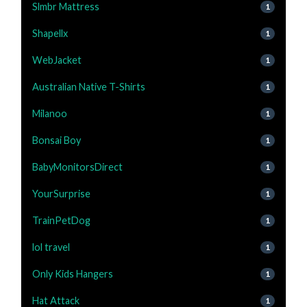
Slmbr Mattress
1
Shapellx
1
WebJacket
1
Australian Native T-Shirts
1
Milanoo
1
Bonsai Boy
1
BabyMonitorsDirect
1
YourSurprise
1
TrainPetDog
1
lol travel
1
Only Kids Hangers
1
Hat Attack
1