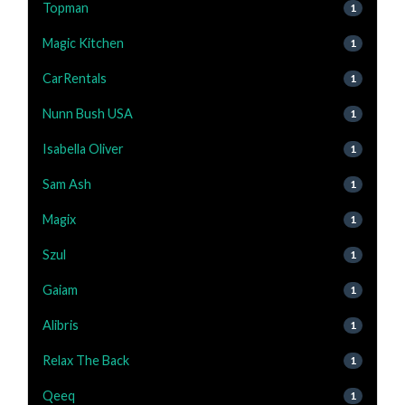
Topman
1
Magic Kitchen
1
CarRentals
1
Nunn Bush USA
1
Isabella Oliver
1
Sam Ash
1
Magix
1
Szul
1
Gaiam
1
Alibris
1
Relax The Back
1
Qeeq
1