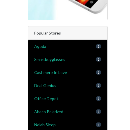
Popular Stores
Agoda
1
Smartbuyglasses
1
Cashmere In Love
1
Deal Genius
1
Office Depot
1
Abaco Polarized
1
Nolah Sleep
1