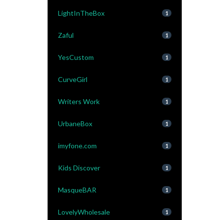
LightInTheBox
1
Zaful
1
YesCustom
1
CurveGirl
1
Writers Work
1
UrbaneBox
1
imyfone.com
1
Kids Discover
1
MasqueBAR
1
LovelyWholesale
1