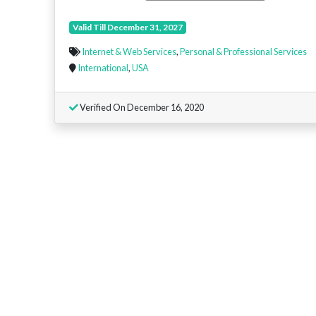
Valid Till December 31, 2027
Internet & Web Services
,
Personal & Professional Services
International
,
USA
Verified On December 16, 2020