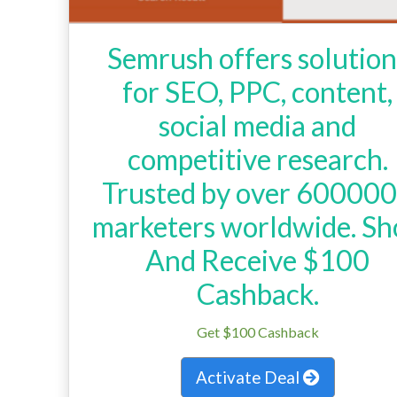
Semrush offers solution
for SEO, PPC, content,
social media and
competitive research.
Trusted by over 60000
marketers worldwide. Sh
And Receive $100
Cashback.
Get $100 Cashback
Activate Deal