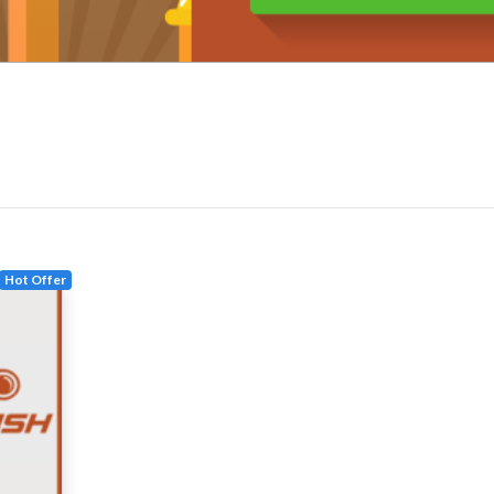
Hot Offer