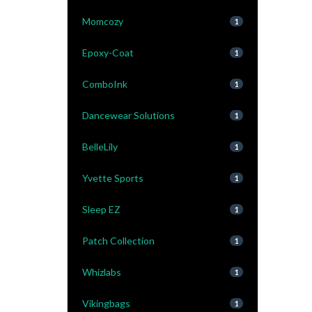
Momcozy
1
Epoxy-Coat
1
ComboInk
1
Dancewear Solutions
1
BelleLily
1
Yvette Sports
1
Sleep EZ
1
Patch Collection
1
Whizlabs
1
Vikingbags
1