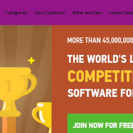
Categories
Earn Cashback
Refer and Earn
Latest Deal