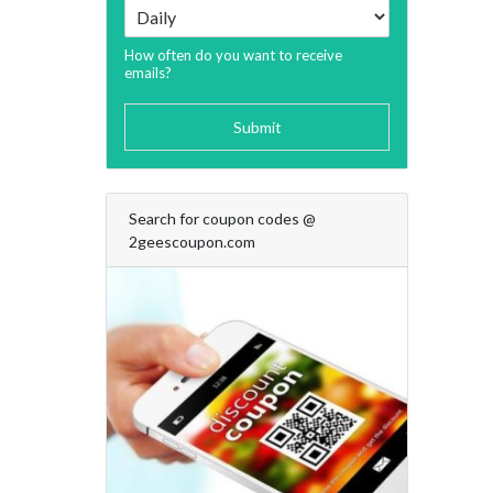
How often do you want to receive
emails?
Submit
Search for coupon codes @
2geescoupon.com