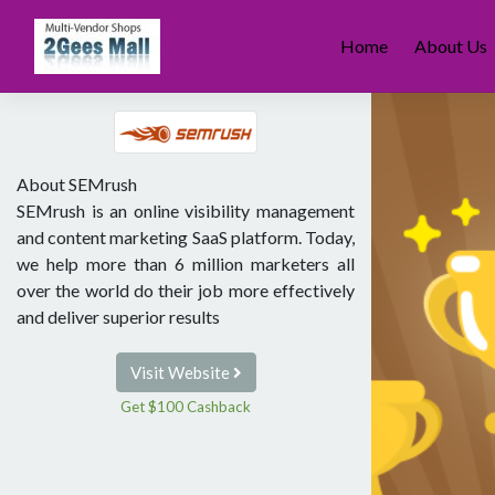
Skip
to
Home
About Us
content
About SEMrush
SEMrush is an online visibility management
and content marketing SaaS platform. Today,
we help more than 6 million marketers all
over the world do their job more effectively
and deliver superior results
Visit Website
Get $100 Cashback