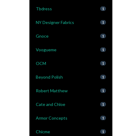
Tbdress
1
NY Designer Fabrics
1
Gnoce
1
Voogueme
1
OCM
1
Beyond Polish
1
Robert Matthew
1
Cate and Chloe
1
Armor Concepts
1
Chicme
1