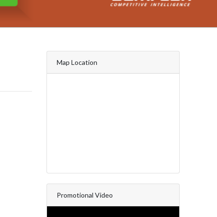
Map Location
Promotional Video