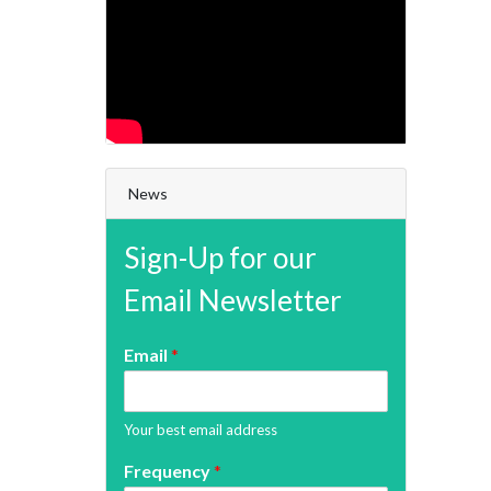
News
Sign-Up for our
Email Newsletter
Email
*
Your best email address
Frequency
*