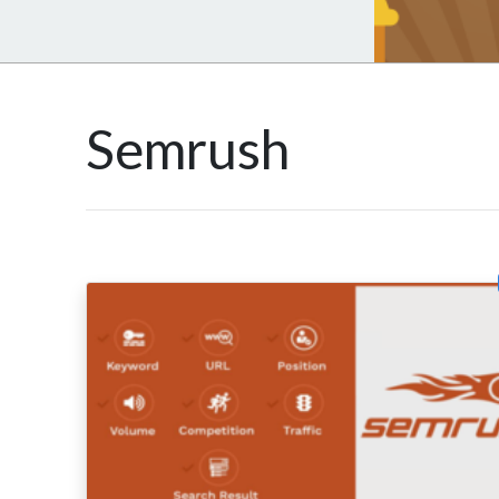
Semrush