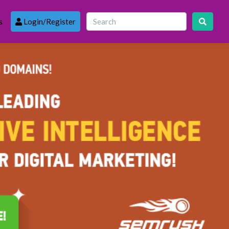
s
Login/Register