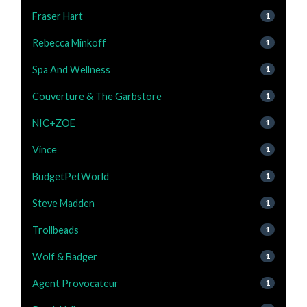
Fraser Hart
1
Rebecca Minkoff
1
Spa And Wellness
1
Couverture & The Garbstore
1
NIC+ZOE
1
Vince
1
BudgetPetWorld
1
Steve Madden
1
Trollbeads
1
Wolf & Badger
1
Agent Provocateur
1