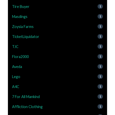
Tire Buyer
1
Masdings
1
Zoysia Farms
1
TicketLiquidator
1
TJC
1
Flora2000
1
Aveda
1
Lego
1
A4C
1
7 For All Mankind
1
Affliction Clothing
1