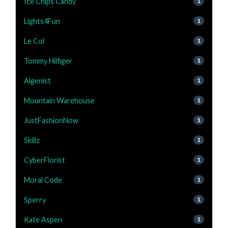
Ice Chips Candy
1
Lights4Fun
1
Le Col
1
Tommy Hilfiger
1
Algenist
1
Mountain Warehouse
1
JustFashionNow
1
Skillz
1
CyberFlorist
1
Moral Code
1
Sperry
1
Kate Aspen
1