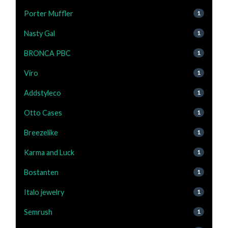
Porter Muffler
1
Nasty Gal
1
BRONCA PBC
1
Viro
1
Addstyleco
1
Otto Cases
1
Breezelike
1
Karma and Luck
1
Bostanten
1
Italo jewelry
1
Semrush
1