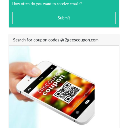
How often do you want to receive emails?
Submit
Search for coupon codes @ 2geescoupon.com