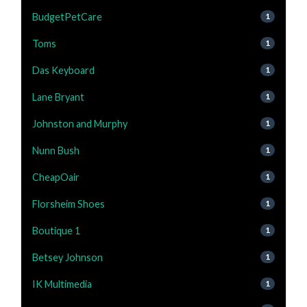
BudgetPetCare
1
Toms
1
Das Keyboard
1
Lane Bryant
1
Johnston and Murphy
1
Nunn Bush
1
CheapOair
1
Florsheim Shoes
1
Boutique 1
1
Betsey Johnson
1
IK Multimedia
1