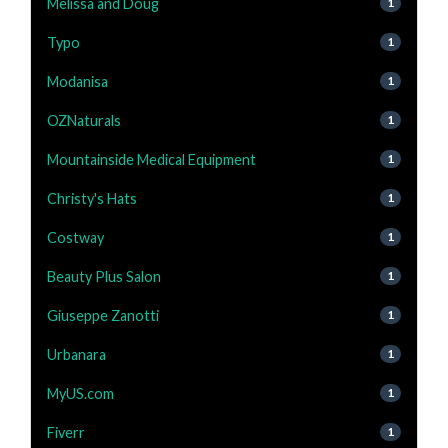
Melissa and Doug
1
Typo
1
Modanisa
1
OZNaturals
1
Mountainside Medical Equipment
1
Christy's Hats
1
Costway
1
Beauty Plus Salon
1
Giuseppe Zanotti
1
Urbanara
1
MyUS.com
1
Fiverr
1