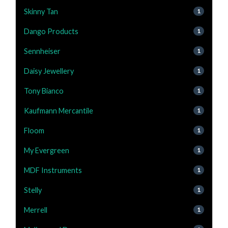
Skinny Tan
1
Dango Products
1
Sennheiser
1
Daisy Jewellery
1
Tony Bianco
1
Kaufmann Mercantile
1
Floom
1
My Evergreen
1
MDF Instruments
1
Stelly
1
Merrell
1