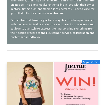
With Joanie, they hope to recreate the thrill of the find for the
online age. The digital equivalent of falling in love with their styles
in-store, trying it on and finding it fits perfectly. Easy to care for
gems that wil be treasure for years to come.
Female-fronted, Joanie’s goal has always been to champion women
with their own individual style- those who aren’t up on every trend
but love to use style to express their personality. Everything from
their design process to their customer service, collaboration and
content are all led by you!
Super Offer