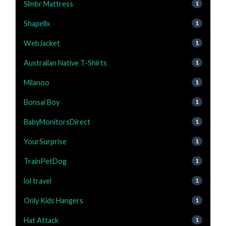
Slmbr Mattress
1
Shapellx
1
WebJacket
1
Australian Native T-Shirts
1
Milanoo
1
Bonsai Boy
1
BabyMonitorsDirect
1
YourSurprise
1
TrainPetDog
1
lol travel
1
Only Kids Hangers
1
Hat Attack
1