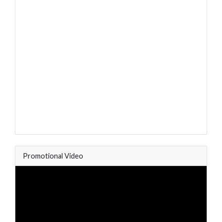
Promotional Video