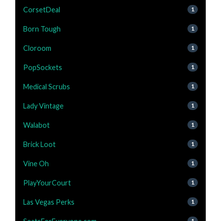
CorsetDeal
1
Born Tough
1
Cloroom
1
PopSockets
1
Medical Scrubs
1
Lady Vintage
1
Walabot
1
Brick Loot
1
Vine Oh
1
PlayYourCourt
1
Las Vegas Perks
1
1