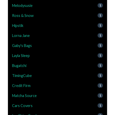
Melodysusie
1
Ross & Snow
1
Hipstik
1
Lorna Jane
1
Gaby's Bags
1
Layla Sleep
1
Bugatchi
1
TimingCube
1
Credit Firm
1
Matcha Source
1
Cars Covers
1