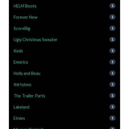
HELM Boots
1
Forever New
1
ScoreBig
1
Ugly Christmas Sweater
1
Keds
1
Emerica
1
Holly and Beau
1
thirtytwo
1
The Trailer Parts
1
Lakeland
1
Etnies
1