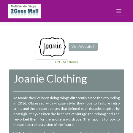
Skip
to
content
Visit Website
Get 3% Cashback
Joanie Clothing
At Joanie they’ve been doing things differently since their founding
in 2016. Obsessed with vintage style, they love to feature retro
prints and the unique designs that defined each decade. Inspired by
nostalgia, theyve taken the best bits of vintage and reimagined and
reworked them for the modern wardrobe. Their goal is to look to
the past to create a vision of the future.