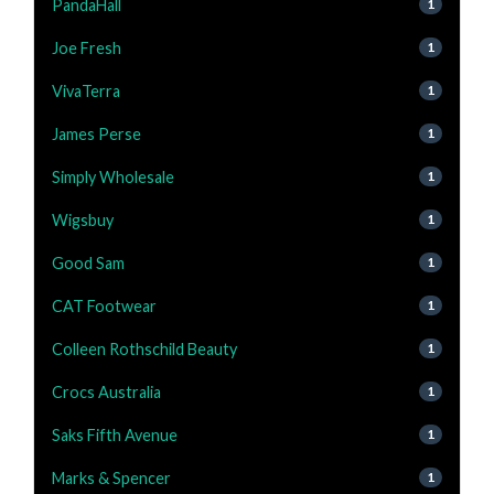
PandaHall
1
Joe Fresh
1
VivaTerra
1
James Perse
1
Simply Wholesale
1
Wigsbuy
1
Good Sam
1
CAT Footwear
1
Colleen Rothschild Beauty
1
Crocs Australia
1
Saks Fifth Avenue
1
Marks & Spencer
1