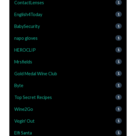
ContactLenses
1
English4Today
1
BabySecurity
1
napo gloves
1
HEROCLIP
1
Mrsfields
1
Gold Medal Wine Club
1
Byte
1
Top Secret Recipes
1
Wine2Go
1
Vegin' Out
1
Elfi Santa
1