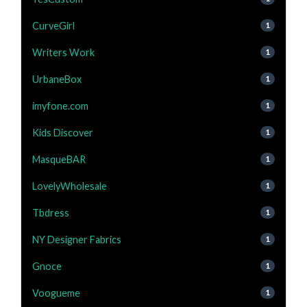
CurveGirl
1
Writers Work
1
UrbaneBox
1
imyfone.com
1
Kids Discover
1
MasqueBAR
1
LovelyWholesale
1
Tbdress
1
NY Designer Fabrics
1
Gnoce
1
Voogueme
1