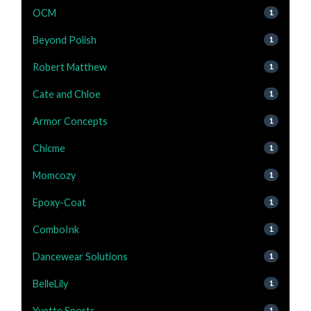
OCM
1
Beyond Polish
1
Robert Matthew
1
Cate and Chloe
1
Armor Concepts
1
Chicme
1
Momcozy
1
Epoxy-Coat
1
ComboInk
1
Dancewear Solutions
1
BelleLily
1
Yvette Sports
1