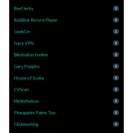
BeefJerky
1
RokBlok Record Player
1
GeekOn
1
Ivacy VPN
1
Blindsdirectonline
1
Gary Poppins
1
House of Scuba
1
CVScan
1
Miniinthebox
1
Pineapples Palms Too
1
Clickmeeting
1