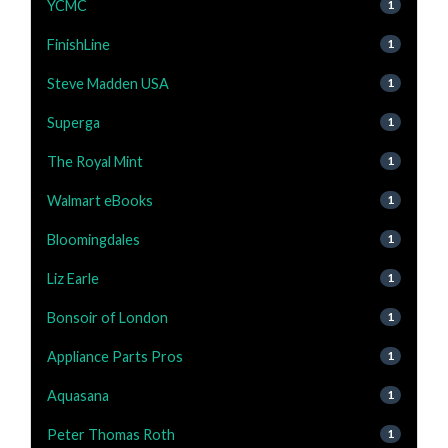
YCMC
1
FinishLine
1
Steve Madden USA
1
Superga
1
The Royal Mint
1
Walmart eBooks
1
Bloomingdales
1
Liz Earle
1
Bonsoir of London
1
Appliance Parts Pros
1
Aquasana
1
Peter Thomas Roth
1