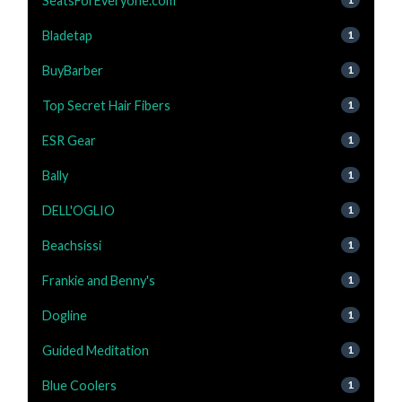
SeatsForEveryone.com
Bladetap
1
BuyBarber
1
Top Secret Hair Fibers
1
ESR Gear
1
Bally
1
DELL'OGLIO
1
Beachsissi
1
Frankie and Benny's
1
Dogline
1
Guided Meditation
1
Blue Coolers
1