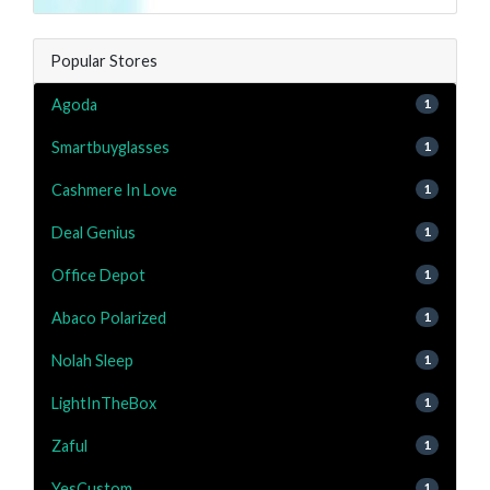
Popular Stores
Agoda
1
Smartbuyglasses
1
Cashmere In Love
1
Deal Genius
1
Office Depot
1
Abaco Polarized
1
Nolah Sleep
1
LightInTheBox
1
Zaful
1
YesCustom
1