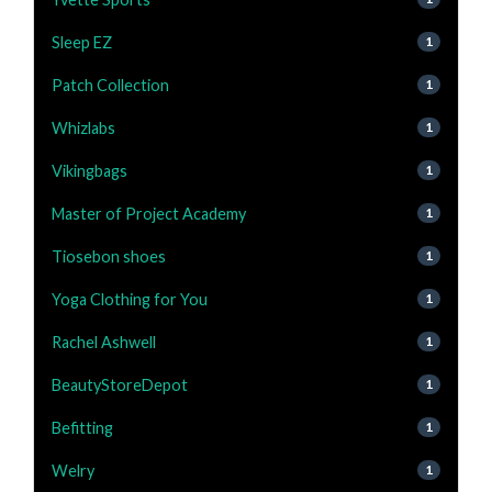
Sleep EZ
1
Patch Collection
1
Whizlabs
1
Vikingbags
1
Master of Project Academy
1
Tiosebon shoes
1
Yoga Clothing for You
1
Rachel Ashwell
1
BeautyStoreDepot
1
Befitting
1
Welry
1