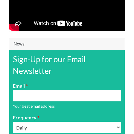
News
Sign-Up for our Email
Newsletter
Email
*
Your best email address
Frequency
*