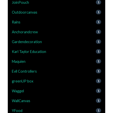
JoinPouch
1
Outdoorcanvas
1
Rains
1
Anchorandcrew
1
Gardendecoration
1
Karl Taylor Education
1
Maquien
1
Evil Controllers
1
greenUP box
1
Waggel
1
WallCanvas
1
YFood
1