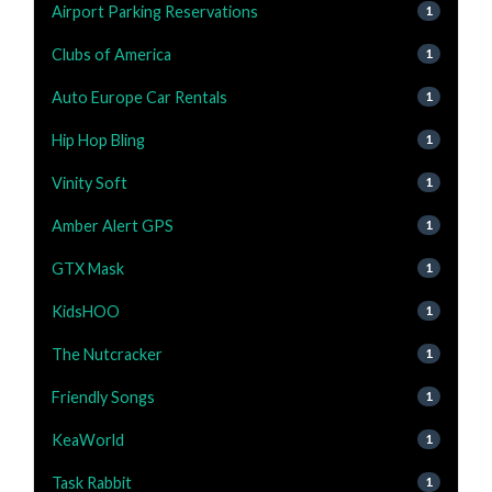
Airport Parking Reservations
1
Clubs of America
1
Auto Europe Car Rentals
1
Hip Hop Bling
1
Vinity Soft
1
Amber Alert GPS
1
GTX Mask
1
KidsHOO
1
The Nutcracker
1
Friendly Songs
1
KeaWorld
1
Task Rabbit
1