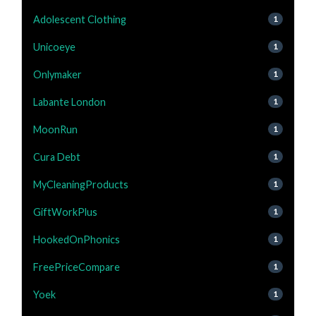
Adolescent Clothing
1
Unicoeye
1
Onlymaker
1
Labante London
1
MoonRun
1
Cura Debt
1
MyCleaningProducts
1
GiftWorkPlus
1
HookedOnPhonics
1
FreePriceCompare
1
Yoek
1