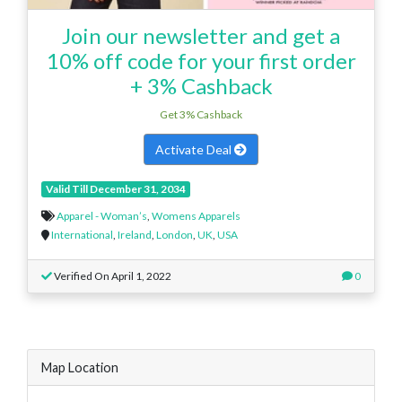
Join our newsletter and get a
10% off code for your first order
+ 3% Cashback
Get 3% Cashback
Activate Deal
Valid Till December 31, 2034
Apparel - Woman’s
,
Womens Apparels
International
,
Ireland
,
London
,
UK
,
USA
Verified On April 1, 2022
0
Map Location