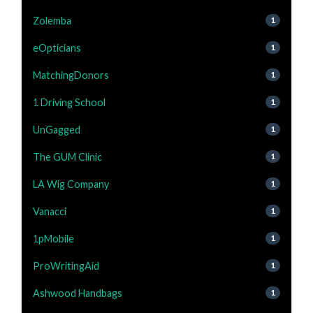
Zolemba
1
eOpticians
1
MatchingDonors
1
1 Driving School
1
UnGagged
1
The GUM Clinic
1
LA Wig Company
1
Vanacci
1
1pMobile
1
ProWritingAid
1
Ashwood Handbags
1