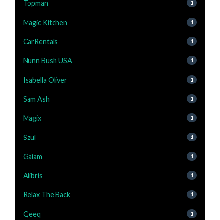
Topman
1
Magic Kitchen
1
CarRentals
1
Nunn Bush USA
1
Isabella Oliver
1
Sam Ash
1
Magix
1
Szul
1
Gaiam
1
Alibris
1
Relax The Back
1
Qeeq
1