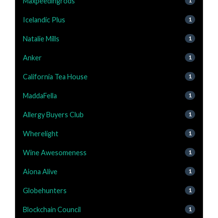
Maxpeedingrods
1
Icelandic Plus
1
Natalie Mills
1
Anker
1
California Tea House
1
MaddaFella
1
Allergy Buyers Club
1
Wherelight
1
Wine Awesomeness
1
Aiona Alive
1
Globehunters
1
Blockchain Council
1