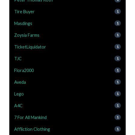
Tire Buyer
1
Masdings
1
Zoysia Farms
1
TicketLiquidator
1
TJC
1
Flora2000
1
Aveda
1
Lego
1
A4C
1
7 For All Mankind
1
Affliction Clothing
1