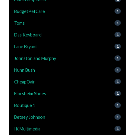
BudgetPetCare
1
Toms
1
Das Keyboard
1
Lane Bryant
1
Johnston and Murphy
1
Nunn Bush
1
CheapOair
1
Florsheim Shoes
1
Boutique 1
1
Betsey Johnson
1
IK Multimedia
1