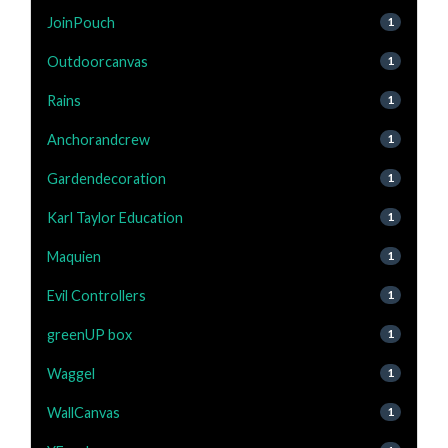
JoinPouch
1
Outdoorcanvas
1
Rains
1
Anchorandcrew
1
Gardendecoration
1
Karl Taylor Education
1
Maquien
1
Evil Controllers
1
greenUP box
1
Waggel
1
WallCanvas
1