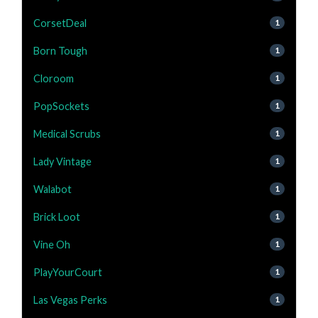
CorsetDeal
1
Born Tough
1
Cloroom
1
PopSockets
1
Medical Scrubs
1
Lady Vintage
1
Walabot
1
Brick Loot
1
Vine Oh
1
PlayYourCourt
1
Las Vegas Perks
1