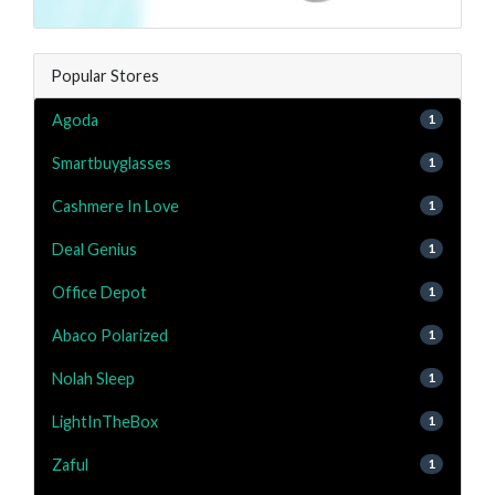
Popular Stores
Agoda
1
Smartbuyglasses
1
Cashmere In Love
1
Deal Genius
1
Office Depot
1
Abaco Polarized
1
Nolah Sleep
1
LightInTheBox
1
Zaful
1