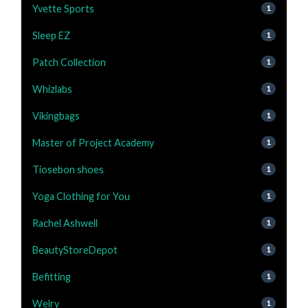
Yvette Sports
1
Sleep EZ
1
Patch Collection
1
Whizlabs
1
Vikingbags
1
Master of Project Academy
1
Tiosebon shoes
1
Yoga Clothing for You
1
Rachel Ashwell
1
BeautyStoreDepot
1
Befitting
1
Welry
1