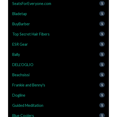
SeatsForEveryone.com
1
Bladetap
1
BuyBarber
1
Top Secret Hair Fibers
1
ESR Gear
1
Bally
1
DELL'OGLIO
1
Beachsissi
1
Frankie and Benny's
1
Dogline
1
Guided Meditation
1
Blue Coolers
1