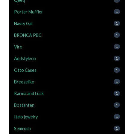
Qeeq
Porter Muffler
1
Nasty Gal
1
BRONCA PBC
1
Viro
1
Addstyleco
1
Otto Cases
1
Breezelike
1
Karma and Luck
1
Bostanten
1
Italo jewelry
1
Semrush
1