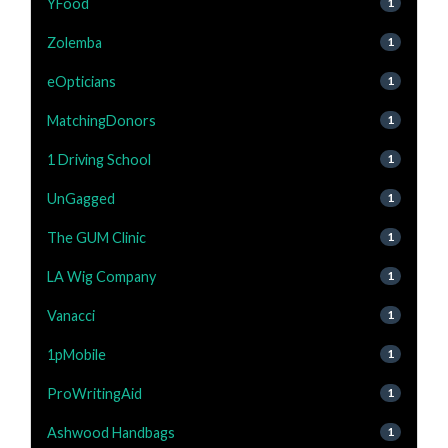
YFood
1
Zolemba
1
eOpticians
1
MatchingDonors
1
1 Driving School
1
UnGagged
1
The GUM Clinic
1
LA Wig Company
1
Vanacci
1
1pMobile
1
ProWritingAid
1
Ashwood Handbags
1