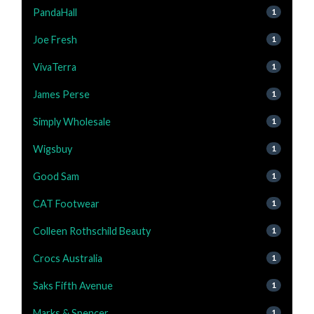
PandaHall
1
Joe Fresh
1
VivaTerra
1
James Perse
1
Simply Wholesale
1
Wigsbuy
1
Good Sam
1
CAT Footwear
1
Colleen Rothschild Beauty
1
Crocs Australia
1
Saks Fifth Avenue
1
Marks & Spencer
1