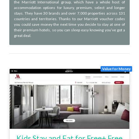
the Marriott International group, which have a whole host of
accommodation options for luxury, premium, select and longer
stays. They have 30 brands and over 7,000 properties across 131
countries and territories. Thanks to our Marriott voucher codes
you could save money the next time you decide to stay at one of
their premium hotels, so you can sleep easy knowing you’ve got a
great deal.
Value for Money
Kids Stay and Eat for Free+ Free