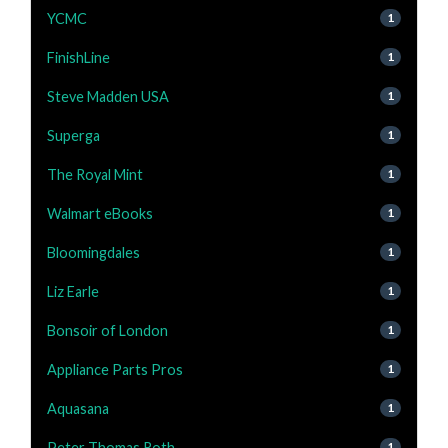
YCMC
1
FinishLine
1
Steve Madden USA
1
Superga
1
The Royal Mint
1
Walmart eBooks
1
Bloomingdales
1
Liz Earle
1
Bonsoir of London
1
Appliance Parts Pros
1
Aquasana
1
Peter Thomas Roth
1