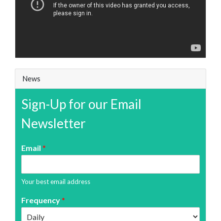
News
Sign-Up for our Email
Newsletter
Email
*
Your best email address
Frequency
*