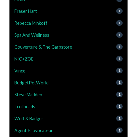
Fraser Hart
1
Rebecca Minkoff
1
Spa And Wellness
1
Couverture & The Garbstore
1
NIC+ZOE
1
Vince
1
BudgetPetWorld
1
Steve Madden
1
Trollbeads
1
Wolf & Badger
1
Agent Provocateur
1