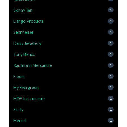
Skinny Tan
1
Dango Products
1
Sennheiser
1
Daisy Jewellery
1
Tony Bianco
1
Kaufmann Mercantile
1
Floom
1
My Evergreen
1
MDF Instruments
1
Stelly
1
Merrell
1