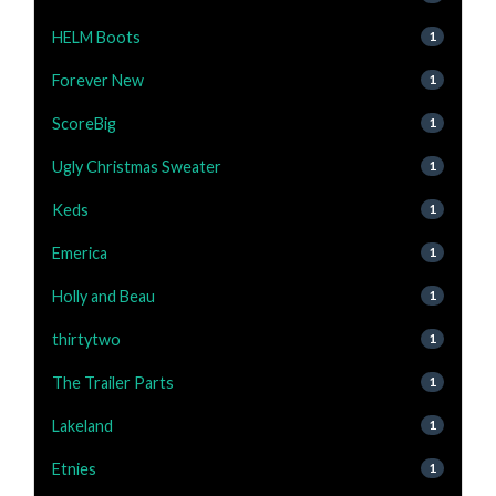
HELM Boots
1
Forever New
1
ScoreBig
1
Ugly Christmas Sweater
1
Keds
1
Emerica
1
Holly and Beau
1
thirtytwo
1
The Trailer Parts
1
Lakeland
1
Etnies
1