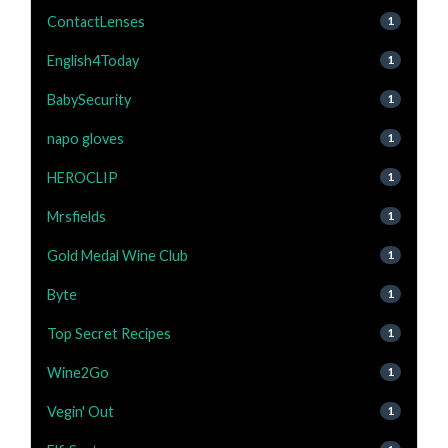
ContactLenses
1
English4Today
1
BabySecurity
1
napo gloves
1
HEROCLIP
1
Mrsfields
1
Gold Medal Wine Club
1
Byte
1
Top Secret Recipes
1
Wine2Go
1
Vegin' Out
1