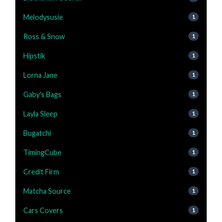
Melodysusie
1
Ross & Snow
1
Hipstik
1
Lorna Jane
1
Gaby's Bags
1
Layla Sleep
1
Bugatchi
1
TimingCube
1
Credit Firm
1
Matcha Source
1
Cars Covers
1