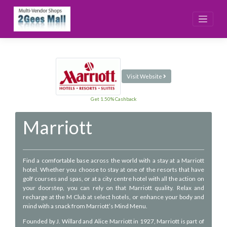
Skip
to
content
Visit Website
Get 1.50% Cashback
Marriott
Find a comfortable base across the world with a stay at a Marriott
hotel. Whether you choose to stay at one of the resorts that have
golf courses and spas, or at a city centre hotel with all the action on
your doorstep, you can rely on that Marriott quality. Relax and
recharge at the M Club at select hotels, or enhance your body and
mind with a snack from Marriott’s Mind Menu.
Founded by J. Willard and Alice Marriott in 1927, Marriott is part of