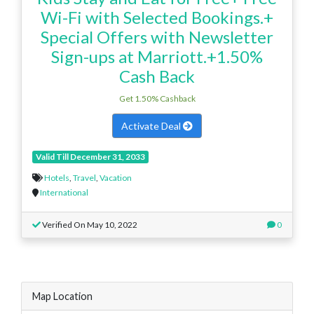
Wi-Fi with Selected Bookings.+
Special Offers with Newsletter
Sign-ups at Marriott.+1.50%
Cash Back
Get 1.50% Cashback
Activate Deal
Valid Till December 31, 2033
Hotels
,
Travel
,
Vacation
International
Verified On May 10, 2022
0
Map Location