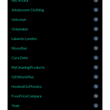
Hat Attack
1
Adolescent Clothing
1
Unicoeye
1
Onlymaker
1
Labante London
1
MoonRun
1
Cura Debt
1
MyCleaningProducts
1
GiftWorkPlus
1
HookedOnPhonics
1
FreePriceCompare
1
Yoek
1