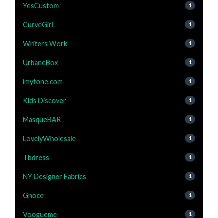
YesCustom
1
CurveGirl
1
Writers Work
1
UrbaneBox
1
imyfone.com
1
Kids Discover
1
MasqueBAR
1
LovelyWholesale
1
Tbdress
1
NY Designer Fabrics
1
Gnoce
1
Voogueme
1