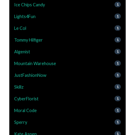
Ice Chips Candy
1
Lights4Fun
1
Le Col
1
Tommy Hilfiger
1
Algenist
1
Mountain Warehouse
1
JustFashionNow
1
Skillz
1
CyberFlorist
1
Moral Code
1
Sperry
1
Kate Aspen
1