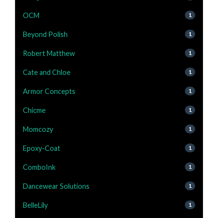
OCM
1
Beyond Polish
1
Robert Matthew
1
Cate and Chloe
1
Armor Concepts
1
Chicme
1
Momcozy
1
Epoxy-Coat
1
ComboInk
1
Dancewear Solutions
1
BelleLily
1