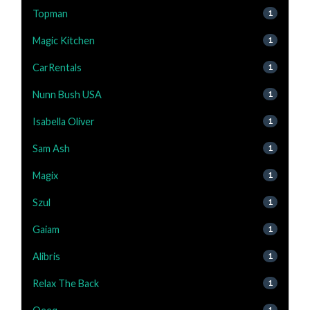
Topman
1
Magic Kitchen
1
CarRentals
1
Nunn Bush USA
1
Isabella Oliver
1
Sam Ash
1
Magix
1
Szul
1
Gaiam
1
Alibris
1
Relax The Back
1
1