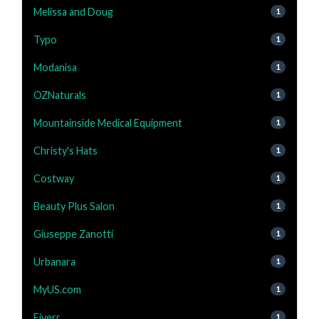
Melissa and Doug
1
Typo
1
Modanisa
1
OZNaturals
1
Mountainside Medical Equipment
1
Christy's Hats
1
Costway
1
Beauty Plus Salon
1
Giuseppe Zanotti
1
Urbanara
1
MyUS.com
1
Fiverr
1