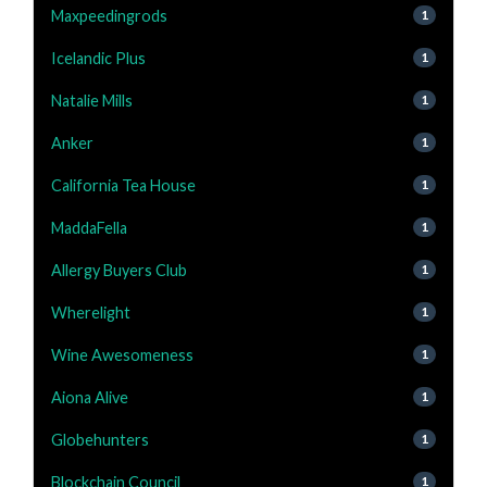
Maxpeedingrods
1
Icelandic Plus
1
Natalie Mills
1
Anker
1
California Tea House
1
MaddaFella
1
Allergy Buyers Club
1
Wherelight
1
Wine Awesomeness
1
Aiona Alive
1
Globehunters
1
Blockchain Council
1