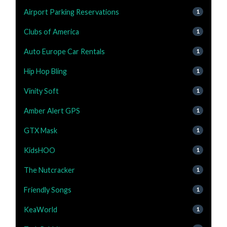
Airport Parking Reservations
1
Clubs of America
1
Auto Europe Car Rentals
1
Hip Hop Bling
1
Vinity Soft
1
Amber Alert GPS
1
GTX Mask
1
KidsHOO
1
The Nutcracker
1
Friendly Songs
1
KeaWorld
1