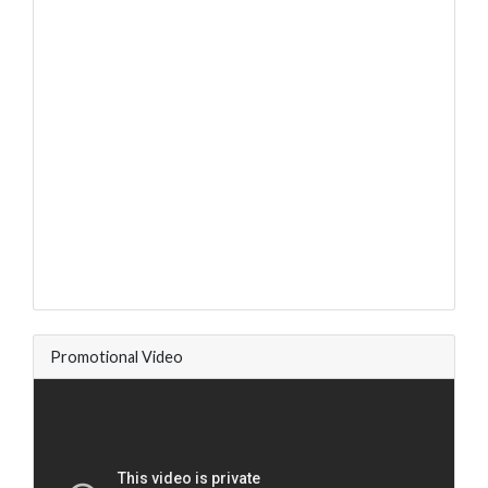
Promotional Video