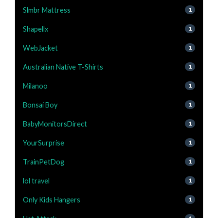
Slmbr Mattress
1
Shapellx
1
WebJacket
1
Australian Native T-Shirts
1
Milanoo
1
Bonsai Boy
1
BabyMonitorsDirect
1
YourSurprise
1
TrainPetDog
1
lol travel
1
Only Kids Hangers
1