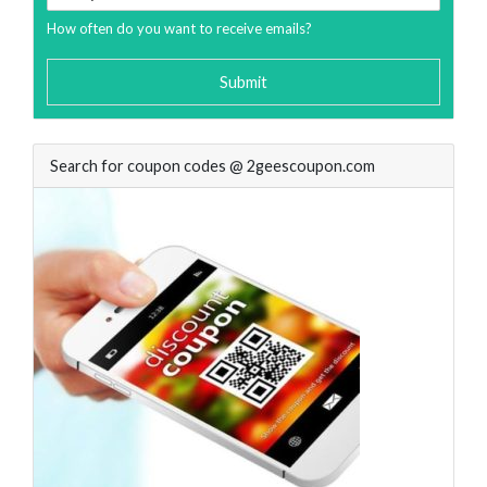
How often do you want to receive emails?
Submit
Search for coupon codes @ 2geescoupon.com