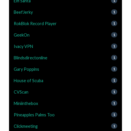
Elfi Santa
1
BeefJerky
1
RokBlok Record Player
1
GeekOn
1
Ivacy VPN
1
Blindsdirectonline
1
Gary Poppins
1
House of Scuba
1
CVScan
1
Miniinthebox
1
Pineapples Palms Too
1
Clickmeeting
1