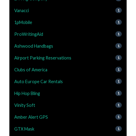
Vanacci
1
1pMobile
1
ProWritingAid
1
Ashwood Handbags
1
Airport Parking Reservations
1
Clubs of America
1
Auto Europe Car Rentals
1
Hip Hop Bling
1
Vinity Soft
1
Amber Alert GPS
1
GTX Mask
1