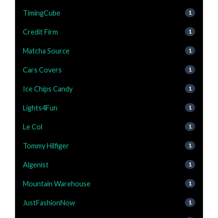
TimingCube
1
Credit Firm
1
Matcha Source
1
Cars Covers
1
Ice Chips Candy
1
Lights4Fun
1
Le Col
1
Tommy Hilfiger
1
Algenist
1
Mountain Warehouse
1
JustFashionNow
1