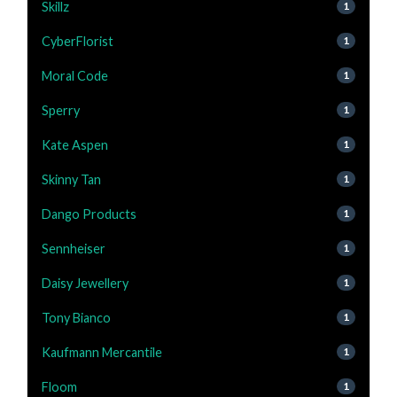
Skillz
1
CyberFlorist
1
Moral Code
1
Sperry
1
Kate Aspen
1
Skinny Tan
1
Dango Products
1
Sennheiser
1
Daisy Jewellery
1
Tony Bianco
1
Kaufmann Mercantile
1
Floom
1