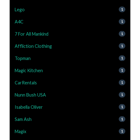
Lego
1
A4C
1
7 For All Mankind
1
Affliction Clothing
1
Topman
1
Magic Kitchen
1
CarRentals
1
Nunn Bush USA
1
Isabella Oliver
1
Sam Ash
1
Magix
1