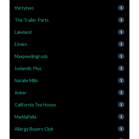
thirtytwo
1
The Trailer Parts
1
Lakeland
1
Etnies
1
Maxpeedingrods
1
Icelandic Plus
1
Natalie Mills
1
Anker
1
California Tea House
1
MaddaFella
1
Allergy Buyers Club
1