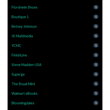
Florsheim Shoes
1
Boutique 1
1
Betsey Johnson
1
IK Multimedia
1
YCMC
1
FinishLine
1
Steve Madden USA
1
Superga
1
The Royal Mint
1
Walmart eBooks
1
Bloomingdales
1