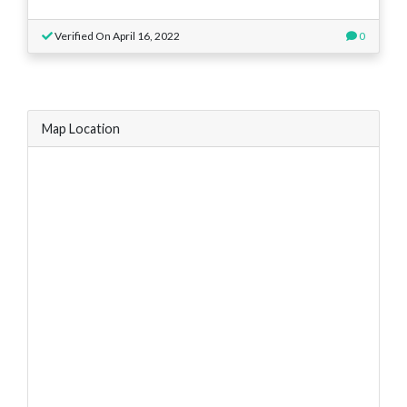
Verified On April 16, 2022
0
Map Location