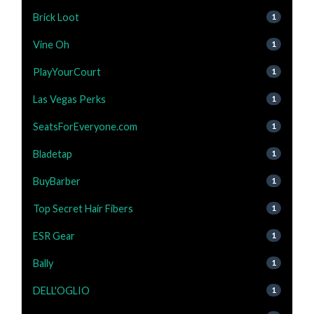
Brick Loot
1
Vine Oh
1
PlayYourCourt
1
Las Vegas Perks
1
SeatsForEveryone.com
1
Bladetap
1
BuyBarber
1
Top Secret Hair Fibers
1
ESR Gear
1
Bally
1
DELL'OGLIO
1