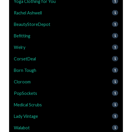
Yoga Clothing for You
1
Rachel Ashwell
1
BeautyStoreDepot
1
Befitting
1
Welry
1
CorsetDeal
1
Born Tough
1
Cloroom
1
PopSockets
1
Medical Scrubs
1
Lady Vintage
1
Walabot
1