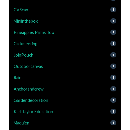
CVScan
1
Miniinthebox
1
Pineapples Palms Too
1
Clickmeeting
1
JoinPouch
1
Outdoorcanvas
1
Rains
1
Anchorandcrew
1
Gardendecoration
1
Karl Taylor Education
1
Maquien
1