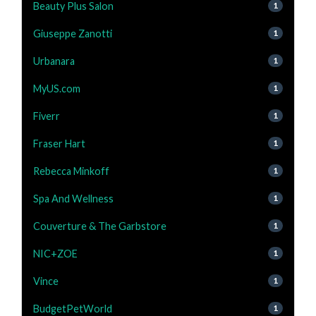
Beauty Plus Salon
1
Giuseppe Zanotti
1
Urbanara
1
MyUS.com
1
Fiverr
1
Fraser Hart
1
Rebecca Minkoff
1
Spa And Wellness
1
Couverture & The Garbstore
1
NIC+ZOE
1
Vince
1
BudgetPetWorld
1