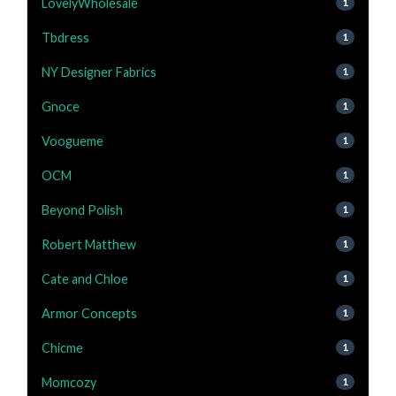
LovelyWholesale
1
Tbdress
1
NY Designer Fabrics
1
Gnoce
1
Voogueme
1
OCM
1
Beyond Polish
1
Robert Matthew
1
Cate and Chloe
1
Armor Concepts
1
Chicme
1
Momcozy
1