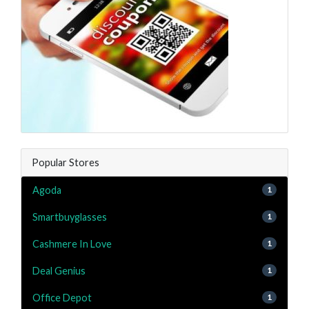
Popular Stores
Agoda
1
Smartbuyglasses
1
Cashmere In Love
1
Deal Genius
1
Office Depot
1