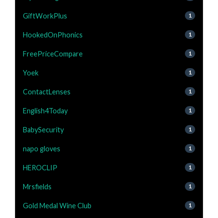
GiftWorkPlus
1
HookedOnPhonics
1
FreePriceCompare
1
Yoek
1
ContactLenses
1
English4Today
1
BabySecurity
1
napo gloves
1
HEROCLIP
1
Mrsfields
1
Gold Medal Wine Club
1