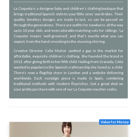
La Coqueta is a designer baby and children’s clothing boutique that
brings traditional Spanish style to your little ones’ wardrobes. Their
quality, timeless designs are made to last, so can be passed on
through the generations. There are outfits for newborns all the way
up to 10 year olds, and even adorable matching sets for siblings. ‘La
Coqueta’ means ‘well-groomed’, and that’s exactly what you can
expect, from the hand smocking to the stunning shirring.
Creative Director Celia Muñoz spotted a gap in the market for
affordable, exquisite children’s clothing. She founded the brand in
2013, after giving birth to her fifth child. Hailing from Granada, Celia
wanted to popularise the Spanish craftmanship she loved as a child.
There’s now a flagship store in London and a website delivering
worldwide. Each nostalgic piece is made in Spain, combining
traditional methods with modern flourishes. Get a great deal on
your pretty purchase with one of our La Coqueta voucher codes.
Value for Money