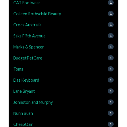
CAT Footwear
1
Colleen Rothschild Beauty
1
Crocs Australia
1
Saks Fifth Avenue
1
Marks & Spencer
1
BudgetPetCare
1
Toms
1
Das Keyboard
1
Lane Bryant
1
Johnston and Murphy
1
Nunn Bush
1
CheapOair
1