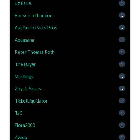
Liz Earle
1
Bonsoir of London
1
Appliance Parts Pros
1
Aquasana
1
Peter Thomas Roth
1
Tire Buyer
1
Masdings
1
Zoysia Farms
1
TicketLiquidator
1
TJC
1
Flora2000
1
Aveda
1