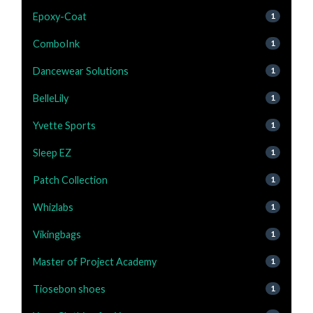
Epoxy-Coat
1
ComboInk
1
Dancewear Solutions
1
BelleLily
1
Yvette Sports
1
Sleep EZ
1
Patch Collection
1
Whizlabs
1
Vikingbags
1
Master of Project Academy
1
Tiosebon shoes
1