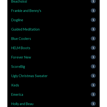
Beachsissi
1
Frankie and Benny's
1
Dogline
1
Guided Meditation
1
Blue Coolers
1
HELM Boots
1
Forever New
1
ScoreBig
1
Ugly Christmas Sweater
1
Keds
1
Emerica
1
Holly and Beau
1