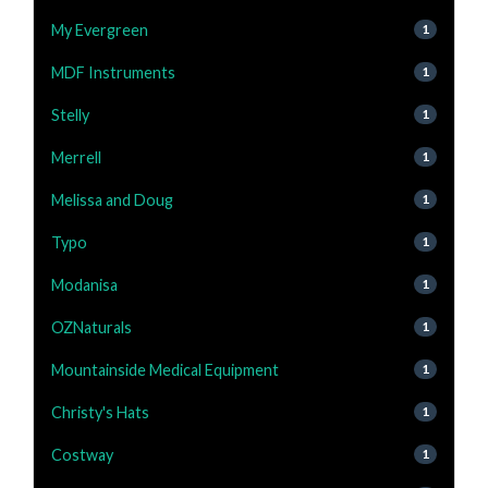
My Evergreen
1
MDF Instruments
1
Stelly
1
Merrell
1
Melissa and Doug
1
Typo
1
Modanisa
1
OZNaturals
1
Mountainside Medical Equipment
1
Christy's Hats
1
Costway
1