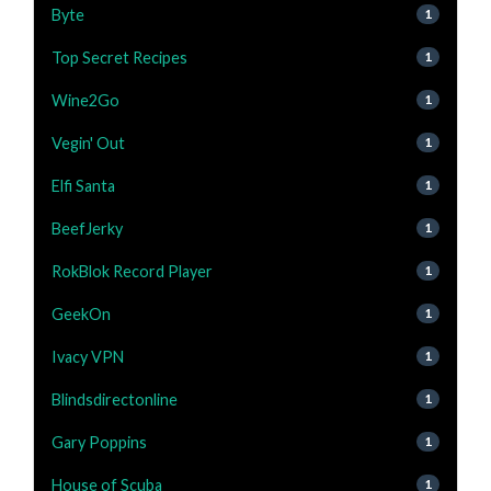
Byte
1
Top Secret Recipes
1
Wine2Go
1
Vegin' Out
1
Elfi Santa
1
BeefJerky
1
RokBlok Record Player
1
GeekOn
1
Ivacy VPN
1
Blindsdirectonline
1
Gary Poppins
1
House of Scuba
1