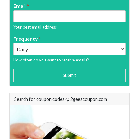
Email
*
Your best email address
Frequency
*
How often do you want to receive emails?
Submit
Search for coupon codes @ 2geescoupon.com