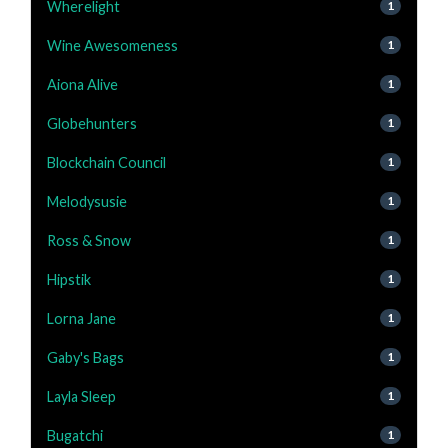
Wherelight
1
Wine Awesomeness
1
Aiona Alive
1
Globehunters
1
Blockchain Council
1
Melodysusie
1
Ross & Snow
1
Hipstik
1
Lorna Jane
1
Gaby's Bags
1
Layla Sleep
1
Bugatchi
1