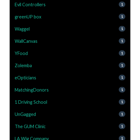
Evil Controllers
1
greenUP box
1
Waggel
1
WallCanvas
1
YFood
1
Zolemba
1
eOpticians
1
MatchingDonors
1
1 Driving School
1
UnGagged
1
The GUM Clinic
1
LA Wig Company
1