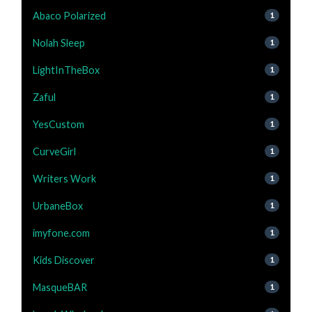
Abaco Polarized
1
Nolah Sleep
1
LightInTheBox
1
Zaful
1
YesCustom
1
CurveGirl
1
Writers Work
1
UrbaneBox
1
imyfone.com
1
Kids Discover
1
MasqueBAR
1