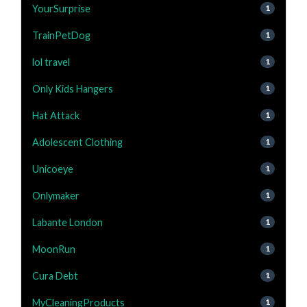
YourSurprise
1
TrainPetDog
1
lol travel
1
Only Kids Hangers
1
Hat Attack
1
Adolescent Clothing
1
Unicoeye
1
Onlymaker
1
Labante London
1
MoonRun
1
Cura Debt
1
MyCleaningProducts
1