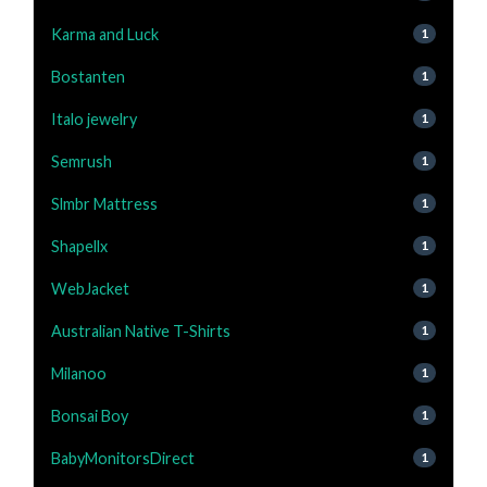
Karma and Luck
1
Bostanten
1
Italo jewelry
1
Semrush
1
Slmbr Mattress
1
Shapellx
1
WebJacket
1
Australian Native T-Shirts
1
Milanoo
1
Bonsai Boy
1
BabyMonitorsDirect
1