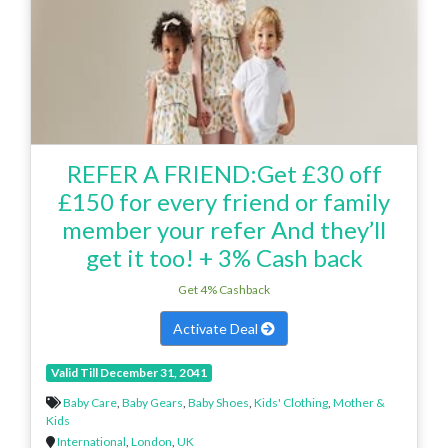
REFER A FRIEND:Get £30 off
£150 for every friend or family
member your refer And they’ll
get it too! + 3% Cash back
Get 4% Cashback
Activate Deal
Valid Till December 31, 2041
Baby Care
,
Baby Gears
,
Baby Shoes
,
Kids' Clothing
,
Mother &
Kids
International
,
London
,
UK