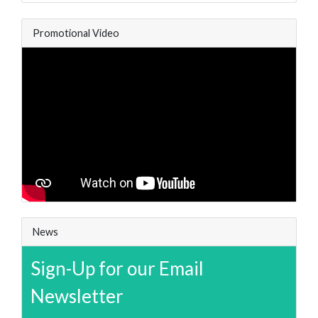
Promotional Video
News
Sign-Up for our Email
Newsletter