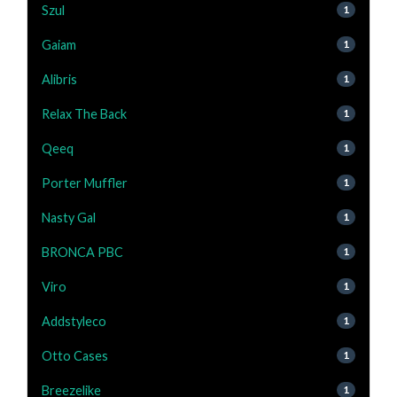
Szul
1
Gaiam
1
Alibris
1
Relax The Back
1
Qeeq
1
Porter Muffler
1
Nasty Gal
1
BRONCA PBC
1
Viro
1
Addstyleco
1
Otto Cases
1
Breezelike
1