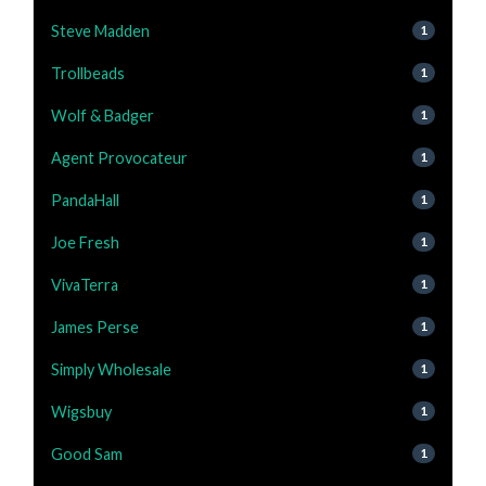
Steve Madden
1
Trollbeads
1
Wolf & Badger
1
Agent Provocateur
1
PandaHall
1
Joe Fresh
1
VivaTerra
1
James Perse
1
Simply Wholesale
1
Wigsbuy
1
Good Sam
1