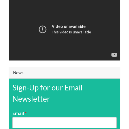
News
Sign-Up for our Email
Newsletter
Email
*