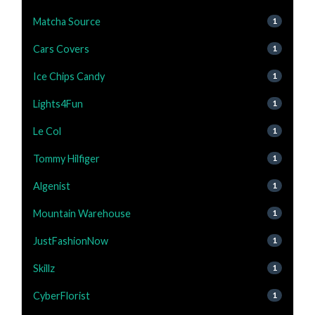
Matcha Source
1
Cars Covers
1
Ice Chips Candy
1
Lights4Fun
1
Le Col
1
Tommy Hilfiger
1
Algenist
1
Mountain Warehouse
1
JustFashionNow
1
Skillz
1
CyberFlorist
1