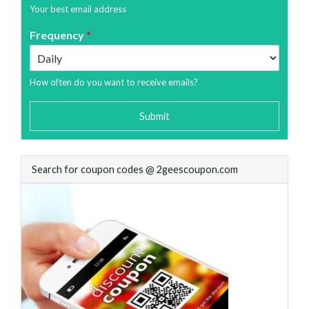
Your best email address
Frequency
*
How often do you want to receive emails?
Submit
Search for coupon codes @ 2geescoupon.com