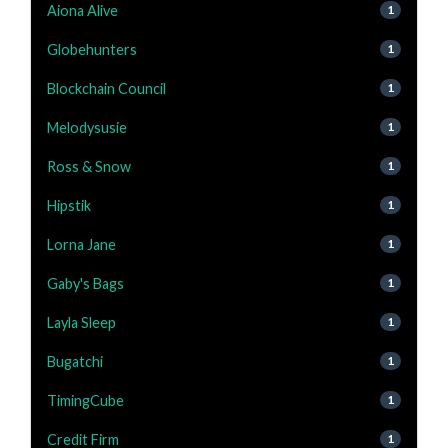
Aiona Alive
1
Globehunters
1
Blockchain Council
1
Melodysusie
1
Ross & Snow
1
Hipstik
1
Lorna Jane
1
Gaby's Bags
1
Layla Sleep
1
Bugatchi
1
TimingCube
1
Credit Firm
1