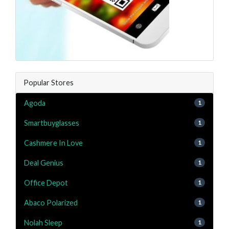
Popular Stores
Agoda
1
Smartbuyglasses
1
Cashmere In Love
1
Deal Genius
1
Office Depot
1
Abaco Polarized
1
Nolah Sleep
1