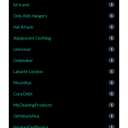
lol travel
1
Only Kids Hangers
1
Hat Attack
1
Adolescent Clothing
1
Unicoeye
1
Onlymaker
1
Labante London
1
MoonRun
1
Cura Debt
1
MyCleaningProducts
1
GiftWorkPlus
1
HookedOnPhonics
1