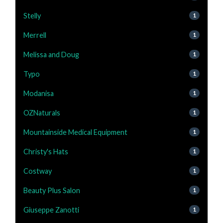
Stelly
1
Merrell
1
Melissa and Doug
1
Typo
1
Modanisa
1
OZNaturals
1
Mountainside Medical Equipment
1
Christy's Hats
1
Costway
1
Beauty Plus Salon
1
Giuseppe Zanotti
1