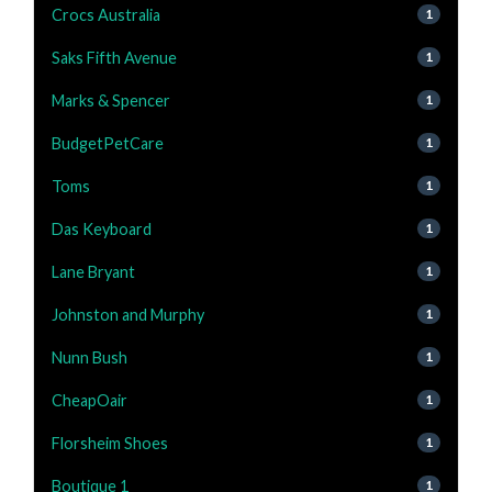
Crocs Australia
1
Saks Fifth Avenue
1
Marks & Spencer
1
BudgetPetCare
1
Toms
1
Das Keyboard
1
Lane Bryant
1
Johnston and Murphy
1
Nunn Bush
1
CheapOair
1
Florsheim Shoes
1
Boutique 1
1