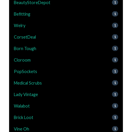
BeautyStoreDepot
1
Befitting
1
Welry
1
CorsetDeal
1
Born Tough
1
Cloroom
1
PopSockets
1
Medical Scrubs
1
Lady Vintage
1
Walabot
1
Brick Loot
1
Vine Oh
1