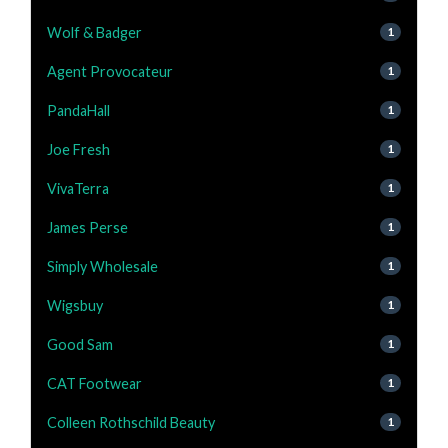
Wolf & Badger
1
Agent Provocateur
1
PandaHall
1
Joe Fresh
1
VivaTerra
1
James Perse
1
Simply Wholesale
1
Wigsbuy
1
Good Sam
1
CAT Footwear
1
Colleen Rothschild Beauty
1