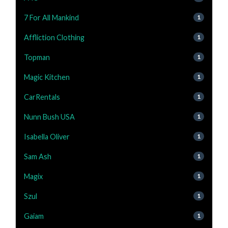
7 For All Mankind
1
Affliction Clothing
1
Topman
1
Magic Kitchen
1
CarRentals
1
Nunn Bush USA
1
Isabella Oliver
1
Sam Ash
1
Magix
1
Szul
1
Gaiam
1