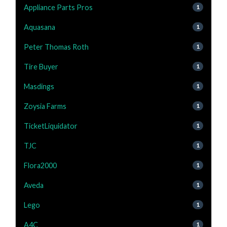
Appliance Parts Pros
1
Aquasana
1
Peter Thomas Roth
1
Tire Buyer
1
Masdings
1
Zoysia Farms
1
TicketLiquidator
1
TJC
1
Flora2000
1
Aveda
1
Lego
1
A4C
1