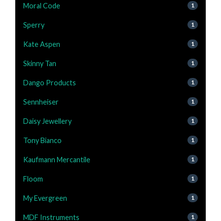
Moral Code
1
Sperry
1
Kate Aspen
1
Skinny Tan
1
Dango Products
1
Sennheiser
1
Daisy Jewellery
1
Tony Bianco
1
Kaufmann Mercantile
1
Floom
1
My Evergreen
1
MDF Instruments
1