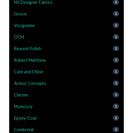
NY Designer Fabrics
1
Gnoce
1
Voogueme
1
OCM
1
Beyond Polish
1
Robert Matthew
1
Cate and Chloe
1
Armor Concepts
1
Chicme
1
Momcozy
1
Epoxy-Coat
1
ComboInk
1