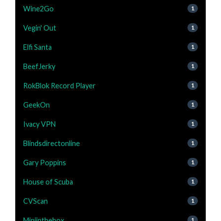
Wine2Go
1
Vegin' Out
1
Elfi Santa
1
BeefJerky
1
RokBlok Record Player
1
GeekOn
1
Ivacy VPN
1
Blindsdirectonline
1
Gary Poppins
1
House of Scuba
1
CVScan
1
Miniinthebox
1