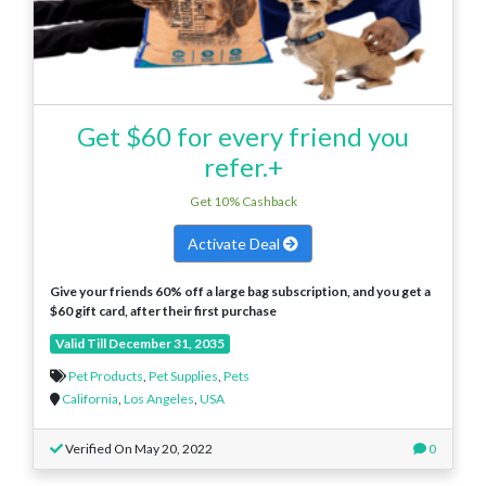
Get $60 for every friend you
refer.+
Get 10% Cashback
Activate Deal
Give your friends 60% off a large bag subscription, and you get a
$60 gift card, after their first purchase
Valid Till December 31, 2035
Pet Products
,
Pet Supplies
,
Pets
California
,
Los Angeles
,
USA
Verified On May 20, 2022
0