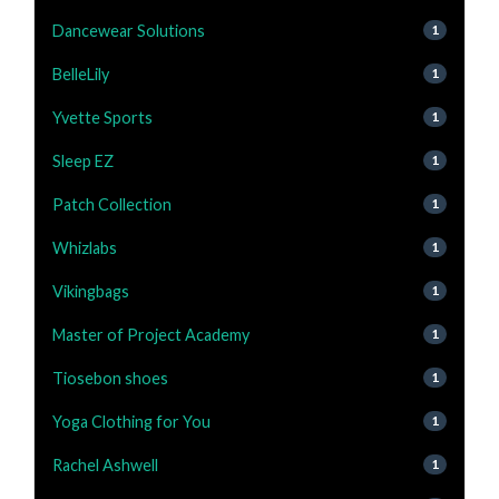
Dancewear Solutions
1
BelleLily
1
Yvette Sports
1
Sleep EZ
1
Patch Collection
1
Whizlabs
1
Vikingbags
1
Master of Project Academy
1
Tiosebon shoes
1
Yoga Clothing for You
1
Rachel Ashwell
1