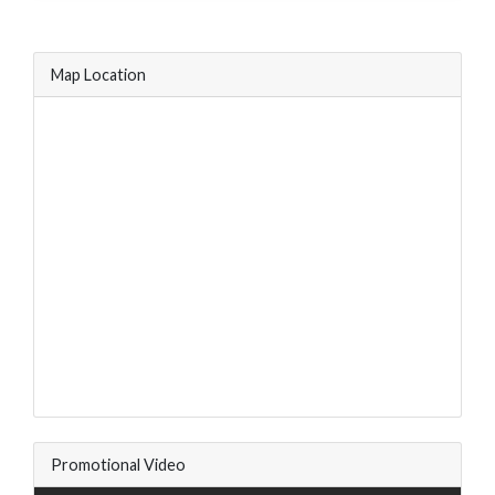
Map Location
Promotional Video