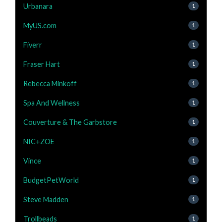
Urbanara
1
MyUS.com
1
Fiverr
1
Fraser Hart
1
Rebecca Minkoff
1
Spa And Wellness
1
Couverture & The Garbstore
1
NIC+ZOE
1
Vince
1
BudgetPetWorld
1
Steve Madden
1
Trollbeads
1