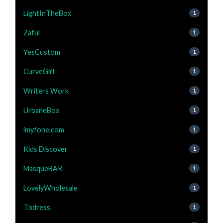
LightInTheBox
1
Zaful
1
YesCustom
1
CurveGirl
1
Writers Work
1
UrbaneBox
1
imyfone.com
1
Kids Discover
1
MasqueBAR
1
LovelyWholesale
1
Tbdress
1