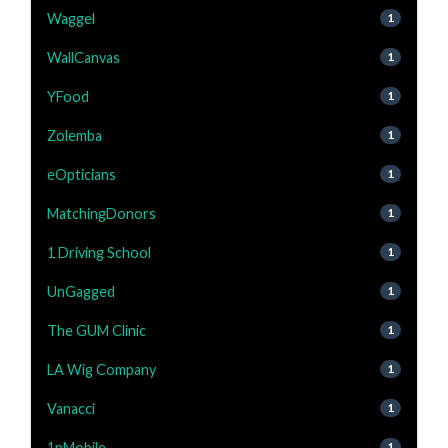
Waggel
1
WallCanvas
1
YFood
1
Zolemba
1
eOpticians
1
MatchingDonors
1
1 Driving School
1
UnGagged
1
The GUM Clinic
1
LA Wig Company
1
Vanacci
1
1pMobile
1