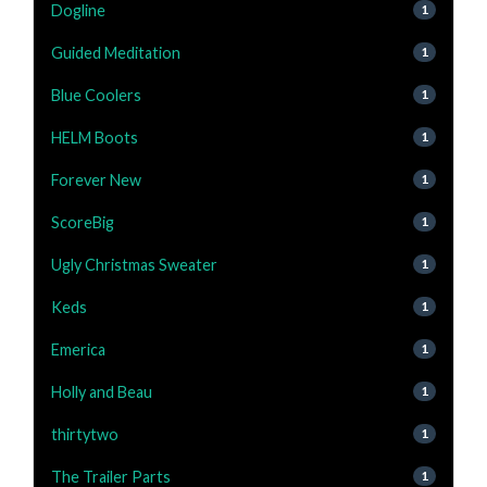
Dogline
1
Guided Meditation
1
Blue Coolers
1
HELM Boots
1
Forever New
1
ScoreBig
1
Ugly Christmas Sweater
1
Keds
1
Emerica
1
Holly and Beau
1
thirtytwo
1
The Trailer Parts
1