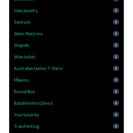
Italo jewelry
1
Semrush
1
Slmbr Mattress
1
Shapellx
1
WebJacket
1
Australian Native T-Shirts
1
Milanoo
1
Bonsai Boy
1
BabyMonitorsDirect
1
YourSurprise
1
TrainPetDog
1