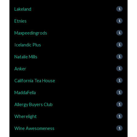
Lakeland
1
Etnies
1
Maxpeedingrods
1
Icelandic Plus
1
Natalie Mills
1
Anker
1
California Tea House
1
MaddaFella
1
Allergy Buyers Club
1
Wherelight
1
Wine Awesomeness
1