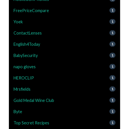
FreePriceCompare
1
Yoek
1
ContactLenses
1
English4Today
1
BabySecurity
1
napo gloves
1
HEROCLIP
1
Mrsfields
1
Gold Medal Wine Club
1
Byte
1
Top Secret Recipes
1