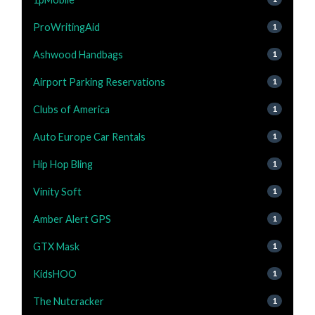
ProWritingAid
1
Ashwood Handbags
1
Airport Parking Reservations
1
Clubs of America
1
Auto Europe Car Rentals
1
Hip Hop Bling
1
Vinity Soft
1
Amber Alert GPS
1
GTX Mask
1
KidsHOO
1
The Nutcracker
1