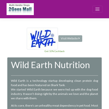
Skip
to
content
Visit Website
Get 10% Cashback
Wild Earth Nutrition
Wild Earth is a technology startup developing clean protein dog
food and has been featured on Shark Tank.
We started Wild Earth because we were fed up with the dog food
industry. It wasn’t doing right by the animals we love and the planet
we share with them.
At its core, there’s an unhealthy meat dependency in pet food. Most