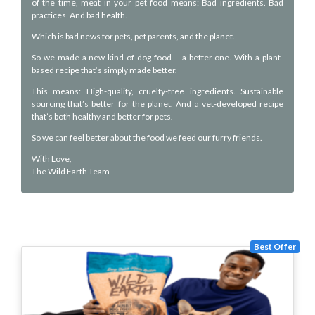
of the time, meat in your pet food means: Bad ingredients. Bad
practices. And bad health.
Which is bad news for pets, pet parents, and the planet.
So we made a new kind of dog food – a better one. With a plant-
based recipe that’s simply made better.
This means: High-quality, cruelty-free ingredients. Sustainable
sourcing that’s better for the planet. And a vet-developed recipe
that’s both healthy and better for pets.
So we can feel better about the food we feed our furry friends.
With Love,
The Wild Earth Team
Best Offer