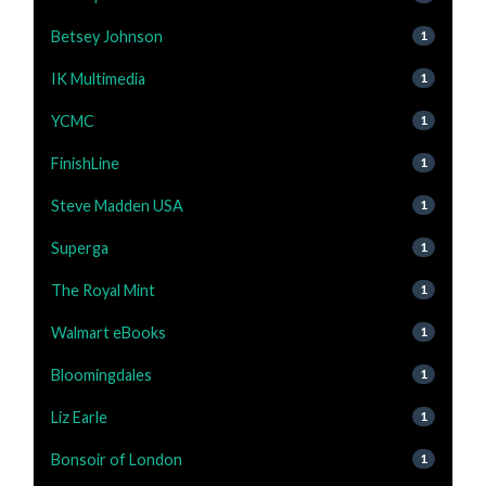
Betsey Johnson
1
IK Multimedia
1
YCMC
1
FinishLine
1
Steve Madden USA
1
Superga
1
The Royal Mint
1
Walmart eBooks
1
Bloomingdales
1
Liz Earle
1
Bonsoir of London
1