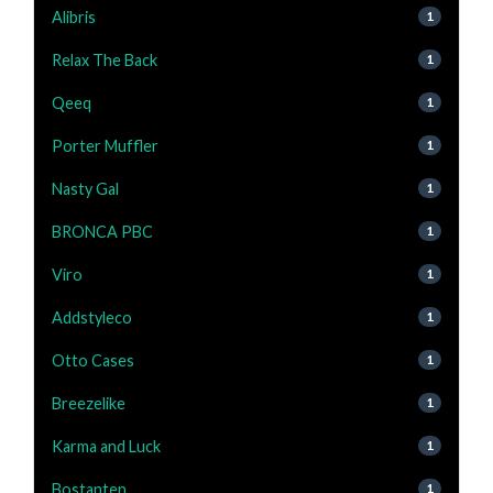
Alibris
1
Relax The Back
1
Qeeq
1
Porter Muffler
1
Nasty Gal
1
BRONCA PBC
1
Viro
1
Addstyleco
1
Otto Cases
1
Breezelike
1
Karma and Luck
1
Bostanten
1