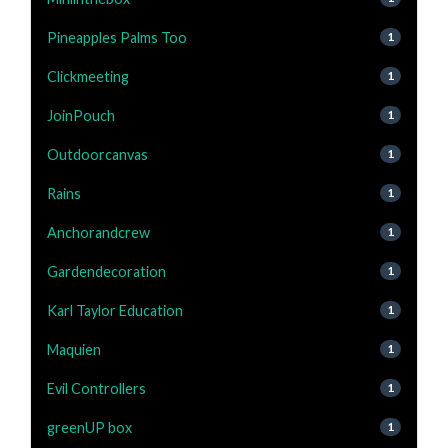
Pineapples Palms Too
1
Clickmeeting
1
JoinPouch
1
Outdoorcanvas
1
Rains
1
Anchorandcrew
1
Gardendecoration
1
Karl Taylor Education
1
Maquien
1
Evil Controllers
1
greenUP box
1