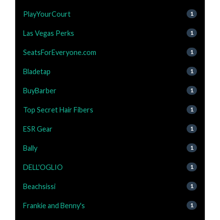
PlayYourCourt
1
Las Vegas Perks
1
SeatsForEveryone.com
1
Bladetap
1
BuyBarber
1
Top Secret Hair Fibers
1
ESR Gear
1
Bally
1
DELL'OGLIO
1
Beachsissi
1
Frankie and Benny's
1