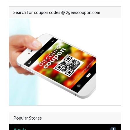
Search for coupon codes @ 2geescoupon.com
Popular Stores
Agoda
1