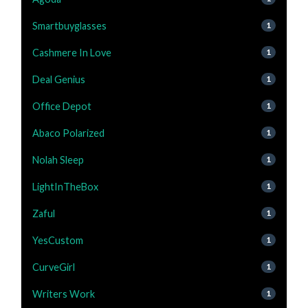
Smartbuyglasses
1
Cashmere In Love
1
Deal Genius
1
Office Depot
1
Abaco Polarized
1
Nolah Sleep
1
LightInTheBox
1
Zaful
1
YesCustom
1
CurveGirl
1
Writers Work
1