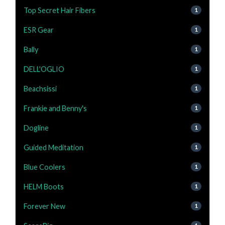
Top Secret Hair Fibers
1
ESR Gear
1
Bally
1
DELL'OGLIO
1
Beachsissi
1
Frankie and Benny's
1
Dogline
1
Guided Meditation
1
Blue Coolers
1
HELM Boots
1
Forever New
1