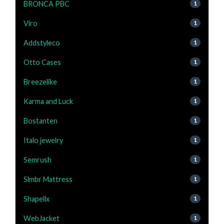
BRONCA PBC
1
Viro
1
Addstyleco
1
Otto Cases
1
Breezelike
1
Karma and Luck
1
Bostanten
1
Italo jewelry
1
Semrush
1
Slmbr Mattress
1
Shapellx
1
WebJacket
1