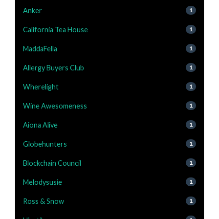
Anker
1
California Tea House
1
MaddaFella
1
Allergy Buyers Club
1
Wherelight
1
Wine Awesomeness
1
Aiona Alive
1
Globehunters
1
Blockchain Council
1
Melodysusie
1
Ross & Snow
1