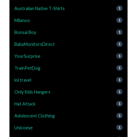
Australian Native T-Shirts
1
Milanoo
1
Bonsai Boy
1
BabyMonitorsDirect
1
YourSurprise
1
TrainPetDog
1
lol travel
1
Only Kids Hangers
1
Hat Attack
1
Adolescent Clothing
1
Unicoeye
1