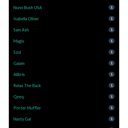
Nunn Bush USA
1
Isabella Oliver
1
Sam Ash
1
Magix
1
Szul
1
Gaiam
1
Alibris
1
Relax The Back
1
Qeeq
1
Porter Muffler
1
Nasty Gal
1