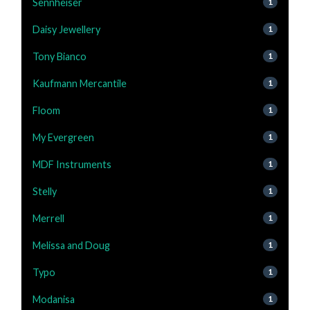
Sennheiser
1
Daisy Jewellery
1
Tony Bianco
1
Kaufmann Mercantile
1
Floom
1
My Evergreen
1
MDF Instruments
1
Stelly
1
Merrell
1
Melissa and Doug
1
Typo
1
Modanisa
1