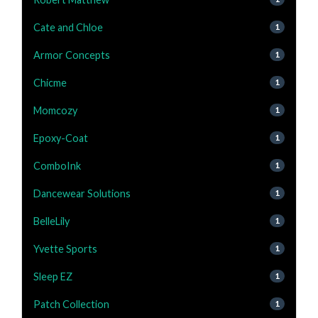
Cate and Chloe
1
Armor Concepts
1
Chicme
1
Momcozy
1
Epoxy-Coat
1
ComboInk
1
Dancewear Solutions
1
BelleLily
1
Yvette Sports
1
Sleep EZ
1
Patch Collection
1