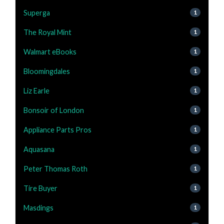
Superga
1
The Royal Mint
1
Walmart eBooks
1
Bloomingdales
1
Liz Earle
1
Bonsoir of London
1
Appliance Parts Pros
1
Aquasana
1
Peter Thomas Roth
1
Tire Buyer
1
Masdings
1