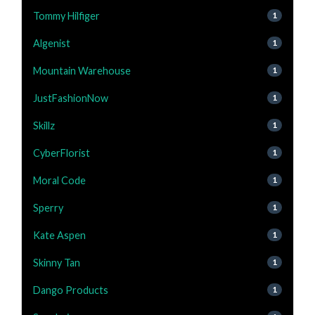
Tommy Hilfiger
1
Algenist
1
Mountain Warehouse
1
JustFashionNow
1
Skillz
1
CyberFlorist
1
Moral Code
1
Sperry
1
Kate Aspen
1
Skinny Tan
1
Dango Products
1