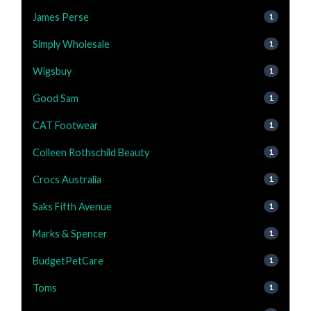
James Perse
1
Simply Wholesale
1
Wigsbuy
1
Good Sam
1
CAT Footwear
1
Colleen Rothschild Beauty
1
Crocs Australia
1
Saks Fifth Avenue
1
Marks & Spencer
1
BudgetPetCare
1
Toms
1