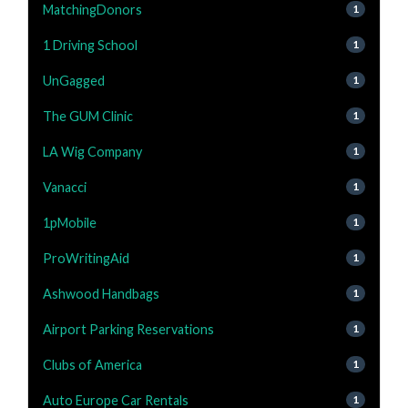
MatchingDonors
1
1 Driving School
1
UnGagged
1
The GUM Clinic
1
LA Wig Company
1
Vanacci
1
1pMobile
1
ProWritingAid
1
Ashwood Handbags
1
Airport Parking Reservations
1
Clubs of America
1
Auto Europe Car Rentals
1