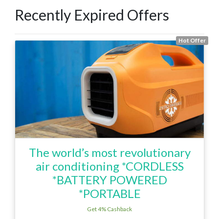
Recently Expired Offers
Hot Offer
The world’s most revolutionary
air conditioning *CORDLESS
*BATTERY POWERED
*PORTABLE
Get 4% Cashback