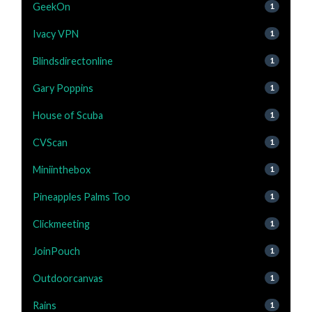
GeekOn
1
Ivacy VPN
1
Blindsdirectonline
1
Gary Poppins
1
House of Scuba
1
CVScan
1
Miniinthebox
1
Pineapples Palms Too
1
Clickmeeting
1
JoinPouch
1
Outdoorcanvas
1
Rains
1