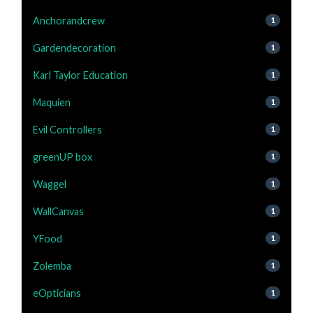
Anchorandcrew
1
Gardendecoration
1
Karl Taylor Education
1
Maquien
1
Evil Controllers
1
greenUP box
1
Waggel
1
WallCanvas
1
YFood
1
Zolemba
1
eOpticians
1