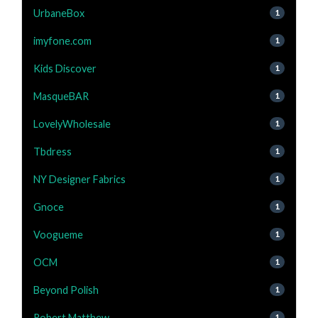
UrbaneBox
1
imyfone.com
1
Kids Discover
1
MasqueBAR
1
LovelyWholesale
1
Tbdress
1
NY Designer Fabrics
1
Gnoce
1
Voogueme
1
OCM
1
Beyond Polish
1
Robert Matthew
1