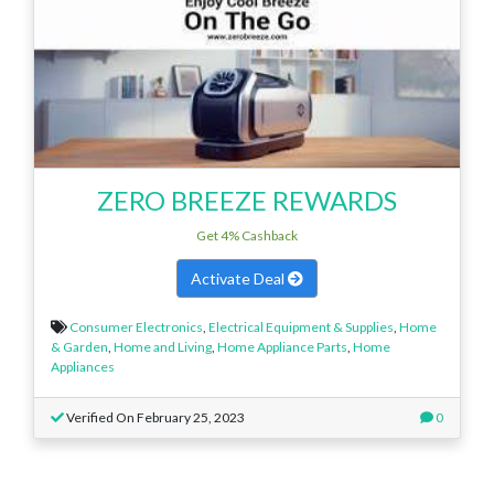
ZERO BREEZE REWARDS
Get 4% Cashback
Activate Deal
Consumer Electronics
,
Electrical Equipment & Supplies
,
Home
& Garden
,
Home and Living
,
Home Appliance Parts
,
Home
Appliances
Verified On February 25, 2023
0