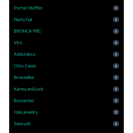
Porter Muffler
1
Nasty Gal
1
BRONCA PBC
1
Viro
1
Addstyleco
1
Otto Cases
1
Breezelike
1
Karma and Luck
1
Bostanten
1
Italo jewelry
1
Semrush
1