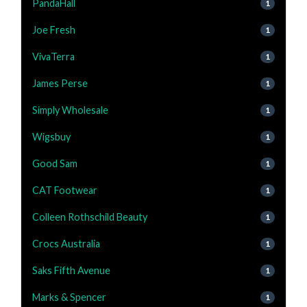
PandaHall
1
Joe Fresh
1
VivaTerra
1
James Perse
1
Simply Wholesale
1
Wigsbuy
1
Good Sam
1
CAT Footwear
1
Colleen Rothschild Beauty
1
Crocs Australia
1
Saks Fifth Avenue
1
Marks & Spencer
1