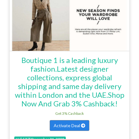
Boutique 1 is a leading luxury
fashion.Latest designer
collections, express global
shipping and same day delivery
within London and the UAE.Shop
Now And Grab 3% Cashback!
Get 3% Cashback
Activate Deal