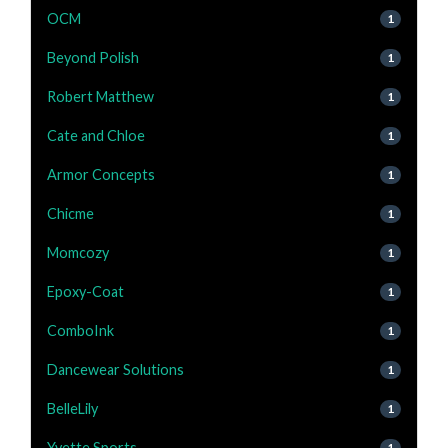
OCM
1
Beyond Polish
1
Robert Matthew
1
Cate and Chloe
1
Armor Concepts
1
Chicme
1
Momcozy
1
Epoxy-Coat
1
ComboInk
1
Dancewear Solutions
1
BelleLily
1
Yvette Sports
1