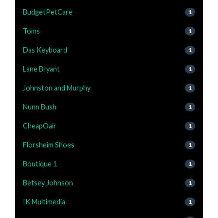
BudgetPetCare
1
Toms
1
Das Keyboard
1
Lane Bryant
1
Johnston and Murphy
1
Nunn Bush
1
CheapOair
1
Florsheim Shoes
1
Boutique 1
1
Betsey Johnson
1
IK Multimedia
1