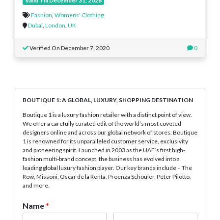
Valid Till December 31, 2028
Fashion
,
Womens' Clothing
Dubai
,
London
,
UK
Verified On December 7, 2020
0
BOUTIQUE 1: A GLOBAL, LUXURY, SHOPPING DESTINATION
Boutique 1 is a luxury fashion retailer with a distinct point of view.
We offer a carefully curated edit of the world’s most coveted
designers online and across our global network of stores. Boutique
1 is renowned for its unparalleled customer service, exclusivity
and pioneering spirit. Launched in 2003 as the UAE’s first high-
fashion multi-brand concept, the business has evolved into a
leading global luxury fashion player. Our key brands include – The
Row, Missoni, Oscar de la Renta, Proenza Schouler, Peter Pilotto,
and more.
Name
*