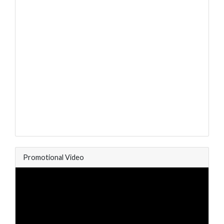
Promotional Video