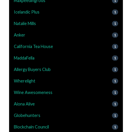
Maxpeedingrods
1
Icelandic Plus
1
Natalie Mills
1
Anker
1
California Tea House
1
MaddaFella
1
Allergy Buyers Club
1
Wherelight
1
Wine Awesomeness
1
Aiona Alive
1
Globehunters
1
Blockchain Council
1