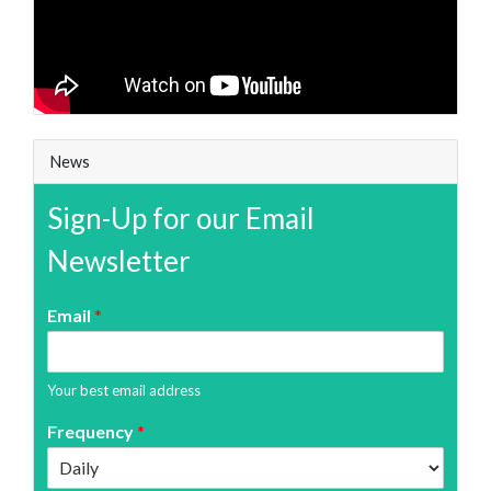
News
Sign-Up for our Email
Newsletter
Email
*
Your best email address
Frequency
*