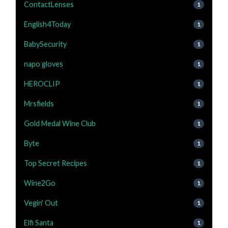
ContactLenses
1
English4Today
1
BabySecurity
1
napo gloves
1
HEROCLIP
1
Mrsfields
1
Gold Medal Wine Club
1
Byte
1
Top Secret Recipes
1
Wine2Go
1
Vegin' Out
1
Elfi Santa
1