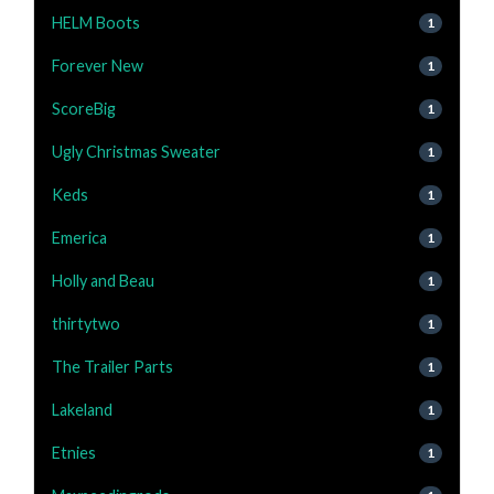
HELM Boots
1
Forever New
1
ScoreBig
1
Ugly Christmas Sweater
1
Keds
1
Emerica
1
Holly and Beau
1
thirtytwo
1
The Trailer Parts
1
Lakeland
1
Etnies
1