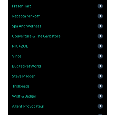
Fraser Hart
1
Rebecca Minkoff
1
Spa And Wellness
1
Couverture & The Garbstore
1
NIC+ZOE
1
Vince
1
BudgetPetWorld
1
Steve Madden
1
Trollbeads
1
Wolf & Badger
1
Agent Provocateur
1