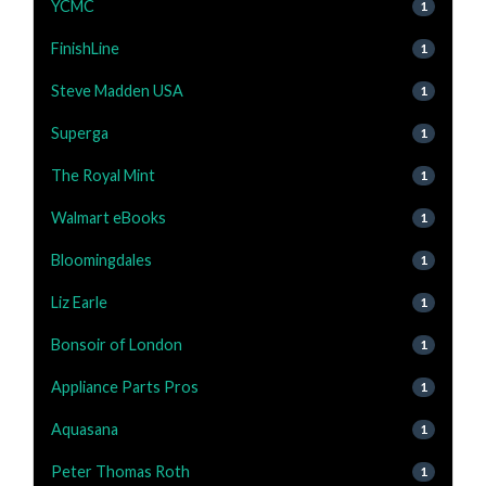
YCMC
1
FinishLine
1
Steve Madden USA
1
Superga
1
The Royal Mint
1
Walmart eBooks
1
Bloomingdales
1
Liz Earle
1
Bonsoir of London
1
Appliance Parts Pros
1
Aquasana
1
Peter Thomas Roth
1