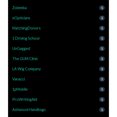
Zolemba
1
eOpticians
1
MatchingDonors
1
1 Driving School
1
UnGagged
1
The GUM Clinic
1
LA Wig Company
1
Vanacci
1
1pMobile
1
ProWritingAid
1
Ashwood Handbags
1