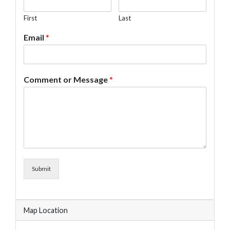
First
Last
Email
*
Comment or Message
*
Submit
Map Location