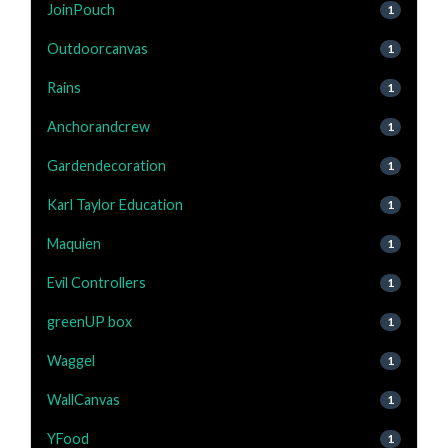
JoinPouch
1
Outdoorcanvas
1
Rains
1
Anchorandcrew
1
Gardendecoration
1
Karl Taylor Education
1
Maquien
1
Evil Controllers
1
greenUP box
1
Waggel
1
WallCanvas
1
YFood
1