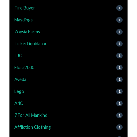
Tire Buyer
1
Masdings
1
Zoysia Farms
1
TicketLiquidator
1
TJC
1
Flora2000
1
Aveda
1
Lego
1
A4C
1
7 For All Mankind
1
Affliction Clothing
1