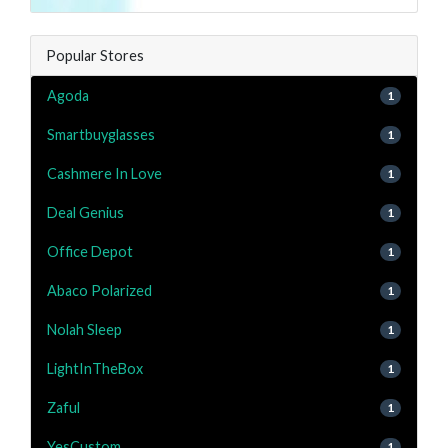
Popular Stores
Agoda
1
Smartbuyglasses
1
Cashmere In Love
1
Deal Genius
1
Office Depot
1
Abaco Polarized
1
Nolah Sleep
1
LightInTheBox
1
Zaful
1
YesCustom
1