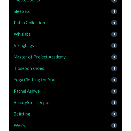
Sleep EZ
1
Patch Collection
1
Whizlabs
1
Vikingbags
1
Master of Project Academy
1
Tiosebon shoes
1
Yoga Clothing for You
1
Rachel Ashwell
1
BeautyStoreDepot
1
Befitting
1
Welry
1