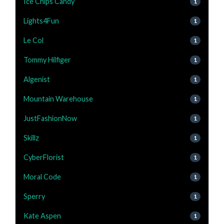
Ice Chips Candy
1
Lights4Fun
1
Le Col
1
Tommy Hilfiger
1
Algenist
1
Mountain Warehouse
1
JustFashionNow
1
Skillz
1
CyberFlorist
1
Moral Code
1
Sperry
1
Kate Aspen
1