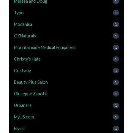
Melissa and Doug
1
Typo
1
Modanisa
1
OZNaturals
1
Mountainside Medical Equipment
1
Christy's Hats
1
Costway
1
Beauty Plus Salon
1
Giuseppe Zanotti
1
Urbanara
1
MyUS.com
1
Fiverr
1