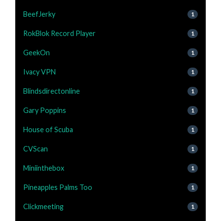
BeefJerky
1
RokBlok Record Player
1
GeekOn
1
Ivacy VPN
1
Blindsdirectonline
1
Gary Poppins
1
House of Scuba
1
CVScan
1
Miniinthebox
1
Pineapples Palms Too
1
Clickmeeting
1