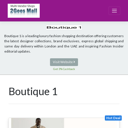
Skip
to
content
Boutique 1 is a leading luxury fashion shopping destination offering customers
the latest designer collections, brand exclusives, express global shipping and
same day delivery within London and the UAE and inspiring Fashion Insider
editorial updates.
Visit Website
Get 3% Cashback
Boutique 1
Hot Deal