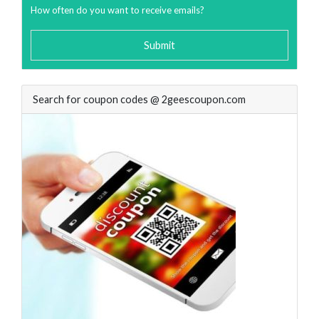
How often do you want to receive emails?
Submit
Search for coupon codes @ 2geescoupon.com