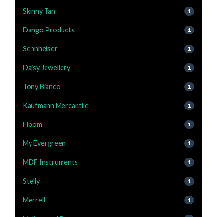
Skinny Tan
1
Dango Products
1
Sennheiser
1
Daisy Jewellery
1
Tony Bianco
1
Kaufmann Mercantile
1
Floom
1
My Evergreen
1
MDF Instruments
1
Stelly
1
Merrell
1