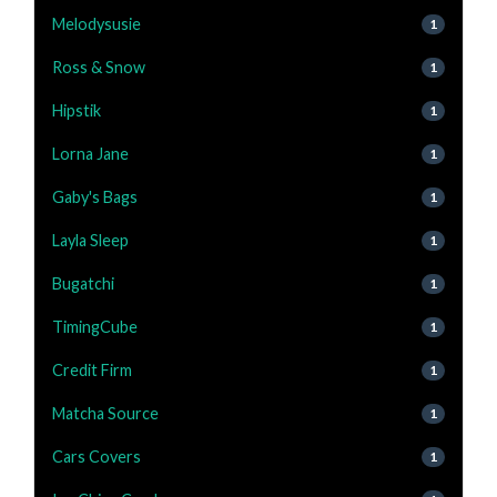
Melodysusie
1
Ross & Snow
1
Hipstik
1
Lorna Jane
1
Gaby's Bags
1
Layla Sleep
1
Bugatchi
1
TimingCube
1
Credit Firm
1
Matcha Source
1
Cars Covers
1