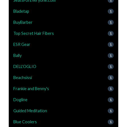
SeatsForEveryone.com
1
Bladetap
1
BuyBarber
1
Top Secret Hair Fibers
1
ESR Gear
1
Bally
1
DELL'OGLIO
1
Beachsissi
1
Frankie and Benny's
1
Dogline
1
Guided Meditation
1
Blue Coolers
1