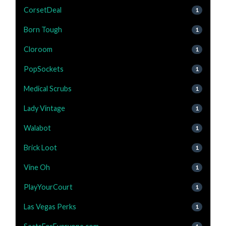
CorsetDeal
1
Born Tough
1
Cloroom
1
PopSockets
1
Medical Scrubs
1
Lady Vintage
1
Walabot
1
Brick Loot
1
Vine Oh
1
PlayYourCourt
1
Las Vegas Perks
1