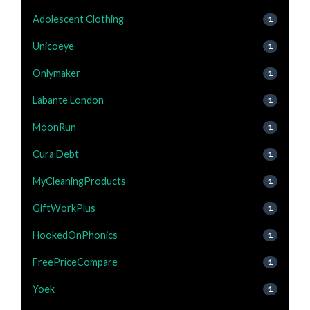
Adolescent Clothing
1
Unicoeye
1
Onlymaker
1
Labante London
1
MoonRun
1
Cura Debt
1
MyCleaningProducts
1
GiftWorkPlus
1
HookedOnPhonics
1
FreePriceCompare
1
Yoek
1