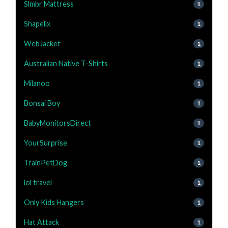
Slmbr Mattress
1
Shapellx
1
WebJacket
1
Australian Native T-Shirts
1
Milanoo
1
Bonsai Boy
1
BabyMonitorsDirect
1
YourSurprise
1
TrainPetDog
1
lol travel
1
Only Kids Hangers
1
Hat Attack
1