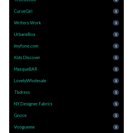
CurveGirl
1
Writers Work
1
UrbaneBox
1
imyfone.com
1
Kids Discover
1
MasqueBAR
1
LovelyWholesale
1
Tbdress
1
NY Designer Fabrics
1
Gnoce
1
Voogueme
1