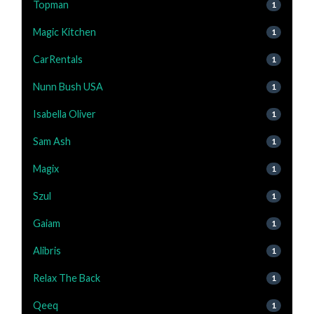
Topman
1
Magic Kitchen
1
CarRentals
1
Nunn Bush USA
1
Isabella Oliver
1
Sam Ash
1
Magix
1
Szul
1
Gaiam
1
Alibris
1
Relax The Back
1
Qeeq
1