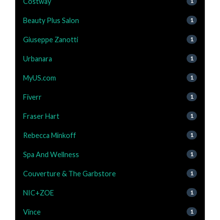
Costway
1
Beauty Plus Salon
1
Giuseppe Zanotti
1
Urbanara
1
MyUS.com
1
Fiverr
1
Fraser Hart
1
Rebecca Minkoff
1
Spa And Wellness
1
Couverture & The Garbstore
1
NIC+ZOE
1
Vince
1