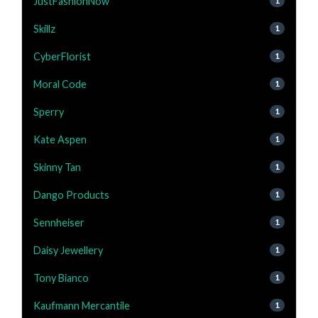
JustFashionNow
1
Skillz
1
CyberFlorist
1
Moral Code
1
Sperry
1
Kate Aspen
1
Skinny Tan
1
Dango Products
1
Sennheiser
1
Daisy Jewellery
1
Tony Bianco
1
Kaufmann Mercantile
1