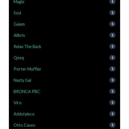
Magix
1
Szul
1
Gaiam
1
Alibris
1
Relax The Back
1
Qeeq
1
Porter Muffler
1
Nasty Gal
1
BRONCA PBC
1
Viro
1
Addstyleco
1
Otto Cases
1