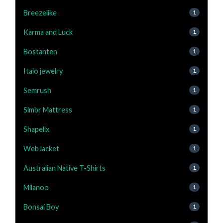
Breezelike
1
Karma and Luck
1
Bostanten
1
Italo jewelry
1
Semrush
1
Slmbr Mattress
1
Shapellx
1
WebJacket
1
Australian Native T-Shirts
1
Milanoo
1
Bonsai Boy
1