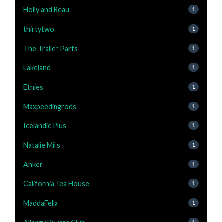
Holly and Beau
1
thirtytwo
1
The Trailer Parts
1
Lakeland
1
Etnies
1
Maxpeedingrods
1
Icelandic Plus
1
Natalie Mills
1
Anker
1
California Tea House
1
MaddaFella
1
1