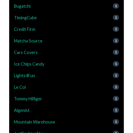
Bugatchi
1
TimingCube
1
Credit Firm
1
Matcha Source
1
Cars Covers
1
Ice Chips Candy
1
Lights4Fun
1
Le Col
1
Tommy Hilfiger
1
Algenist
1
Mountain Warehouse
1