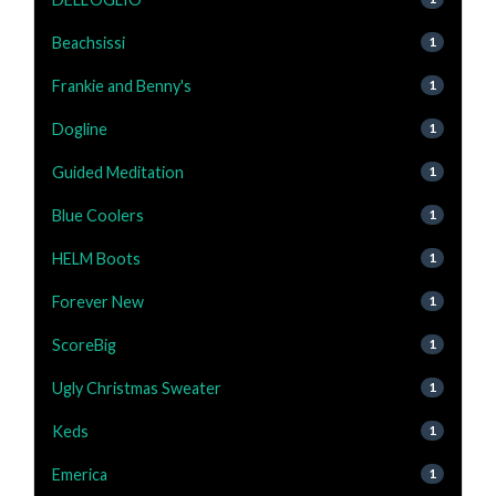
Beachsissi
1
Frankie and Benny's
1
Dogline
1
Guided Meditation
1
Blue Coolers
1
HELM Boots
1
Forever New
1
ScoreBig
1
Ugly Christmas Sweater
1
Keds
1
Emerica
1