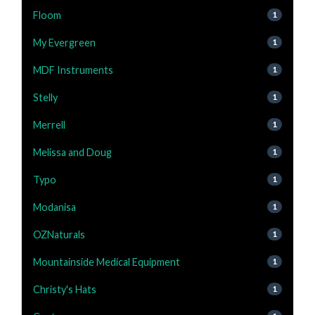
Floom
1
My Evergreen
1
MDF Instruments
1
Stelly
1
Merrell
1
Melissa and Doug
1
Typo
1
Modanisa
1
OZNaturals
1
Mountainside Medical Equipment
1
Christy's Hats
1