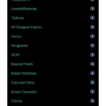
LovelyWholesale
1
Tbdress
1
NY Designer Fabrics
1
Gnoce
1
Voogueme
1
OCM
1
Beyond Polish
1
Robert Matthew
1
Cate and Chloe
1
Armor Concepts
1
Chicme
1