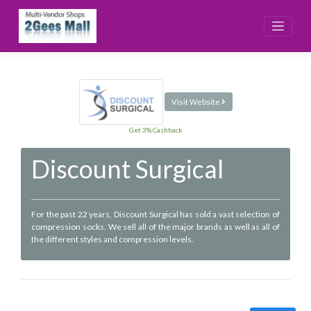
Skip
to
content
Visit Website
Get 3% Cashback
Discount Surgical
For the past 22 years, Discount Surgical has sold a vast selection of
compression socks. We sell all of the major brands as well as all of
the different styles and compression levels.