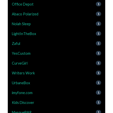
Office Depot
1
Abaco Polarized
1
Nolah Sleep
1
LightInTheBox
1
Zaful
1
YesCustom
1
CurveGirl
1
Writers Work
1
UrbaneBox
1
imyfone.com
1
Kids Discover
1
MasqueBAR
1