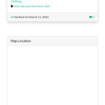
Clothing
International
,
New York
,
USA
Verified On March 11, 2022
0
Map Location