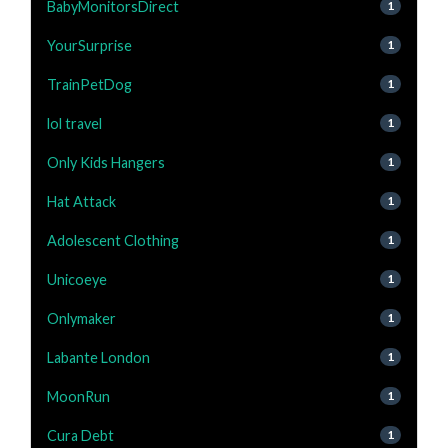
BabyMonitorsDirect
1
YourSurprise
1
TrainPetDog
1
lol travel
1
Only Kids Hangers
1
Hat Attack
1
Adolescent Clothing
1
Unicoeye
1
Onlymaker
1
Labante London
1
MoonRun
1
Cura Debt
1