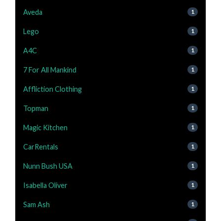
Aveda
1
Lego
1
A4C
1
7 For All Mankind
1
Affliction Clothing
1
Topman
1
Magic Kitchen
1
CarRentals
1
Nunn Bush USA
1
Isabella Oliver
1
Sam Ash
1