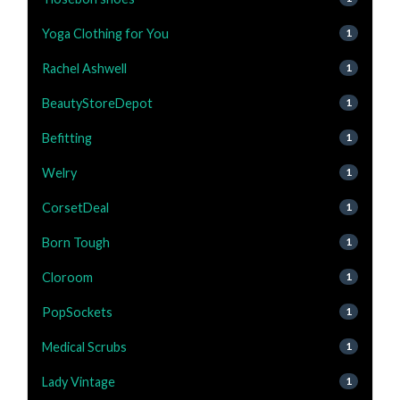
Yoga Clothing for You
1
Rachel Ashwell
1
BeautyStoreDepot
1
Befitting
1
Welry
1
CorsetDeal
1
Born Tough
1
Cloroom
1
PopSockets
1
Medical Scrubs
1
Lady Vintage
1