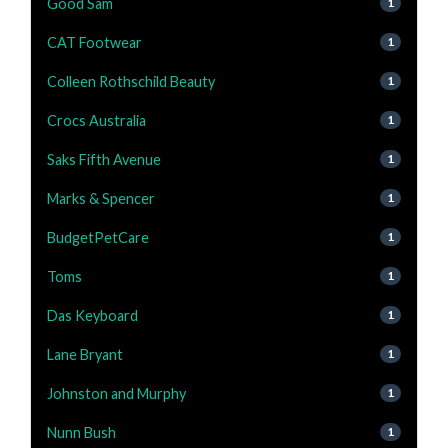
Good Sam
1
CAT Footwear
1
Colleen Rothschild Beauty
1
Crocs Australia
1
Saks Fifth Avenue
1
Marks & Spencer
1
BudgetPetCare
1
Toms
1
Das Keyboard
1
Lane Bryant
1
Johnston and Murphy
1
Nunn Bush
1