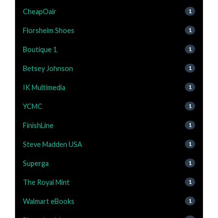
CheapOair
1
Florsheim Shoes
1
Boutique 1
1
Betsey Johnson
1
IK Multimedia
1
YCMC
1
FinishLine
1
Steve Madden USA
1
Superga
1
The Royal Mint
1
Walmart eBooks
1