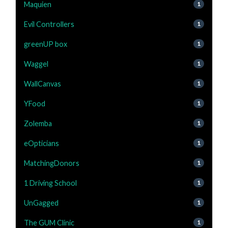
Maquien
1
Evil Controllers
1
greenUP box
1
Waggel
1
WallCanvas
1
YFood
1
Zolemba
1
eOpticians
1
MatchingDonors
1
1 Driving School
1
UnGagged
1
The GUM Clinic
1