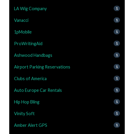
LA Wig Company
1
Vanacci
1
1pMobile
1
ProWritingAid
1
Ashwood Handbags
1
Airport Parking Reservations
1
Clubs of America
1
Auto Europe Car Rentals
1
Hip Hop Bling
1
Vinity Soft
1
Amber Alert GPS
1