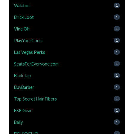
Walabot
1
Brick Loot
1
Vine Oh
1
PlayYourCourt
1
Las Vegas Perks
1
SeatsForEveryone.com
1
Bladetap
1
BuyBarber
1
Top Secret Hair Fibers
1
ESR Gear
1
Bally
1
DELL'OGLIO
1