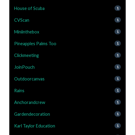
House of Scuba
1
CVScan
1
Miniinthebox
1
Pineapples Palms Too
1
Clickmeeting
1
JoinPouch
1
Outdoorcanvas
1
Rains
1
Anchorandcrew
1
Gardendecoration
1
Karl Taylor Education
1