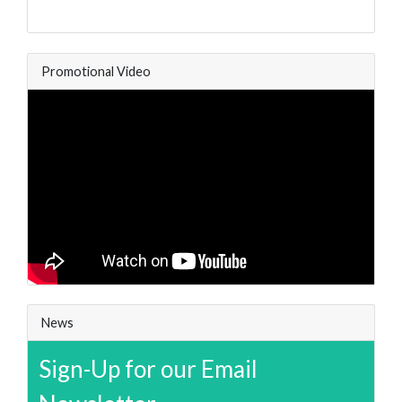
Promotional Video
News
Sign-Up for our Email