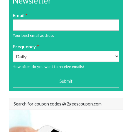
Newsletter
Email
*
Your best email address
Frequency
*
How often do you want to receive emails?
Submit
Search for coupon codes @ 2geescoupon.com