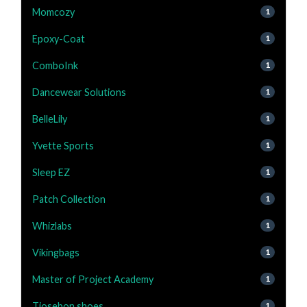
Momcozy
1
Epoxy-Coat
1
ComboInk
1
Dancewear Solutions
1
BelleLily
1
Yvette Sports
1
Sleep EZ
1
Patch Collection
1
Whizlabs
1
Vikingbags
1
Master of Project Academy
1
Tiosebon shoes
1