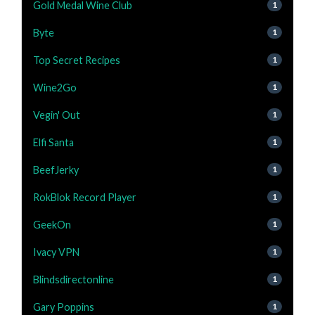
Gold Medal Wine Club
1
Byte
1
Top Secret Recipes
1
Wine2Go
1
Vegin' Out
1
Elfi Santa
1
BeefJerky
1
RokBlok Record Player
1
GeekOn
1
Ivacy VPN
1
Blindsdirectonline
1
Gary Poppins
1