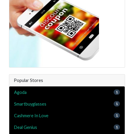
Popular Stores
Agoda
1
Smartbuyglasses
1
Cashmere In Love
1
Deal Genius
1