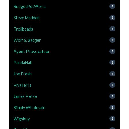
BudgetPetWorld
1
Steve Madden
1
Trollbeads
1
Wolf & Badger
1
Agent Provocateur
1
PandaHall
1
Joe Fresh
1
VivaTerra
1
James Perse
1
Simply Wholesale
1
Wigsbuy
1