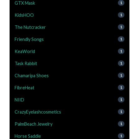
GTX Mask
1
KidsHOO
1
The Nutcracker
1
Friendly Songs
1
KeaWorld
1
Task Rabbit
1
Chamaripa Shoes
1
FibreHeat
1
NIID
1
CrazyEyelashcosmetics
1
PalmBeach Jewelry
1
Horse Saddle
1