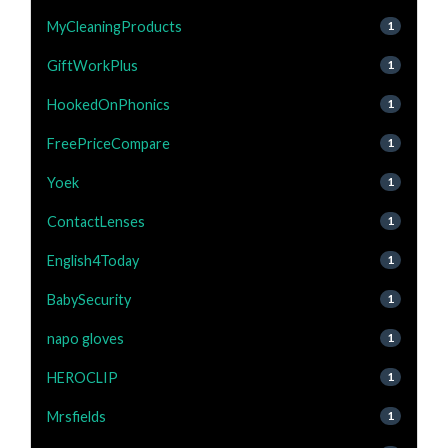
MyCleaningProducts
1
GiftWorkPlus
1
HookedOnPhonics
1
FreePriceCompare
1
Yoek
1
ContactLenses
1
English4Today
1
BabySecurity
1
napo gloves
1
HEROCLIP
1
Mrsfields
1