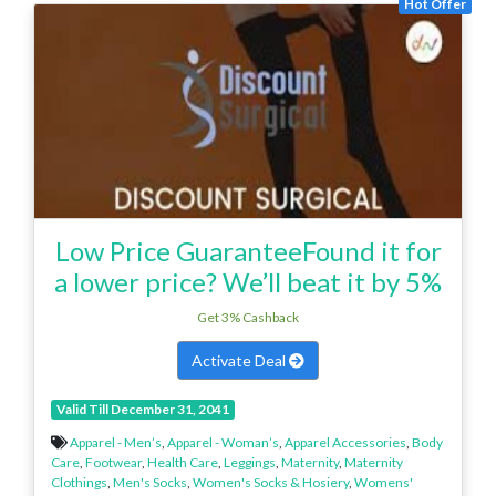
Hot Offer
Low Price GuaranteeFound it for
a lower price? We’ll beat it by 5%
Get 3% Cashback
Activate Deal
Valid Till December 31, 2041
Apparel - Men’s
,
Apparel - Woman’s
,
Apparel Accessories
,
Body
Care
,
Footwear
,
Health Care
,
Leggings
,
Maternity
,
Maternity
Clothings
,
Men's Socks
,
Women's Socks & Hosiery
,
Womens'