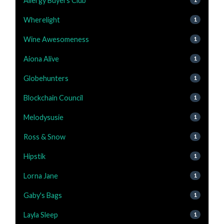
Allergy Buyers Club
Wherelight
1
Wine Awesomeness
1
Aiona Alive
1
Globehunters
1
Blockchain Council
1
Melodysusie
1
Ross & Snow
1
Hipstik
1
Lorna Jane
1
Gaby's Bags
1
Layla Sleep
1