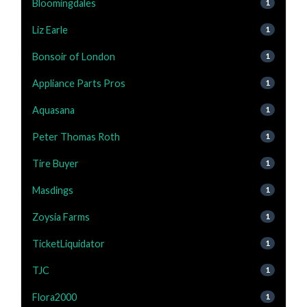
Bloomingdales
1
Liz Earle
1
Bonsoir of London
1
Appliance Parts Pros
1
Aquasana
1
Peter Thomas Roth
1
Tire Buyer
1
Masdings
1
Zoysia Farms
1
TicketLiquidator
1
TJC
1
Flora2000
1