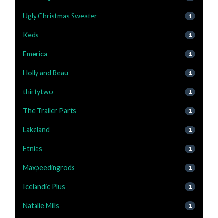
Ugly Christmas Sweater
1
Keds
1
Emerica
1
Holly and Beau
1
thirtytwo
1
The Trailer Parts
1
Lakeland
1
Etnies
1
Maxpeedingrods
1
Icelandic Plus
1
Natalie Mills
1