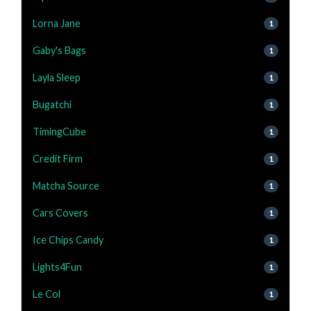
Lorna Jane
1
Gaby's Bags
1
Layla Sleep
1
Bugatchi
1
TimingCube
1
Credit Firm
1
Matcha Source
1
Cars Covers
1
Ice Chips Candy
1
Lights4Fun
1
Le Col
1