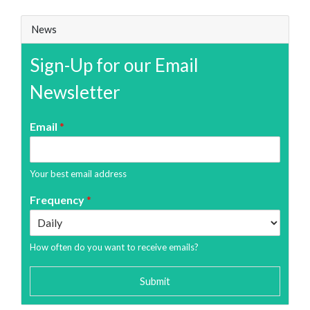
News
Sign-Up for our Email
Newsletter
Email
*
Your best email address
Frequency
*
How often do you want to receive emails?
Submit