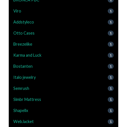
Viro
1
Addstyleco
1
Otto Cases
1
Breezelike
1
Karma and Luck
1
Bostanten
1
Italo jewelry
1
Semrush
1
Slmbr Mattress
1
Shapellx
1
WebJacket
1