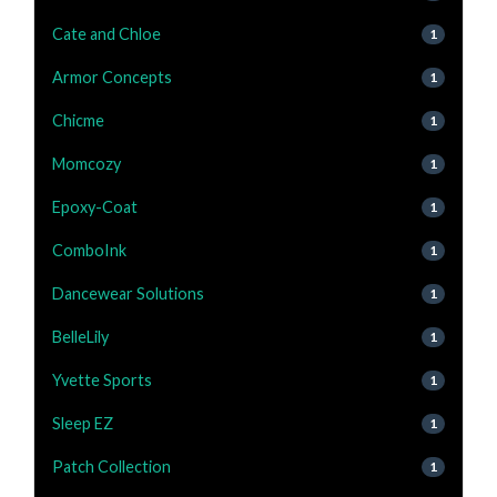
Cate and Chloe
1
Armor Concepts
1
Chicme
1
Momcozy
1
Epoxy-Coat
1
ComboInk
1
Dancewear Solutions
1
BelleLily
1
Yvette Sports
1
Sleep EZ
1
Patch Collection
1