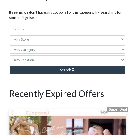
It seems we don’t have any coupons for this category. Try searching for
something else.
Search
Recently Expired Offers
Super Deal