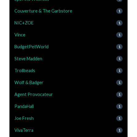
Couverture & The Garbstore
1
NIC+ZOE
1
Vince
1
BudgetPetWorld
1
Steve Madden
1
Trollbeads
1
Wolf & Badger
1
Agent Provocateur
1
PandaHall
1
Joe Fresh
1
VivaTerra
1