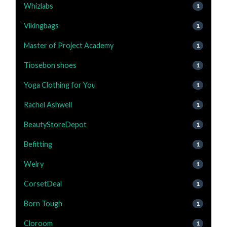
Whizlabs
1
Vikingbags
1
Master of Project Academy
1
Tiosebon shoes
1
Yoga Clothing for You
1
Rachel Ashwell
1
BeautyStoreDepot
1
Befitting
1
Welry
1
CorsetDeal
1
Born Tough
1
Cloroom
1