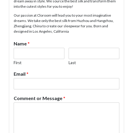
dream away in style. We source the best silk and transform them
into the cutest styles for you to enjoy!
Our passion at Cloroom will lead you to your most imaginative
dreams. We take only the best silk from Huzhou and Hangzhou,
Zhengjiang, China to create our sleepwear for you. Born and
designed in Los Angeles, California
Name
*
First
Last
Email
*
Comment or Message
*