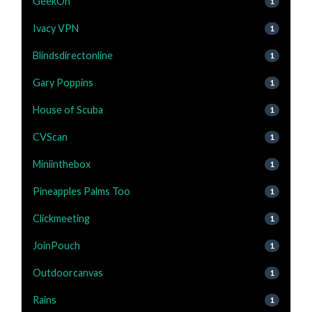
GeekOn
1
Ivacy VPN
1
Blindsdirectonline
1
Gary Poppins
1
House of Scuba
1
CVScan
1
Miniinthebox
1
Pineapples Palms Too
1
Clickmeeting
1
JoinPouch
1
Outdoorcanvas
1
Rains
1