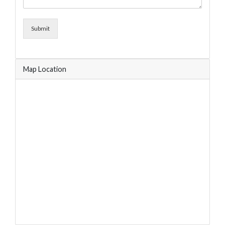
Submit
Map Location