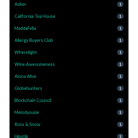
Anker
1
California Tea House
1
MaddaFella
1
Allergy Buyers Club
1
Wherelight
1
Wine Awesomeness
1
Aiona Alive
1
Globehunters
1
Blockchain Council
1
Melodysusie
1
Ross & Snow
1
Hipstik
1