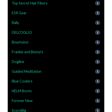
Top Secret Hair Fibers
1
ESR Gear
1
Bally
1
DELL'OGLIO
1
Beachsissi
1
Frankie and Benny's
1
Dogline
1
Guided Meditation
1
Blue Coolers
1
HELM Boots
1
Forever New
1
ScoreBig
1