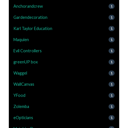
Anchorandcrew
1
Gardendecoration
1
Karl Taylor Education
1
Maquien
1
Evil Controllers
1
greenUP box
1
Waggel
1
WallCanvas
1
YFood
1
Zolemba
1
eOpticians
1