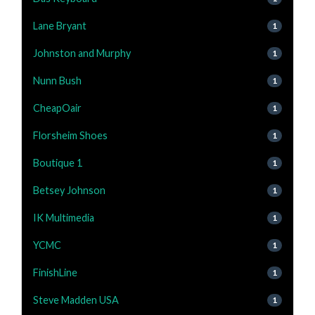
Lane Bryant
1
Johnston and Murphy
1
Nunn Bush
1
CheapOair
1
Florsheim Shoes
1
Boutique 1
1
Betsey Johnson
1
IK Multimedia
1
YCMC
1
FinishLine
1
Steve Madden USA
1