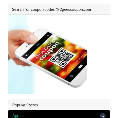
Search for coupon codes @ 2geescoupon.com
Popular Stores
Agoda
1