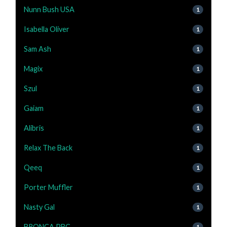
Nunn Bush USA
1
Isabella Oliver
1
Sam Ash
1
Magix
1
Szul
1
Gaiam
1
Alibris
1
Relax The Back
1
Qeeq
1
Porter Muffler
1
Nasty Gal
1
BRONCA PBC
1