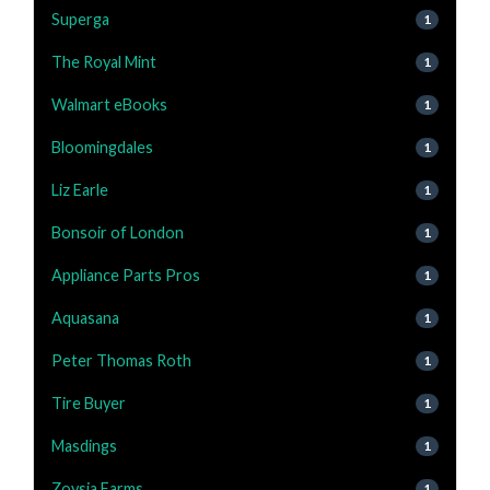
Superga
1
The Royal Mint
1
Walmart eBooks
1
Bloomingdales
1
Liz Earle
1
Bonsoir of London
1
Appliance Parts Pros
1
Aquasana
1
Peter Thomas Roth
1
Tire Buyer
1
Masdings
1
Zoysia Farms
1