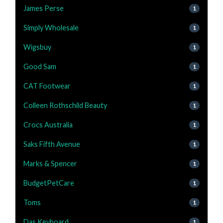
James Perse
1
Simply Wholesale
1
Wigsbuy
1
Good Sam
1
CAT Footwear
1
Colleen Rothschild Beauty
1
Crocs Australia
1
Saks Fifth Avenue
1
Marks & Spencer
1
BudgetPetCare
1
Toms
1
Das Keyboard
1