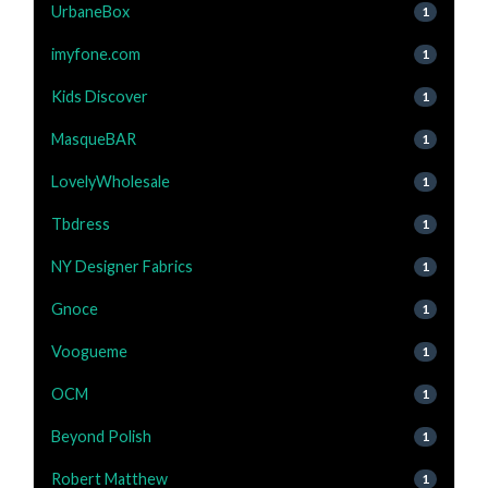
UrbaneBox
1
imyfone.com
1
Kids Discover
1
MasqueBAR
1
LovelyWholesale
1
Tbdress
1
NY Designer Fabrics
1
Gnoce
1
Voogueme
1
OCM
1
Beyond Polish
1
Robert Matthew
1