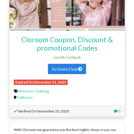
Cloroom Coupon, Discount &
promotional Codes
Get 6% Cashback
Activate Deal
Expired On December 31, 2025
Womens' Clothing
California
Verified On November 20, 2020
0
With Cloroom we guarantee you the best nights sleep so you can