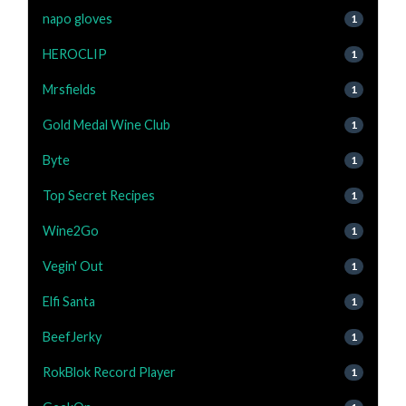
napo gloves
1
HEROCLIP
1
Mrsfields
1
Gold Medal Wine Club
1
Byte
1
Top Secret Recipes
1
Wine2Go
1
Vegin' Out
1
Elfi Santa
1
BeefJerky
1
RokBlok Record Player
1