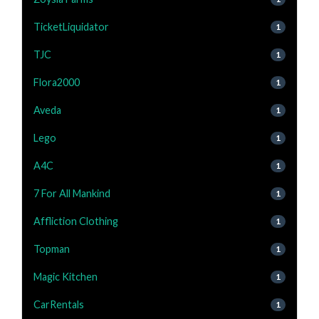
TicketLiquidator
1
TJC
1
Flora2000
1
Aveda
1
Lego
1
A4C
1
7 For All Mankind
1
Affliction Clothing
1
Topman
1
Magic Kitchen
1
CarRentals
1