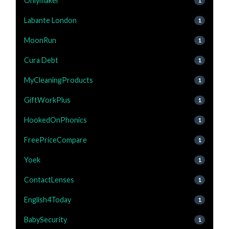
Onlymaker
1
Labante London
1
MoonRun
1
Cura Debt
1
MyCleaningProducts
1
GiftWorkPlus
1
HookedOnPhonics
1
FreePriceCompare
1
Yoek
1
ContactLenses
1
English4Today
1
BabySecurity
1