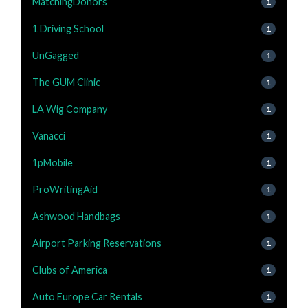
MatchingDonors
1
1 Driving School
1
UnGagged
1
The GUM Clinic
1
LA Wig Company
1
Vanacci
1
1pMobile
1
ProWritingAid
1
Ashwood Handbags
1
Airport Parking Reservations
1
Clubs of America
1
Auto Europe Car Rentals
1