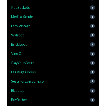
PopSockets
1
Medical Scrubs
1
Lady Vintage
1
Walabot
1
Brick Loot
1
Vine Oh
1
PlayYourCourt
1
Las Vegas Perks
1
SeatsForEveryone.com
1
Bladetap
1
BuyBarber
1