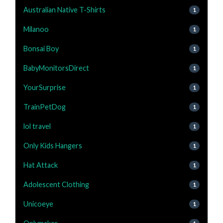
Australian Native T-Shirts
1
Milanoo
1
Bonsai Boy
1
BabyMonitorsDirect
1
YourSurprise
1
TrainPetDog
1
lol travel
1
Only Kids Hangers
1
Hat Attack
1
Adolescent Clothing
1
Unicoeye
1