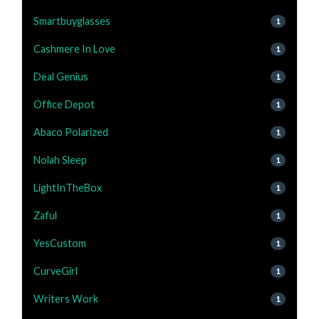
Smartbuyglasses
1
Cashmere In Love
1
Deal Genius
1
Office Depot
1
Abaco Polarized
1
Nolah Sleep
1
LightInTheBox
1
Zaful
1
YesCustom
1
CurveGirl
1
Writers Work
1