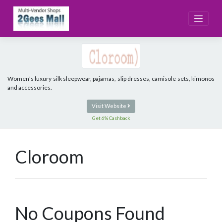
Skip
to
content
Women’s luxury silk sleepwear, pajamas, slip dresses, camisole sets, kimonos
and accessories.
Visit Website
Get 6% Cashback
Cloroom
No Coupons Found