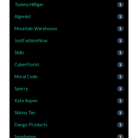
Tommy Hilfiger
1
Algenist
1
Mountain Warehouse
1
JustFashionNow
1
Skillz
1
CyberFlorist
1
Moral Code
1
Sperry
1
Kate Aspen
1
Skinny Tan
1
Dango Products
1
Sennheiser
1