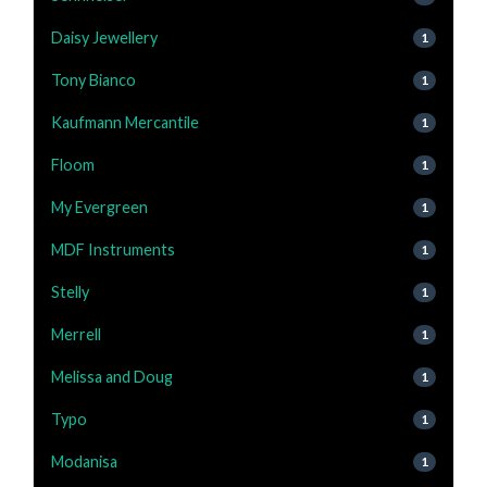
Daisy Jewellery
1
Tony Bianco
1
Kaufmann Mercantile
1
Floom
1
My Evergreen
1
MDF Instruments
1
Stelly
1
Merrell
1
Melissa and Doug
1
Typo
1
Modanisa
1