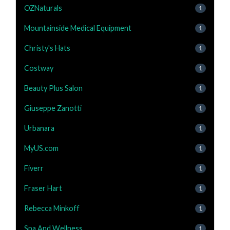
OZNaturals
1
Mountainside Medical Equipment
1
Christy's Hats
1
Costway
1
Beauty Plus Salon
1
Giuseppe Zanotti
1
Urbanara
1
MyUS.com
1
Fiverr
1
Fraser Hart
1
Rebecca Minkoff
1
Spa And Wellness
1