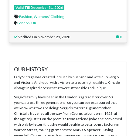
Valid Till December 31, 2026
Fashion
,
Womens' Clothing
London
,
UK
Verified On November 21, 2020
0
OUR HISTORY
Lady Vintage was created in 2011 by husband and wife duo Sergio
and Victoria Andreou, with a vision to create high quality UK made
vintage inspired dresses that were affordable and unique.
Sergio’s family have been in the London ‘rag trade’ for over 60
years, across three generations, so you can be rest assured that
we know what we are doing! Sergio’s maternal grandmother
Christalla travelled all the way from Cyprus to London in 1953, at
the age of just 21 on the promise from a friend (who she conversed
with only by letter) that she would be able to get a job in a factory in
Warren Street, making garments for Marks & Spencer. Having
never left Cyprus, or ever having gone on an overseas in any way,