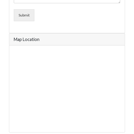
Submit
Map Location