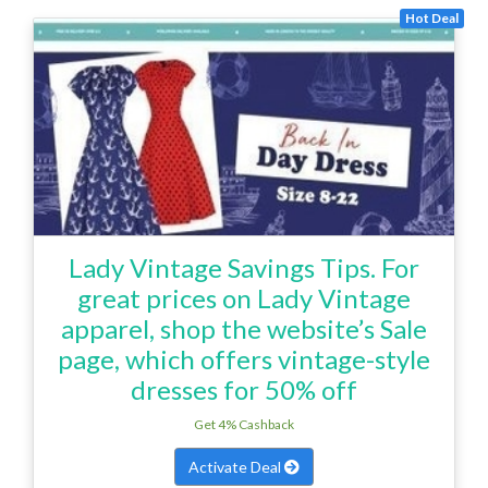
Hot Deal
Lady Vintage Savings Tips. For
great prices on Lady Vintage
apparel, shop the website’s Sale
page, which offers vintage-style
dresses for 50% off
Get 4% Cashback
Activate Deal