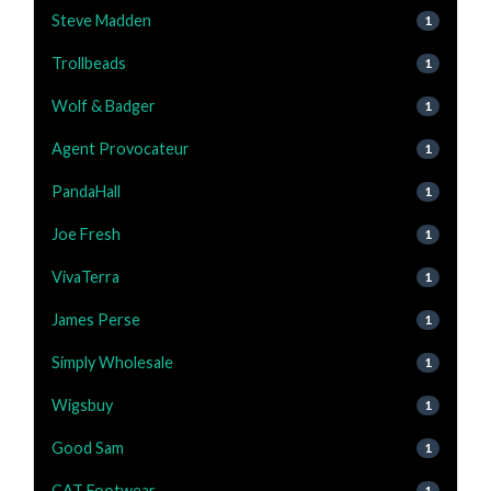
Steve Madden
1
Trollbeads
1
Wolf & Badger
1
Agent Provocateur
1
PandaHall
1
Joe Fresh
1
VivaTerra
1
James Perse
1
Simply Wholesale
1
Wigsbuy
1
Good Sam
1
CAT Footwear
1