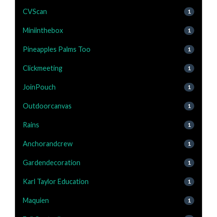
CVScan
1
Miniinthebox
1
Pineapples Palms Too
1
Clickmeeting
1
JoinPouch
1
Outdoorcanvas
1
Rains
1
Anchorandcrew
1
Gardendecoration
1
Karl Taylor Education
1
Maquien
1