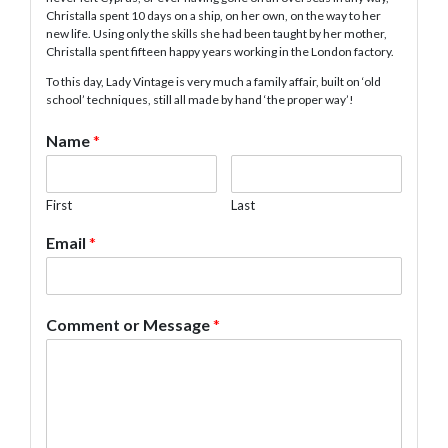
Christalla spent 10 days on a ship, on her own, on the way to her
new life. Using only the skills she had been taught by her mother,
Christalla spent fifteen happy years working in the London factory.
To this day, Lady Vintage is very much a family affair, built on ‘old
school’ techniques, still all made by hand ‘the proper way’!
Name
*
First
Last
Email
*
Comment or Message
*