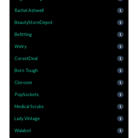
Rachel Ashwell
1
BeautyStoreDepot
1
Befitting
1
Welry
1
CorsetDeal
1
Born Tough
1
Cloroom
1
PopSockets
1
Medical Scrubs
1
Lady Vintage
1
Walabot
1