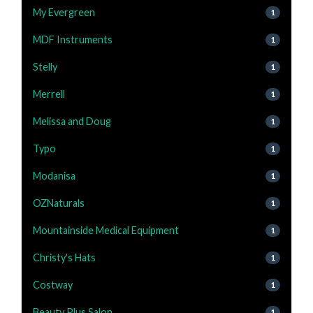
My Evergreen
1
MDF Instruments
1
Stelly
1
Merrell
1
Melissa and Doug
1
Typo
1
Modanisa
1
OZNaturals
1
Mountainside Medical Equipment
1
Christy's Hats
1
Costway
1
Beauty Plus Salon
1