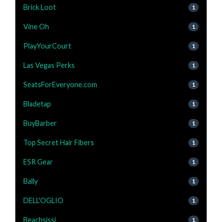
Brick Loot
1
Vine Oh
1
PlayYourCourt
1
Las Vegas Perks
1
SeatsForEveryone.com
1
Bladetap
1
BuyBarber
1
Top Secret Hair Fibers
1
ESR Gear
1
Bally
1
DELL'OGLIO
1
Beachsissi
1