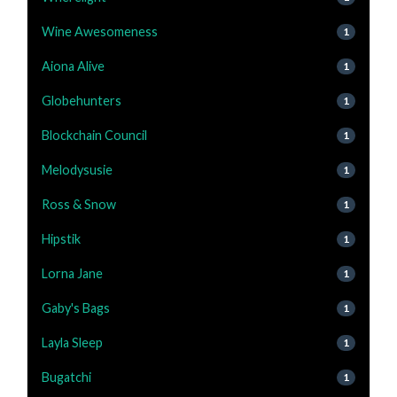
Wine Awesomeness
1
Aiona Alive
1
Globehunters
1
Blockchain Council
1
Melodysusie
1
Ross & Snow
1
Hipstik
1
Lorna Jane
1
Gaby's Bags
1
Layla Sleep
1
Bugatchi
1