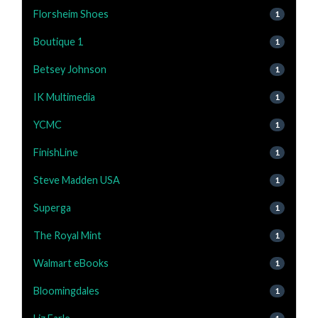
Florsheim Shoes
1
Boutique 1
1
Betsey Johnson
1
IK Multimedia
1
YCMC
1
FinishLine
1
Steve Madden USA
1
Superga
1
The Royal Mint
1
Walmart eBooks
1
Bloomingdales
1