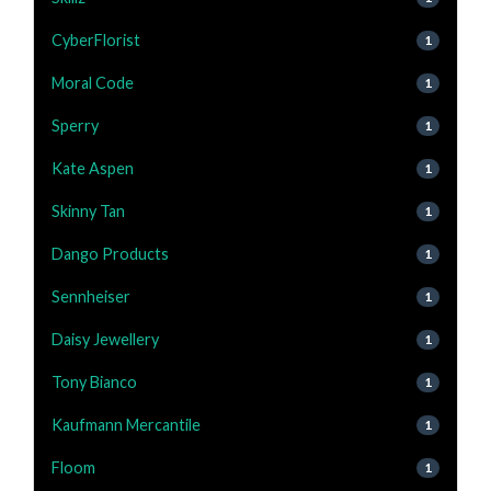
CyberFlorist
1
Moral Code
1
Sperry
1
Kate Aspen
1
Skinny Tan
1
Dango Products
1
Sennheiser
1
Daisy Jewellery
1
Tony Bianco
1
Kaufmann Mercantile
1
Floom
1