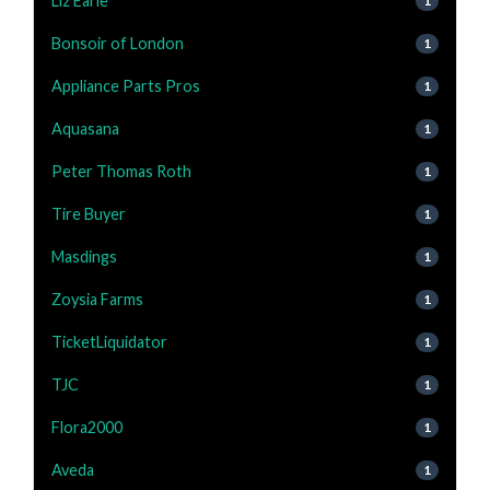
Liz Earle
1
Bonsoir of London
1
Appliance Parts Pros
1
Aquasana
1
Peter Thomas Roth
1
Tire Buyer
1
Masdings
1
Zoysia Farms
1
TicketLiquidator
1
TJC
1
Flora2000
1
Aveda
1