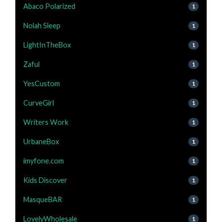
Abaco Polarized
1
Nolah Sleep
1
LightInTheBox
1
Zaful
1
YesCustom
1
CurveGirl
1
Writers Work
1
UrbaneBox
1
imyfone.com
1
Kids Discover
1
MasqueBAR
1
LovelyWholesale
1