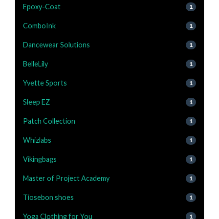
Epoxy-Coat
1
ComboInk
1
Dancewear Solutions
1
BelleLily
1
Yvette Sports
1
Sleep EZ
1
Patch Collection
1
Whizlabs
1
Vikingbags
1
Master of Project Academy
1
Tiosebon shoes
1
Yoga Clothing for You
1