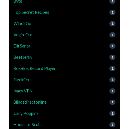
Byte
1
Top Secret Recipes
1
Wine2Go
1
Vegin' Out
1
Elfi Santa
1
BeefJerky
1
RokBlok Record Player
1
GeekOn
1
Ivacy VPN
1
Blindsdirectonline
1
Gary Poppins
1
House of Scuba
1