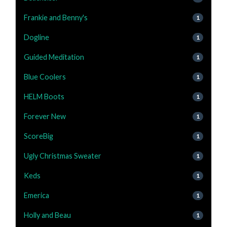
Frankie and Benny's
1
Dogline
1
Guided Meditation
1
Blue Coolers
1
HELM Boots
1
Forever New
1
ScoreBig
1
Ugly Christmas Sweater
1
Keds
1
Emerica
1
Holly and Beau
1