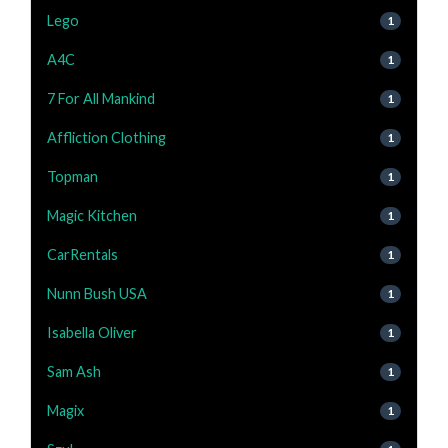
Lego
1
A4C
1
7 For All Mankind
1
Affliction Clothing
1
Topman
1
Magic Kitchen
1
CarRentals
1
Nunn Bush USA
1
Isabella Oliver
1
Sam Ash
1
Magix
1