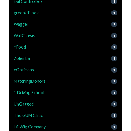
Evil Controllers
1
greenUP box
1
Waggel
1
WallCanvas
1
YFood
1
Zolemba
1
eOpticians
1
MatchingDonors
1
1 Driving School
1
UnGagged
1
The GUM Clinic
1
LA Wig Company
1