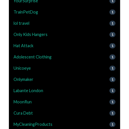
YourSurprise
1
TrainPetDog
1
lol travel
1
Only Kids Hangers
1
Hat Attack
1
Adolescent Clothing
1
Unicoeye
1
Onlymaker
1
Labante London
1
MoonRun
1
Cura Debt
1
MyCleaningProducts
1