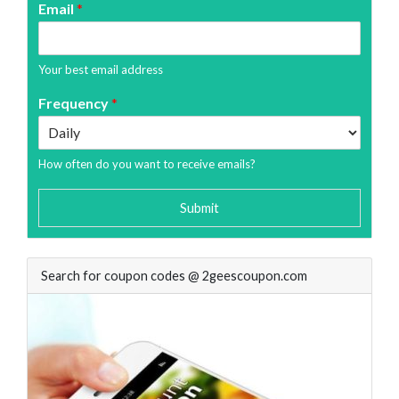
Email
*
Your best email address
Frequency
*
How often do you want to receive emails?
Submit
Search for coupon codes @ 2geescoupon.com