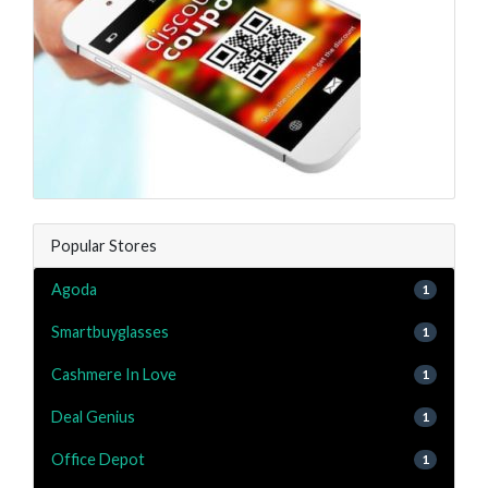
Popular Stores
Agoda
1
Smartbuyglasses
1
Cashmere In Love
1
Deal Genius
1
Office Depot
1