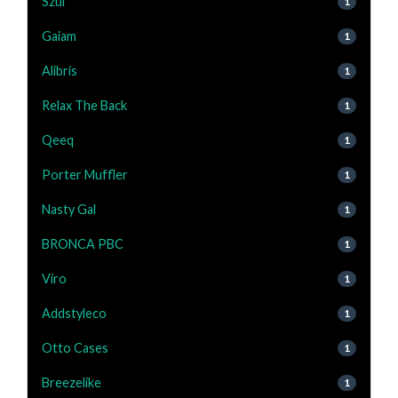
Szul
1
Gaiam
1
Alibris
1
Relax The Back
1
Qeeq
1
Porter Muffler
1
Nasty Gal
1
BRONCA PBC
1
Viro
1
Addstyleco
1
Otto Cases
1
Breezelike
1