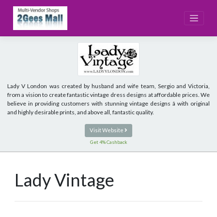
Skip
to
content
Lady V London was created by husband and wife team, Sergio and Victoria,
from a vision to create fantastic vintage dress designs at affordable prices. We
believe in providing customers with stunning vintage designs â with original
and highly desirable prints, and above all, fantastic quality.
Visit Website
Get 4% Cashback
Lady Vintage