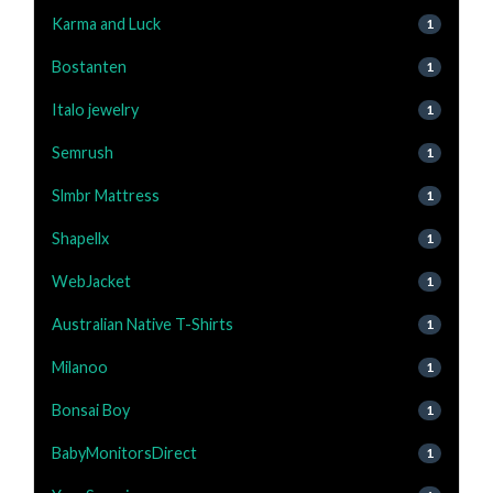
Karma and Luck
1
Bostanten
1
Italo jewelry
1
Semrush
1
Slmbr Mattress
1
Shapellx
1
WebJacket
1
Australian Native T-Shirts
1
Milanoo
1
Bonsai Boy
1
BabyMonitorsDirect
1