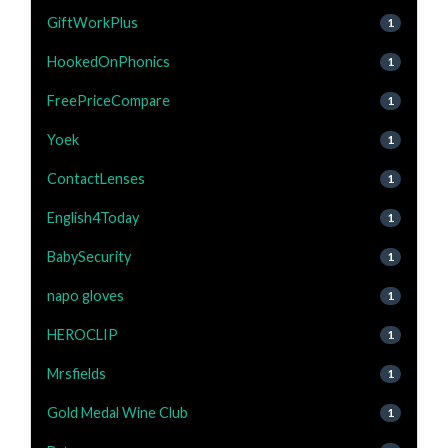
GiftWorkPlus
1
HookedOnPhonics
1
FreePriceCompare
1
Yoek
1
ContactLenses
1
English4Today
1
BabySecurity
1
napo gloves
1
HEROCLIP
1
Mrsfields
1
Gold Medal Wine Club
1