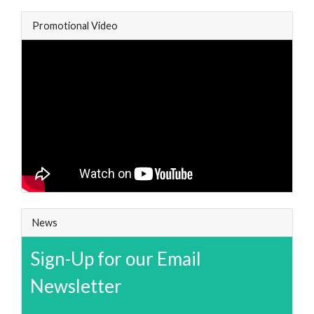
Promotional Video
News
Sign-Up for our Email
Newsletter