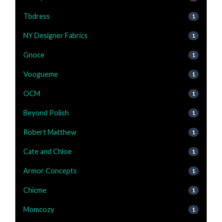
Tbdress
1
NY Designer Fabrics
1
Gnoce
1
Voogueme
1
OCM
1
Beyond Polish
1
Robert Matthew
1
Cate and Chloe
1
Armor Concepts
1
Chicme
1
Momcozy
1