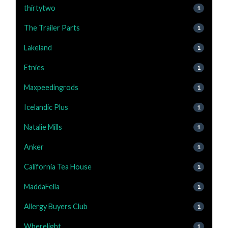
thirtytwo
1
The Trailer Parts
1
Lakeland
1
Etnies
1
Maxpeedingrods
1
Icelandic Plus
1
Natalie Mills
1
Anker
1
California Tea House
1
MaddaFella
1
Allergy Buyers Club
1
Wherelight
1