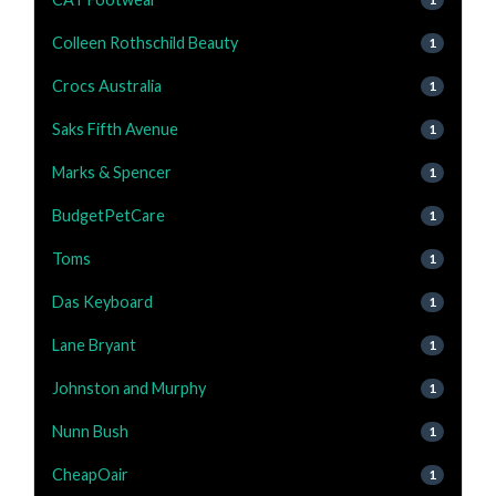
Colleen Rothschild Beauty
1
Crocs Australia
1
Saks Fifth Avenue
1
Marks & Spencer
1
BudgetPetCare
1
Toms
1
Das Keyboard
1
Lane Bryant
1
Johnston and Murphy
1
Nunn Bush
1
CheapOair
1