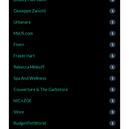
Giuseppe Zanotti
1
Urbanara
1
MyUS.com
1
Fiverr
1
Fraser Hart
1
Rebecca Minkoff
1
Spa And Wellness
1
Couverture & The Garbstore
1
NIC+ZOE
1
Vince
1
BudgetPetWorld
1