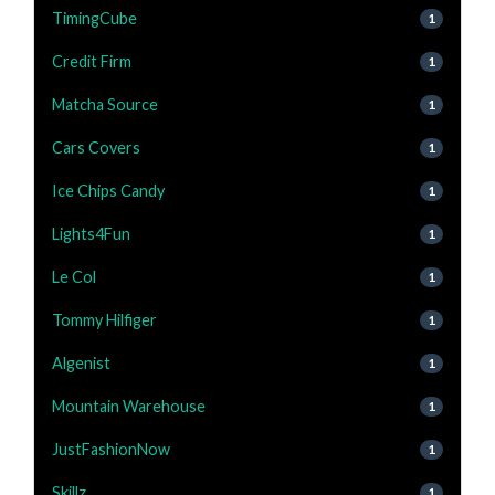
TimingCube
1
Credit Firm
1
Matcha Source
1
Cars Covers
1
Ice Chips Candy
1
Lights4Fun
1
Le Col
1
Tommy Hilfiger
1
Algenist
1
Mountain Warehouse
1
JustFashionNow
1
Skillz
1