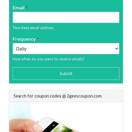
Email
*
Your best email address
Frequency
*
How often do you want to receive emails?
Submit
Search for coupon codes @ 2geescoupon.com