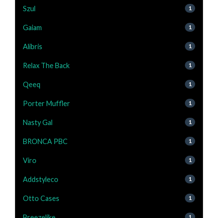
Szul
1
Gaiam
1
Alibris
1
Relax The Back
1
Qeeq
1
Porter Muffler
1
Nasty Gal
1
BRONCA PBC
1
Viro
1
Addstyleco
1
Otto Cases
1
Breezelike
1