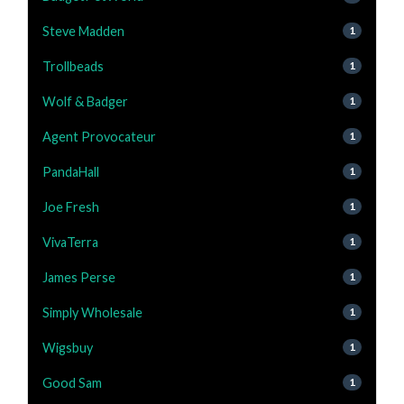
Steve Madden
1
Trollbeads
1
Wolf & Badger
1
Agent Provocateur
1
PandaHall
1
Joe Fresh
1
VivaTerra
1
James Perse
1
Simply Wholesale
1
Wigsbuy
1
Good Sam
1