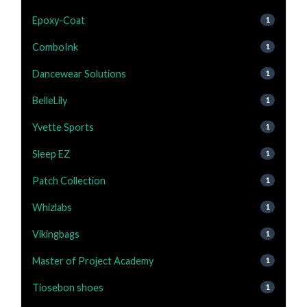
Epoxy-Coat
1
ComboInk
1
Dancewear Solutions
1
BelleLily
1
Yvette Sports
1
Sleep EZ
1
Patch Collection
1
Whizlabs
1
Vikingbags
1
Master of Project Academy
1
Tiosebon shoes
1