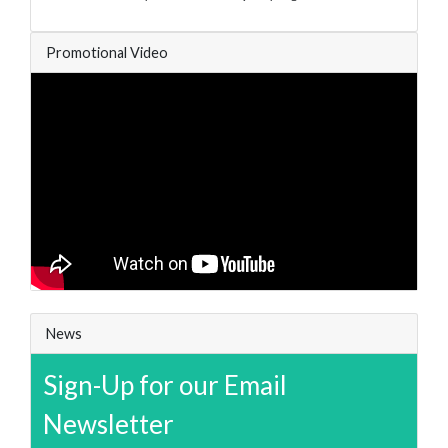
Promotional Video
News
Sign-Up for our Email
Newsletter