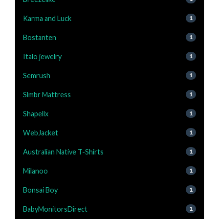
Karma and Luck
1
Bostanten
1
Italo jewelry
1
Semrush
1
Slmbr Mattress
1
Shapellx
1
WebJacket
1
Australian Native T-Shirts
1
Milanoo
1
Bonsai Boy
1
BabyMonitorsDirect
1