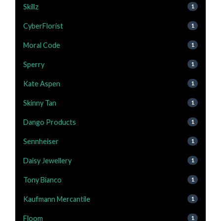
Skillz
1
CyberFlorist
1
Moral Code
1
Sperry
1
Kate Aspen
1
Skinny Tan
1
Dango Products
1
Sennheiser
1
Daisy Jewellery
1
Tony Bianco
1
Kaufmann Mercantile
1
Floom
1