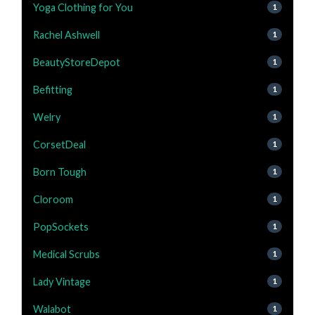
Yoga Clothing for You
1
Rachel Ashwell
1
BeautyStoreDepot
1
Befitting
1
Welry
1
CorsetDeal
1
Born Tough
1
Cloroom
1
PopSockets
1
Medical Scrubs
1
Lady Vintage
1
Walabot
1