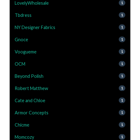
LovelyWholesale
1
Tbdress
1
NY Designer Fabrics
1
Gnoce
1
Voogueme
1
OCM
1
Beyond Polish
1
Robert Matthew
1
Cate and Chloe
1
Armor Concepts
1
Chicme
1
Momcozy
1