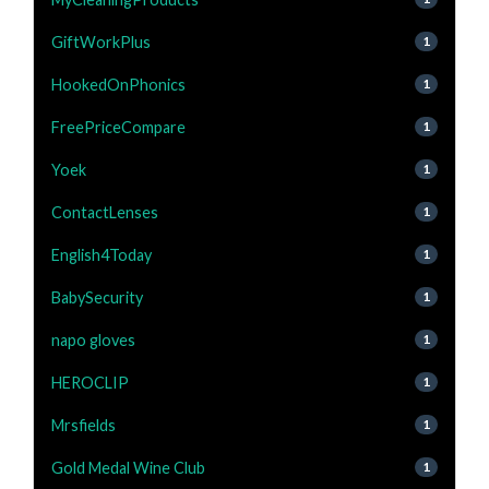
GiftWorkPlus
1
HookedOnPhonics
1
FreePriceCompare
1
Yoek
1
ContactLenses
1
English4Today
1
BabySecurity
1
napo gloves
1
HEROCLIP
1
Mrsfields
1
Gold Medal Wine Club
1