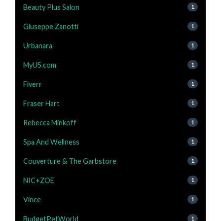
Beauty Plus Salon
1
Giuseppe Zanotti
1
Urbanara
1
MyUS.com
1
Fiverr
1
Fraser Hart
1
Rebecca Minkoff
1
Spa And Wellness
1
Couverture & The Garbstore
1
NIC+ZOE
1
Vince
1
BudgetPetWorld
1