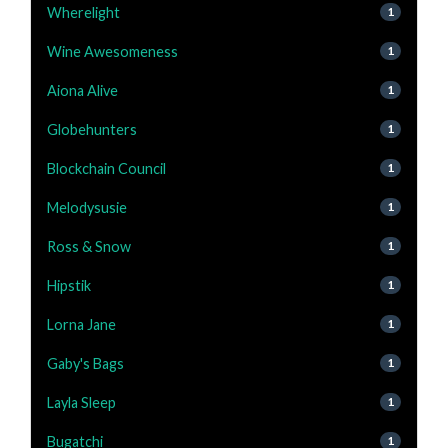
Wherelight
1
Wine Awesomeness
1
Aiona Alive
1
Globehunters
1
Blockchain Council
1
Melodysusie
1
Ross & Snow
1
Hipstik
1
Lorna Jane
1
Gaby's Bags
1
Layla Sleep
1
Bugatchi
1