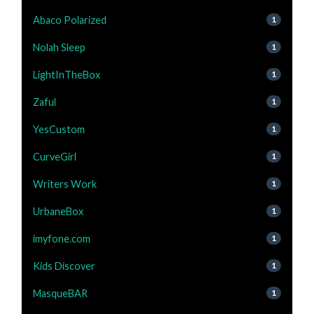
Abaco Polarized
1
Nolah Sleep
1
LightInTheBox
1
Zaful
1
YesCustom
1
CurveGirl
1
Writers Work
1
UrbaneBox
1
imyfone.com
1
Kids Discover
1
MasqueBAR
1