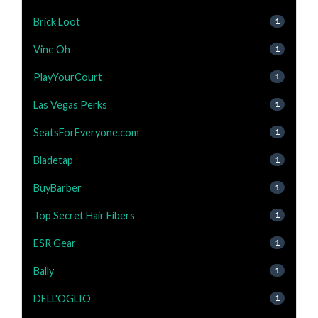
Brick Loot
1
Vine Oh
1
PlayYourCourt
1
Las Vegas Perks
1
SeatsForEveryone.com
1
Bladetap
1
BuyBarber
1
Top Secret Hair Fibers
1
ESR Gear
1
Bally
1
DELL'OGLIO
1