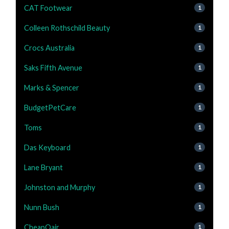
CAT Footwear
1
Colleen Rothschild Beauty
1
Crocs Australia
1
Saks Fifth Avenue
1
Marks & Spencer
1
BudgetPetCare
1
Toms
1
Das Keyboard
1
Lane Bryant
1
Johnston and Murphy
1
Nunn Bush
1
CheapOair
1