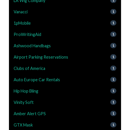
LA Wig Company
1
Vanacci
1
1pMobile
1
ProWritingAid
1
Ashwood Handbags
1
Airport Parking Reservations
1
Clubs of America
1
Auto Europe Car Rentals
1
Hip Hop Bling
1
Vinity Soft
1
Amber Alert GPS
1
GTX Mask
1