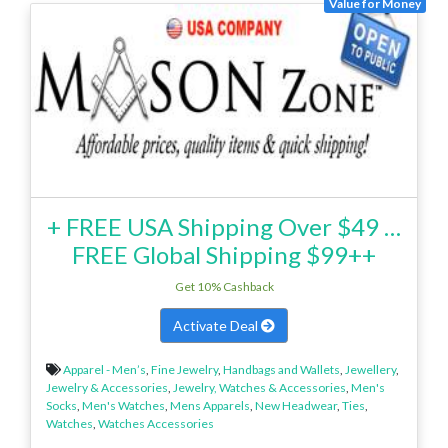
Value for Money
+ FREE USA Shipping Over $49 …
FREE Global Shipping $99++
Get 10% Cashback
Activate Deal
Apparel - Men’s
,
Fine Jewelry
,
Handbags and Wallets
,
Jewellery
,
Jewelry & Accessories
,
Jewelry, Watches & Accessories
,
Men's
Socks
,
Men's Watches
,
Mens Apparels
,
New Headwear
,
Ties
,
Watches
,
Watches Accessories