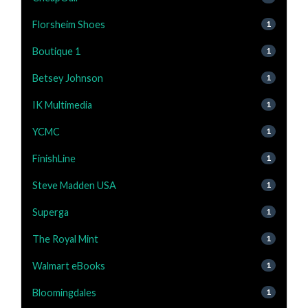
Florsheim Shoes
1
Boutique 1
1
Betsey Johnson
1
IK Multimedia
1
YCMC
1
FinishLine
1
Steve Madden USA
1
Superga
1
The Royal Mint
1
Walmart eBooks
1
Bloomingdales
1