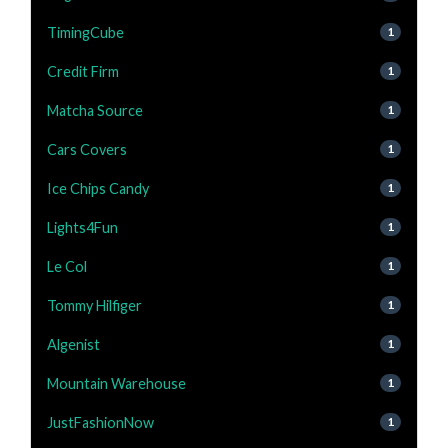
TimingCube
1
Credit Firm
1
Matcha Source
1
Cars Covers
1
Ice Chips Candy
1
Lights4Fun
1
Le Col
1
Tommy Hilfiger
1
Algenist
1
Mountain Warehouse
1
JustFashionNow
1