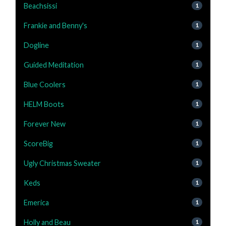
Beachsissi
1
Frankie and Benny's
1
Dogline
1
Guided Meditation
1
Blue Coolers
1
HELM Boots
1
Forever New
1
ScoreBig
1
Ugly Christmas Sweater
1
Keds
1
Emerica
1
Holly and Beau
1