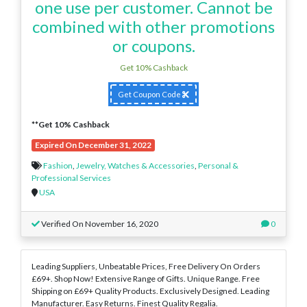
one use per customer. Cannot be
combined with other promotions
or coupons.
Get 10% Cashback
Get Coupon Code
**Get 10% Cashback
Expired On December 31, 2022
Fashion
,
Jewelry, Watches & Accessories
,
Personal &
Professional Services
USA
Verified On November 16, 2020
0
Leading Suppliers, Unbeatable Prices, Free Delivery On Orders
£69+. Shop Now! Extensive Range of Gifts. Unique Range. Free
Shipping on £69+ Quality Products. Exclusively Designed. Leading
Manufacturer. Easy Returns. Finest Quality Regalia.