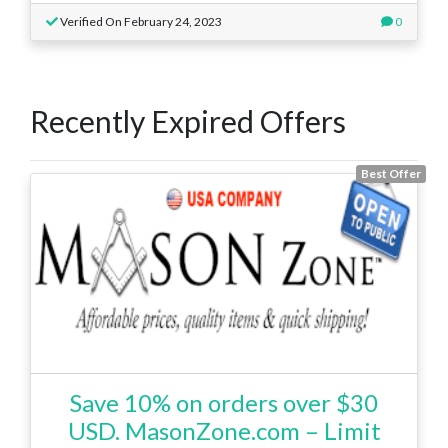
Verified On February 24, 2023
0
Recently Expired Offers
Best Offer
Save 10% on orders over $30
USD. MasonZone.com – Limit