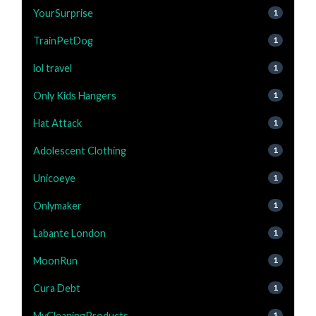
YourSurprise
1
TrainPetDog
1
lol travel
1
Only Kids Hangers
1
Hat Attack
1
Adolescent Clothing
1
Unicoeye
1
Onlymaker
1
Labante London
1
MoonRun
1
Cura Debt
1
MyCleaningProducts
1