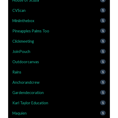
House of Scuba
CVScan
1
Miniinthebox
1
Pineapples Palms Too
1
Clickmeeting
1
JoinPouch
1
Outdoorcanvas
1
Rains
1
Anchorandcrew
1
Gardendecoration
1
Karl Taylor Education
1
Maquien
1