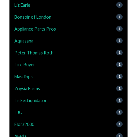
Liz Earle
1
Bonsoir of London
1
Appliance Parts Pros
1
Aquasana
1
Peter Thomas Roth
1
Tire Buyer
1
Masdings
1
Zoysia Farms
1
TicketLiquidator
1
TJC
1
Flora2000
1
Aveda
1