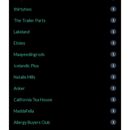
thirtytwo
1
The Trailer Parts
1
Lakeland
1
Etnies
1
Maxpeedingrods
1
Icelandic Plus
1
Natalie Mills
1
Anker
1
California Tea House
1
MaddaFella
1
Allergy Buyers Club
1