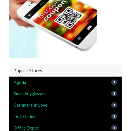
Popular Stores
Agoda
1
Smartbuyglasses
1
Cashmere In Love
1
Deal Genius
1
Office Depot
1