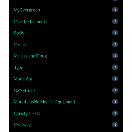
My Evergreen
1
MDF Instruments
1
Stelly
1
Merrell
1
Melissa and Doug
1
Typo
1
Modanisa
1
OZNaturals
1
Mountainside Medical Equipment
1
Christy's Hats
1
Costway
1