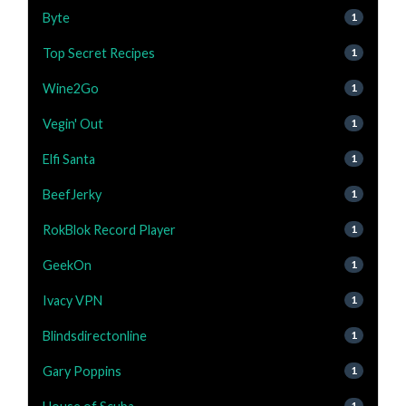
Byte
1
Top Secret Recipes
1
Wine2Go
1
Vegin' Out
1
Elfi Santa
1
BeefJerky
1
RokBlok Record Player
1
GeekOn
1
Ivacy VPN
1
Blindsdirectonline
1
Gary Poppins
1
1