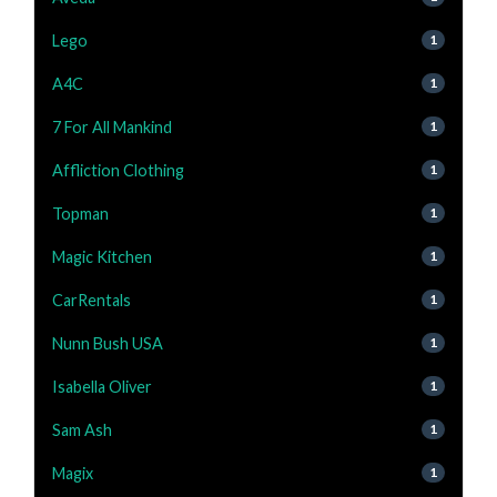
Lego
1
A4C
1
7 For All Mankind
1
Affliction Clothing
1
Topman
1
Magic Kitchen
1
CarRentals
1
Nunn Bush USA
1
Isabella Oliver
1
Sam Ash
1
Magix
1