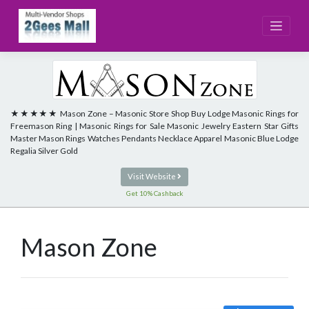
Skip
to
content
★★★★★ Mason Zone – Masonic Store Shop Buy Lodge Masonic Rings for
Freemason Ring | Masonic Rings for Sale Masonic Jewelry Eastern Star Gifts
Master Mason Rings Watches Pendants Necklace Apparel Masonic Blue Lodge
Regalia Silver Gold
Visit Website
Get 10% Cashback
Mason Zone