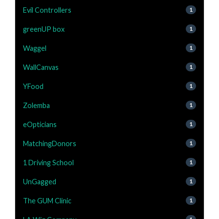
Evil Controllers
1
greenUP box
1
Waggel
1
WallCanvas
1
YFood
1
Zolemba
1
eOpticians
1
MatchingDonors
1
1 Driving School
1
UnGagged
1
The GUM Clinic
1