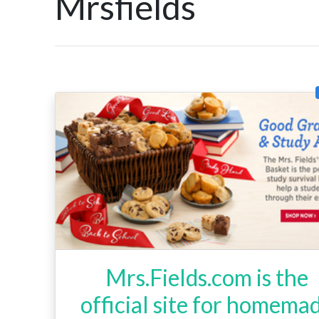
Mrsfields
Mrs.Fields.com is the
official site for homema