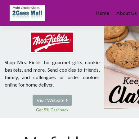
Skip
to
Home
About Us
content
Shop Mrs. Fields for gourmet gifts, cookie
baskets, and more. Send cookies to friends,
family, and colleagues or order cookies
online for home deliver.
Visit Website
Get 5% Cashback