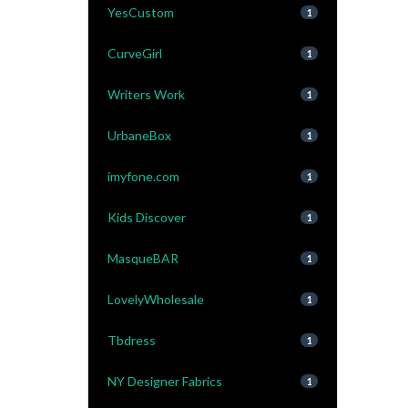
YesCustom
1
CurveGirl
1
Writers Work
1
UrbaneBox
1
imyfone.com
1
Kids Discover
1
MasqueBAR
1
LovelyWholesale
1
Tbdress
1
NY Designer Fabrics
1