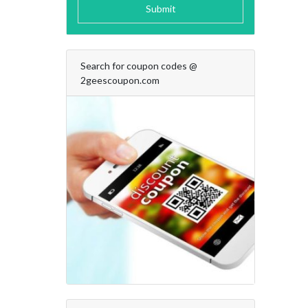
Submit
Search for coupon codes @
2geescoupon.com