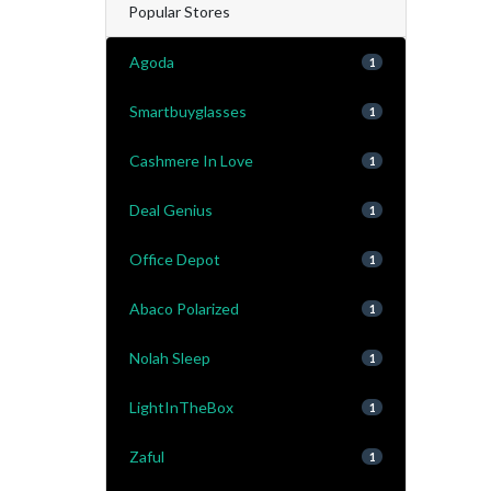
Popular Stores
Agoda
1
Smartbuyglasses
1
Cashmere In Love
1
Deal Genius
1
Office Depot
1
Abaco Polarized
1
Nolah Sleep
1
LightInTheBox
1
Zaful
1