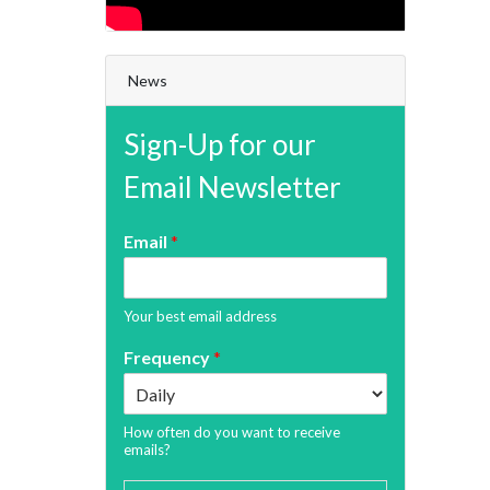
News
Sign-Up for our
Email Newsletter
Email
*
Your best email address
Frequency
*
How often do you want to receive
emails?