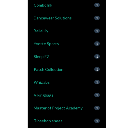
ComboInk
1
Dancewear Solutions
1
BelleLily
1
Yvette Sports
1
Sleep EZ
1
Patch Collection
1
Whizlabs
1
Vikingbags
1
Master of Project Academy
1
Tiosebon shoes
1