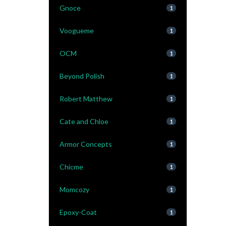
Gnoce
1
Voogueme
1
OCM
1
Beyond Polish
1
Robert Matthew
1
Cate and Chloe
1
Armor Concepts
1
Chicme
1
Momcozy
1
Epoxy-Coat
1