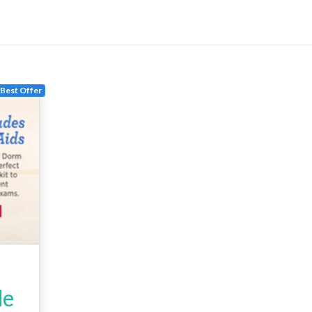
Best Offer
de