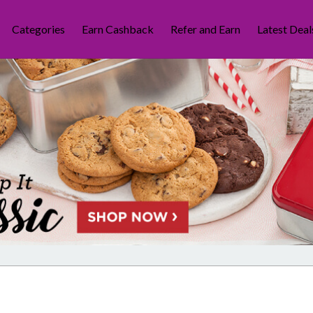
Categories
Earn Cashback
Refer and Earn
Latest Deal