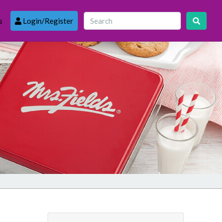
s
Login/Register