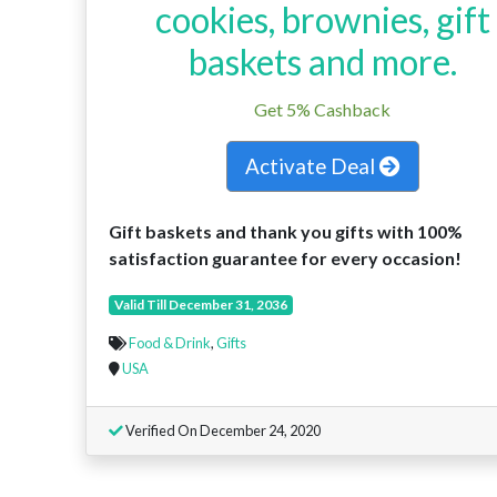
cookies, brownies, gift
baskets and more.
Get 5% Cashback
Activate Deal
Gift baskets and thank you gifts with 100%
satisfaction guarantee for every occasion!
Valid Till December 31, 2036
Food & Drink
,
Gifts
USA
Verified On December 24, 2020