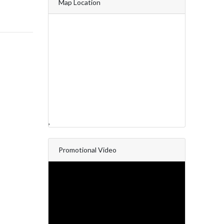
Map Location
,
Promotional Video