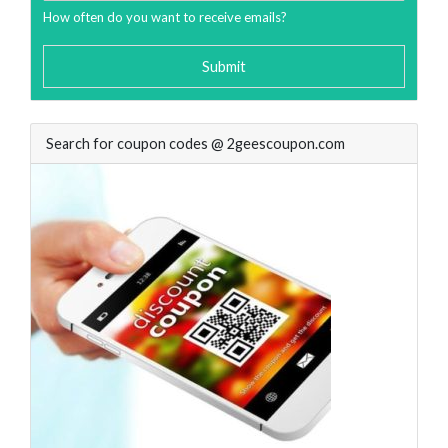
How often do you want to receive emails?
Submit
Search for coupon codes @ 2geescoupon.com