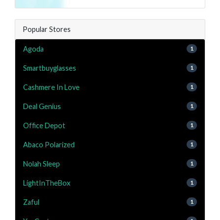
Popular Stores
Agoda
1
Smartbuyglasses
1
Cashmere In Love
1
Deal Genius
1
Office Depot
1
Abaco Polarized
1
Nolah Sleep
1
LightInTheBox
1
Zaful
1