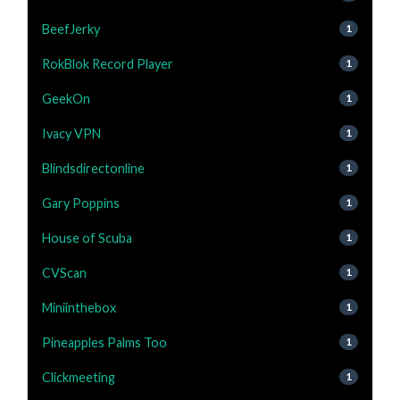
BeefJerky
1
RokBlok Record Player
1
GeekOn
1
Ivacy VPN
1
Blindsdirectonline
1
Gary Poppins
1
House of Scuba
1
CVScan
1
Miniinthebox
1
Pineapples Palms Too
1
Clickmeeting
1