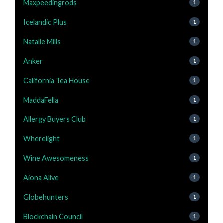
Maxpeedingrods
1
Icelandic Plus
1
Natalie Mills
1
Anker
1
California Tea House
1
MaddaFella
1
Allergy Buyers Club
1
Wherelight
1
Wine Awesomeness
1
Aiona Alive
1
Globehunters
1
Blockchain Council
1