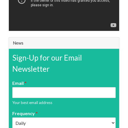
News
Sign-Up for our Email
Newsletter
Email
*
Your best email address
Frequency
*