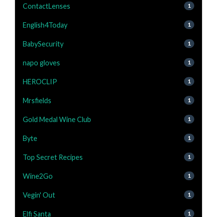
ContactLenses
1
English4Today
1
BabySecurity
1
napo gloves
1
HEROCLIP
1
Mrsfields
1
Gold Medal Wine Club
1
Byte
1
Top Secret Recipes
1
Wine2Go
1
Vegin' Out
1
Elfi Santa
1