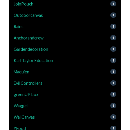
JoinPouch
1
Outdoorcanvas
1
Rains
1
Anchorandcrew
1
Gardendecoration
1
Karl Taylor Education
1
Maquien
1
Evil Controllers
1
greenUP box
1
Waggel
1
WallCanvas
1
YFood
1