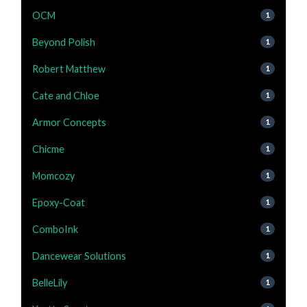
OCM
1
Beyond Polish
1
Robert Matthew
1
Cate and Chloe
1
Armor Concepts
1
Chicme
1
Momcozy
1
Epoxy-Coat
1
ComboInk
1
Dancewear Solutions
1
BelleLily
1