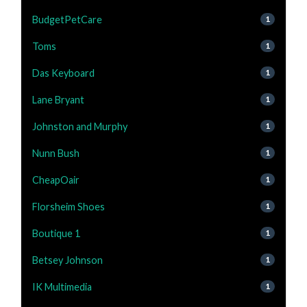
BudgetPetCare
1
Toms
1
Das Keyboard
1
Lane Bryant
1
Johnston and Murphy
1
Nunn Bush
1
CheapOair
1
Florsheim Shoes
1
Boutique 1
1
Betsey Johnson
1
IK Multimedia
1