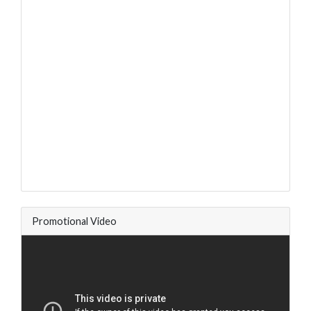
Promotional Video