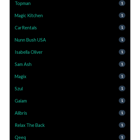
Topman
1
Magic Kitchen
1
CarRentals
1
Nunn Bush USA
1
Isabella Oliver
1
Sam Ash
1
Magix
1
Szul
1
Gaiam
1
Alibris
1
Relax The Back
1
Qeeq
1