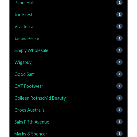
PandaHall
1
Joe Fresh
1
VivaTerra
1
James Perse
1
Simply Wholesale
1
Wigsbuy
1
Good Sam
1
CAT Footwear
1
Colleen Rothschild Beauty
1
Crocs Australia
1
Saks Fifth Avenue
1
Marks & Spencer
1