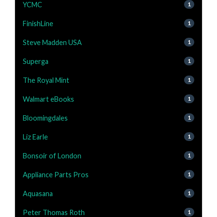
YCMC
1
FinishLine
1
Steve Madden USA
1
Superga
1
The Royal Mint
1
Walmart eBooks
1
Bloomingdales
1
Liz Earle
1
Bonsoir of London
1
Appliance Parts Pros
1
Aquasana
1
Peter Thomas Roth
1