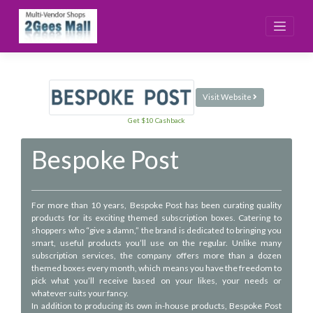
Skip
to
content
Visit Website
Get $10 Cashback
Bespoke Post
For more than 10 years, Bespoke Post has been curating quality
products for its exciting themed subscription boxes. Catering to
shoppers who “give a damn,” the brand is dedicated to bringing you
smart, useful products you’ll use on the regular. Unlike many
subscription services, the company offers more than a dozen
themed boxes every month, which means you have the freedom to
pick what you’ll receive based on your likes, your needs or
whatever suits your fancy.
In addition to producing its own in-house products, Bespoke Post