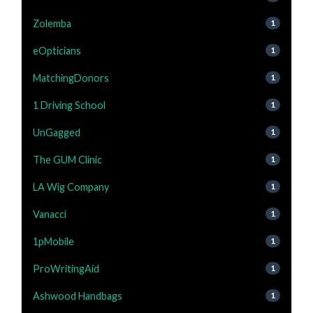
Zolemba
1
eOpticians
1
MatchingDonors
1
1 Driving School
1
UnGagged
1
The GUM Clinic
1
LA Wig Company
1
Vanacci
1
1pMobile
1
ProWritingAid
1
Ashwood Handbags
1