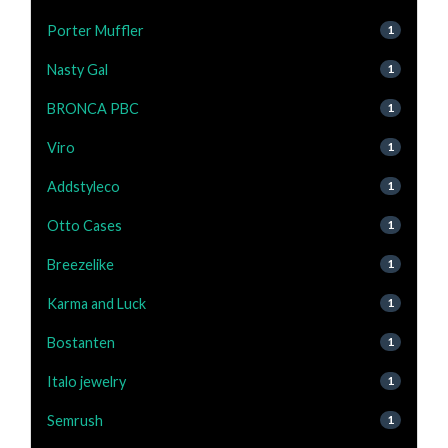
Porter Muffler
1
Nasty Gal
1
BRONCA PBC
1
Viro
1
Addstyleco
1
Otto Cases
1
Breezelike
1
Karma and Luck
1
Bostanten
1
Italo jewelry
1
Semrush
1