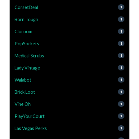
CorsetDeal
1
Born Tough
1
Cloroom
1
PopSockets
1
Medical Scrubs
1
Lady Vintage
1
Walabot
1
Brick Loot
1
Vine Oh
1
PlayYourCourt
1
Las Vegas Perks
1