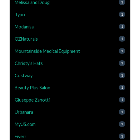
Melissa and Doug
1
Typo
1
Modanisa
1
OZNaturals
1
Mountainside Medical Equipment
1
Christy's Hats
1
Costway
1
Beauty Plus Salon
1
Giuseppe Zanotti
1
Urbanara
1
MyUS.com
1
Fiverr
1