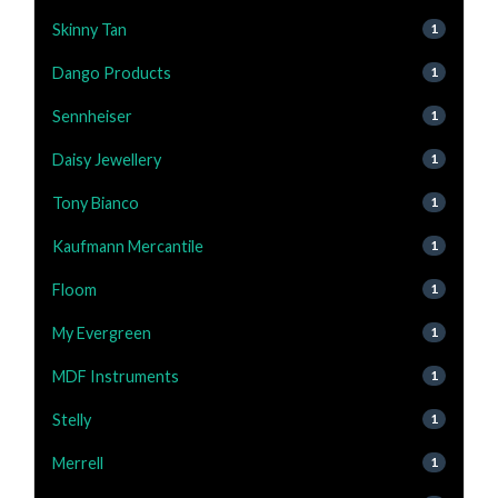
Skinny Tan
1
Dango Products
1
Sennheiser
1
Daisy Jewellery
1
Tony Bianco
1
Kaufmann Mercantile
1
Floom
1
My Evergreen
1
MDF Instruments
1
Stelly
1
Merrell
1