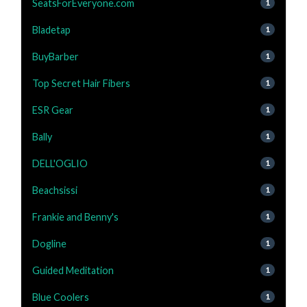
SeatsForEveryone.com
1
Bladetap
1
BuyBarber
1
Top Secret Hair Fibers
1
ESR Gear
1
Bally
1
DELL'OGLIO
1
Beachsissi
1
Frankie and Benny's
1
Dogline
1
Guided Meditation
1
Blue Coolers
1