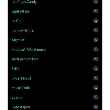
Ice Chips Candy
1
Lights4Fun
1
Le Col
1
Tommy Hilfiger
1
Algenist
1
Mountain Warehouse
1
JustFashionNow
1
Skillz
1
CyberFlorist
1
Moral Code
1
Sperry
1
Kate Aspen
1