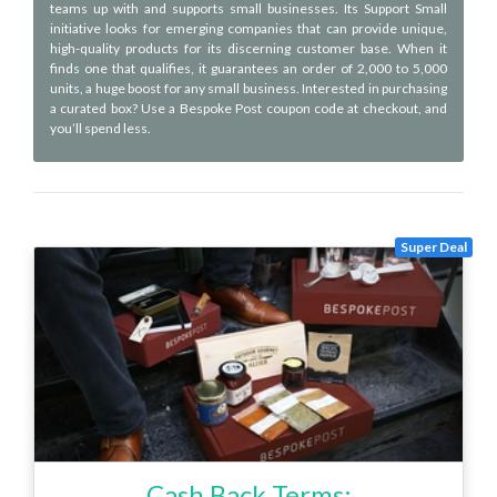
teams up with and supports small businesses. Its Support Small
initiative looks for emerging companies that can provide unique,
high-quality products for its discerning customer base. When it
finds one that qualifies, it guarantees an order of 2,000 to 5,000
units, a huge boost for any small business. Interested in purchasing
a curated box? Use a Bespoke Post coupon code at checkout, and
you’ll spend less.
Super Deal
Cash Back Terms: