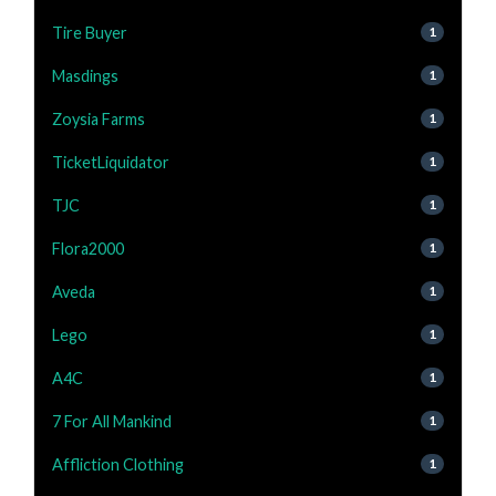
Tire Buyer
1
Masdings
1
Zoysia Farms
1
TicketLiquidator
1
TJC
1
Flora2000
1
Aveda
1
Lego
1
A4C
1
7 For All Mankind
1
Affliction Clothing
1