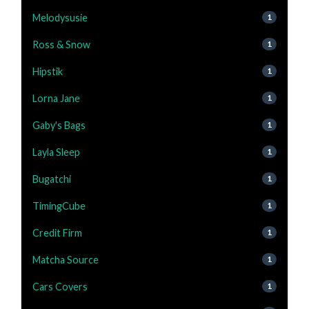
Melodysusie
1
Ross & Snow
1
Hipstik
1
Lorna Jane
1
Gaby's Bags
1
Layla Sleep
1
Bugatchi
1
TimingCube
1
Credit Firm
1
Matcha Source
1
Cars Covers
1