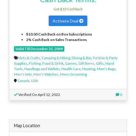
Get $10 Cashback
Activate Deal
$10.00 Cash Back on Box Subscriptions
2% Cash Back on Sales Transactions
Valid Till December 31, 2049
Arts & Crafts
,
Camping & Hiking
,
Dining & Bar
,
Festive & Party
Supplies
,
Fishing
,
Food & Drink
,
Games
,
Gift Items
,
Gifts
,
Hand
Tools
,
Handbags and Wallets
,
Health Care
,
Hunting
,
Men's Bags
,
Men's Sets
,
Men's Watches
,
Mens Grooming
Canada
,
USA
Verified On April 12, 2022
0
Map Location