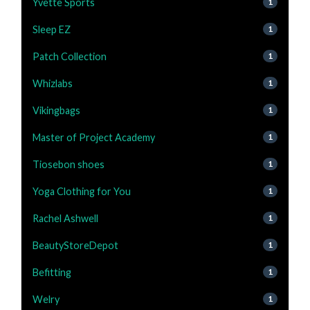
Yvette Sports
1
Sleep EZ
1
Patch Collection
1
Whizlabs
1
Vikingbags
1
Master of Project Academy
1
Tiosebon shoes
1
Yoga Clothing for You
1
Rachel Ashwell
1
BeautyStoreDepot
1
Befitting
1
Welry
1