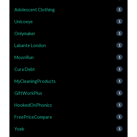
Adolescent Clothing
1
Unicoeye
1
Onlymaker
1
Labante London
1
MoonRun
1
Cura Debt
1
MyCleaningProducts
1
GiftWorkPlus
1
HookedOnPhonics
1
FreePriceCompare
1
Yoek
1