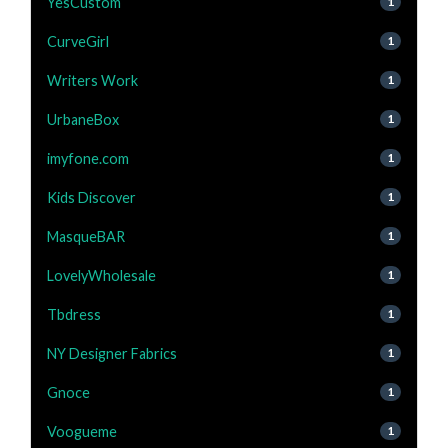
YesCustom
1
CurveGirl
1
Writers Work
1
UrbaneBox
1
imyfone.com
1
Kids Discover
1
MasqueBAR
1
LovelyWholesale
1
Tbdress
1
NY Designer Fabrics
1
Gnoce
1
Voogueme
1