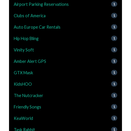
Airport Parking Reservations
1
Clubs of America
1
Auto Europe Car Rentals
1
Hip Hop Bling
1
Vinity Soft
1
Amber Alert GPS
1
GTX Mask
1
KidsHOO
1
The Nutcracker
1
Friendly Songs
1
KeaWorld
1
Task Rabbit
1