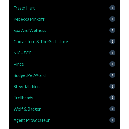
Fraser Hart
1
Rebecca Minkoff
1
Spa And Wellness
1
Couverture & The Garbstore
1
NIC+ZOE
1
Vince
1
BudgetPetWorld
1
Steve Madden
1
Trollbeads
1
Wolf & Badger
1
Agent Provocateur
1