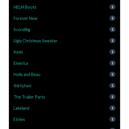
HELM Boots
1
Forever New
1
ScoreBig
1
Ugly Christmas Sweater
1
Keds
1
Emerica
1
Holly and Beau
1
thirtytwo
1
The Trailer Parts
1
Lakeland
1
Etnies
1