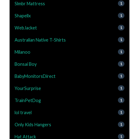
Slmbr Mattress
1
Shapellx
1
WebJacket
1
Australian Native T-Shirts
1
Milanoo
1
Bonsai Boy
1
BabyMonitorsDirect
1
YourSurprise
1
TrainPetDog
1
lol travel
1
Only Kids Hangers
1
Hat Attack
1