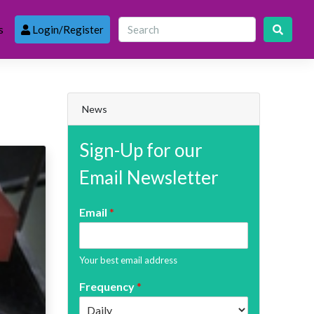
s
Login/Register
News
Sign-Up for our
Email Newsletter
Email
*
Your best email address
Frequency
*