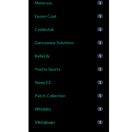
Momcozy
1
Epoxy-Coat
1
ComboInk
1
Dancewear Solutions
1
BelleLily
1
Yvette Sports
1
Sleep EZ
1
Patch Collection
1
Whizlabs
1
Vikingbags
1