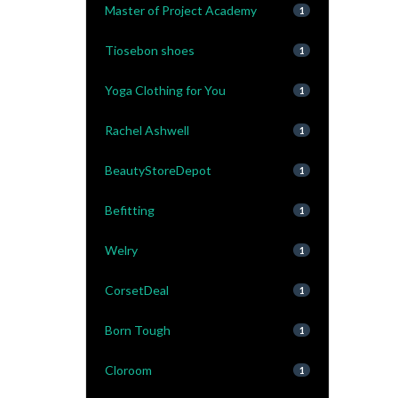
Master of Project Academy
1
Tiosebon shoes
1
Yoga Clothing for You
1
Rachel Ashwell
1
BeautyStoreDepot
1
Befitting
1
Welry
1
CorsetDeal
1
Born Tough
1
Cloroom
1