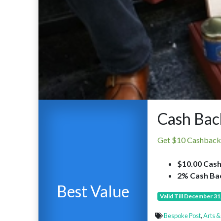
Cash Bac
Get $10 Cashback
$10.00 Cash
2% Cash Bac
Best Value
Valid Till December 31
Bespoke Post
,
Arts &