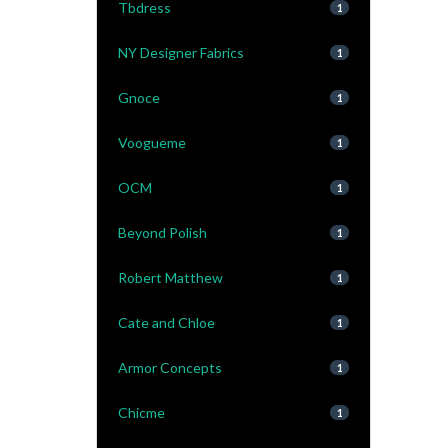
Tbdress
1
NY Designer Fabrics
1
Gnoce
1
Voogueme
1
OCM
1
Beyond Polish
1
Robert Matthew
1
Cate and Chloe
1
Armor Concepts
1
Chicme
1