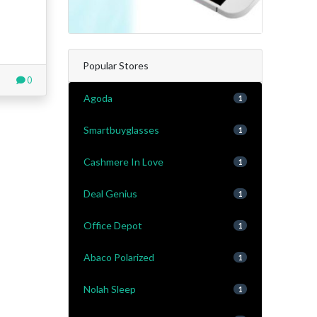
Popular Stores
0
Agoda
1
Smartbuyglasses
1
Cashmere In Love
1
Deal Genius
1
Office Depot
1
Abaco Polarized
1
Nolah Sleep
1