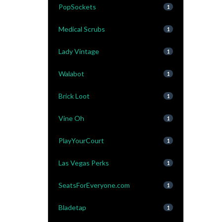
PopSockets
1
Medical Scrubs
1
Lady Vintage
1
Walabot
1
Brick Loot
1
Vine Oh
1
PlayYourCourt
1
Las Vegas Perks
1
SeatsForEveryone.com
1
Bladetap
1