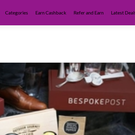
Categories
Earn Cashback
Refer and Earn
Latest Deal