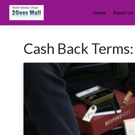
Skip
to
Home
About Us
content
Cash Back Terms: