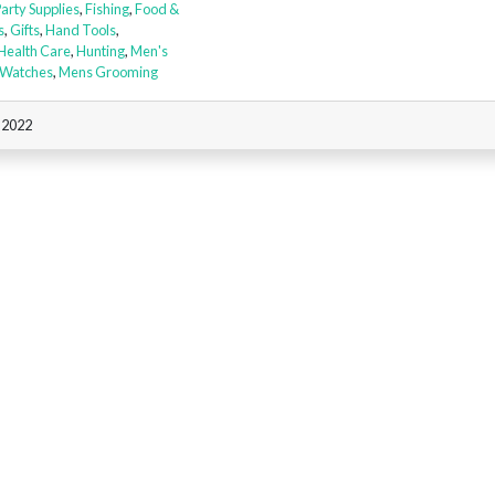
Party Supplies
,
Fishing
,
Food &
s
,
Gifts
,
Hand Tools
,
Health Care
,
Hunting
,
Men's
 Watches
,
Mens Grooming
, 2022