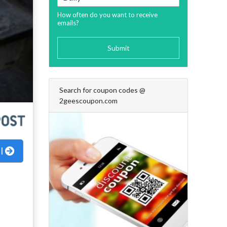
How often do you want to receive
emails?
Submit
Search for coupon codes @
2geescoupon.com
al