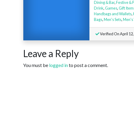
Dining & Bar
,
Festive & 
Drink
,
Games
,
Gift Item
Handbags and Wallets
,
Bags
,
Men's Sets
,
Men's
Verified On April 12
Leave a Reply
You must be
logged in
to post a comment.