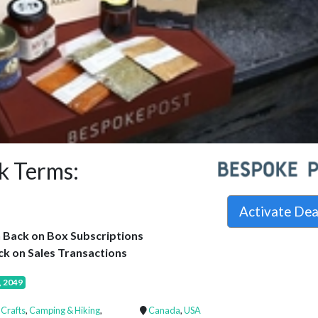
k Terms:
Activate De
 Back on Box Subscriptions
k on Sales Transactions
, 2049
 Crafts
,
Camping & Hiking
,
Canada
,
USA