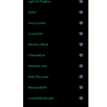
LightInTheBox
1
Zaful
1
YesCustom
1
CurveGirl
1
Writers Work
1
UrbaneBox
1
imyfone.com
1
Kids Discover
1
MasqueBAR
1
LovelyWholesale
1