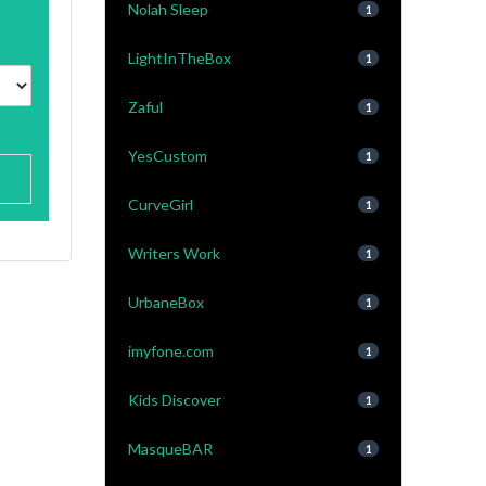
Nolah Sleep
1
LightInTheBox
1
Zaful
1
YesCustom
1
CurveGirl
1
Writers Work
1
UrbaneBox
1
imyfone.com
1
Kids Discover
1
MasqueBAR
1