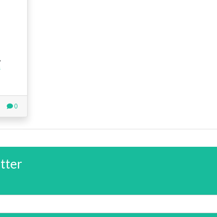
,
s
0
tter