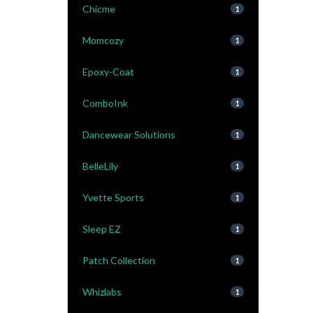
Chicme
1
Momcozy
1
Epoxy-Coat
1
ComboInk
1
Dancewear Solutions
1
BelleLily
1
Yvette Sports
1
Sleep EZ
1
Patch Collection
1
Whizlabs
1