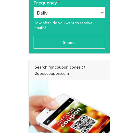
Frequency
*
How often do you want to receive
emails?
Submit
Search for coupon codes @
2geescoupon.com