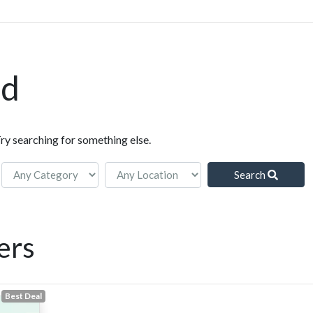
nd
Try searching for something else.
Search
ers
Best Deal