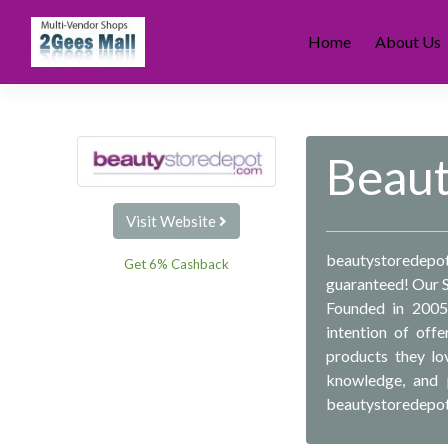
Skip
to
Home
About Us
content
Beau
Visit Website
beautystoredepot 
Get 6% Cashback
guaranteed! Our 
Founded in 2005 
intention of off
products they lo
knowledge, and p
beautystoredepot h