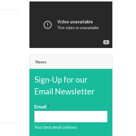
News
Sign-Up for our
Email Newsletter
Email
*
Your best email address