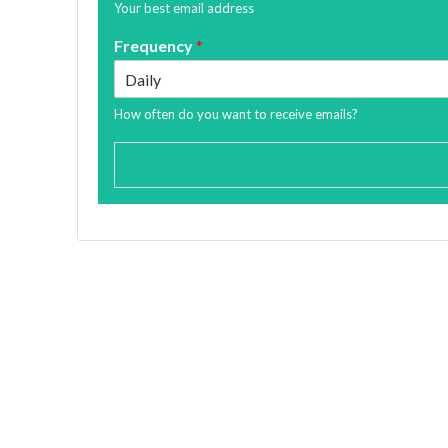
Your best email address
Frequency
*
How often do you want to receive emails?