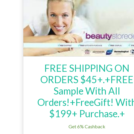
FREE SHIPPING ON
ORDERS $45+.+FREE
Sample With All
Orders!+FreeGift! Wit
$199+ Purchase.+
Get 6% Cashback