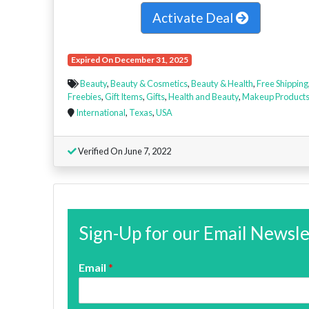
Activate Deal
Expired On December 31, 2025
Beauty
,
Beauty & Cosmetics
,
Beauty & Health
,
Free Shipping
Freebies
,
Gift Items
,
Gifts
,
Health and Beauty
,
Makeup Product
International
,
Texas
,
USA
Verified On June 7, 2022
Sign-Up for our Email Newsle
Email
*