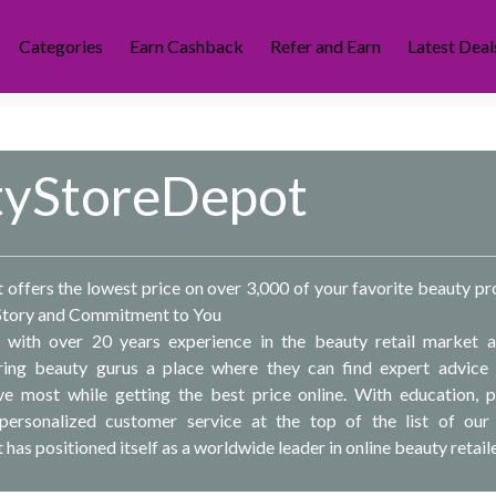
Categories
Earn Cashback
Refer and Earn
Latest Deal
tyStoreDepot
offers the lowest price on over 3,000 of your favorite beauty pr
Story and Commitment to You
with over 20 years experience in the beauty retail market 
ering beauty gurus a place where they can find expert advice
ve most while getting the best price online. With education, 
ersonalized customer service at the top of the list of our 
as positioned itself as a worldwide leader in online beauty retaile