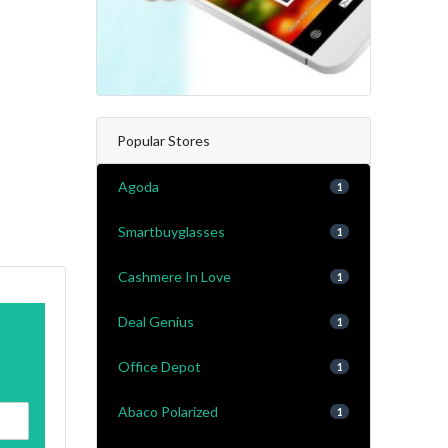
Popular Stores
Agoda
1
Smartbuyglasses
1
Cashmere In Love
1
Deal Genius
1
Office Depot
1
Abaco Polarized
1