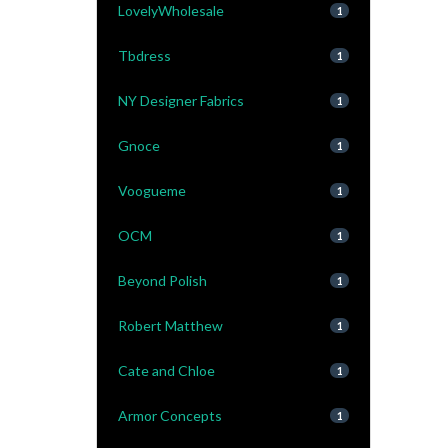
LovelyWholesale
1
Tbdress
1
NY Designer Fabrics
1
Gnoce
1
Voogueme
1
OCM
1
Beyond Polish
1
Robert Matthew
1
Cate and Chloe
1
Armor Concepts
1