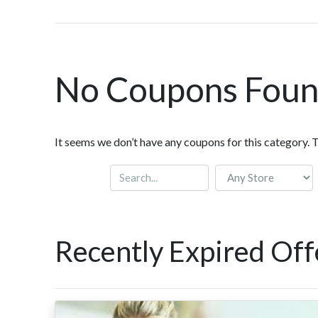
No Coupons Fou
It seems we don’t have any coupons for this category. 
Recently Expired Off