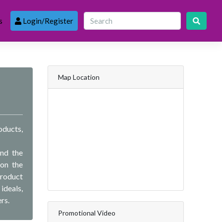
s
Login/Register
Map Location
oducts,
and the
 on the
product
ideals,
rs.
Promotional Video