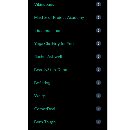
Vikingbags
1
Master of Project Academy
1
Tiosebon shoes
1
Yoga Clothing for You
1
Rachel Ashwell
1
BeautyStoreDepot
1
Befitting
1
Welry
1
CorsetDeal
1
Born Tough
1