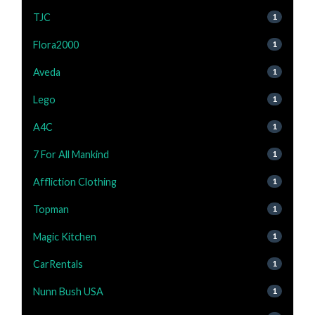
TJC
1
Flora2000
1
Aveda
1
Lego
1
A4C
1
7 For All Mankind
1
Affliction Clothing
1
Topman
1
Magic Kitchen
1
CarRentals
1
Nunn Bush USA
1