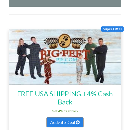
Super Offer
FREE USA SHIPPING.+4% Cash
Back
Get 4% Cashback
Activate Deal