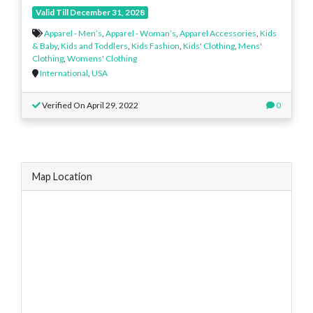
Valid Till December 31, 2028
Apparel - Men’s
,
Apparel - Woman’s
,
Apparel Accessories
,
Kids
& Baby
,
Kids and Toddlers
,
Kids Fashion
,
Kids' Clothing
,
Mens'
Clothing
,
Womens' Clothing
International
,
USA
Verified On April 29, 2022
0
Map Location