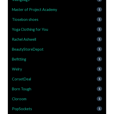
Master of Project Academy
1
Tiosebon shoes
1
Yoga Clothing for You
1
Rachel Ashwell
1
BeautyStoreDepot
1
Befitting
1
Welry
1
CorsetDeal
1
Born Tough
1
Cloroom
1
PopSockets
1