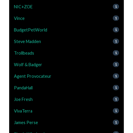
NIC+ZOE
1
Vince
1
BudgetPetWorld
1
Steve Madden
1
Trollbeads
1
Wolf & Badger
1
Agent Provocateur
1
PandaHall
1
Joe Fresh
1
VivaTerra
1
James Perse
1