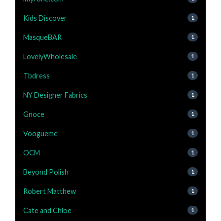
Kids Discover
1
MasqueBAR
1
LovelyWholesale
1
Tbdress
1
NY Designer Fabrics
1
Gnoce
1
Voogueme
1
OCM
1
Beyond Polish
1
Robert Matthew
1
Cate and Chloe
1