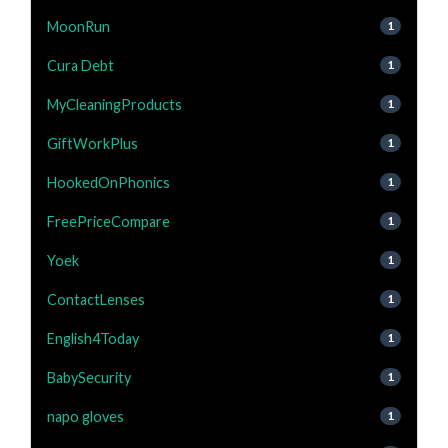
MoonRun
1
Cura Debt
1
MyCleaningProducts
1
GiftWorkPlus
1
HookedOnPhonics
1
FreePriceCompare
1
Yoek
1
ContactLenses
1
English4Today
1
BabySecurity
1
napo gloves
1