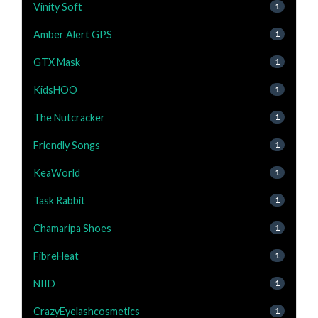
Vinity Soft
1
Amber Alert GPS
1
GTX Mask
1
KidsHOO
1
The Nutcracker
1
Friendly Songs
1
KeaWorld
1
Task Rabbit
1
Chamaripa Shoes
1
FibreHeat
1
NIID
1
CrazyEyelashcosmetics
1