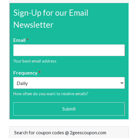
Sign-Up for our Email
Newsletter
Email
*
Your best email address
Frequency
*
How often do you want to receive emails?
Submit
Search for coupon codes @ 2geescoupon.com