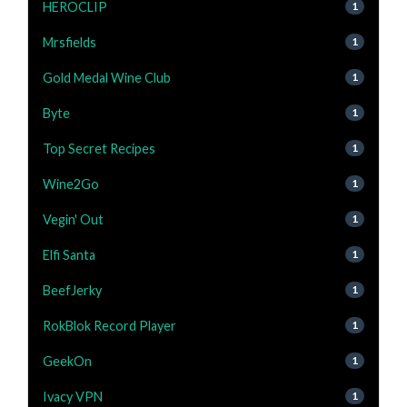
HEROCLIP
1
Mrsfields
1
Gold Medal Wine Club
1
Byte
1
Top Secret Recipes
1
Wine2Go
1
Vegin' Out
1
Elfi Santa
1
BeefJerky
1
RokBlok Record Player
1
GeekOn
1
Ivacy VPN
1