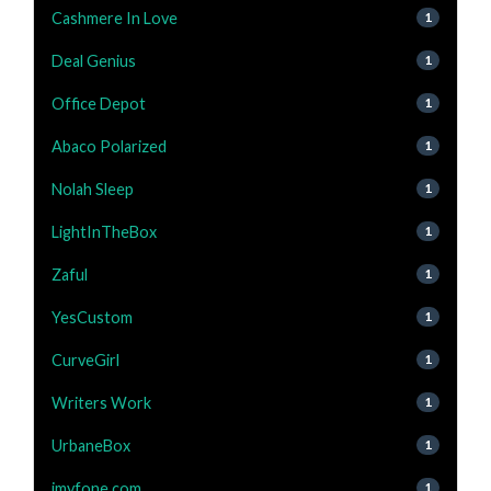
Cashmere In Love
1
Deal Genius
1
Office Depot
1
Abaco Polarized
1
Nolah Sleep
1
LightInTheBox
1
Zaful
1
YesCustom
1
CurveGirl
1
Writers Work
1
UrbaneBox
1
imyfone.com
1