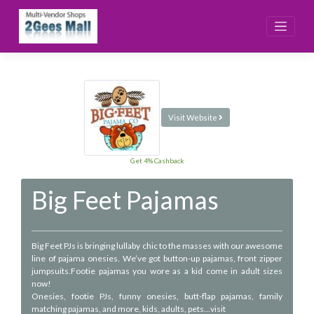
Skip
to
content
Visit Website
Get 4% Cashback
Big Feet Pajamas
Big Feet PJs is bringing lullaby chic to the masses with our awesome
line of pajama onesies. We’ve got button-up pajamas, front zipper
jumpsuits.Footie pajamas you wore as a kid come in adult sizes
now!
Onesies, footie PJs, funny onesies, butt-flap pajamas, family
matching pajamas, and more, kids, adults, pets…visit