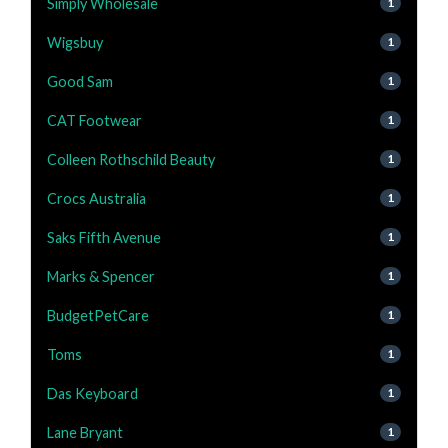
Simply Wholesale
1
Wigsbuy
1
Good Sam
1
CAT Footwear
1
Colleen Rothschild Beauty
1
Crocs Australia
1
Saks Fifth Avenue
1
Marks & Spencer
1
BudgetPetCare
1
Toms
1
Das Keyboard
1
Lane Bryant
1