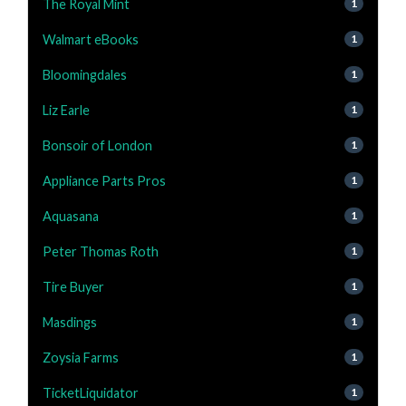
The Royal Mint
1
Walmart eBooks
1
Bloomingdales
1
Liz Earle
1
Bonsoir of London
1
Appliance Parts Pros
1
Aquasana
1
Peter Thomas Roth
1
Tire Buyer
1
Masdings
1
Zoysia Farms
1
TicketLiquidator
1