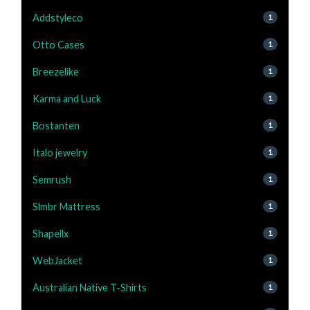
Addstyleco
1
Otto Cases
1
Breezelike
1
Karma and Luck
1
Bostanten
1
Italo jewelry
1
Semrush
1
Slmbr Mattress
1
Shapellx
1
WebJacket
1
Australian Native T-Shirts
1