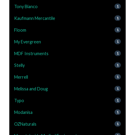
Tony Bianco
1
Kaufmann Mercantile
1
Floom
1
My Evergreen
1
MDF Instruments
1
Stelly
1
Merrell
1
Melissa and Doug
1
Typo
1
Modanisa
1
OZNaturals
1