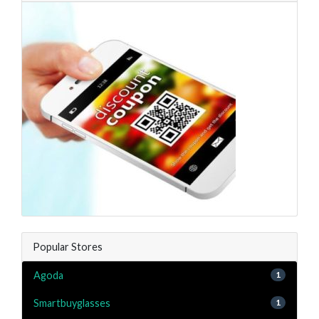
Popular Stores
Agoda
1
Smartbuyglasses
1