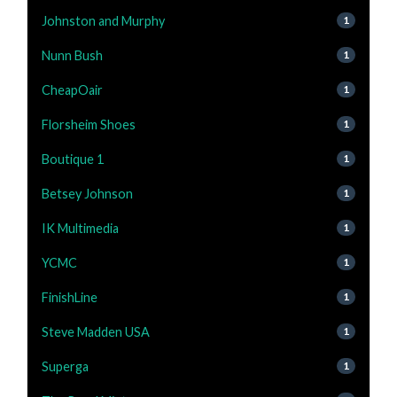
Johnston and Murphy
1
Nunn Bush
1
CheapOair
1
Florsheim Shoes
1
Boutique 1
1
Betsey Johnson
1
IK Multimedia
1
YCMC
1
FinishLine
1
Steve Madden USA
1
Superga
1