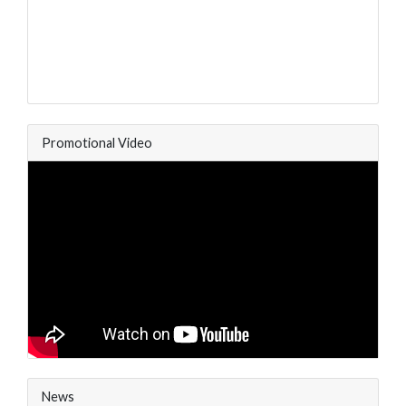
Promotional Video
News