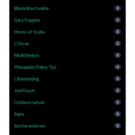
Blindsdirectonline
1
Gary Poppins
1
House of Scuba
1
CVScan
1
Miniinthebox
1
Pineapples Palms Too
1
Clickmeeting
1
JoinPouch
1
Outdoorcanvas
1
Rains
1
Anchorandcrew
1