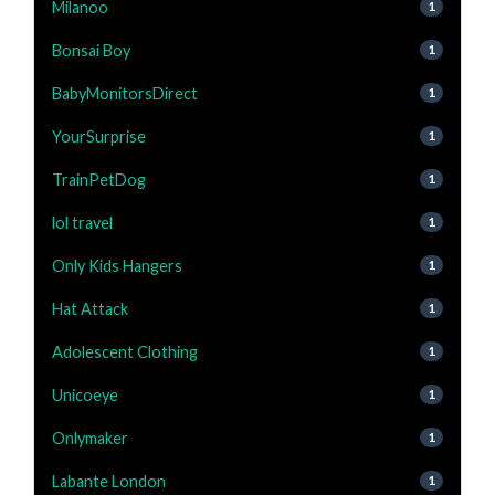
Milanoo
1
Bonsai Boy
1
BabyMonitorsDirect
1
YourSurprise
1
TrainPetDog
1
lol travel
1
Only Kids Hangers
1
Hat Attack
1
Adolescent Clothing
1
Unicoeye
1
Onlymaker
1
Labante London
1