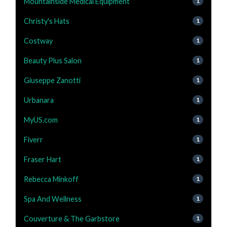
Mountainside Medical Equipment
1
Christy's Hats
1
Costway
1
Beauty Plus Salon
1
Giuseppe Zanotti
1
Urbanara
1
MyUS.com
1
Fiverr
1
Fraser Hart
1
Rebecca Minkoff
1
Spa And Wellness
1
Couverture & The Garbstore
1