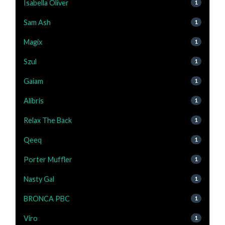
Isabella Oliver
1
Sam Ash
1
Magix
1
Szul
1
Gaiam
1
Alibris
1
Relax The Back
1
Qeeq
1
Porter Muffler
1
Nasty Gal
1
BRONCA PBC
1
Viro
1