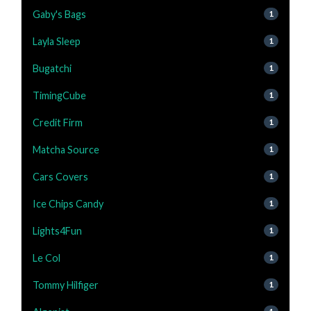
Gaby's Bags
1
Layla Sleep
1
Bugatchi
1
TimingCube
1
Credit Firm
1
Matcha Source
1
Cars Covers
1
Ice Chips Candy
1
Lights4Fun
1
Le Col
1
Tommy Hilfiger
1