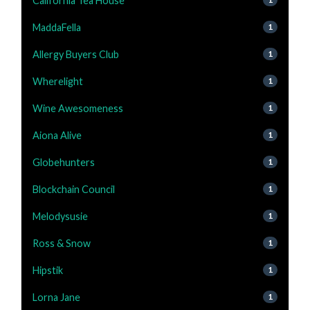
California Tea House
MaddaFella
1
Allergy Buyers Club
1
Wherelight
1
Wine Awesomeness
1
Aiona Alive
1
Globehunters
1
Blockchain Council
1
Melodysusie
1
Ross & Snow
1
Hipstik
1
Lorna Jane
1