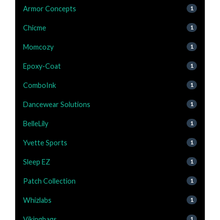
Armor Concepts
1
Chicme
1
Momcozy
1
Epoxy-Coat
1
ComboInk
1
Dancewear Solutions
1
BelleLily
1
Yvette Sports
1
Sleep EZ
1
Patch Collection
1
Whizlabs
1
Vikingbags
1