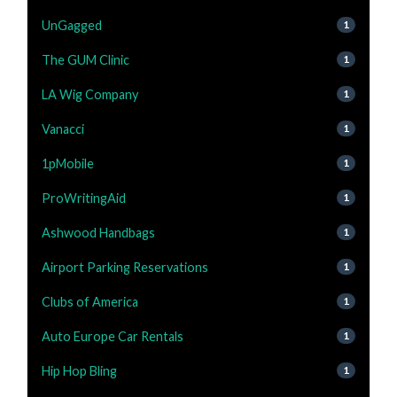
UnGagged
1
The GUM Clinic
1
LA Wig Company
1
Vanacci
1
1pMobile
1
ProWritingAid
1
Ashwood Handbags
1
Airport Parking Reservations
1
Clubs of America
1
Auto Europe Car Rentals
1
Hip Hop Bling
1