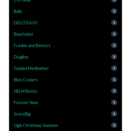
Bally
1
DELL'OGLIO
1
Beachsissi
1
Frankie and Benny's
1
Dogline
1
Guided Meditation
1
Blue Coolers
1
HELM Boots
1
Forever New
1
ScoreBig
1
Ugly Christmas Sweater
1