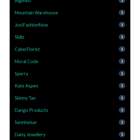
Algenist
1
Mountain Warehouse
1
JustFashionNow
1
Skillz
1
CyberFlorist
1
Moral Code
1
Sperry
1
Kate Aspen
1
Skinny Tan
1
Dango Products
1
Sennheiser
1
Daisy Jewellery
1