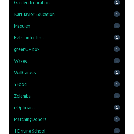
Gardendecoration
1
Karl Taylor Education
1
Maquien
1
Evil Controllers
1
greenUP box
1
Waggel
1
WallCanvas
1
YFood
1
Zolemba
1
eOpticians
1
MatchingDonors
1
1 Driving School
1