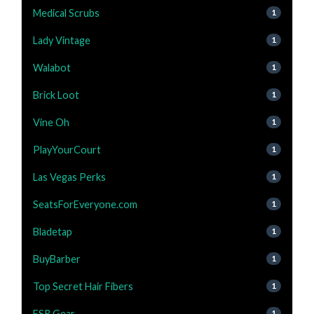
Medical Scrubs
1
Lady Vintage
1
Walabot
1
Brick Loot
1
Vine Oh
1
PlayYourCourt
1
Las Vegas Perks
1
SeatsForEveryone.com
1
Bladetap
1
BuyBarber
1
Top Secret Hair Fibers
1
ESR Gear
1