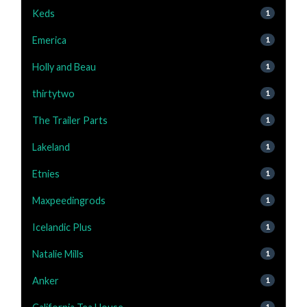
Keds
1
Emerica
1
Holly and Beau
1
thirtytwo
1
The Trailer Parts
1
Lakeland
1
Etnies
1
Maxpeedingrods
1
Icelandic Plus
1
Natalie Mills
1
Anker
1
1