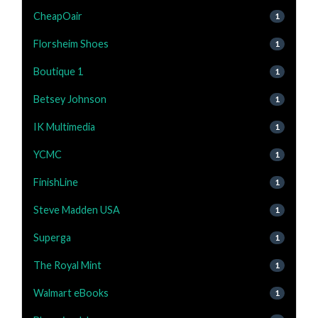
CheapOair
1
Florsheim Shoes
1
Boutique 1
1
Betsey Johnson
1
IK Multimedia
1
YCMC
1
FinishLine
1
Steve Madden USA
1
Superga
1
The Royal Mint
1
Walmart eBooks
1