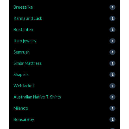
Breezelike
1
Karma and Luck
1
Bostanten
1
Italo jewelry
1
Semrush
1
Slmbr Mattress
1
Shapellx
1
WebJacket
1
Australian Native T-Shirts
1
Milanoo
1
Bonsai Boy
1