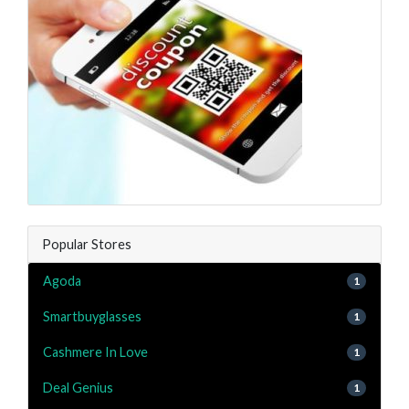
Popular Stores
Agoda
1
Smartbuyglasses
1
Cashmere In Love
1
Deal Genius
1