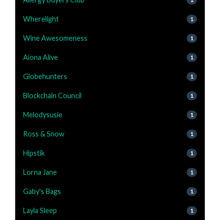
Wherelight
1
Wine Awesomeness
1
Aiona Alive
1
Globehunters
1
Blockchain Council
1
Melodysusie
1
Ross & Snow
1
Hipstik
1
Lorna Jane
1
Gaby's Bags
1
Layla Sleep
1