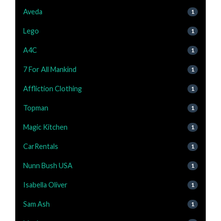
Aveda
1
Lego
1
A4C
1
7 For All Mankind
1
Affliction Clothing
1
Topman
1
Magic Kitchen
1
CarRentals
1
Nunn Bush USA
1
Isabella Oliver
1
Sam Ash
1