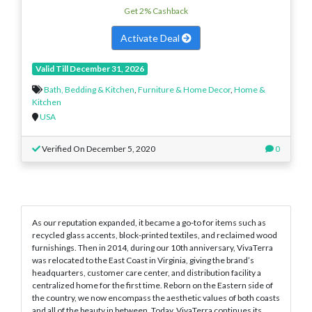
Get 2% Cashback
Activate Deal
Valid Till December 31, 2026
Bath, Bedding & Kitchen
,
Furniture & Home Decor
,
Home &
Kitchen
USA
Verified On December 5, 2020
0
As our reputation expanded, it became a go-to for items such as
recycled glass accents, block-printed textiles, and reclaimed wood
furnishings. Then in 2014, during our 10th anniversary, VivaTerra
was relocated to the East Coast in Virginia, giving the brand’s
headquarters, customer care center, and distribution facility a
centralized home for the first time. Reborn on the Eastern side of
the country, we now encompass the aesthetic values of both coasts
and all of the beauty in between. Today, VivaTerra continues its