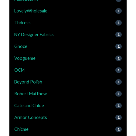
LovelyWholesale
1
Tbdress
1
NY Designer Fabrics
1
Gnoce
1
Voogueme
1
OCM
1
Beyond Polish
1
Robert Matthew
1
Cate and Chloe
1
Armor Concepts
1
Chicme
1