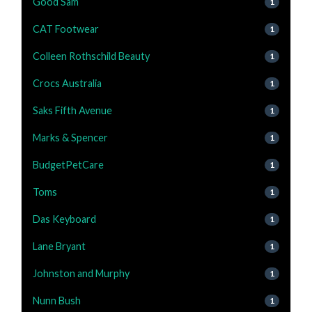
Good Sam
1
CAT Footwear
1
Colleen Rothschild Beauty
1
Crocs Australia
1
Saks Fifth Avenue
1
Marks & Spencer
1
BudgetPetCare
1
Toms
1
Das Keyboard
1
Lane Bryant
1
Johnston and Murphy
1
Nunn Bush
1