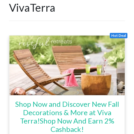
VivaTerra
Hot Deal
Shop Now and Discover New Fall
Decorations & More at Viva
Terra!Shop Now And Earn 2%
Cashback!