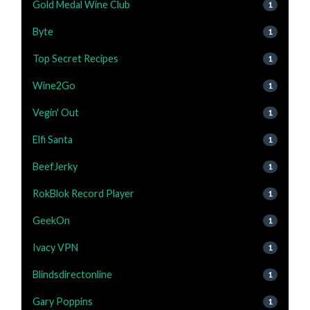
Gold Medal Wine Club
1
Byte
1
Top Secret Recipes
1
Wine2Go
1
Vegin' Out
1
Elfi Santa
1
BeefJerky
1
RokBlok Record Player
1
GeekOn
1
Ivacy VPN
1
Blindsdirectonline
1
Gary Poppins
1