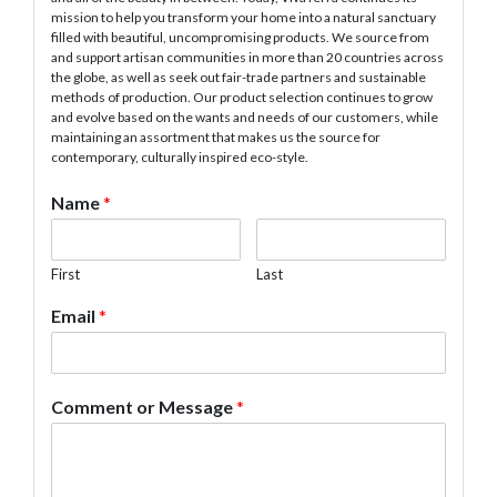
mission to help you transform your home into a natural sanctuary
filled with beautiful, uncompromising products. We source from
and support artisan communities in more than 20 countries across
the globe, as well as seek out fair-trade partners and sustainable
methods of production. Our product selection continues to grow
and evolve based on the wants and needs of our customers, while
maintaining an assortment that makes us the source for
contemporary, culturally inspired eco-style.
Name
*
First
Last
Email
*
Comment or Message
*