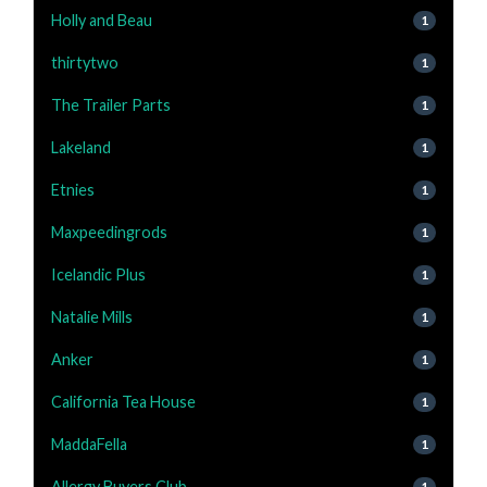
Holly and Beau
1
thirtytwo
1
The Trailer Parts
1
Lakeland
1
Etnies
1
Maxpeedingrods
1
Icelandic Plus
1
Natalie Mills
1
Anker
1
California Tea House
1
MaddaFella
1
Allergy Buyers Club
1