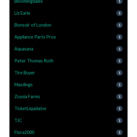
Bloomingdales
1
Liz Earle
1
Bonsoir of London
1
Appliance Parts Pros
1
Aquasana
1
Peter Thomas Roth
1
Tire Buyer
1
Masdings
1
Zoysia Farms
1
TicketLiquidator
1
TJC
1
Flora2000
1