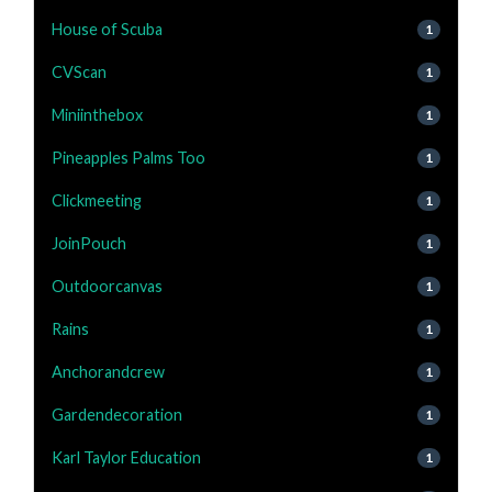
House of Scuba
1
CVScan
1
Miniinthebox
1
Pineapples Palms Too
1
Clickmeeting
1
JoinPouch
1
Outdoorcanvas
1
Rains
1
Anchorandcrew
1
Gardendecoration
1
Karl Taylor Education
1