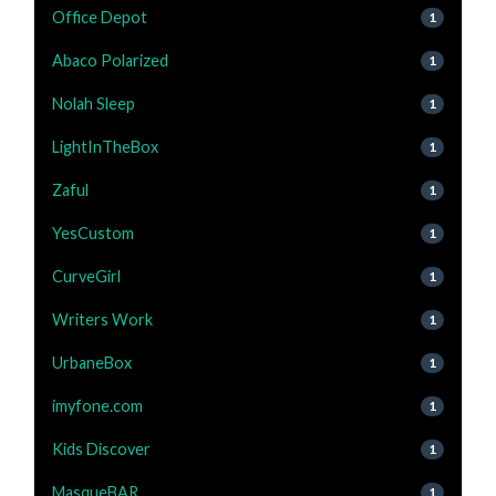
Office Depot
1
Abaco Polarized
1
Nolah Sleep
1
LightInTheBox
1
Zaful
1
YesCustom
1
CurveGirl
1
Writers Work
1
UrbaneBox
1
imyfone.com
1
Kids Discover
1
MasqueBAR
1