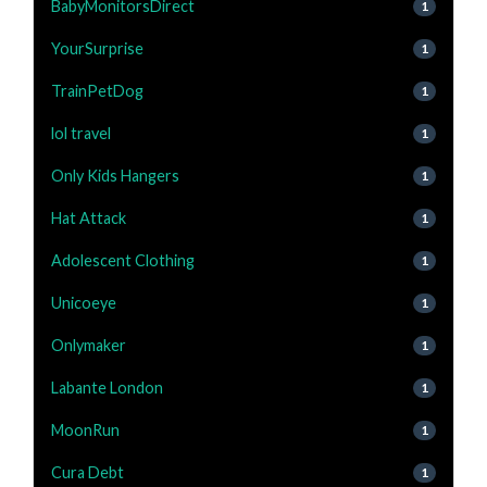
BabyMonitorsDirect
1
YourSurprise
1
TrainPetDog
1
lol travel
1
Only Kids Hangers
1
Hat Attack
1
Adolescent Clothing
1
Unicoeye
1
Onlymaker
1
Labante London
1
MoonRun
1
Cura Debt
1