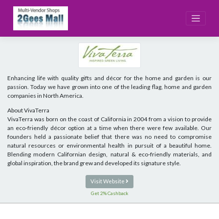
Skip
to
content
Enhancing life with quality gifts and décor for the home and garden is our
passion. Today we have grown into one of the leading flag, home and garden
companies in North America.
About VivaTerra
VivaTerra was born on the coast of California in 2004 from a vision to provide
an eco-friendly décor option at a time when there were few available. Our
founders held a passionate belief that there was no need to compromise
natural resources or environmental health in pursuit of a beautiful home.
Blending modern Californian design, natural & eco-friendly materials, and
global inspiration, the brand grew and developed its signature style.
Visit Website
Get 2% Cashback