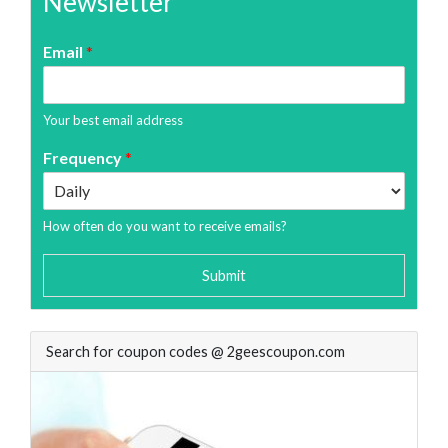
Newsletter
Email
*
Your best email address
Frequency
*
How often do you want to receive emails?
Submit
Search for coupon codes @ 2geescoupon.com