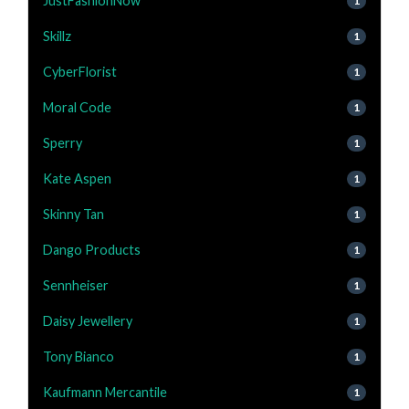
JustFashionNow
1
Skillz
1
CyberFlorist
1
Moral Code
1
Sperry
1
Kate Aspen
1
Skinny Tan
1
Dango Products
1
Sennheiser
1
Daisy Jewellery
1
Tony Bianco
1
Kaufmann Mercantile
1