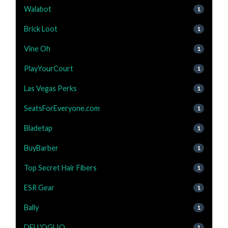
Walabot
1
Brick Loot
1
Vine Oh
1
PlayYourCourt
1
Las Vegas Perks
1
SeatsForEveryone.com
1
Bladetap
1
BuyBarber
1
Top Secret Hair Fibers
1
ESR Gear
1
Bally
1
DELL'OGLIO
1