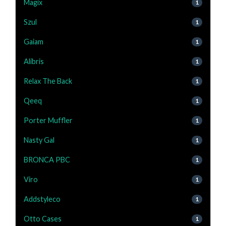
Magix
1
Szul
1
Gaiam
1
Alibris
1
Relax The Back
1
Qeeq
1
Porter Muffler
1
Nasty Gal
1
BRONCA PBC
1
Viro
1
Addstyleco
1
Otto Cases
1