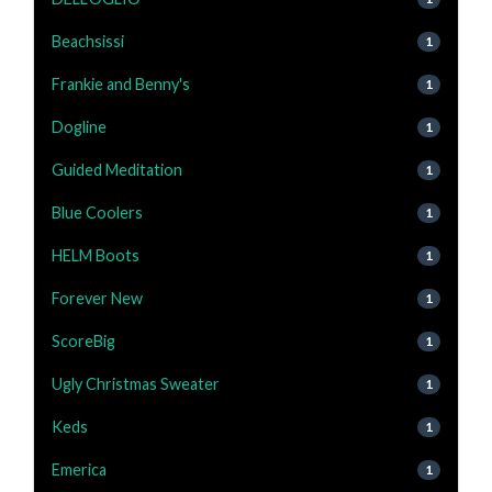
Beachsissi
1
Frankie and Benny's
1
Dogline
1
Guided Meditation
1
Blue Coolers
1
HELM Boots
1
Forever New
1
ScoreBig
1
Ugly Christmas Sweater
1
Keds
1
Emerica
1