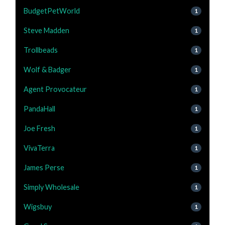
BudgetPetWorld
1
Steve Madden
1
Trollbeads
1
Wolf & Badger
1
Agent Provocateur
1
PandaHall
1
Joe Fresh
1
VivaTerra
1
James Perse
1
Simply Wholesale
1
Wigsbuy
1