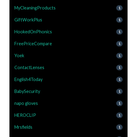
MyCleaningProducts
1
GiftWorkPlus
1
HookedOnPhonics
1
FreePriceCompare
1
Yoek
1
ContactLenses
1
English4Today
1
BabySecurity
1
napo gloves
1
HEROCLIP
1
Mrsfields
1