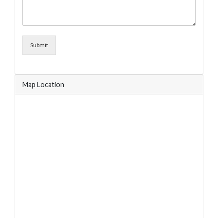
Submit
Map Location