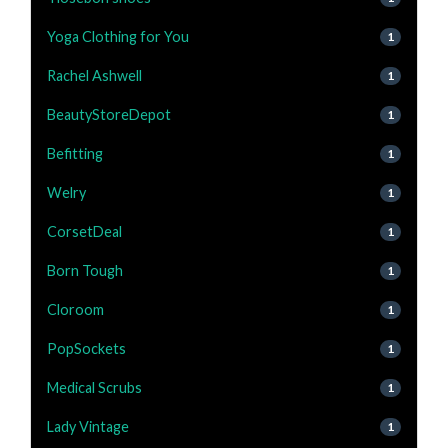
Yoga Clothing for You
1
Rachel Ashwell
1
BeautyStoreDepot
1
Befitting
1
Welry
1
CorsetDeal
1
Born Tough
1
Cloroom
1
PopSockets
1
Medical Scrubs
1
Lady Vintage
1