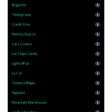
Bugatchi
1
TimingCube
1
Credit Firm
1
Matcha Source
1
Cars Covers
1
Ice Chips Candy
1
Lights4Fun
1
Le Col
1
Tommy Hilfiger
1
Algenist
1
Mountain Warehouse
1