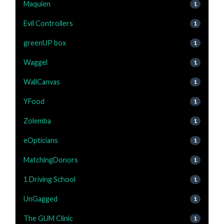
Maquien
1
Evil Controllers
1
greenUP box
1
Waggel
1
WallCanvas
1
YFood
1
Zolemba
1
eOpticians
1
MatchingDonors
1
1 Driving School
1
UnGagged
1
The GUM Clinic
1