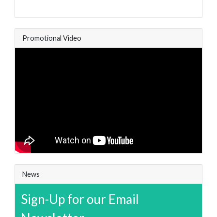
Promotional Video
News
Sign-Up for our Email