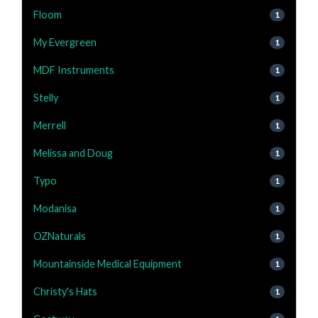
Floom
1
My Evergreen
1
MDF Instruments
1
Stelly
1
Merrell
1
Melissa and Doug
1
Typo
1
Modanisa
1
OZNaturals
1
Mountainside Medical Equipment
1
Christy's Hats
1