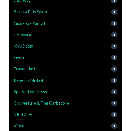
Costway
1
Beauty Plus Salon
1
Giuseppe Zanotti
1
Urbanara
1
MyUS.com
1
Fiverr
1
Fraser Hart
1
Rebecca Minkoff
1
Spa And Wellness
1
Couverture & The Garbstore
1
NIC+ZOE
1
Vince
1