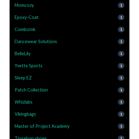
Momcozy
1
Epoxy-Coat
1
ComboInk
1
Dancewear Solutions
1
BelleLily
1
Yvette Sports
1
Sleep EZ
1
Patch Collection
1
Whizlabs
1
Vikingbags
1
Master of Project Academy
1
Tiosebon shoes
1