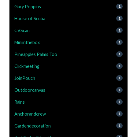
Gary Poppins
1
House of Scuba
1
CVScan
1
Miniinthebox
1
Pineapples Palms Too
1
Clickmeeting
1
JoinPouch
1
Outdoorcanvas
1
Rains
1
Anchorandcrew
1
Gardendecoration
1