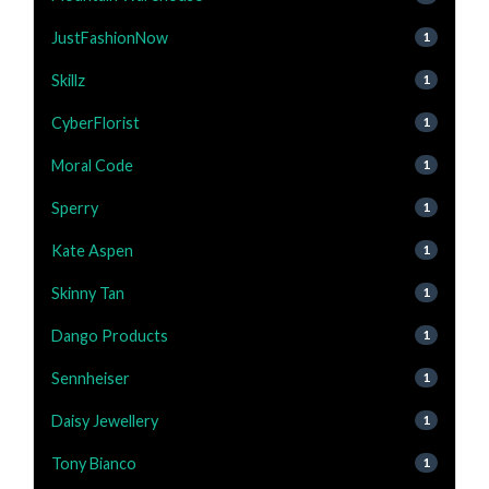
JustFashionNow
1
Skillz
1
CyberFlorist
1
Moral Code
1
Sperry
1
Kate Aspen
1
Skinny Tan
1
Dango Products
1
Sennheiser
1
Daisy Jewellery
1
Tony Bianco
1