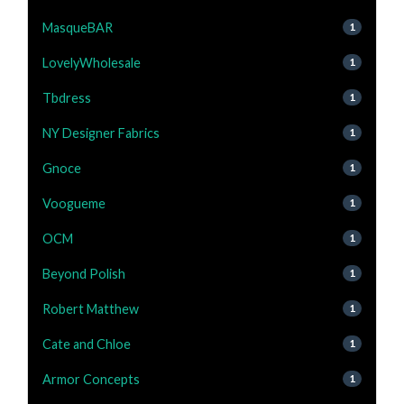
MasqueBAR
1
LovelyWholesale
1
Tbdress
1
NY Designer Fabrics
1
Gnoce
1
Voogueme
1
OCM
1
Beyond Polish
1
Robert Matthew
1
Cate and Chloe
1
Armor Concepts
1