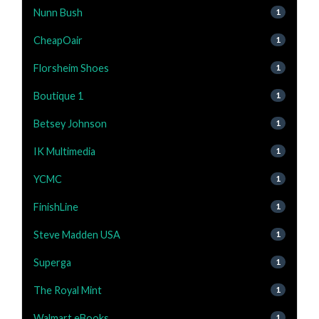
Nunn Bush
1
CheapOair
1
Florsheim Shoes
1
Boutique 1
1
Betsey Johnson
1
IK Multimedia
1
YCMC
1
FinishLine
1
Steve Madden USA
1
Superga
1
The Royal Mint
1
Walmart eBooks
1