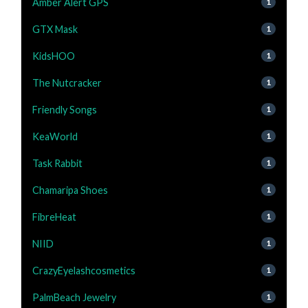
Amber Alert GPS
1
GTX Mask
1
KidsHOO
1
The Nutcracker
1
Friendly Songs
1
KeaWorld
1
Task Rabbit
1
Chamaripa Shoes
1
FibreHeat
1
NIID
1
CrazyEyelashcosmetics
1
PalmBeach Jewelry
1