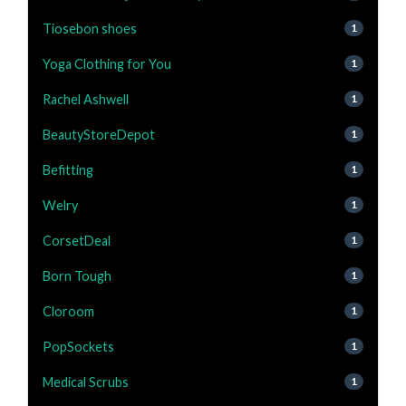
Tiosebon shoes
1
Yoga Clothing for You
1
Rachel Ashwell
1
BeautyStoreDepot
1
Befitting
1
Welry
1
CorsetDeal
1
Born Tough
1
Cloroom
1
PopSockets
1
Medical Scrubs
1