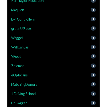
Karl Taylor Education
1
Maquien
1
Evil Controllers
1
greenUP box
1
Waggel
1
WallCanvas
1
YFood
1
Zolemba
1
eOpticians
1
MatchingDonors
1
1 Driving School
1
UnGagged
1