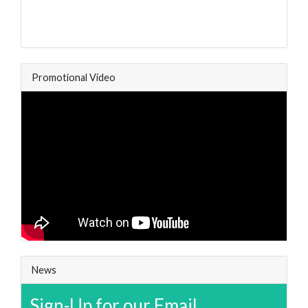
Promotional Video
News
Sign-Up for our Email