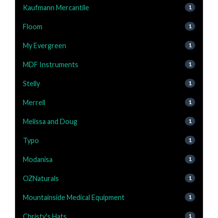
Kaufmann Mercantile
1
Floom
1
My Evergreen
1
MDF Instruments
1
Stelly
1
Merrell
1
Melissa and Doug
1
Typo
1
Modanisa
1
OZNaturals
1
Mountainside Medical Equipment
1
Christy's Hats
1