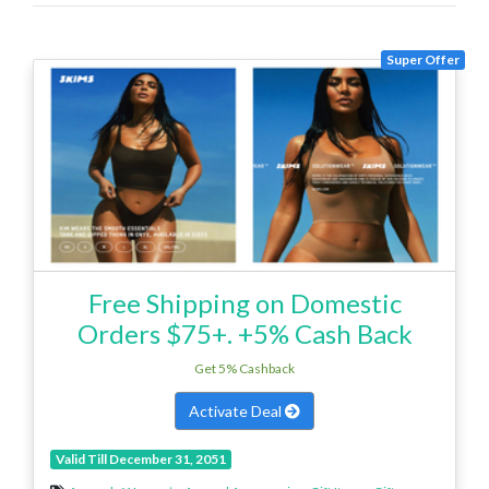
Super Offer
Free Shipping on Domestic
Orders $75+. +5% Cash Back
Get 5% Cashback
Activate Deal
Valid Till December 31, 2051