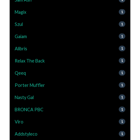
Magix
1
Szul
1
Gaiam
1
Alibris
1
Relax The Back
1
Qeeq
1
Porter Muffler
1
Nasty Gal
1
BRONCA PBC
1
Viro
1
Addstyleco
1