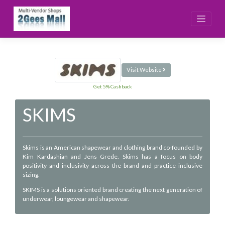
Skip
to
content
Visit Website
Get 5% Cashback
SKIMS
Skims is an American shapewear and clothing brand co-founded by
Kim Kardashian and Jens Grede. Skims has a focus on body
positivity and inclusivity across the brand and practice inclusive
sizing.
SKIMS is a solutions oriented brand creating the next generation of
underwear, loungewear and shapewear.