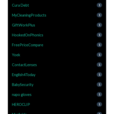
Cura Debt
1
MyCleaningProducts
1
GiftWorkPlus
1
HookedOnPhonics
1
FreePriceCompare
1
Yoek
1
ContactLenses
1
English4Today
1
BabySecurity
1
napo gloves
1
HEROCLIP
1