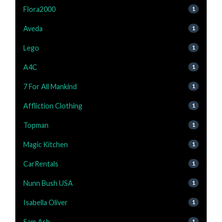
Flora2000
1
Aveda
1
Lego
1
A4C
1
7 For All Mankind
1
Affliction Clothing
1
Topman
1
Magic Kitchen
1
CarRentals
1
Nunn Bush USA
1
Isabella Oliver
1
Sam Ash
1