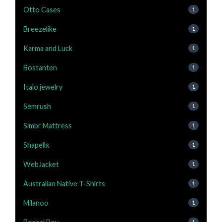
Otto Cases
1
Breezelike
1
Karma and Luck
1
Bostanten
1
Italo jewelry
1
Semrush
1
Slmbr Mattress
1
Shapellx
1
WebJacket
1
Australian Native T-Shirts
1
Milanoo
1
1