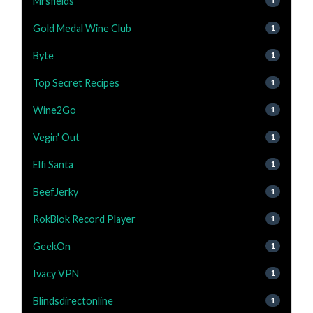
Mrsfields
1
Gold Medal Wine Club
1
Byte
1
Top Secret Recipes
1
Wine2Go
1
Vegin' Out
1
Elfi Santa
1
BeefJerky
1
RokBlok Record Player
1
GeekOn
1
Ivacy VPN
1
Blindsdirectonline
1