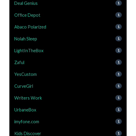
Deal Genius
1
Office Depot
1
Abaco Polarized
1
Nolah Sleep
1
LightInTheBox
1
Zaful
1
YesCustom
1
CurveGirl
1
Writers Work
1
UrbaneBox
1
imyfone.com
1
Kids Discover
1