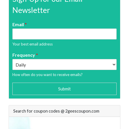
Newsletter
Email
*
Your best email address
Frequency
*
How often do you want to receive emails?
Submit
Search for coupon codes @ 2geescoupon.com