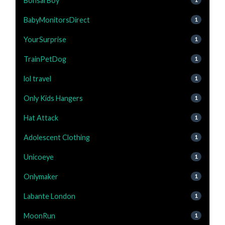
Bonsai Boy
BabyMonitorsDirect
1
YourSurprise
1
TrainPetDog
1
lol travel
1
Only Kids Hangers
1
Hat Attack
1
Adolescent Clothing
1
Unicoeye
1
Onlymaker
1
Labante London
1
MoonRun
1