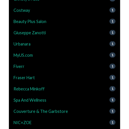
Costway
1
Beauty Plus Salon
1
Giuseppe Zanotti
1
Urbanara
1
MyUS.com
1
Fiverr
1
Fraser Hart
1
Rebecca Minkoff
1
Spa And Wellness
1
Couverture & The Garbstore
1
NIC+ZOE
1