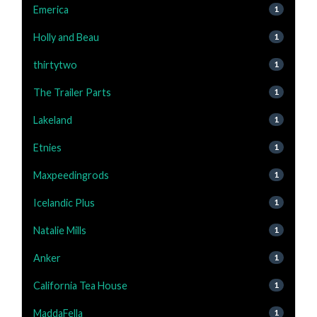
Emerica
1
Holly and Beau
1
thirtytwo
1
The Trailer Parts
1
Lakeland
1
Etnies
1
Maxpeedingrods
1
Icelandic Plus
1
Natalie Mills
1
Anker
1
California Tea House
1
MaddaFella
1