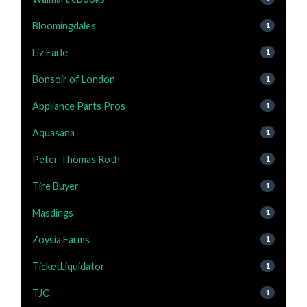
Bloomingdales
1
Liz Earle
1
Bonsoir of London
1
Appliance Parts Pros
1
Aquasana
1
Peter Thomas Roth
1
Tire Buyer
1
Masdings
1
Zoysia Farms
1
TicketLiquidator
1
TJC
1