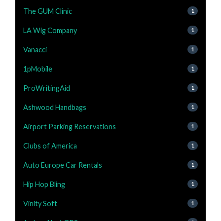
The GUM Clinic
1
LA Wig Company
1
Vanacci
1
1pMobile
1
ProWritingAid
1
Ashwood Handbags
1
Airport Parking Reservations
1
Clubs of America
1
Auto Europe Car Rentals
1
Hip Hop Bling
1
Vinity Soft
1