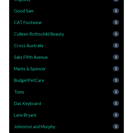
Good Sam
1
CAT Footwear
1
Colleen Rothschild Beauty
1
Crocs Australia
1
Saks Fifth Avenue
1
Marks & Spencer
1
BudgetPetCare
1
Toms
1
Das Keyboard
1
Lane Bryant
1
Johnston and Murphy
1