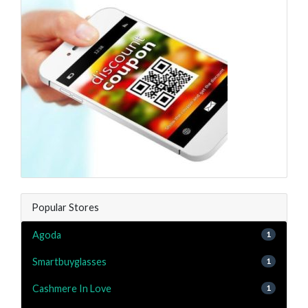
Popular Stores
Agoda
1
Smartbuyglasses
1
Cashmere In Love
1