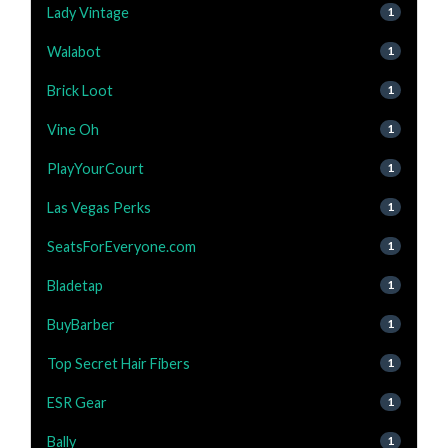
Lady Vintage
1
Walabot
1
Brick Loot
1
Vine Oh
1
PlayYourCourt
1
Las Vegas Perks
1
SeatsForEveryone.com
1
Bladetap
1
BuyBarber
1
Top Secret Hair Fibers
1
ESR Gear
1
Bally
1