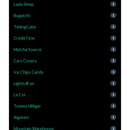
Layla Sleep
1
Bugatchi
1
TimingCube
1
Credit Firm
1
Matcha Source
1
Cars Covers
1
Ice Chips Candy
1
Lights4Fun
1
Le Col
1
Tommy Hilfiger
1
Algenist
1
Mountain Warehouse
1