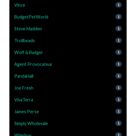
Vince
1
BudgetPetWorld
1
Steve Madden
1
Trollbeads
1
Wolf & Badger
1
Agent Provocateur
1
PandaHall
1
Joe Fresh
1
VivaTerra
1
James Perse
1
Simply Wholesale
1
Wigsbuy
1