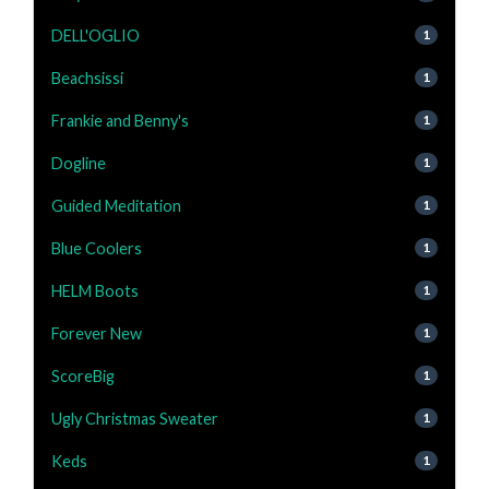
DELL'OGLIO
1
Beachsissi
1
Frankie and Benny's
1
Dogline
1
Guided Meditation
1
Blue Coolers
1
HELM Boots
1
Forever New
1
ScoreBig
1
Ugly Christmas Sweater
1
Keds
1