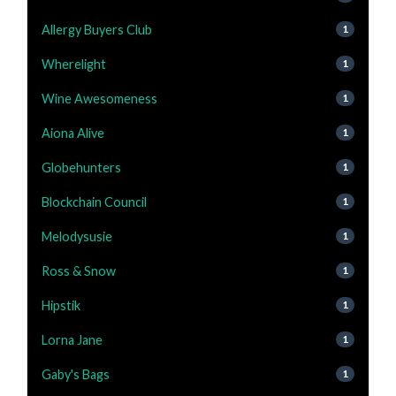
Allergy Buyers Club
1
Wherelight
1
Wine Awesomeness
1
Aiona Alive
1
Globehunters
1
Blockchain Council
1
Melodysusie
1
Ross & Snow
1
Hipstik
1
Lorna Jane
1
Gaby's Bags
1