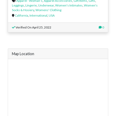
Apparel - Woman’s
,
Apparel Accessories
,
Gift Items
,
Gifts
,
Leggings
,
Lingerie
,
Underwear
,
Women's Intimates
,
Women's
Socks & Hosiery
,
Womens' Clothing
California
,
International
,
USA
Verified On April 25, 2022
0
Map Location