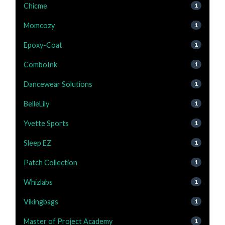
Chicme
1
Momcozy
1
Epoxy-Coat
1
ComboInk
1
Dancewear Solutions
1
BelleLily
1
Yvette Sports
1
Sleep EZ
1
Patch Collection
1
Whizlabs
1
Vikingbags
1
Master of Project Academy
1