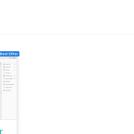
Best Offer
r