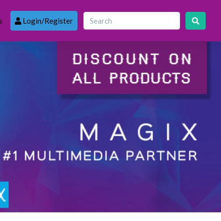
s
Login/Register