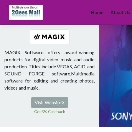
Skip
to
Home
About Us
content
MAGIX Software offers award-winning
products for digital video, music and audio
production. Titles include VEGAS, ACID, and
SOUND FORGE software.Multimedia
software for editing and creating photos,
videos and music.
Visit Website
Get 3% Cashback