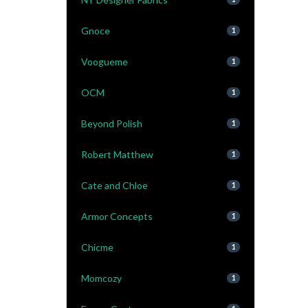
Gnoce
1
Voogueme
1
OCM
1
Beyond Polish
1
Robert Matthew
1
Cate and Chloe
1
Armor Concepts
1
Chicme
1
Momcozy
1