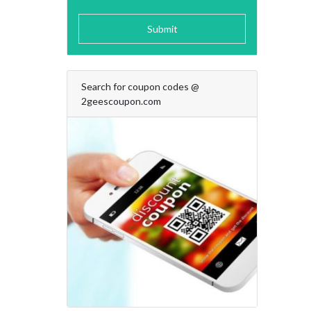
Submit
Search for coupon codes @
2geescoupon.com