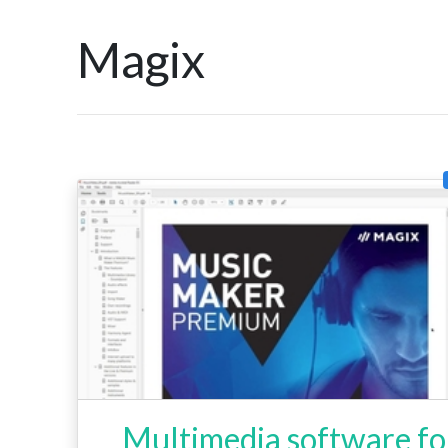
Magix
Multimedia software fo