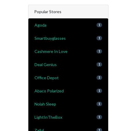
Popular Stores
Agoda
1
Smartbuyglasses
1
Cashmere In Love
1
Deal Genius
1
Office Depot
1
Abaco Polarized
1
Nolah Sleep
1
LightInTheBox
1
Zaful
1