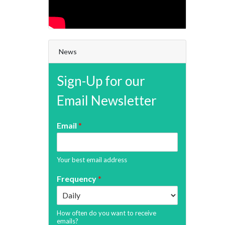
News
Sign-Up for our
Email Newsletter
Email
*
Your best email address
Frequency
*
How often do you want to receive
emails?