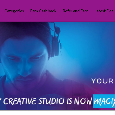
Categories
Earn Cashback
Refer and Earn
Latest Deal