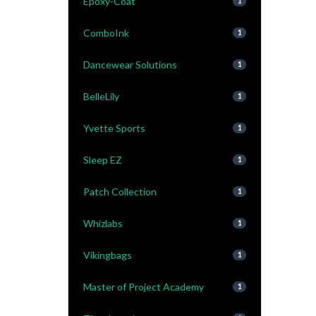
Epoxy-Coat
1
ComboInk
1
Dancewear Solutions
1
BelleLily
1
Yvette Sports
1
Sleep EZ
1
Patch Collection
1
Whizlabs
1
Vikingbags
1
Master of Project Academy
1