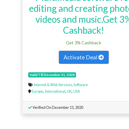
editing and creating phot
videos and music.Get 3
Cashback!
Get 3% Cashback
Activate Deal
Valid Till December 31, 2028
Internet & Web Services
,
Software
Europe
,
International
,
UK
,
USA
Verified On December 11, 2020