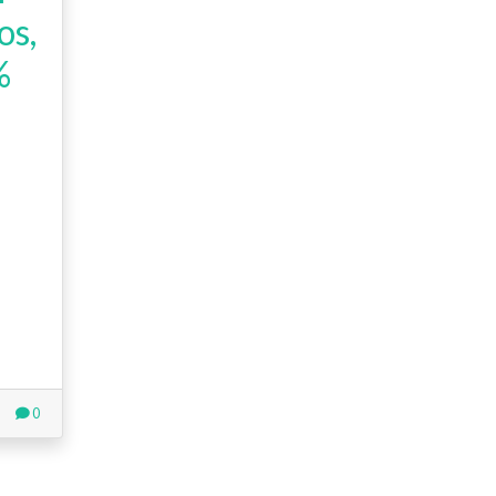
os,
%
0