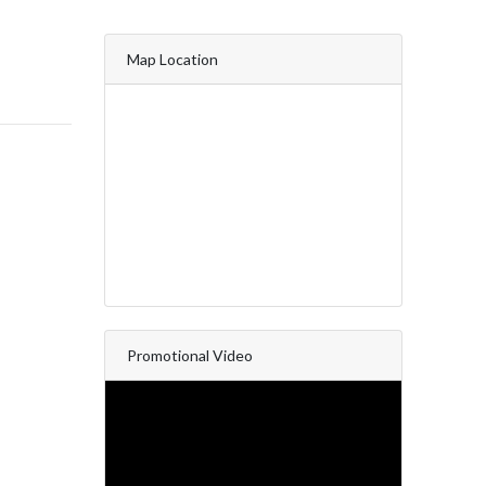
Map Location
Promotional Video