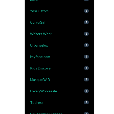
YesCustom
1
CurveGirl
1
Writers Work
1
UrbaneBox
1
imyfone.com
1
Kids Discover
1
MasqueBAR
1
LovelyWholesale
1
Tbdress
1
NY Designer Fabrics
1