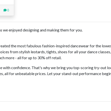
0
s we enjoyed designing and making them for you.
reated the most fabulous fashion-inspired dancewear for the lowe
ces from stylish leotards, tights, shoes for all your dance classes
h more - all for up to 30% off retail.
 with confidence. That's why we bring you top-scoring try-out lo
s, all for unbeatable prices. Let your stand-out performance begi