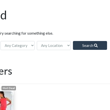
nd
Try searching for something else.
Search
ers
Hot Deal