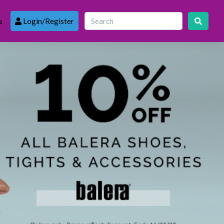
s
Login/Register