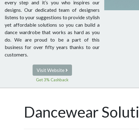
every step and it’s you who inspires our
designs. Our dedicated team of designers
listens to your suggestions to provide stylish
yet affordable solutions so you can build a
dance wardrobe that works as hard as you
do. We are proud to be a part of this
business for over fifty years thanks to our
customers.
Visit Website
Get 3% Cashback
Dancewear Solut