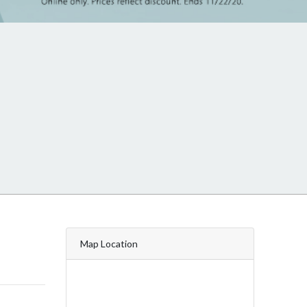
Map Location