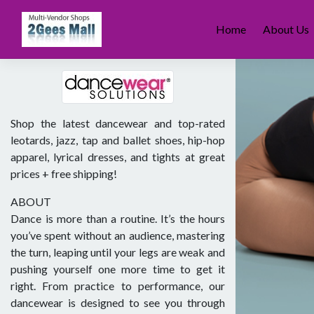
Skip
to
Home
About Us
content
Shop the latest dancewear and top-rated
leotards, jazz, tap and ballet shoes, hip-hop
apparel, lyrical dresses, and tights at great
prices + free shipping!
ABOUT
Dance is more than a routine. It’s the hours
you’ve spent without an audience, mastering
the turn, leaping until your legs are weak and
pushing yourself one more time to get it
right. From practice to performance, our
dancewear is designed to see you through