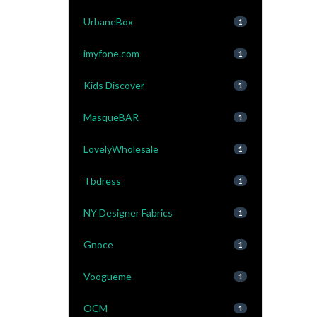
UrbaneBox
1
imyfone.com
1
Kids Discover
1
MasqueBAR
1
LovelyWholesale
1
Tbdress
1
NY Designer Fabrics
1
Gnoce
1
Voogueme
1
OCM
1