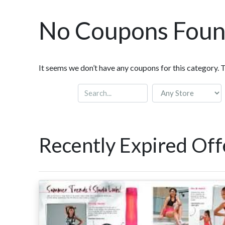
No Coupons Fou
It seems we don’t have any coupons for this category. 
Recently Expired Off