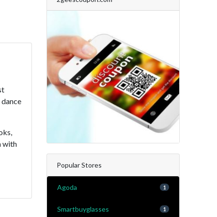
st
, dance
oks,
n with
Popular Stores
Agoda
1
Smartbuyglasses
1