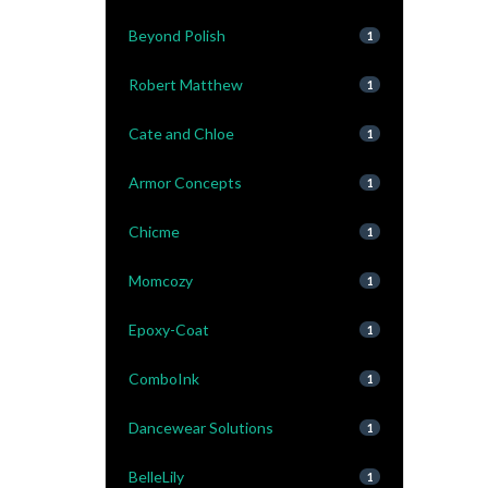
Beyond Polish
1
Robert Matthew
1
Cate and Chloe
1
Armor Concepts
1
Chicme
1
Momcozy
1
Epoxy-Coat
1
ComboInk
1
Dancewear Solutions
1
BelleLily
1