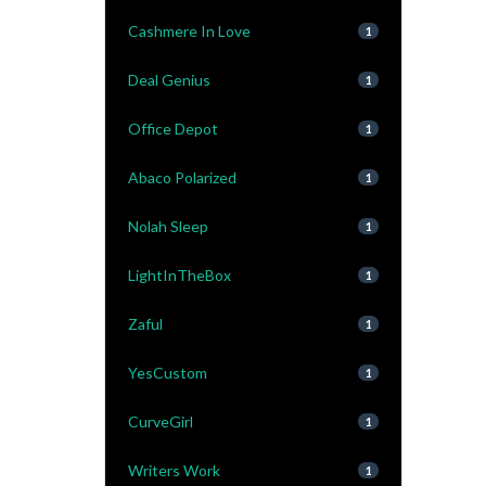
Cashmere In Love
1
Deal Genius
1
Office Depot
1
Abaco Polarized
1
Nolah Sleep
1
LightInTheBox
1
Zaful
1
YesCustom
1
CurveGirl
1
Writers Work
1