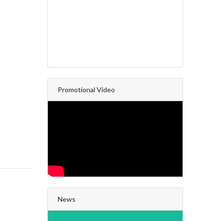
Promotional Video
News