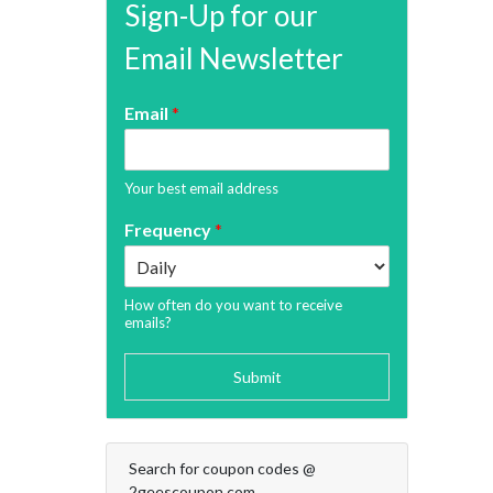
Sign-Up for our
Email Newsletter
Email
*
Your best email address
Frequency
*
How often do you want to receive
emails?
Submit
Search for coupon codes @
2geescoupon.com