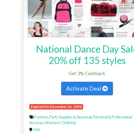
National Dance Day Sal
20% off 135 styles
Get 3% Cashback
Activate Deal
Expired On December 31, 2023
Fashion
,
Party Supplies & Seasonal
,
Personal & Professional
Services
,
Womens' Clothing
USA