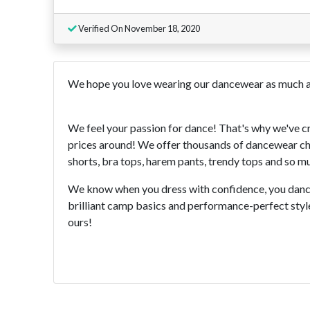
Verified On November 18, 2020
We hope you love wearing our dancewear as much a
We feel your passion for dance! That's why we've c
prices around! We offer thousands of dancewear choi
shorts, bra tops, harem pants, trendy tops and so muc
We know when you dress with confidence, you dance
brilliant camp basics and performance-perfect style
ours!