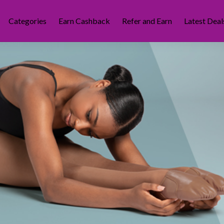
Categories
Earn Cashback
Refer and Earn
Latest Deal