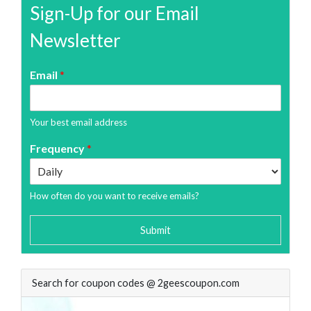
Sign-Up for our Email
Newsletter
Email
*
Your best email address
Frequency
*
How often do you want to receive emails?
Submit
Search for coupon codes @ 2geescoupon.com