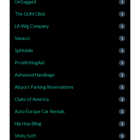
UnGagged
1
The GUM Clinic
1
LA Wig Company
1
Vanacci
1
1pMobile
1
ProWritingAid
1
Ashwood Handbags
1
Airport Parking Reservations
1
Clubs of America
1
Auto Europe Car Rentals
1
Hip Hop Bling
1
Vinity Soft
1