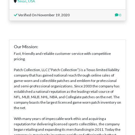
Texas
,
USA
Verified On November 19, 2020
0
Our Mission:
Fast, friendly and reliable customer service with competitive
pricing.
Patch Collection, LLC (“Patch Collection”) is a Texas limited liability
company that has gained national reach through online sales of
game-worn and collectible patches and emblem for professional
and semi-professional organizations. Since 2003 the company has
established a national reputation as the leading retail source of
NFL, MLB, MiLB, NHL, NBA, and Collegiate patches on the net. The
company boasts the largest licensed game worn patch inventory on
the net.
With many years of impeccable work ethic and acquiring a
reputation for delivering licensed sports collectibles, the company
began retailing and expanding its merchandising in 2011. Today the
company is growing its inventory rapidly and offering the hottest