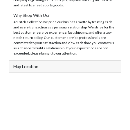
and latest licensed sports goods.
Why Shop With Us?
At Patch Collection we pride our business motto by treating each
and every transaction as a personal relationship. We strive for the
best customer service experience, fast shipping, and offer a top-
notch return policy. Our customer service professionals are
committed to your satisfaction and view each time you contact us
as a chance to build a relationship. If your expectations are not
exceeded, please bring it to our attention.
Map Location