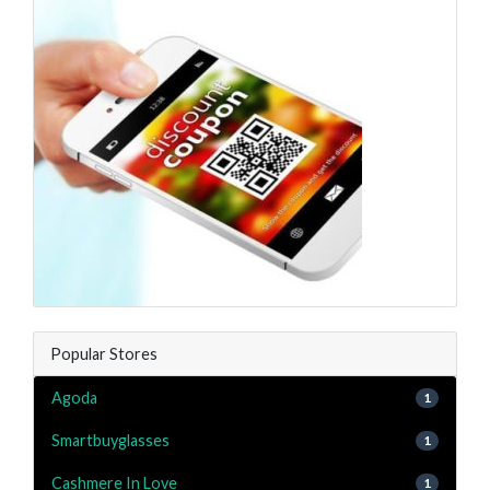
Popular Stores
Agoda
1
Smartbuyglasses
1
Cashmere In Love
1