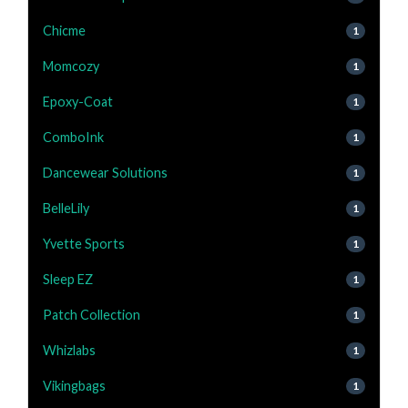
Chicme
1
Momcozy
1
Epoxy-Coat
1
ComboInk
1
Dancewear Solutions
1
BelleLily
1
Yvette Sports
1
Sleep EZ
1
Patch Collection
1
Whizlabs
1
Vikingbags
1