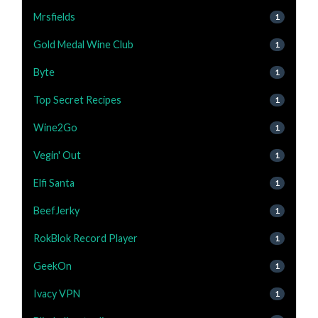
Mrsfields
1
Gold Medal Wine Club
1
Byte
1
Top Secret Recipes
1
Wine2Go
1
Vegin' Out
1
Elfi Santa
1
BeefJerky
1
RokBlok Record Player
1
GeekOn
1
Ivacy VPN
1