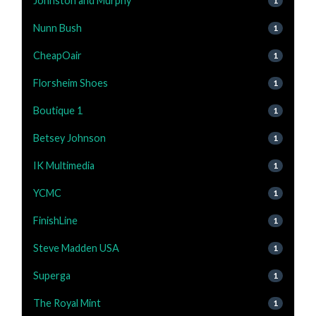
Johnston and Murphy
1
Nunn Bush
1
CheapOair
1
Florsheim Shoes
1
Boutique 1
1
Betsey Johnson
1
IK Multimedia
1
YCMC
1
FinishLine
1
Steve Madden USA
1
Superga
1
The Royal Mint
1