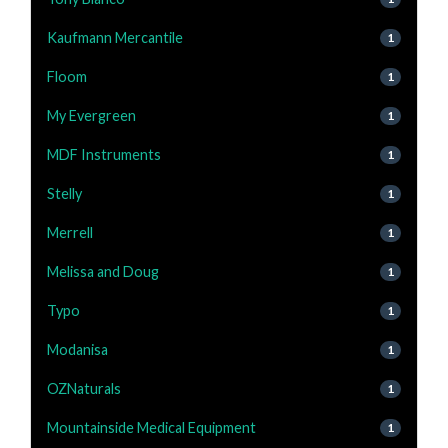
Kaufmann Mercantile
1
Floom
1
My Evergreen
1
MDF Instruments
1
Stelly
1
Merrell
1
Melissa and Doug
1
Typo
1
Modanisa
1
OZNaturals
1
Mountainside Medical Equipment
1