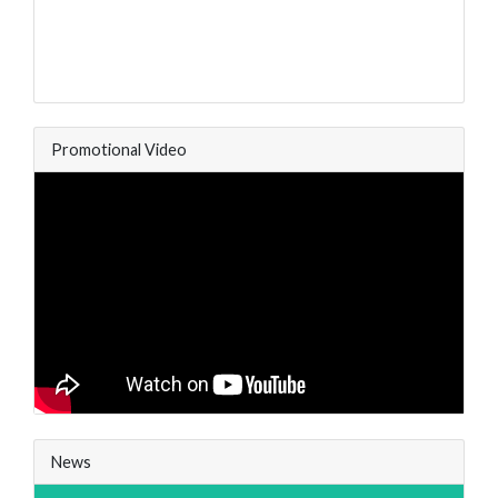
Promotional Video
News