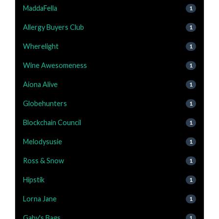
MaddaFella
1
Allergy Buyers Club
1
Wherelight
1
Wine Awesomeness
1
Aiona Alive
1
Globehunters
1
Blockchain Council
1
Melodysusie
1
Ross & Snow
1
Hipstik
1
Lorna Jane
1
Gaby's Bags
1