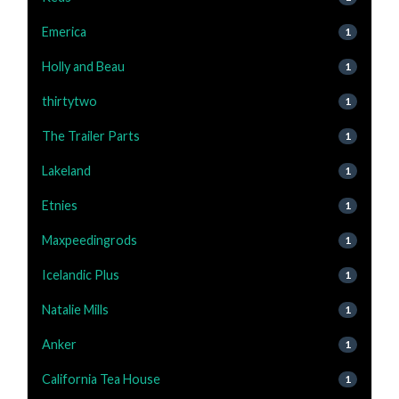
Emerica
1
Holly and Beau
1
thirtytwo
1
The Trailer Parts
1
Lakeland
1
Etnies
1
Maxpeedingrods
1
Icelandic Plus
1
Natalie Mills
1
Anker
1
California Tea House
1