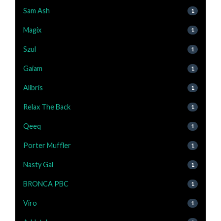
Sam Ash
1
Magix
1
Szul
1
Gaiam
1
Alibris
1
Relax The Back
1
Qeeq
1
Porter Muffler
1
Nasty Gal
1
BRONCA PBC
1
Viro
1