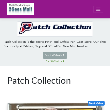
Skip
to
content
Patch Collection is the Sports Patch and Official Fan Gear Store. Our shop
features Sport Patches, Flags and Official Fan Gear Merchandise.
Visit Website
Get 5% Cashback
Patch Collection
Best Value