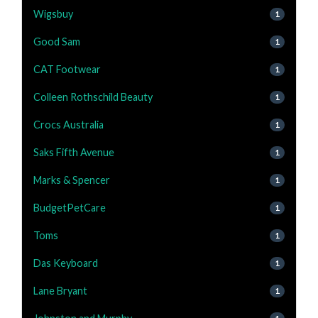
Wigsbuy
1
Good Sam
1
CAT Footwear
1
Colleen Rothschild Beauty
1
Crocs Australia
1
Saks Fifth Avenue
1
Marks & Spencer
1
BudgetPetCare
1
Toms
1
Das Keyboard
1
Lane Bryant
1