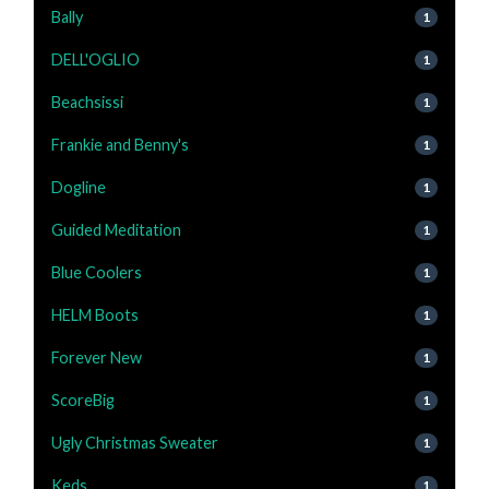
Bally
1
DELL'OGLIO
1
Beachsissi
1
Frankie and Benny's
1
Dogline
1
Guided Meditation
1
Blue Coolers
1
HELM Boots
1
Forever New
1
ScoreBig
1
Ugly Christmas Sweater
1
Keds
1