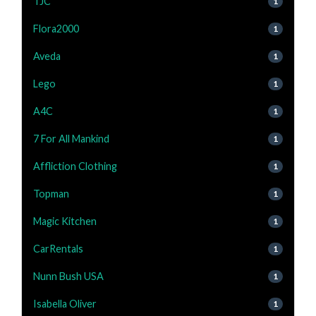
TJC
1
Flora2000
1
Aveda
1
Lego
1
A4C
1
7 For All Mankind
1
Affliction Clothing
1
Topman
1
Magic Kitchen
1
CarRentals
1
Nunn Bush USA
1
Isabella Oliver
1