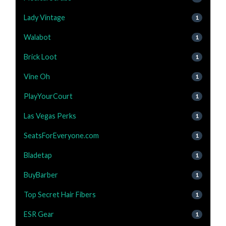
Lady Vintage
1
Walabot
1
Brick Loot
1
Vine Oh
1
PlayYourCourt
1
Las Vegas Perks
1
SeatsForEveryone.com
1
Bladetap
1
BuyBarber
1
Top Secret Hair Fibers
1
ESR Gear
1