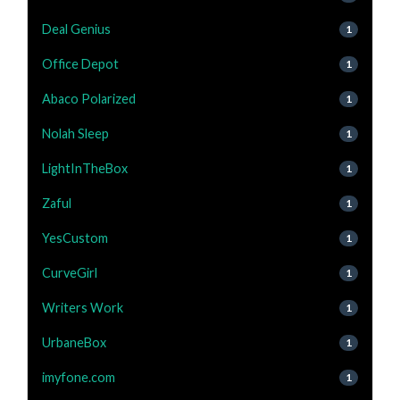
Deal Genius
1
Office Depot
1
Abaco Polarized
1
Nolah Sleep
1
LightInTheBox
1
Zaful
1
YesCustom
1
CurveGirl
1
Writers Work
1
UrbaneBox
1
imyfone.com
1