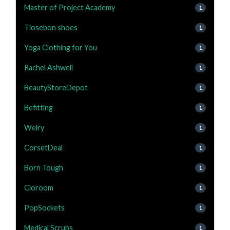
Master of Project Academy
1
Tiosebon shoes
1
Yoga Clothing for You
1
Rachel Ashwell
1
BeautyStoreDepot
1
Befitting
1
Welry
1
CorsetDeal
1
Born Tough
1
Cloroom
1
PopSockets
1
Medical Scrubs
1