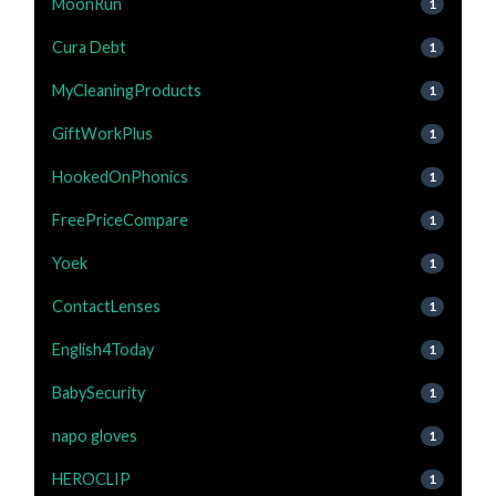
MoonRun
1
Cura Debt
1
MyCleaningProducts
1
GiftWorkPlus
1
HookedOnPhonics
1
FreePriceCompare
1
Yoek
1
ContactLenses
1
English4Today
1
BabySecurity
1
napo gloves
1
HEROCLIP
1