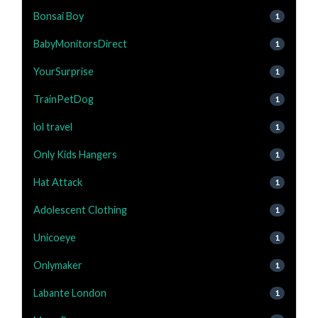
Bonsai Boy
1
BabyMonitorsDirect
1
YourSurprise
1
TrainPetDog
1
lol travel
1
Only Kids Hangers
1
Hat Attack
1
Adolescent Clothing
1
Unicoeye
1
Onlymaker
1
Labante London
1