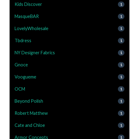
Kids Discover
1
MasqueBAR
1
LovelyWholesale
1
Tbdress
1
NY Designer Fabrics
1
Gnoce
1
Voogueme
1
OCM
1
Beyond Polish
1
Robert Matthew
1
Cate and Chloe
1
Armor Concepts
1