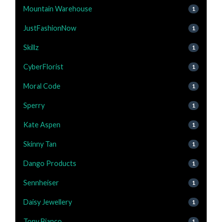
Mountain Warehouse
1
JustFashionNow
1
Skillz
1
CyberFlorist
1
Moral Code
1
Sperry
1
Kate Aspen
1
Skinny Tan
1
Dango Products
1
Sennheiser
1
Daisy Jewellery
1
Tony Bianco
1