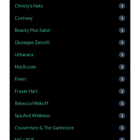
Christy's Hats
1
Costway
1
Beauty Plus Salon
1
Giuseppe Zanotti
1
Urbanara
1
MyUS.com
1
Fiverr
1
Fraser Hart
1
Rebecca Minkoff
1
Spa And Wellness
1
Couverture & The Garbstore
1
NIC+ZOE
1