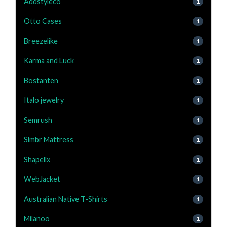
Addstyleco
1
Otto Cases
1
Breezelike
1
Karma and Luck
1
Bostanten
1
Italo jewelry
1
Semrush
1
Slmbr Mattress
1
Shapellx
1
WebJacket
1
Australian Native T-Shirts
1
Milanoo
1