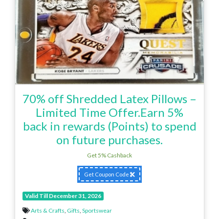
70% off Shredded Latex Pillows –
Limited Time Offer.Earn 5%
back in rewards (Points) to spend
on future purchases.
Get 5% Cashback
Get Coupon Code
Valid Till December 31, 2026
Arts & Crafts
,
Gifts
,
Sportswear