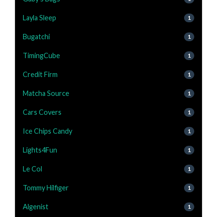
Layla Sleep
1
Bugatchi
1
TimingCube
1
Credit Firm
1
Matcha Source
1
Cars Covers
1
Ice Chips Candy
1
Lights4Fun
1
Le Col
1
Tommy Hilfiger
1
Algenist
1