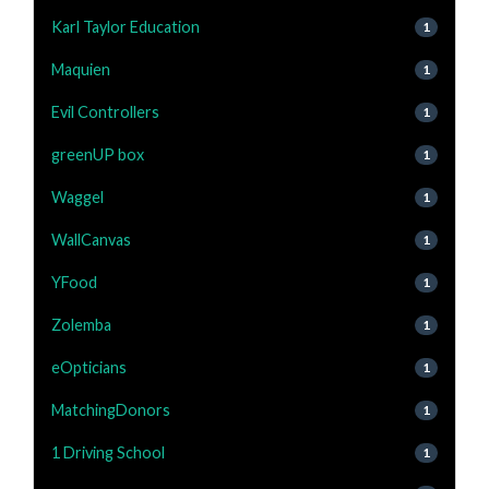
Karl Taylor Education
1
Maquien
1
Evil Controllers
1
greenUP box
1
Waggel
1
WallCanvas
1
YFood
1
Zolemba
1
eOpticians
1
MatchingDonors
1
1 Driving School
1