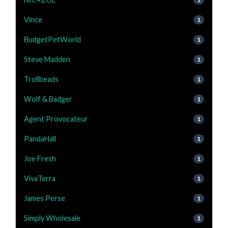
Vince
1
BudgetPetWorld
1
Steve Madden
1
Trollbeads
1
Wolf & Badger
1
Agent Provocateur
1
PandaHall
1
Joe Fresh
1
VivaTerra
1
James Perse
1
Simply Wholesale
1