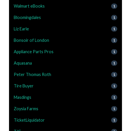
Walmart eBooks
1
Bloomingdales
1
Liz Earle
1
Bonsoir of London
1
Appliance Parts Pros
1
Aquasana
1
Peter Thomas Roth
1
Tire Buyer
1
Masdings
1
Zoysia Farms
1
TicketLiquidator
1