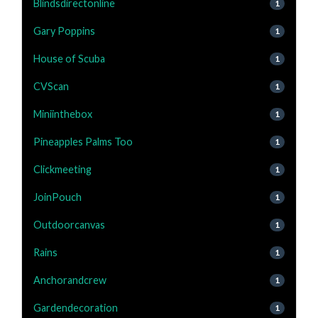
Blindsdirectonline
1
Gary Poppins
1
House of Scuba
1
CVScan
1
Miniinthebox
1
Pineapples Palms Too
1
Clickmeeting
1
JoinPouch
1
Outdoorcanvas
1
Rains
1
Anchorandcrew
1
Gardendecoration
1