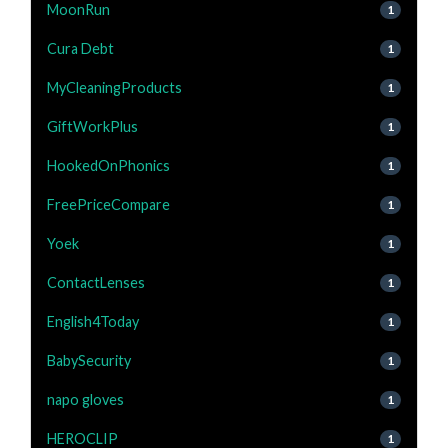
MoonRun
1
Cura Debt
1
MyCleaningProducts
1
GiftWorkPlus
1
HookedOnPhonics
1
FreePriceCompare
1
Yoek
1
ContactLenses
1
English4Today
1
BabySecurity
1
napo gloves
1
HEROCLIP
1