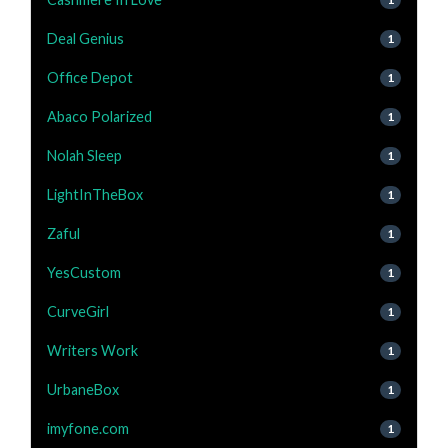
Deal Genius
1
Office Depot
1
Abaco Polarized
1
Nolah Sleep
1
LightInTheBox
1
Zaful
1
YesCustom
1
CurveGirl
1
Writers Work
1
UrbaneBox
1
imyfone.com
1