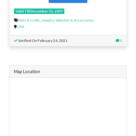
Valid Till December 31, 2037
Arts & Crafts
,
Jewelry, Watches & Accessories
USA
Verified On February 24, 2021
0
Map Location