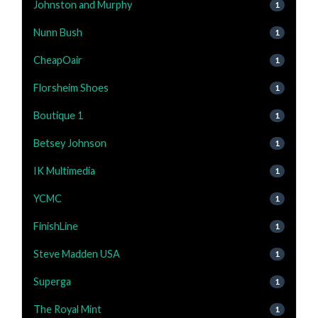
Johnston and Murphy
1
Nunn Bush
1
CheapOair
1
Florsheim Shoes
1
Boutique 1
1
Betsey Johnson
1
IK Multimedia
1
YCMC
1
FinishLine
1
Steve Madden USA
1
Superga
1
The Royal Mint
1