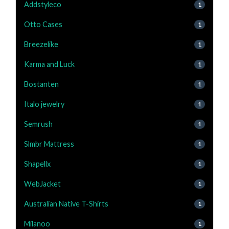
Addstyleco
1
Otto Cases
1
Breezelike
1
Karma and Luck
1
Bostanten
1
Italo jewelry
1
Semrush
1
Slmbr Mattress
1
Shapellx
1
WebJacket
1
Australian Native T-Shirts
1
Milanoo
1