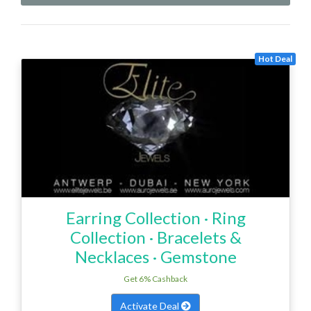
Hot Deal
‎Earring Collection · ‎Ring
Collection · ‎Bracelets &
Necklaces · ‎Gemstone
Get 6% Cashback
Activate Deal