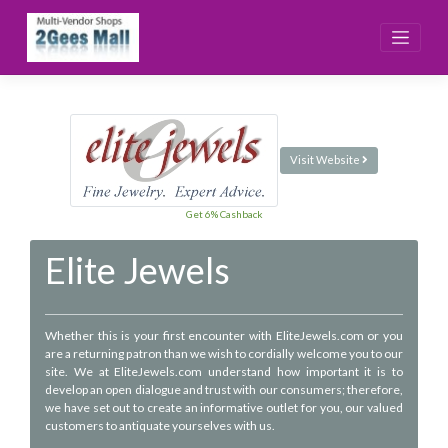
Skip
to
content
Visit Website
Get 6% Cashback
Elite Jewels
Whether this is your first encounter with EliteJewels.com or you
are a returning patron than we wish to cordially welcome you to our
site. We at EliteJewels.com understand how important it is to
develop an open dialogue and trust with our consumers; therefore,
we have set out to create an informative outlet for you, our valued
customers to antiquate yourselves with us.