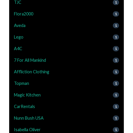
TJC
1
Flora2000
1
Aveda
1
Lego
1
A4C
1
7 For All Mankind
1
Affliction Clothing
1
Topman
1
Magic Kitchen
1
CarRentals
1
Nunn Bush USA
1
Isabella Oliver
1