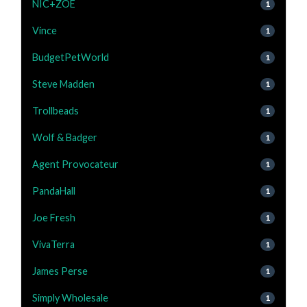
NIC+ZOE
1
Vince
1
BudgetPetWorld
1
Steve Madden
1
Trollbeads
1
Wolf & Badger
1
Agent Provocateur
1
PandaHall
1
Joe Fresh
1
VivaTerra
1
James Perse
1
Simply Wholesale
1