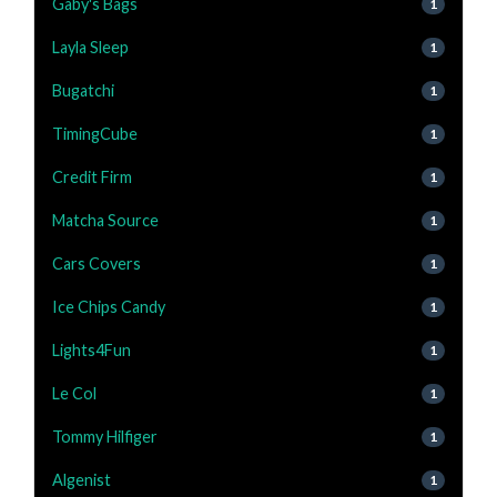
Gaby's Bags
1
Layla Sleep
1
Bugatchi
1
TimingCube
1
Credit Firm
1
Matcha Source
1
Cars Covers
1
Ice Chips Candy
1
Lights4Fun
1
Le Col
1
Tommy Hilfiger
1
Algenist
1