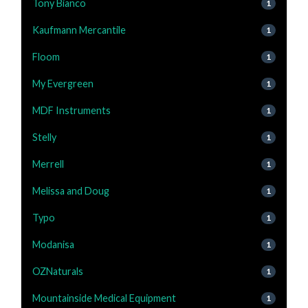
Tony Bianco
1
Kaufmann Mercantile
1
Floom
1
My Evergreen
1
MDF Instruments
1
Stelly
1
Merrell
1
Melissa and Doug
1
Typo
1
Modanisa
1
OZNaturals
1
Mountainside Medical Equipment
1