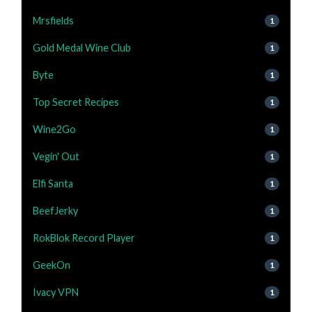
Mrsfields
1
Gold Medal Wine Club
1
Byte
1
Top Secret Recipes
1
Wine2Go
1
Vegin' Out
1
Elfi Santa
1
BeefJerky
1
RokBlok Record Player
1
GeekOn
1
Ivacy VPN
1