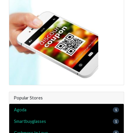
Popular Stores
Agoda
1
Smartbuyglasses
1
Cashmere In Love
1