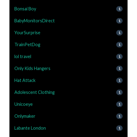
Bonsai Boy
1
BabyMonitorsDirect
1
YourSurprise
1
TrainPetDog
1
lol travel
1
Only Kids Hangers
1
Hat Attack
1
Adolescent Clothing
1
Unicoeye
1
Onlymaker
1
Labante London
1