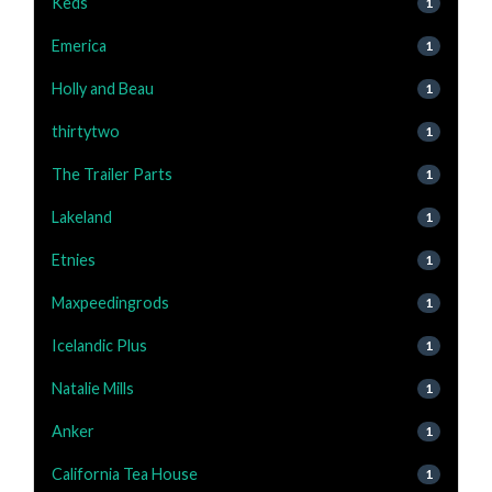
Keds
1
Emerica
1
Holly and Beau
1
thirtytwo
1
The Trailer Parts
1
Lakeland
1
Etnies
1
Maxpeedingrods
1
Icelandic Plus
1
Natalie Mills
1
Anker
1
California Tea House
1