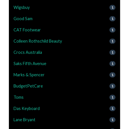
Wigsbuy
1
Good Sam
1
CAT Footwear
1
Colleen Rothschild Beauty
1
Crocs Australia
1
Saks Fifth Avenue
1
Marks & Spencer
1
BudgetPetCare
1
Toms
1
Das Keyboard
1
Lane Bryant
1