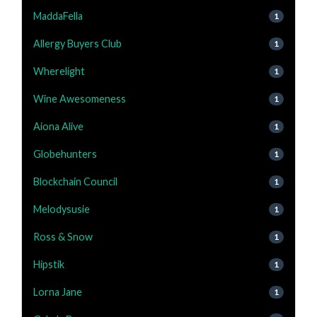
MaddaFella
1
Allergy Buyers Club
1
Wherelight
1
Wine Awesomeness
1
Aiona Alive
1
Globehunters
1
Blockchain Council
1
Melodysusie
1
Ross & Snow
1
Hipstik
1
Lorna Jane
1