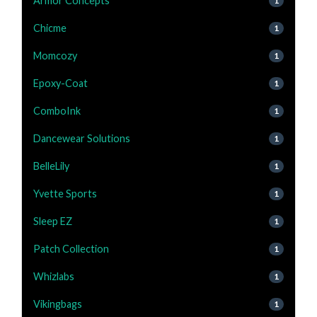
Armor Concepts
1
Chicme
1
Momcozy
1
Epoxy-Coat
1
ComboInk
1
Dancewear Solutions
1
BelleLily
1
Yvette Sports
1
Sleep EZ
1
Patch Collection
1
Whizlabs
1
Vikingbags
1