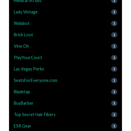
Medical Scrubs
1
Lady Vintage
1
Walabot
1
Brick Loot
1
Vine Oh
1
PlayYourCourt
1
Las Vegas Perks
1
SeatsForEveryone.com
1
Bladetap
1
BuyBarber
1
Top Secret Hair Fibers
1
ESR Gear
1