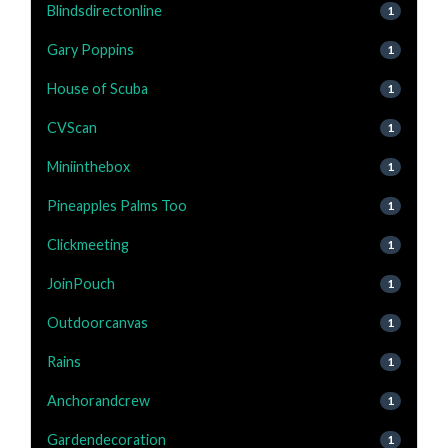
Blindsdirectonline
1
Gary Poppins
1
House of Scuba
1
CVScan
1
Miniinthebox
1
Pineapples Palms Too
1
Clickmeeting
1
JoinPouch
1
Outdoorcanvas
1
Rains
1
Anchorandcrew
1
Gardendecoration
1