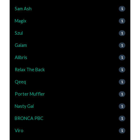
Sam Ash
1
Magix
1
Szul
1
Gaiam
1
Alibris
1
Relax The Back
1
Qeeq
1
Porter Muffler
1
Nasty Gal
1
BRONCA PBC
1
Viro
1