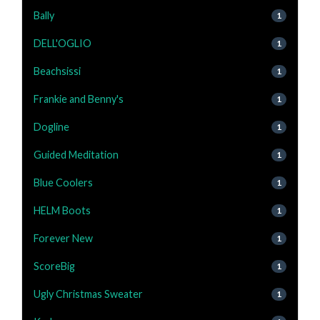
Bally
1
DELL'OGLIO
1
Beachsissi
1
Frankie and Benny's
1
Dogline
1
Guided Meditation
1
Blue Coolers
1
HELM Boots
1
Forever New
1
ScoreBig
1
Ugly Christmas Sweater
1