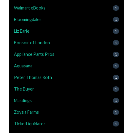
Walmart eBooks
1
Bloomingdales
1
Liz Earle
1
Bonsoir of London
1
Appliance Parts Pros
1
Aquasana
1
Peter Thomas Roth
1
Tire Buyer
1
Masdings
1
Zoysia Farms
1
TicketLiquidator
1