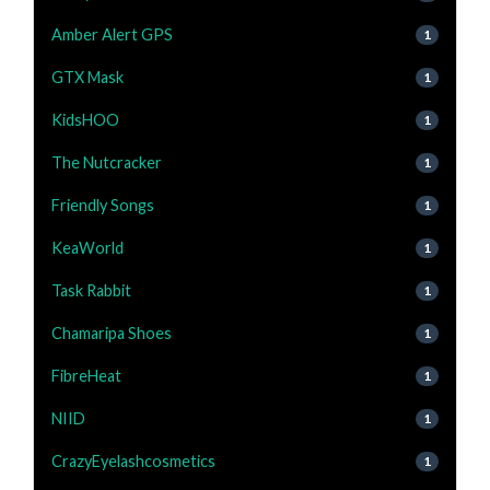
Amber Alert GPS
1
GTX Mask
1
KidsHOO
1
The Nutcracker
1
Friendly Songs
1
KeaWorld
1
Task Rabbit
1
Chamaripa Shoes
1
FibreHeat
1
NIID
1
CrazyEyelashcosmetics
1