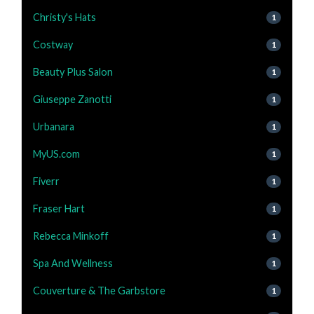
Christy's Hats
1
Costway
1
Beauty Plus Salon
1
Giuseppe Zanotti
1
Urbanara
1
MyUS.com
1
Fiverr
1
Fraser Hart
1
Rebecca Minkoff
1
Spa And Wellness
1
Couverture & The Garbstore
1