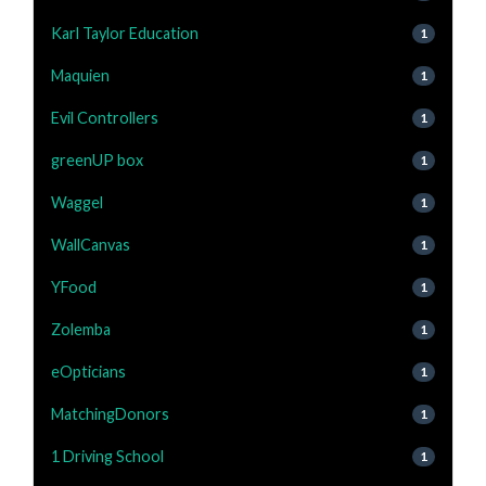
Karl Taylor Education
1
Maquien
1
Evil Controllers
1
greenUP box
1
Waggel
1
WallCanvas
1
YFood
1
Zolemba
1
eOpticians
1
MatchingDonors
1
1 Driving School
1