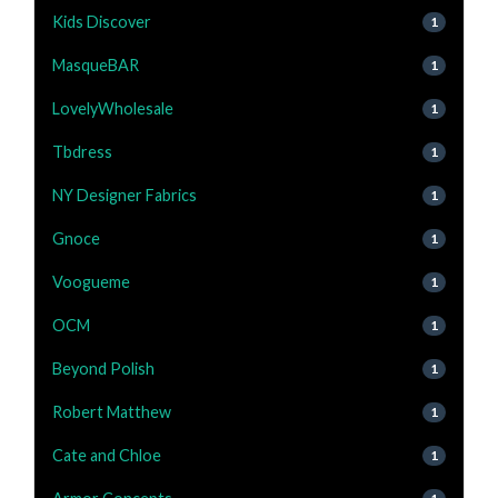
Kids Discover
1
MasqueBAR
1
LovelyWholesale
1
Tbdress
1
NY Designer Fabrics
1
Gnoce
1
Voogueme
1
OCM
1
Beyond Polish
1
Robert Matthew
1
Cate and Chloe
1