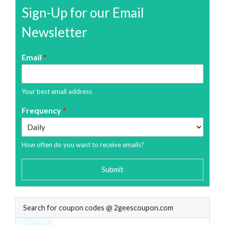
Sign-Up for our Email
Newsletter
Email
*
Your best email address
Frequency
*
How often do you want to receive emails?
Submit
Search for coupon codes @ 2geescoupon.com