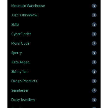
Mountain Warehouse
1
JustFashionNow
1
Skillz
1
CyberFlorist
1
Moral Code
1
Sperry
1
Kate Aspen
1
Skinny Tan
1
Dango Products
1
Sennheiser
1
Daisy Jewellery
1