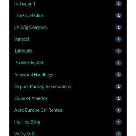
UnGagged
1
The GUM Clinic
1
LA Wig Company
1
Vanacci
1
1pMobile
1
ProWritingAid
1
Ashwood Handbags
1
Airport Parking Reservations
1
Clubs of America
1
Auto Europe Car Rentals
1
Hip Hop Bling
1
Vinity Soft
1