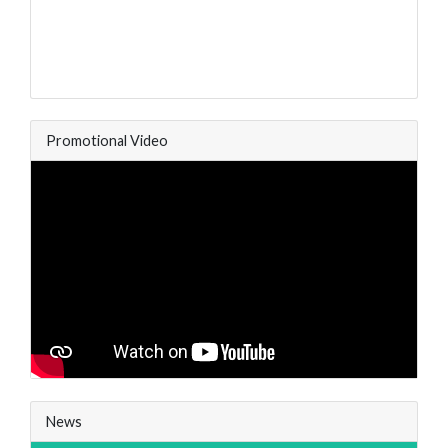
Promotional Video
News