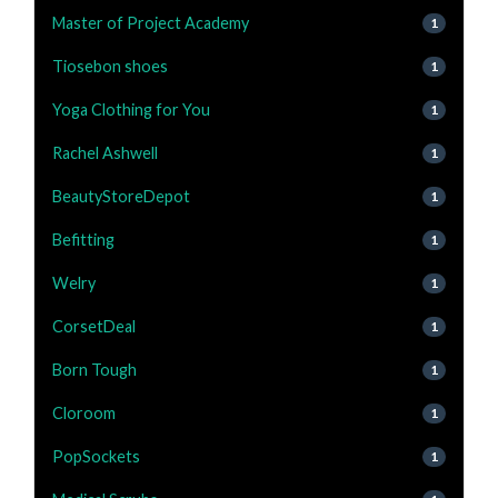
Master of Project Academy
1
Tiosebon shoes
1
Yoga Clothing for You
1
Rachel Ashwell
1
BeautyStoreDepot
1
Befitting
1
Welry
1
CorsetDeal
1
Born Tough
1
Cloroom
1
PopSockets
1