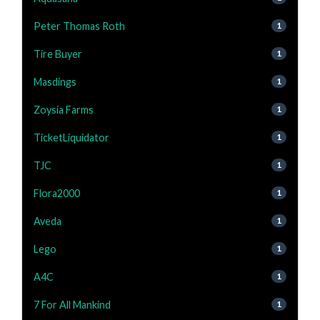
Peter Thomas Roth
1
Tire Buyer
1
Masdings
1
Zoysia Farms
1
TicketLiquidator
1
TJC
1
Flora2000
1
Aveda
1
Lego
1
A4C
1
7 For All Mankind
1