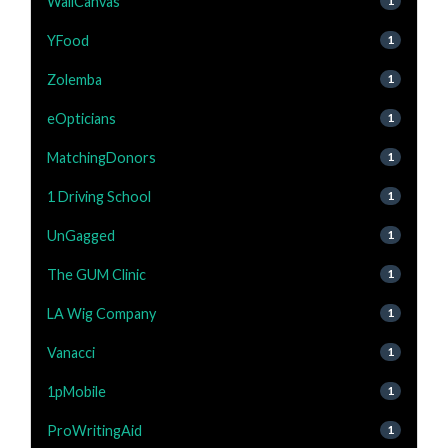
WallCanvas
1
YFood
1
Zolemba
1
eOpticians
1
MatchingDonors
1
1 Driving School
1
UnGagged
1
The GUM Clinic
1
LA Wig Company
1
Vanacci
1
1pMobile
1
ProWritingAid
1