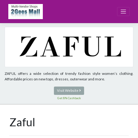
Skip
to
content
ZAFUL offers a wide selection of trendy fashion style women’s clothing.
Affordable prices on new tops, dresses, outerwear and more.
Visit Website
Get 8% Cashback
Zaful