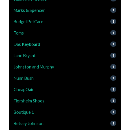
Marks & Spencer
1
BudgetPetCare
1
Toms
1
Das Keyboard
1
Lane Bryant
1
Johnston and Murphy
1
Nunn Bush
1
CheapOair
1
Florsheim Shoes
1
Boutique 1
1
Betsey Johnson
1