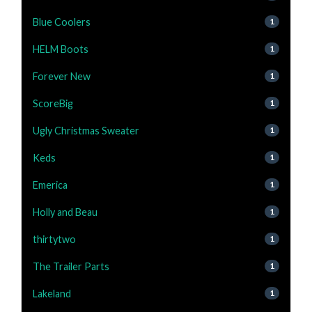
Blue Coolers
1
HELM Boots
1
Forever New
1
ScoreBig
1
Ugly Christmas Sweater
1
Keds
1
Emerica
1
Holly and Beau
1
thirtytwo
1
The Trailer Parts
1
Lakeland
1