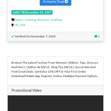
Activate Deal
Valid Till December 31, 2027
Mens' Clothing
,
Womens' Clothing
UK
,
USA
Verified On November 7, 2020
0
Browse The Latest Fashion From Women's Bikinis, Tops, Dresses,
And Men's Clothes At ZAFUL. Shop The ZAFUL's Secret Sale And
Find Great Deals. Get Extra 15% Off For Your First Order.
Download Mobile App. Register Online. Multiple Payment Options.
Promotional Video