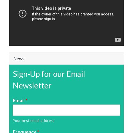
News
Sign-Up for our Email
Newsletter
Email
*
Your best email address
Frequency
*