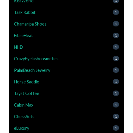
KeaWorld
1
Task Rabbit
1
Chamaripa Shoes
1
FibreHeat
1
NIID
1
CrazyEyelashcosmetics
1
PalmBeach Jewelry
1
Horse Saddle
1
Tayst Coffee
1
Cabin Max
1
ChessSets
1
eLuxury
1