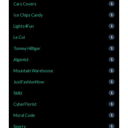
Cars Covers
1
Ice Chips Candy
1
Lights4Fun
1
Le Col
1
Tommy Hilfiger
1
Algenist
1
Mountain Warehouse
1
JustFashionNow
1
Skillz
1
CyberFlorist
1
Moral Code
1
Sperry
1