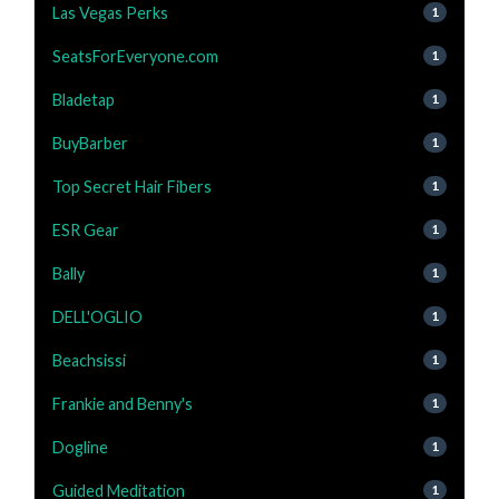
Las Vegas Perks
1
SeatsForEveryone.com
1
Bladetap
1
BuyBarber
1
Top Secret Hair Fibers
1
ESR Gear
1
Bally
1
DELL'OGLIO
1
Beachsissi
1
Frankie and Benny's
1
Dogline
1
Guided Meditation
1