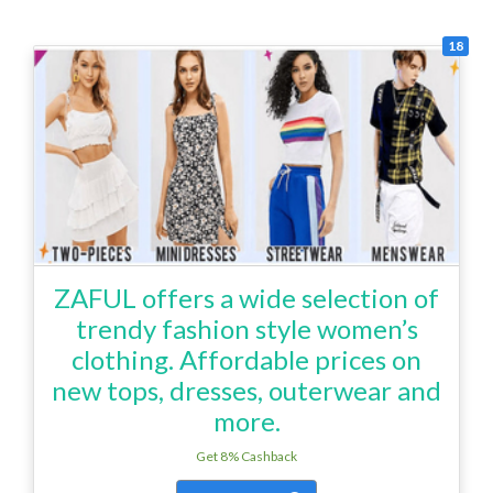
18
ZAFUL offers a wide selection of
trendy fashion style women’s
clothing. Affordable prices on
new tops, dresses, outerwear and
more.
Get 8% Cashback