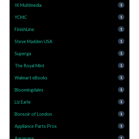
IK Multimedia
1
YCMC
1
FinishLine
1
Steve Madden USA
1
Superga
1
The Royal Mint
1
Walmart eBooks
1
Bloomingdales
1
Liz Earle
1
Bonsoir of London
1
Appliance Parts Pros
1
Aquasana
1