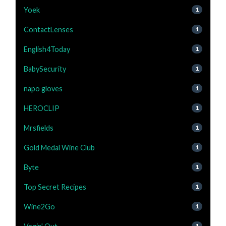
Yoek
1
ContactLenses
1
English4Today
1
BabySecurity
1
napo gloves
1
HEROCLIP
1
Mrsfields
1
Gold Medal Wine Club
1
Byte
1
Top Secret Recipes
1
Wine2Go
1
1