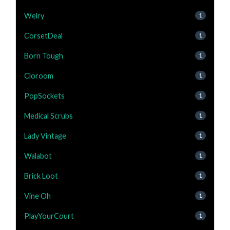
Welry
1
CorsetDeal
1
Born Tough
1
Cloroom
1
PopSockets
1
Medical Scrubs
1
Lady Vintage
1
Walabot
1
Brick Loot
1
Vine Oh
1
PlayYourCourt
1