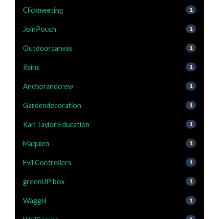
Clickmeeting
1
JoinPouch
1
Outdoorcanvas
1
Rains
1
Anchorandcrew
1
Gardendecoration
1
Karl Taylor Education
1
Maquien
1
Evil Controllers
1
greenUP box
1
Waggel
1