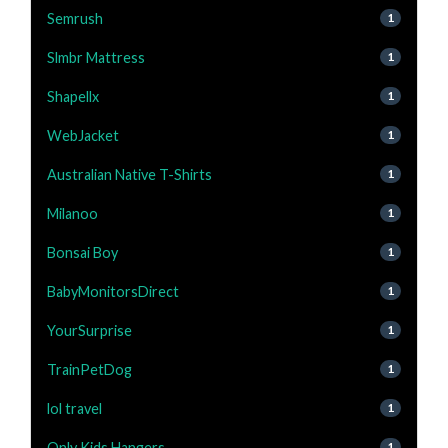
Semrush
1
Slmbr Mattress
1
Shapellx
1
WebJacket
1
Australian Native T-Shirts
1
Milanoo
1
Bonsai Boy
1
BabyMonitorsDirect
1
YourSurprise
1
TrainPetDog
1
lol travel
1
Only Kids Hangers
1