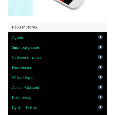
Popular Stores
Agoda
1
Smartbuyglasses
1
Cashmere In Love
1
Deal Genius
1
Office Depot
1
Abaco Polarized
1
Nolah Sleep
1
LightInTheBox
1