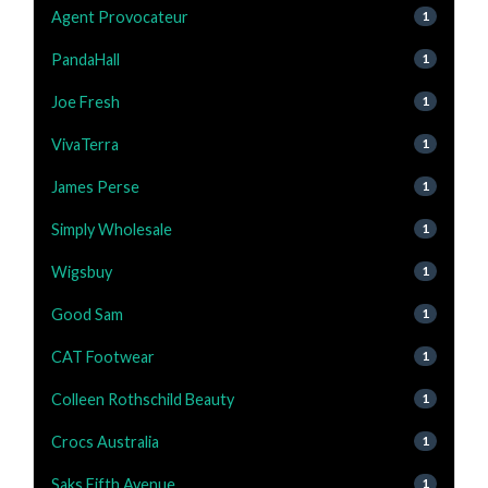
Agent Provocateur
1
PandaHall
1
Joe Fresh
1
VivaTerra
1
James Perse
1
Simply Wholesale
1
Wigsbuy
1
Good Sam
1
CAT Footwear
1
Colleen Rothschild Beauty
1
Crocs Australia
1
Saks Fifth Avenue
1