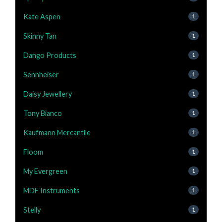
Kate Aspen
1
Skinny Tan
1
Dango Products
1
Sennheiser
1
Daisy Jewellery
1
Tony Bianco
1
Kaufmann Mercantile
1
Floom
1
My Evergreen
1
MDF Instruments
1
Stelly
1