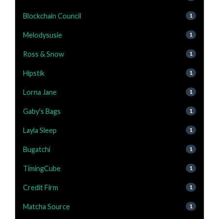
Blockchain Council
1
Melodysusie
1
Ross & Snow
1
Hipstik
1
Lorna Jane
1
Gaby's Bags
1
Layla Sleep
1
Bugatchi
1
TimingCube
1
Credit Firm
1
Matcha Source
1