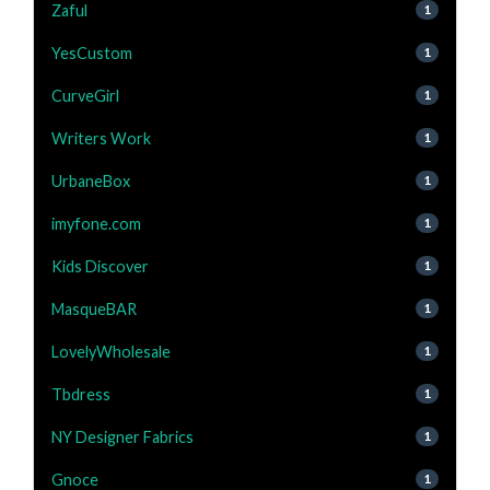
Zaful
1
YesCustom
1
CurveGirl
1
Writers Work
1
UrbaneBox
1
imyfone.com
1
Kids Discover
1
MasqueBAR
1
LovelyWholesale
1
Tbdress
1
NY Designer Fabrics
1
Gnoce
1