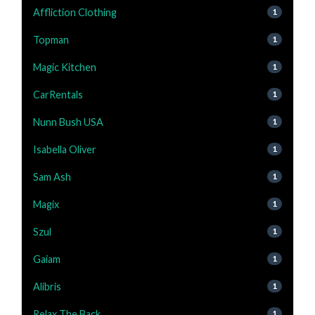
Affliction Clothing
1
Topman
1
Magic Kitchen
1
CarRentals
1
Nunn Bush USA
1
Isabella Oliver
1
Sam Ash
1
Magix
1
Szul
1
Gaiam
1
Alibris
1
Relax The Back
1