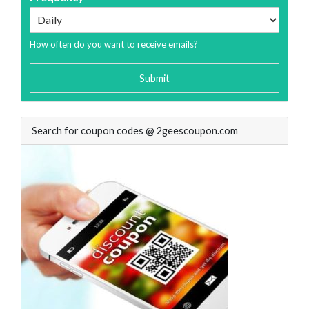
How often do you want to receive emails?
Submit
Search for coupon codes @ 2geescoupon.com