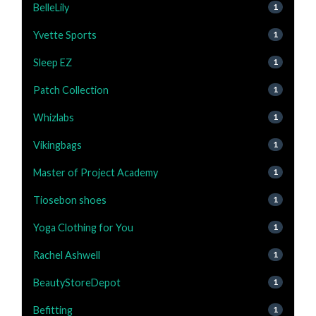
BelleLily
1
Yvette Sports
1
Sleep EZ
1
Patch Collection
1
Whizlabs
1
Vikingbags
1
Master of Project Academy
1
Tiosebon shoes
1
Yoga Clothing for You
1
Rachel Ashwell
1
BeautyStoreDepot
1
Befitting
1