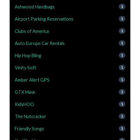
Ashwood Handbags
1
Airport Parking Reservations
1
Clubs of America
1
Auto Europe Car Rentals
1
Hip Hop Bling
1
Vinity Soft
1
Amber Alert GPS
1
GTX Mask
1
KidsHOO
1
The Nutcracker
1
Friendly Songs
1