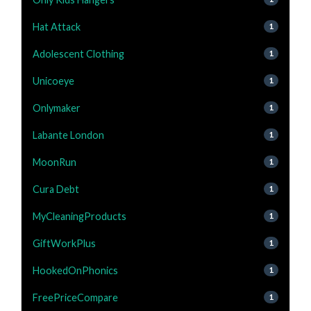
Hat Attack
1
Adolescent Clothing
1
Unicoeye
1
Onlymaker
1
Labante London
1
MoonRun
1
Cura Debt
1
MyCleaningProducts
1
GiftWorkPlus
1
HookedOnPhonics
1
FreePriceCompare
1