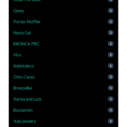
Qeeq
1
Porter Muffler
1
Nasty Gal
1
BRONCA PBC
1
Viro
1
Addstyleco
1
Otto Cases
1
Breezelike
1
Karma and Luck
1
Bostanten
1
Italo jewelry
1