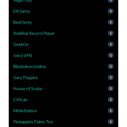
Vegin' Out
Elfi Santa
1
BeefJerky
1
RokBlok Record Player
1
GeekOn
1
Ivacy VPN
1
Blindsdirectonline
1
Gary Poppins
1
House of Scuba
1
CVScan
1
Miniinthebox
1
Pineapples Palms Too
1