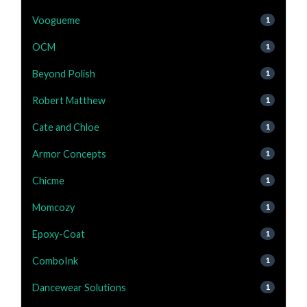
Voogueme
1
OCM
1
Beyond Polish
1
Robert Matthew
1
Cate and Chloe
1
Armor Concepts
1
Chicme
1
Momcozy
1
Epoxy-Coat
1
ComboInk
1
Dancewear Solutions
1