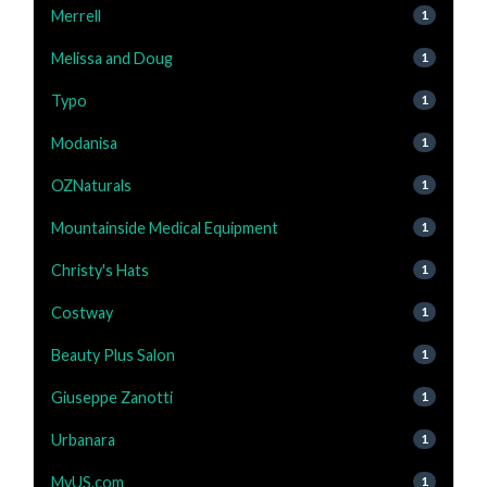
Merrell
1
Melissa and Doug
1
Typo
1
Modanisa
1
OZNaturals
1
Mountainside Medical Equipment
1
Christy's Hats
1
Costway
1
Beauty Plus Salon
1
Giuseppe Zanotti
1
Urbanara
1
MyUS.com
1