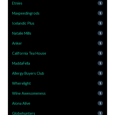
Etnies
1
Maxpeedingrods
1
Icelandic Plus
1
Natalie Mills
1
Anker
1
California Tea House
1
MaddaFella
1
Allergy Buyers Club
1
Wherelight
1
Wine Awesomeness
1
Aiona Alive
1
Globehunters
1