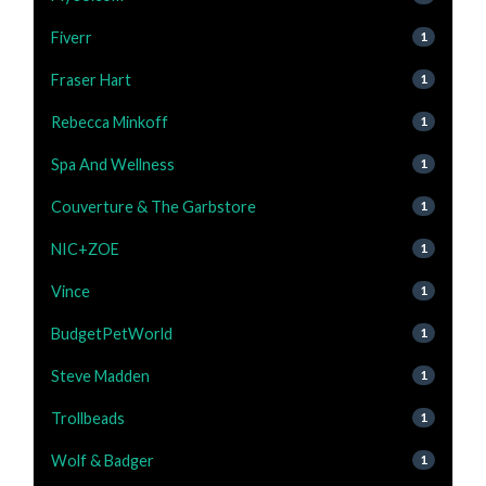
Fiverr
1
Fraser Hart
1
Rebecca Minkoff
1
Spa And Wellness
1
Couverture & The Garbstore
1
NIC+ZOE
1
Vince
1
BudgetPetWorld
1
Steve Madden
1
Trollbeads
1
Wolf & Badger
1