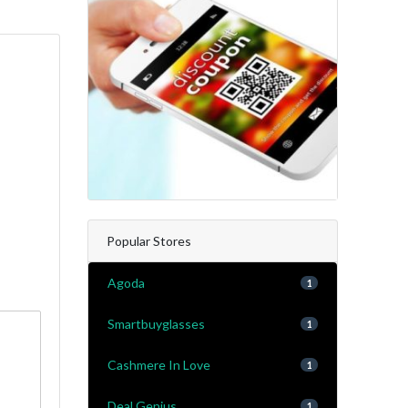
Popular Stores
Agoda
1
Smartbuyglasses
1
Cashmere In Love
1
Deal Genius
1