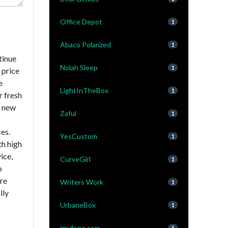
Office Depot
1
Abaco Polarized
1
tinue
Nolah Sleep
1
 price
e
LightInTheBox
1
r fresh
a new
Zaful
1
es.
YesCustom
1
th high
ice,
CurveGirl
1
o
are
Writers Work
1
lly
UrbaneBox
1
imyfone.com
1