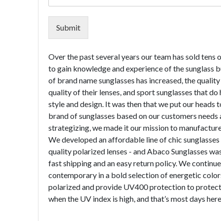
Submit
Over the past several years our team has sold tens 
to gain knowledge and experience of the sunglass bus
of brand name sunglasses has increased, the quality
quality of their lenses, and sport sunglasses that do
style and design. It was then that we put our heads t
brand of sunglasses based on our customers needs a
strategizing, we made it our mission to manufacture 
We developed an affordable line of chic sunglasses f
quality polarized lenses - and Abaco Sunglasses was
fast shipping and an easy return policy. We continue
contemporary in a bold selection of energetic color
polarized and provide UV400 protection to protect 
when the UV index is high, and that’s most days here 