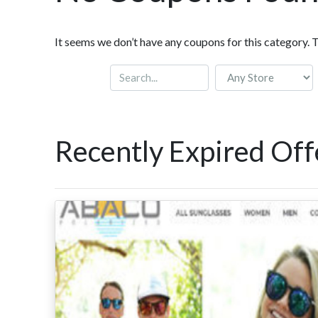
It seems we don’t have any coupons for this category. 
Recently Expired Off