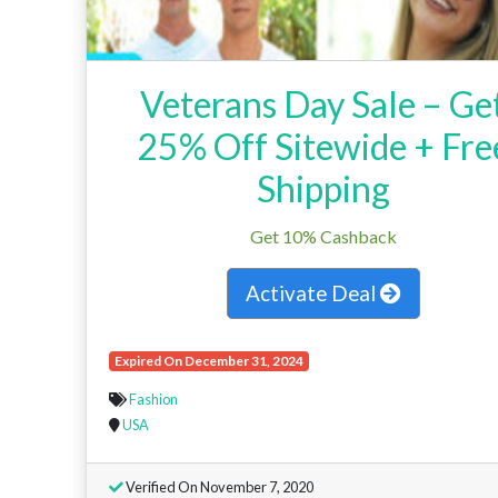
Veterans Day Sale – Ge
25% Off Sitewide + Fre
Shipping
Get 10% Cashback
Activate Deal
Expired On December 31, 2024
Fashion
USA
Verified On November 7, 2020