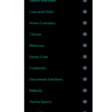
Robert Matthew
1
Cate and Chloe
1
Armor Concepts
1
Chicme
1
Momcozy
1
Epoxy-Coat
1
ComboInk
1
Dancewear Solutions
1
BelleLily
1
Yvette Sports
1