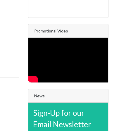
Promotional Video
News
Sign-Up for our
Email Newsletter