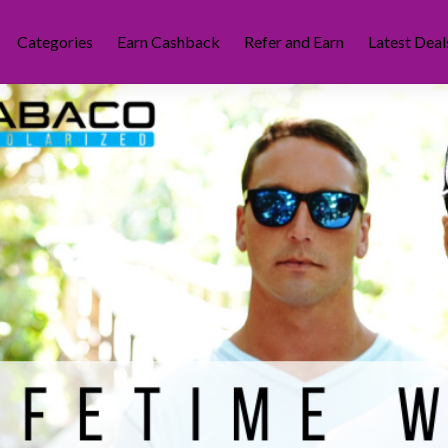
Categories
Earn Cashback
Refer and Earn
Latest Deal