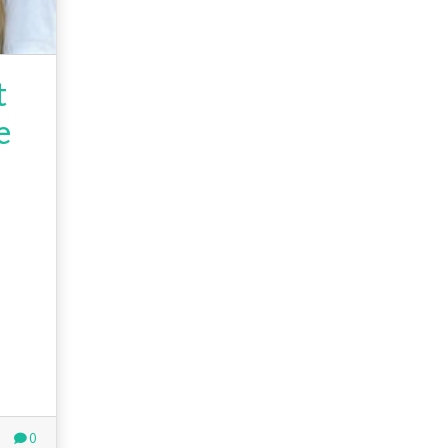
t
e
0