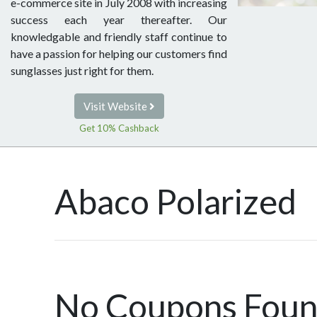
e-commerce site in July 2008 with increasing
success each year thereafter. Our
knowledgable and friendly staff continue to
have a passion for helping our customers find
sunglasses just right for them.
Visit Website
Get 10% Cashback
Abaco Polarized
No Coupons Fou