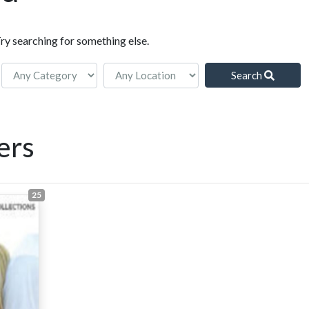
Try searching for something else.
Search
ers
25