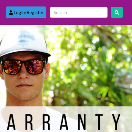
s
Login/Register