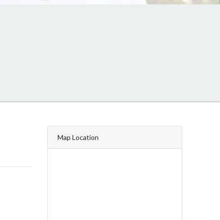
Map Location