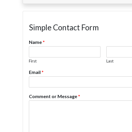
Simple Contact Form
Name
*
First
Last
Email
*
Comment or Message
*