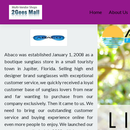
Skip
to
Home
About Us
content
Abaco was established January 1, 2008 as a
boutique sunglass store in a small touristy
town in Jupiter, Florida. Selling high end
designer brand sunglasses with exceptional
customer service, we quickly received a loyal
customer base of sunglass lovers from near
and far wanting to purchase from our
company exclusively. Then it came to us. We
need to bring our outstanding customer
service and buying experience online for
even more people to enjoy. We launched our