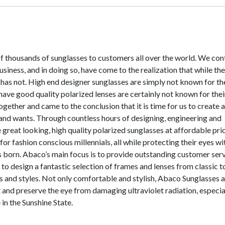
of thousands of sunglasses to customers all over the world. We con
iness, and in doing so, have come to the realization that while the
 has not. High end designer sunglasses are simply not known for th
 have good quality polarized lenses are certainly not known for thei
ogether and came to the conclusion that it is time for us to create 
nd wants. Through countless hours of designing, engineering and
great looking, high quality polarized sunglasses at affordable pric
or fashion conscious millennials, all while protecting their eyes wi
 born. Abaco’s main focus is to provide outstanding customer serv
 to design a fantastic selection of frames and lenses from classic t
s and styles. Not only comfortable and stylish, Abaco Sunglasses 
and preserve the eye from damaging ultraviolet radiation, especia
in the Sunshine State.