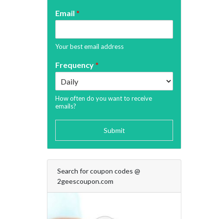
Email
*
Your best email address
Frequency
*
How often do you want to receive
emails?
Submit
Search for coupon codes @
2geescoupon.com