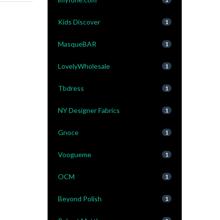
Kids Discover
1
MasqueBAR
1
LovelyWholesale
1
Tbdress
1
NY Designer Fabrics
1
Gnoce
1
Voogueme
1
OCM
1
Beyond Polish
1