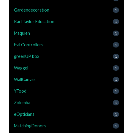
Gardendecoration
1
Karl Taylor Education
1
Maquien
1
Evil Controllers
1
greenUP box
1
Waggel
1
WallCanvas
1
YFood
1
Zolemba
1
eOpticians
1
MatchingDonors
1