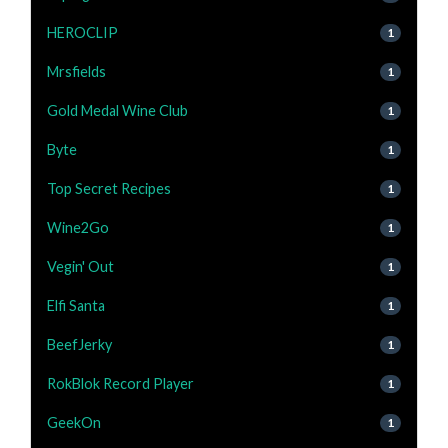
HEROCLIP
1
Mrsfields
1
Gold Medal Wine Club
1
Byte
1
Top Secret Recipes
1
Wine2Go
1
Vegin' Out
1
Elfi Santa
1
BeefJerky
1
RokBlok Record Player
1
GeekOn
1