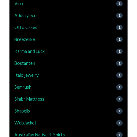
Viro
1
Addstyleco
1
Otto Cases
1
Breezelike
1
Karma and Luck
1
Bostanten
1
Italo jewelry
1
Semrush
1
Slmbr Mattress
1
Shapellx
1
WebJacket
1
Australian Native T-Shirts
1