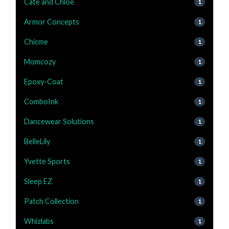
Cate and Chloe
1
Armor Concepts
1
Chicme
1
Momcozy
1
Epoxy-Coat
1
ComboInk
1
Dancewear Solutions
1
BelleLily
1
Yvette Sports
1
Sleep EZ
1
Patch Collection
1
Whizlabs
1