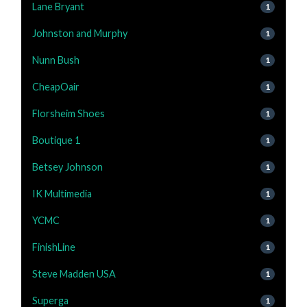
Lane Bryant
1
Johnston and Murphy
1
Nunn Bush
1
CheapOair
1
Florsheim Shoes
1
Boutique 1
1
Betsey Johnson
1
IK Multimedia
1
YCMC
1
FinishLine
1
Steve Madden USA
1
Superga
1