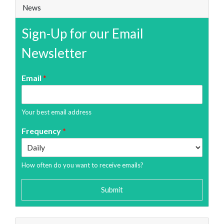
News
Sign-Up for our Email
Newsletter
Email
*
Your best email address
Frequency
*
How often do you want to receive emails?
Submit