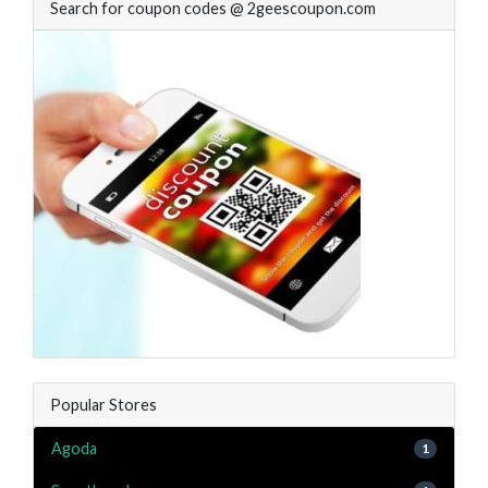
Search for coupon codes @ 2geescoupon.com
Popular Stores
Agoda
1