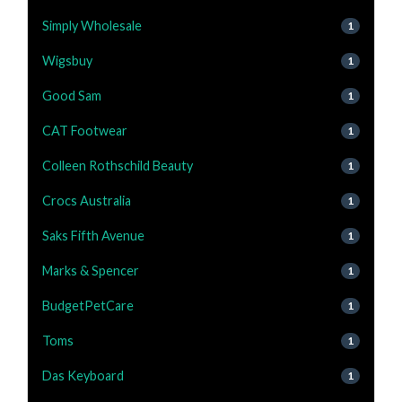
Simply Wholesale
1
Wigsbuy
1
Good Sam
1
CAT Footwear
1
Colleen Rothschild Beauty
1
Crocs Australia
1
Saks Fifth Avenue
1
Marks & Spencer
1
BudgetPetCare
1
Toms
1
Das Keyboard
1