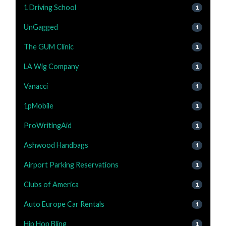
1 Driving School
1
UnGagged
1
The GUM Clinic
1
LA Wig Company
1
Vanacci
1
1pMobile
1
ProWritingAid
1
Ashwood Handbags
1
Airport Parking Reservations
1
Clubs of America
1
Auto Europe Car Rentals
1
Hip Hop Bling
1