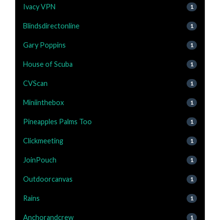
Ivacy VPN
1
Blindsdirectonline
1
Gary Poppins
1
House of Scuba
1
CVScan
1
Miniinthebox
1
Pineapples Palms Too
1
Clickmeeting
1
JoinPouch
1
Outdoorcanvas
1
Rains
1
Anchorandcrew
1