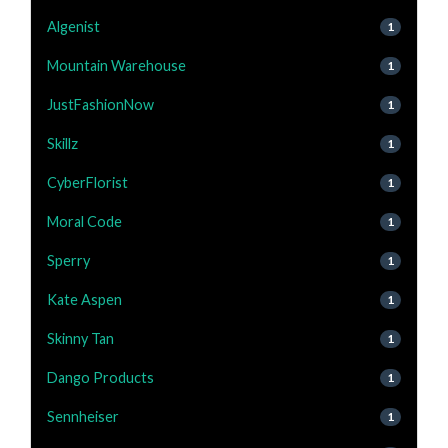
Algenist
1
Mountain Warehouse
1
JustFashionNow
1
Skillz
1
CyberFlorist
1
Moral Code
1
Sperry
1
Kate Aspen
1
Skinny Tan
1
Dango Products
1
Sennheiser
1