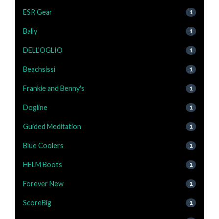
ESR Gear
1
Bally
1
DELL'OGLIO
1
Beachsissi
1
Frankie and Benny's
1
Dogline
1
Guided Meditation
1
Blue Coolers
1
HELM Boots
1
Forever New
1
ScoreBig
1