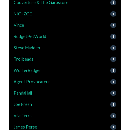
Couverture & The Garbstore
1
NIC+ZOE
1
Vince
1
BudgetPetWorld
1
Steve Madden
1
Trollbeads
1
Wolf & Badger
1
Agent Provocateur
1
PandaHall
1
Joe Fresh
1
VivaTerra
1
James Perse
1