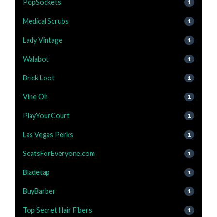
PopSockets
1
Medical Scrubs
1
Lady Vintage
1
Walabot
1
Brick Loot
1
Vine Oh
1
PlayYourCourt
1
Las Vegas Perks
1
SeatsForEveryone.com
1
Bladetap
1
BuyBarber
1
Top Secret Hair Fibers
1