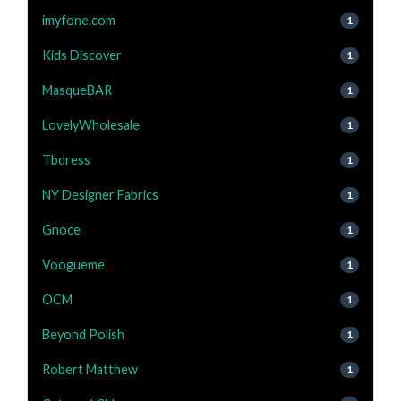
imyfone.com
1
Kids Discover
1
MasqueBAR
1
LovelyWholesale
1
Tbdress
1
NY Designer Fabrics
1
Gnoce
1
Voogueme
1
OCM
1
Beyond Polish
1
Robert Matthew
1