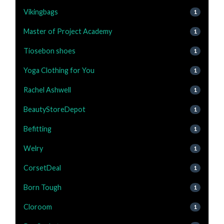
Vikingbags
1
Master of Project Academy
1
Tiosebon shoes
1
Yoga Clothing for You
1
Rachel Ashwell
1
BeautyStoreDepot
1
Befitting
1
Welry
1
CorsetDeal
1
Born Tough
1
Cloroom
1