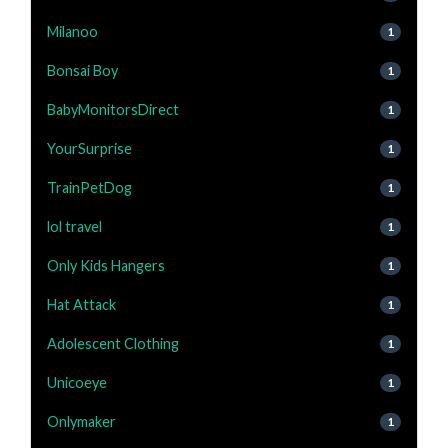
Milanoo
1
Bonsai Boy
1
BabyMonitorsDirect
1
YourSurprise
1
TrainPetDog
1
lol travel
1
Only Kids Hangers
1
Hat Attack
1
Adolescent Clothing
1
Unicoeye
1
Onlymaker
1