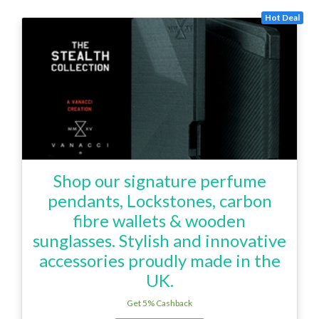
Hot Deal
Shop our signature perfume
pendants, Lockstones, carbon
fibre wallets & wooden
sunglasses. Stylish and innovative
accessories proudly made in the
UK.
Get 5% Cashback