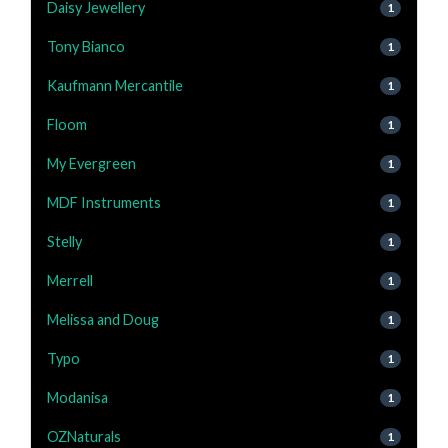
Daisy Jewellery
1
Tony Bianco
1
Kaufmann Mercantile
1
Floom
1
My Evergreen
1
MDF Instruments
1
Stelly
1
Merrell
1
Melissa and Doug
1
Typo
1
Modanisa
1
OZNaturals
1