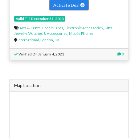
Activate Deal
Valid Till December 31, 2043
Arts & Crafts
,
Credit Cards
,
Electronic Accessories
,
Gifts
,
Jewelry, Watches & Accessories
,
Mobile Phones
International
,
London
,
UK
Verified On January 4, 2021
0
Map Location