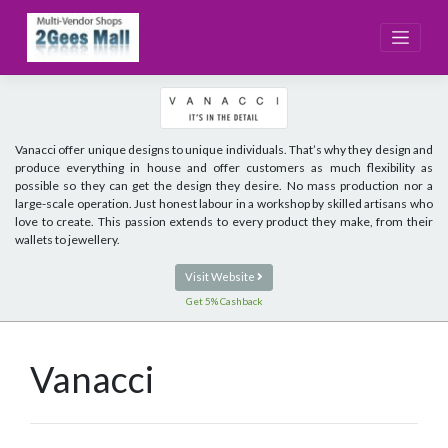
Skip
to
content
Vanacci offer unique designs to unique individuals. That’s why they design and
produce everything in house and offer customers as much flexibility as
possible so they can get the design they desire. No mass production nor a
large-scale operation. Just honest labour in a workshop by skilled artisans who
love to create. This passion extends to every product they make, from their
wallets to jewellery.
Visit Website
Get 5% Cashback
Vanacci