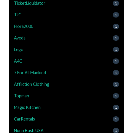
TicketLiquidator
1
TJC
1
Flora2000
1
Aveda
1
Lego
1
A4C
1
7 For All Mankind
1
Affliction Clothing
1
Topman
1
Magic Kitchen
1
CarRentals
1
Nunn Bush USA
1