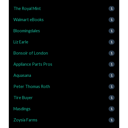
The Royal Mint
1
Walmart eBooks
1
Bloomingdales
1
Liz Earle
1
Bonsoir of London
1
Appliance Parts Pros
1
Aquasana
1
Peter Thomas Roth
1
Tire Buyer
1
Masdings
1
Zoysia Farms
1