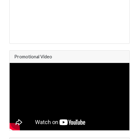
Promotional Video