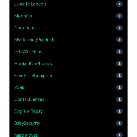
Labante London
1
MoonRun
1
Cura Debt
1
MyCleaningProducts
1
GiftWorkPlus
1
HookedOnPhonics
1
FreePriceCompare
1
Yoek
1
ContactLenses
1
English4Today
1
BabySecurity
1
napo gloves
1