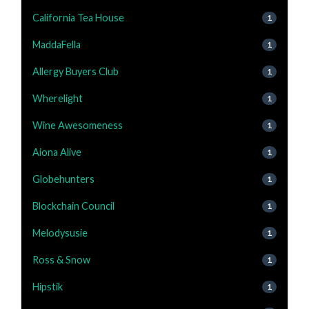
California Tea House
1
MaddaFella
1
Allergy Buyers Club
1
Wherelight
1
Wine Awesomeness
1
Aiona Alive
1
Globehunters
1
Blockchain Council
1
Melodysusie
1
Ross & Snow
1
Hipstik
1