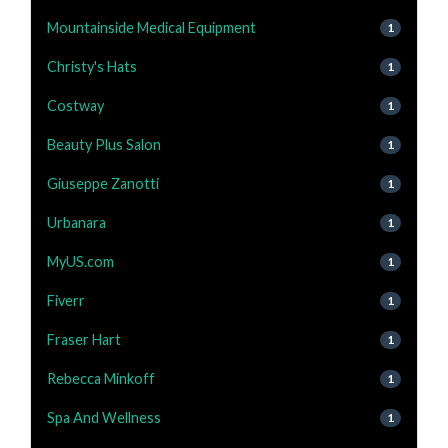
Mountainside Medical Equipment
1
Christy's Hats
1
Costway
1
Beauty Plus Salon
1
Giuseppe Zanotti
1
Urbanara
1
MyUS.com
1
Fiverr
1
Fraser Hart
1
Rebecca Minkoff
1
Spa And Wellness
1