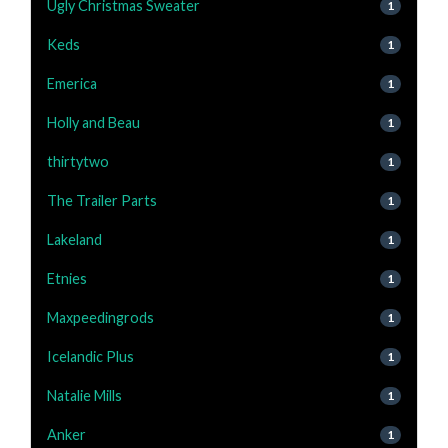
Ugly Christmas Sweater
1
Keds
1
Emerica
1
Holly and Beau
1
thirtytwo
1
The Trailer Parts
1
Lakeland
1
Etnies
1
Maxpeedingrods
1
Icelandic Plus
1
Natalie Mills
1
Anker
1