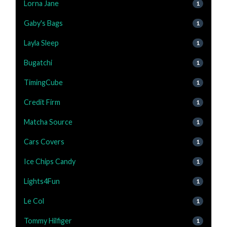
Lorna Jane
1
Gaby's Bags
1
Layla Sleep
1
Bugatchi
1
TimingCube
1
Credit Firm
1
Matcha Source
1
Cars Covers
1
Ice Chips Candy
1
Lights4Fun
1
Le Col
1
Tommy Hilfiger
1