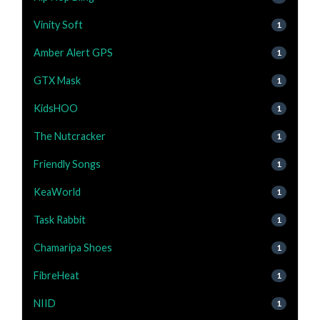
Vinity Soft
1
Amber Alert GPS
1
GTX Mask
1
KidsHOO
1
The Nutcracker
1
Friendly Songs
1
KeaWorld
1
Task Rabbit
1
Chamaripa Shoes
1
FibreHeat
1
NIID
1