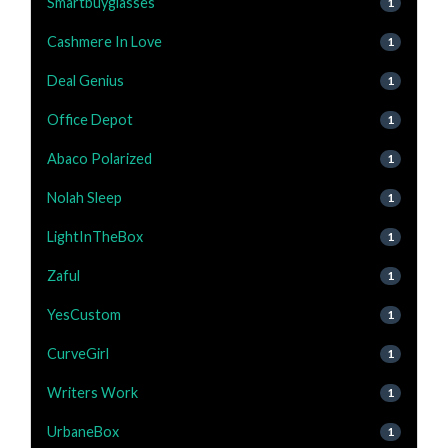
Smartbuyglasses
1
Cashmere In Love
1
Deal Genius
1
Office Depot
1
Abaco Polarized
1
Nolah Sleep
1
LightInTheBox
1
Zaful
1
YesCustom
1
CurveGirl
1
Writers Work
1
UrbaneBox
1