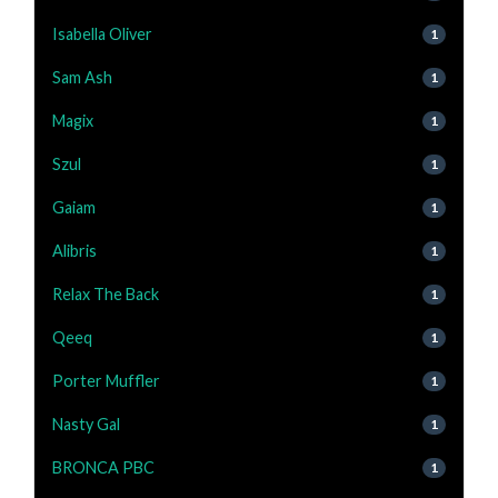
Isabella Oliver
1
Sam Ash
1
Magix
1
Szul
1
Gaiam
1
Alibris
1
Relax The Back
1
Qeeq
1
Porter Muffler
1
Nasty Gal
1
BRONCA PBC
1