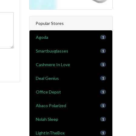
Popular Stores
Agoda
1
Smartbuyglasses
1
Cashmere In Love
1
Deal Genius
1
Office Depot
1
Abaco Polarized
1
Nolah Sleep
1
LightInTheBox
1