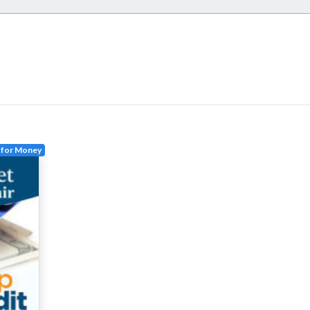
 for Money