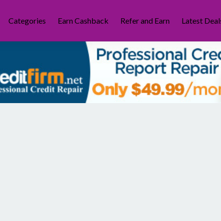
Categories
Earn Cashback
Refer and Earn
Latest Deal