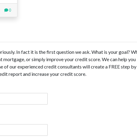
0
ously. In fact it is the first question we ask. What is your goal? 
ent mortgage, or simply improve your credit score. We can help you
 of our experienced credit consultants will create a FREE step by
dit report and increase your credit score.