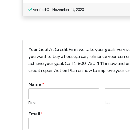
Verified On November 29, 2020
Your Goal At Credit Firm we take your goals very seri
you want to buy a house, a car, refinance your curr
achieve your goal. Call 1-800-750-1416 now and one
credit repair Action Plan on how to improve your cre
Name
*
First
Last
Email
*