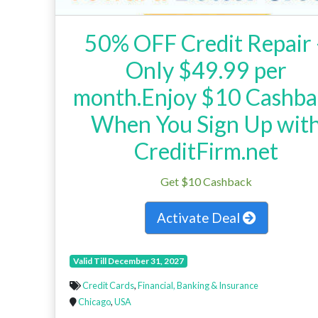
50% OFF Credit Repair 
Only $49.99 per
month.Enjoy $10 Cashba
When You Sign Up wit
CreditFirm.net
Get $10 Cashback
Activate Deal
Valid Till December 31, 2027
Credit Cards
,
Financial, Banking & Insurance
Chicago
,
USA