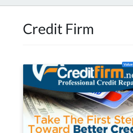
Credit Firm
Value