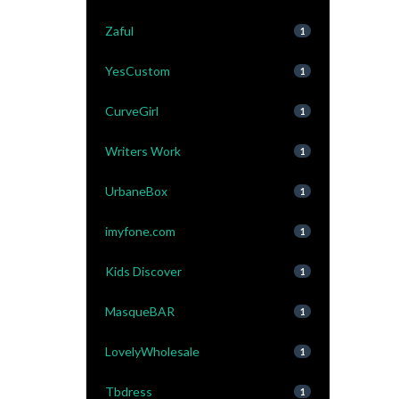
Zaful
1
YesCustom
1
CurveGirl
1
Writers Work
1
UrbaneBox
1
imyfone.com
1
Kids Discover
1
MasqueBAR
1
LovelyWholesale
1
Tbdress
1