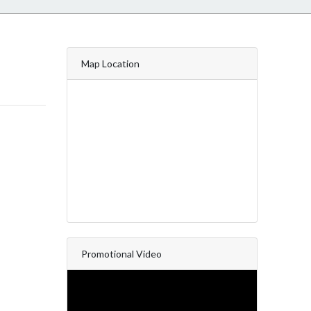
Map Location
Promotional Video