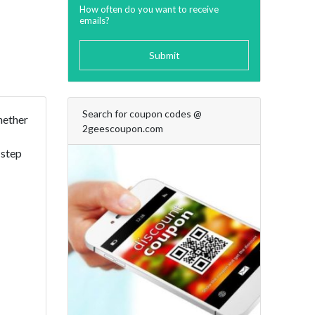
How often do you want to receive
emails?
Submit
Search for coupon codes @
Whether
2geescoupon.com
 step