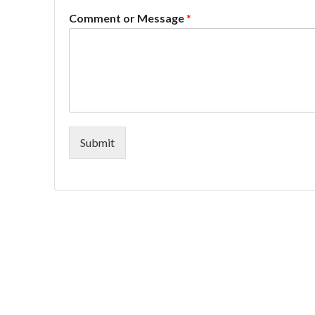
Comment or Message
*
Submit