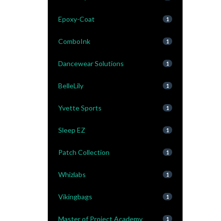
Epoxy-Coat
1
ComboInk
1
Dancewear Solutions
1
BelleLily
1
Yvette Sports
1
Sleep EZ
1
Patch Collection
1
Whizlabs
1
Vikingbags
1
Master of Project Academy
1