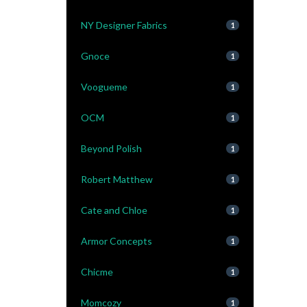
NY Designer Fabrics
1
Gnoce
1
Voogueme
1
OCM
1
Beyond Polish
1
Robert Matthew
1
Cate and Chloe
1
Armor Concepts
1
Chicme
1
Momcozy
1