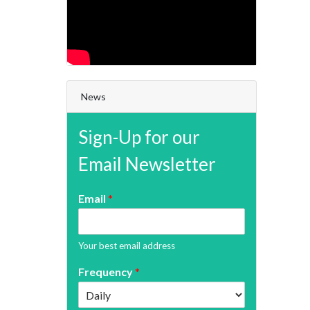
News
Sign-Up for our
Email Newsletter
Email
*
Your best email address
Frequency
*