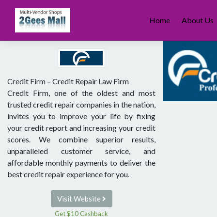
Skip
to
Home
About Us
content
Credit Firm – Credit Repair Law Firm
Credit Firm, one of the oldest and most
trusted credit repair companies in the nation,
invites you to improve your life by fixing
your credit report and increasing your credit
scores. We combine superior results,
unparalleled customer service, and
affordable monthly payments to deliver the
best credit repair experience for you.
Visit Website
Get $10 Cashback