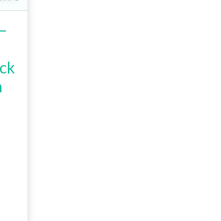
–
ck
h