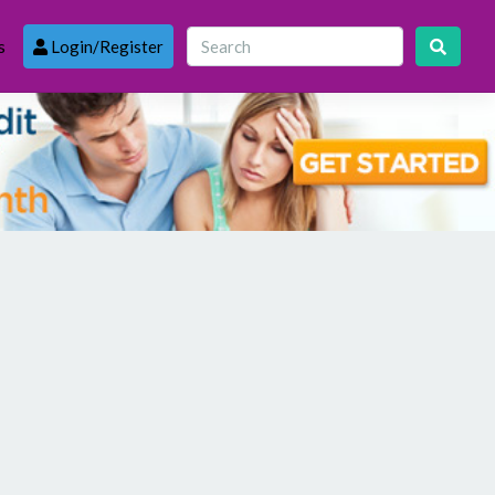
s
Login/Register