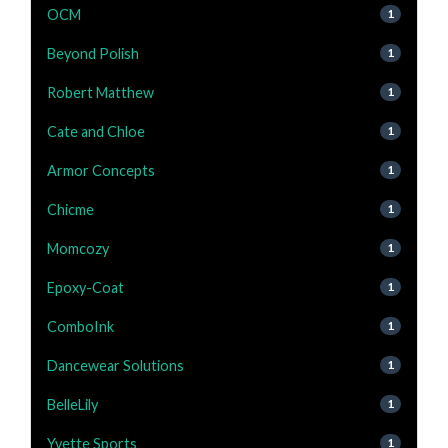
OCM
1
Beyond Polish
1
Robert Matthew
1
Cate and Chloe
1
Armor Concepts
1
Chicme
1
Momcozy
1
Epoxy-Coat
1
ComboInk
1
Dancewear Solutions
1
BelleLily
1
Yvette Sports
1