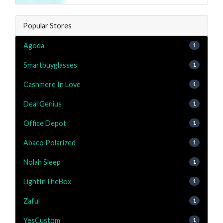
Popular Stores
Agoda
1
Smartbuyglasses
1
Cashmere In Love
1
Deal Genius
1
Office Depot
1
Abaco Polarized
1
Nolah Sleep
1
LightInTheBox
1
Zaful
1
YesCustom
1