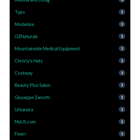
Typo
1
Modanisa
1
OZNaturals
1
Mountainside Medical Equipment
1
Christy's Hats
1
Costway
1
Beauty Plus Salon
1
Giuseppe Zanotti
1
Urbanara
1
MyUS.com
1
Fiverr
1