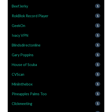
BeefJerky
1
RokBlok Record Player
1
GeekOn
1
Ivacy VPN
1
Blindsdirectonline
1
Gary Poppins
1
House of Scuba
1
CVScan
1
Miniinthebox
1
Pineapples Palms Too
1
Clickmeeting
1