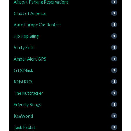
Airport Parking Reservations
1
Clubs of America
1
Auto Europe Car Rentals
1
Hip Hop Bling
1
Vinity Soft
1
Amber Alert GPS
1
GTX Mask
1
KidsHOO
1
The Nutcracker
1
Friendly Songs
1
KeaWorld
1
Task Rabbit
1