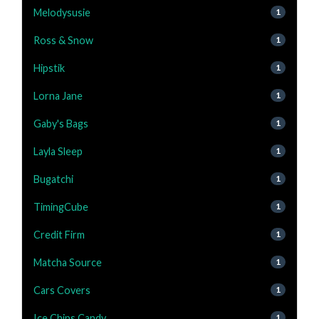
Melodysusie
1
Ross & Snow
1
Hipstik
1
Lorna Jane
1
Gaby's Bags
1
Layla Sleep
1
Bugatchi
1
TimingCube
1
Credit Firm
1
Matcha Source
1
Cars Covers
1
Ice Chips Candy
1