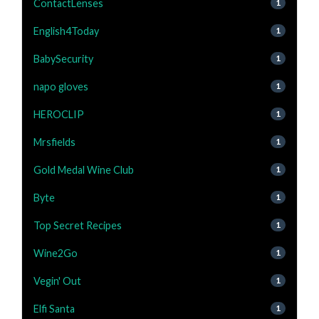
ContactLenses
1
English4Today
1
BabySecurity
1
napo gloves
1
HEROCLIP
1
Mrsfields
1
Gold Medal Wine Club
1
Byte
1
Top Secret Recipes
1
Wine2Go
1
Vegin' Out
1
Elfi Santa
1