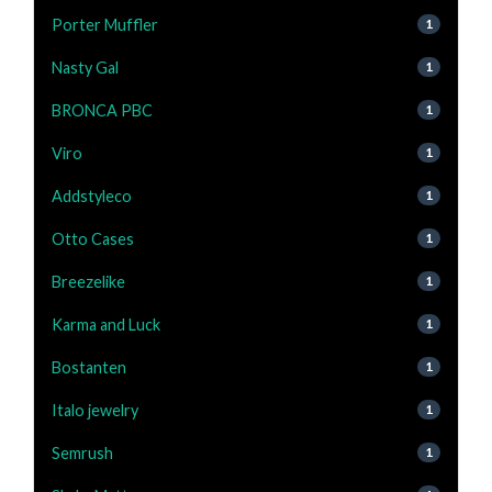
Porter Muffler
1
Nasty Gal
1
BRONCA PBC
1
Viro
1
Addstyleco
1
Otto Cases
1
Breezelike
1
Karma and Luck
1
Bostanten
1
Italo jewelry
1
Semrush
1