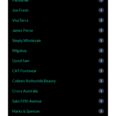
PandaHall
Joe Fresh
1
VivaTerra
1
James Perse
1
Simply Wholesale
1
Wigsbuy
1
Good Sam
1
CAT Footwear
1
Colleen Rothschild Beauty
1
Crocs Australia
1
Saks Fifth Avenue
1
Marks & Spencer
1