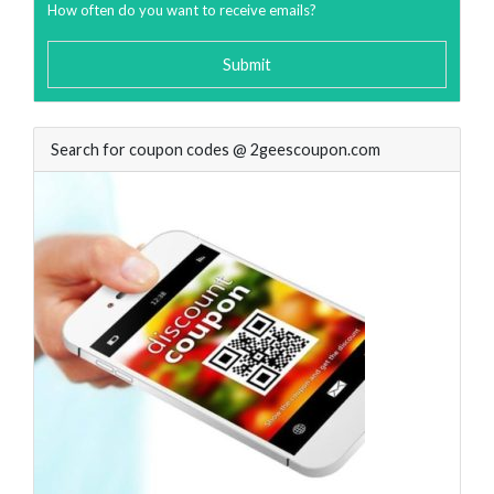
How often do you want to receive emails?
Submit
Search for coupon codes @ 2geescoupon.com