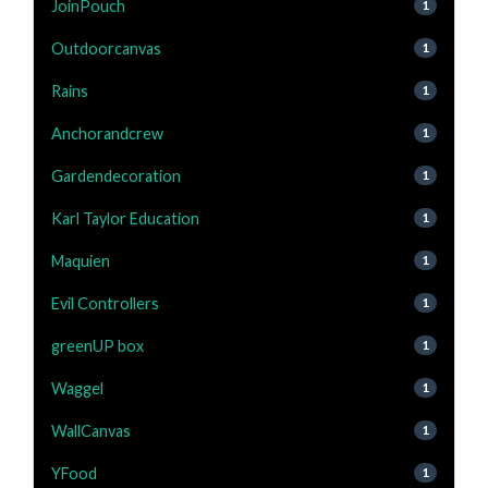
JoinPouch
1
Outdoorcanvas
1
Rains
1
Anchorandcrew
1
Gardendecoration
1
Karl Taylor Education
1
Maquien
1
Evil Controllers
1
greenUP box
1
Waggel
1
WallCanvas
1
YFood
1