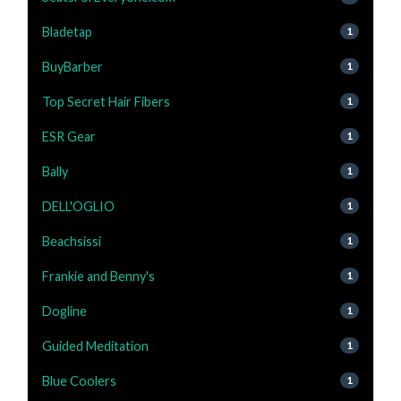
Bladetap
1
BuyBarber
1
Top Secret Hair Fibers
1
ESR Gear
1
Bally
1
DELL'OGLIO
1
Beachsissi
1
Frankie and Benny's
1
Dogline
1
Guided Meditation
1
Blue Coolers
1