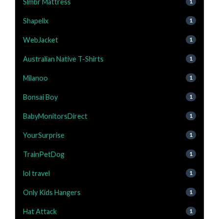
Slmbr Mattress
1
Shapellx
1
WebJacket
1
Australian Native T-Shirts
1
Milanoo
1
Bonsai Boy
1
BabyMonitorsDirect
1
YourSurprise
1
TrainPetDog
1
lol travel
1
Only Kids Hangers
1
Hat Attack
1