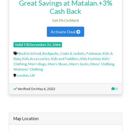
Great Savings at Matalan.+3%
Cash Back
Get 3% Cashback
Activate Deal
Valid Till December 31, 2046
Back to School
,
Backpacks
,
Coats & Jackets
,
Footwear
,
Kids &
Baby
,
Kids Accessories
,
Kids and Toddlers
,
Kids Fashion
,
Kids'
Clothing
,
Men's Bags
,
Men's Shoes
,
Men's Socks
,
Mens' Clothing
,
Womens' Clothing
London
,
UK
Verified On May 6, 2022
0
Map Location