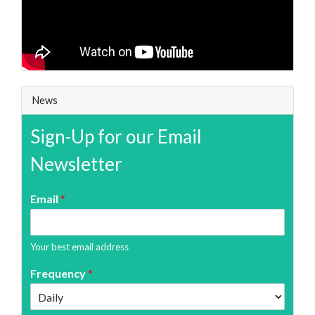
News
Sign-Up for our Email
Newsletter
Email
*
Your best email address
Frequency
*