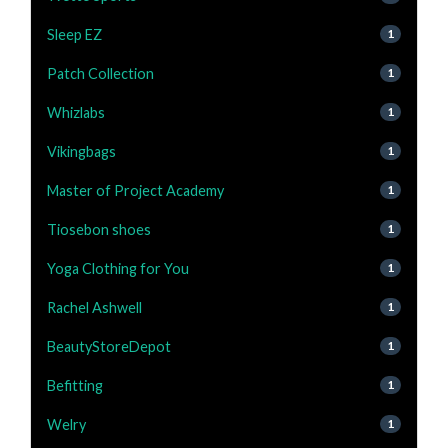
Sleep EZ
1
Patch Collection
1
Whizlabs
1
Vikingbags
1
Master of Project Academy
1
Tiosebon shoes
1
Yoga Clothing for You
1
Rachel Ashwell
1
BeautyStoreDepot
1
Befitting
1
Welry
1