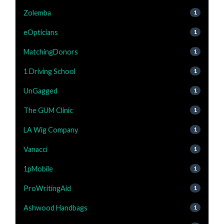
Zolemba
1
eOpticians
1
MatchingDonors
1
1 Driving School
1
UnGagged
1
The GUM Clinic
1
LA Wig Company
1
Vanacci
1
1pMobile
1
ProWritingAid
1
Ashwood Handbags
1