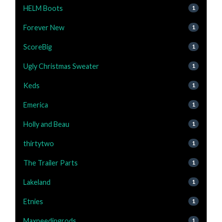
HELM Boots
1
Forever New
1
ScoreBig
1
Ugly Christmas Sweater
1
Keds
1
Emerica
1
Holly and Beau
1
thirtytwo
1
The Trailer Parts
1
Lakeland
1
Etnies
1
Maxpeedingrods
1