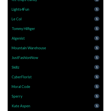
Lights4Fun
1
Le Col
1
Tommy Hilfiger
1
Algenist
1
Mountain Warehouse
1
JustFashionNow
1
Skillz
1
CyberFlorist
1
Moral Code
1
Sperry
1
Kate Aspen
1