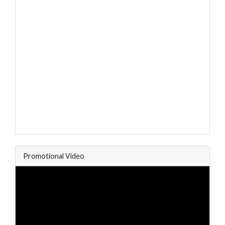
Promotional Video