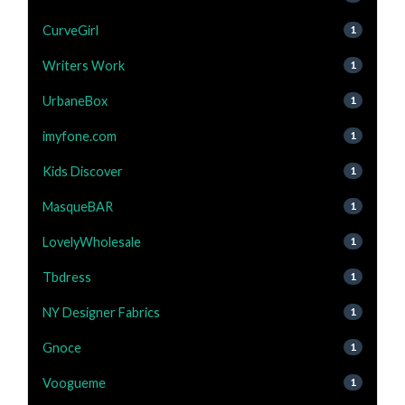
CurveGirl
1
Writers Work
1
UrbaneBox
1
imyfone.com
1
Kids Discover
1
MasqueBAR
1
LovelyWholesale
1
Tbdress
1
NY Designer Fabrics
1
Gnoce
1
Voogueme
1