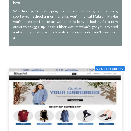
love.
Whether you’re shopping for shoes, dresses, accessories,
sportswear, school uniform or gifts, you’ll find it at Matalan. Maybe
you’re prepping for the arrival of a new baby or looking for a new
duvet to snuggle up under. Either way, Matalan’s got you covered
and when you shop with a Matalan discount code, you’ll save on it
all.
Value for Money