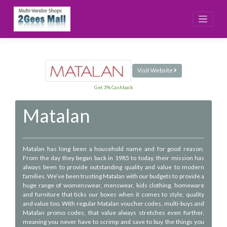
Skip
to
content
Visit Website
Get 3% Cashback
Matalan
Matalan has long been a household name and for good reason.
From the day they began back in 1985 to today, their mission has
always been to provide outstanding quality and value to modern
families. We’ve been trusting Matalan with our budgets to provide a
huge range of womenswear, menswear, kids clothing, homeware
and furniture that ticks our boxes when it comes to style, quality
and value too. With regular Matalan voucher codes, multi-buys and
Matalan promo codes, that value always stretches even further,
meaning you never have to scrimp and save to buy the things you