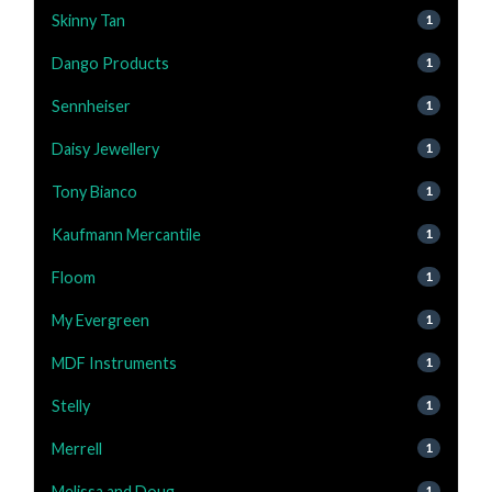
Skinny Tan
1
Dango Products
1
Sennheiser
1
Daisy Jewellery
1
Tony Bianco
1
Kaufmann Mercantile
1
Floom
1
My Evergreen
1
MDF Instruments
1
Stelly
1
Merrell
1
Melissa and Doug
1