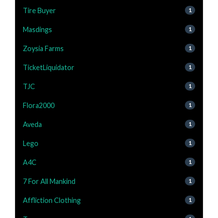
Tire Buyer
1
Masdings
1
Zoysia Farms
1
TicketLiquidator
1
TJC
1
Flora2000
1
Aveda
1
Lego
1
A4C
1
7 For All Mankind
1
Affliction Clothing
1