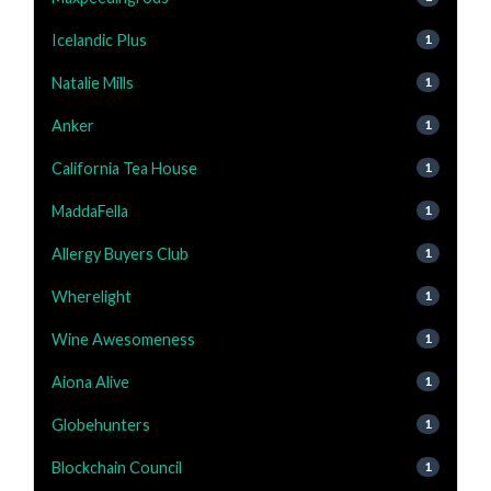
Icelandic Plus
1
Natalie Mills
1
Anker
1
California Tea House
1
MaddaFella
1
Allergy Buyers Club
1
Wherelight
1
Wine Awesomeness
1
Aiona Alive
1
Globehunters
1
Blockchain Council
1