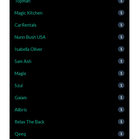
Topman
1
Magic Kitchen
1
CarRentals
1
Nunn Bush USA
1
Isabella Oliver
1
Sam Ash
1
Magix
1
Szul
1
Gaiam
1
Alibris
1
Relax The Back
1
Qeeq
1