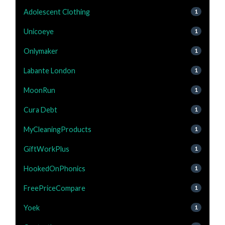
Adolescent Clothing
1
Unicoeye
1
Onlymaker
1
Labante London
1
MoonRun
1
Cura Debt
1
MyCleaningProducts
1
GiftWorkPlus
1
HookedOnPhonics
1
FreePriceCompare
1
Yoek
1