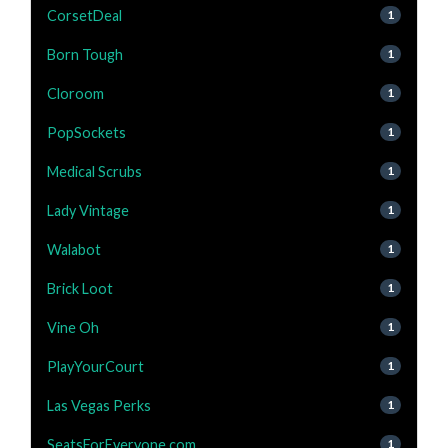
CorsetDeal
1
Born Tough
1
Cloroom
1
PopSockets
1
Medical Scrubs
1
Lady Vintage
1
Walabot
1
Brick Loot
1
Vine Oh
1
PlayYourCourt
1
Las Vegas Perks
1
SeatsForEveryone.com
1