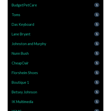
BudgetPetCare
1
Toms
1
Das Keyboard
1
Lane Bryant
1
Johnston and Murphy
1
Nunn Bush
1
CheapOair
1
Florsheim Shoes
1
Boutique 1
1
Betsey Johnson
1
IK Multimedia
1