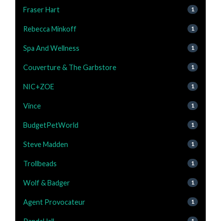
Fraser Hart
1
Rebecca Minkoff
1
Spa And Wellness
1
Couverture & The Garbstore
1
NIC+ZOE
1
Vince
1
BudgetPetWorld
1
Steve Madden
1
Trollbeads
1
Wolf & Badger
1
Agent Provocateur
1
1