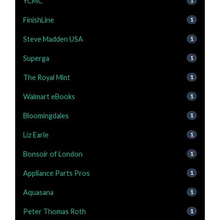
YCMC
1
FinishLine
1
Steve Madden USA
1
Superga
1
The Royal Mint
1
Walmart eBooks
1
Bloomingdales
1
Liz Earle
1
Bonsoir of London
1
Appliance Parts Pros
1
Aquasana
1
Peter Thomas Roth
1