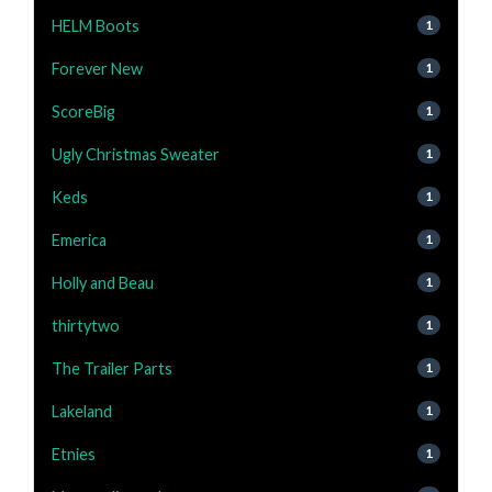
HELM Boots
1
Forever New
1
ScoreBig
1
Ugly Christmas Sweater
1
Keds
1
Emerica
1
Holly and Beau
1
thirtytwo
1
The Trailer Parts
1
Lakeland
1
Etnies
1