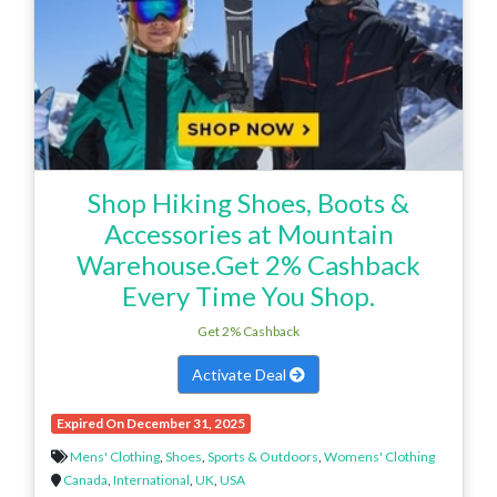
Shop Hiking Shoes, Boots &
Accessories at Mountain
Warehouse.Get 2% Cashback
Every Time You Shop.
Get 2% Cashback
Activate Deal
Expired On December 31, 2025
Mens' Clothing
,
Shoes
,
Sports & Outdoors
,
Womens' Clothing
Canada
,
International
,
UK
,
USA