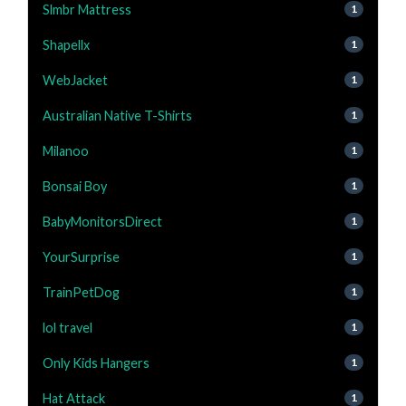
Slmbr Mattress
1
Shapellx
1
WebJacket
1
Australian Native T-Shirts
1
Milanoo
1
Bonsai Boy
1
BabyMonitorsDirect
1
YourSurprise
1
TrainPetDog
1
lol travel
1
Only Kids Hangers
1
Hat Attack
1