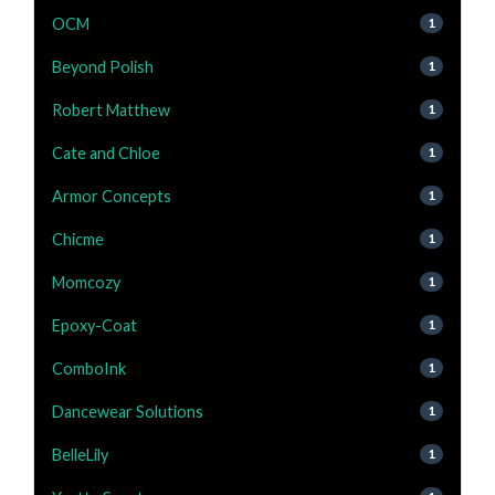
OCM
1
Beyond Polish
1
Robert Matthew
1
Cate and Chloe
1
Armor Concepts
1
Chicme
1
Momcozy
1
Epoxy-Coat
1
ComboInk
1
Dancewear Solutions
1
BelleLily
1