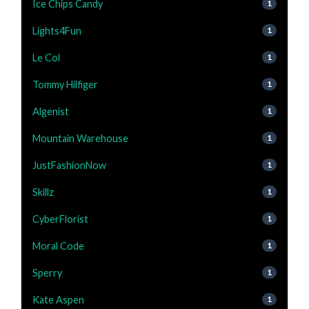
Ice Chips Candy
1
Lights4Fun
1
Le Col
1
Tommy Hilfiger
1
Algenist
1
Mountain Warehouse
1
JustFashionNow
1
Skillz
1
CyberFlorist
1
Moral Code
1
Sperry
1
Kate Aspen
1