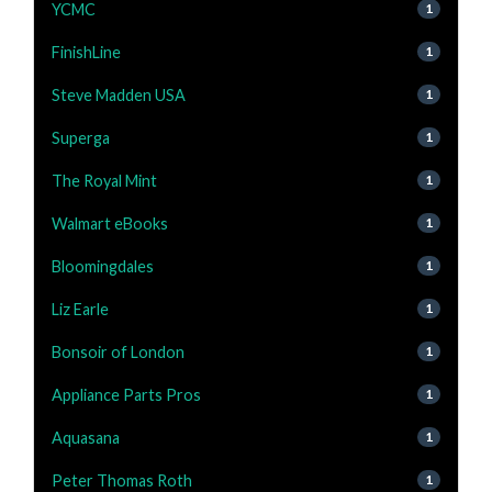
YCMC
1
FinishLine
1
Steve Madden USA
1
Superga
1
The Royal Mint
1
Walmart eBooks
1
Bloomingdales
1
Liz Earle
1
Bonsoir of London
1
Appliance Parts Pros
1
Aquasana
1
Peter Thomas Roth
1