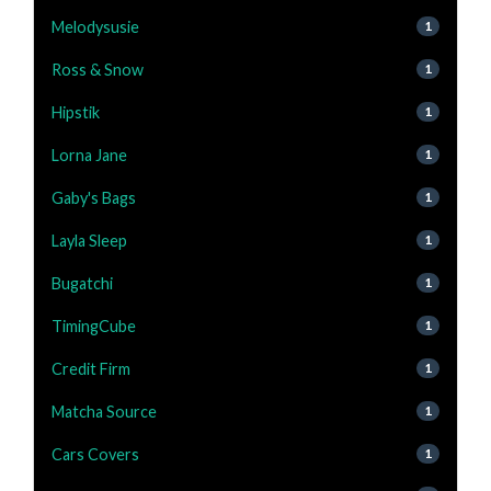
Melodysusie
1
Ross & Snow
1
Hipstik
1
Lorna Jane
1
Gaby's Bags
1
Layla Sleep
1
Bugatchi
1
TimingCube
1
Credit Firm
1
Matcha Source
1
Cars Covers
1