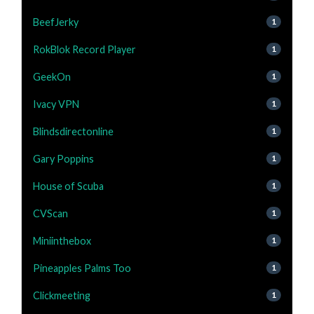
BeefJerky
1
RokBlok Record Player
1
GeekOn
1
Ivacy VPN
1
Blindsdirectonline
1
Gary Poppins
1
House of Scuba
1
CVScan
1
Miniinthebox
1
Pineapples Palms Too
1
Clickmeeting
1