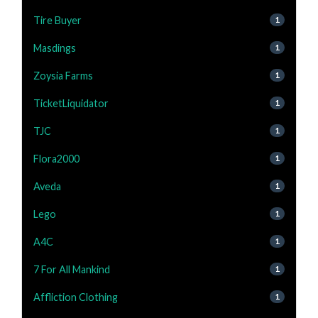
Tire Buyer
1
Masdings
1
Zoysia Farms
1
TicketLiquidator
1
TJC
1
Flora2000
1
Aveda
1
Lego
1
A4C
1
7 For All Mankind
1
Affliction Clothing
1