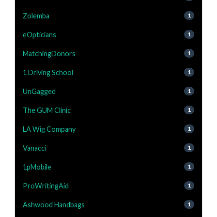
Zolemba
1
eOpticians
1
MatchingDonors
1
1 Driving School
1
UnGagged
1
The GUM Clinic
1
LA Wig Company
1
Vanacci
1
1pMobile
1
ProWritingAid
1
Ashwood Handbags
1