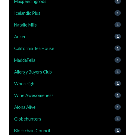
Maxpeedingrods
1
Icelandic Plus
1
Natalie Mills
1
Anker
1
California Tea House
1
MaddaFella
1
Allergy Buyers Club
1
Wherelight
1
Wine Awesomeness
1
Aiona Alive
1
Globehunters
1
Blockchain Council
1