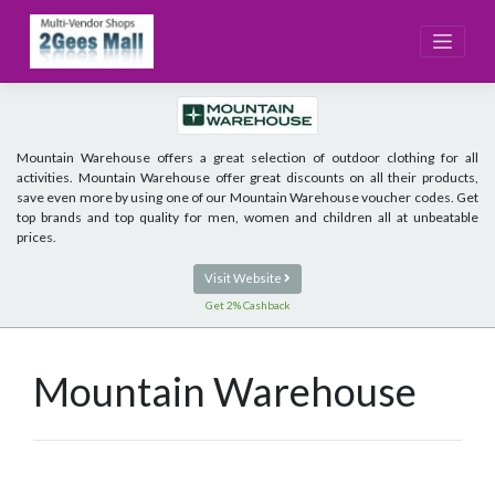
Skip
to
content
Mountain Warehouse offers a great selection of outdoor clothing for all
activities. Mountain Warehouse offer great discounts on all their products,
save even more by using one of our Mountain Warehouse voucher codes. Get
top brands and top quality for men, women and children all at unbeatable
prices.
Visit Website
Get 2% Cashback
Mountain Warehouse