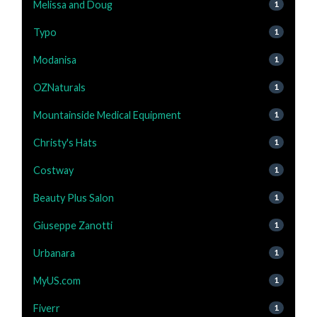
Melissa and Doug
1
Typo
1
Modanisa
1
OZNaturals
1
Mountainside Medical Equipment
1
Christy's Hats
1
Costway
1
Beauty Plus Salon
1
Giuseppe Zanotti
1
Urbanara
1
MyUS.com
1
Fiverr
1