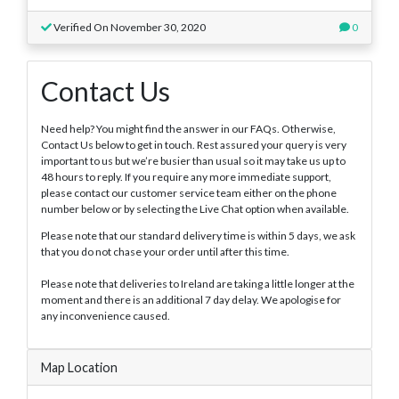
Verified On November 30, 2020
0
Contact Us
Need help? You might find the answer in our FAQs. Otherwise,
Contact Us below to get in touch. Rest assured your query is very
important to us but we’re busier than usual so it may take us up to
48 hours to reply. If you require any more immediate support,
please contact our customer service team either on the phone
number below or by selecting the Live Chat option when available.
Please note that our standard delivery time is within 5 days, we ask
that you do not chase your order until after this time.
Please note that deliveries to Ireland are taking a little longer at the
moment and there is an additional 7 day delay. We apologise for
any inconvenience caused.
Map Location