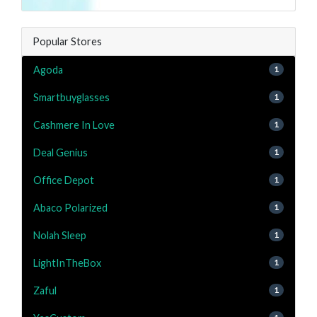
Popular Stores
Agoda
1
Smartbuyglasses
1
Cashmere In Love
1
Deal Genius
1
Office Depot
1
Abaco Polarized
1
Nolah Sleep
1
LightInTheBox
1
Zaful
1