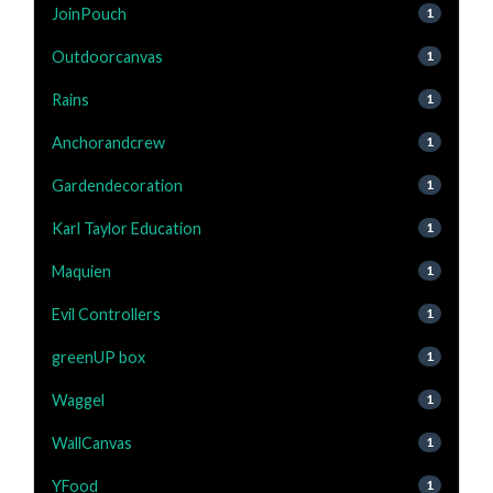
JoinPouch
1
Outdoorcanvas
1
Rains
1
Anchorandcrew
1
Gardendecoration
1
Karl Taylor Education
1
Maquien
1
Evil Controllers
1
greenUP box
1
Waggel
1
WallCanvas
1
YFood
1