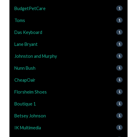
BudgetPetCare
1
Toms
1
Das Keyboard
1
Lane Bryant
1
Johnston and Murphy
1
Nunn Bush
1
CheapOair
1
Florsheim Shoes
1
Boutique 1
1
Betsey Johnson
1
IK Multimedia
1