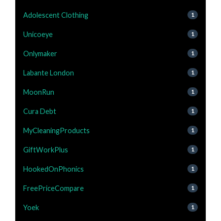
Adolescent Clothing
1
Unicoeye
1
Onlymaker
1
Labante London
1
MoonRun
1
Cura Debt
1
MyCleaningProducts
1
GiftWorkPlus
1
HookedOnPhonics
1
FreePriceCompare
1
Yoek
1