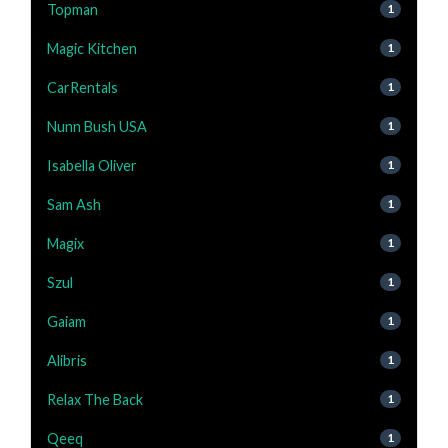
Topman
1
Magic Kitchen
1
CarRentals
1
Nunn Bush USA
1
Isabella Oliver
1
Sam Ash
1
Magix
1
Szul
1
Gaiam
1
Alibris
1
Relax The Back
1
Qeeq
1