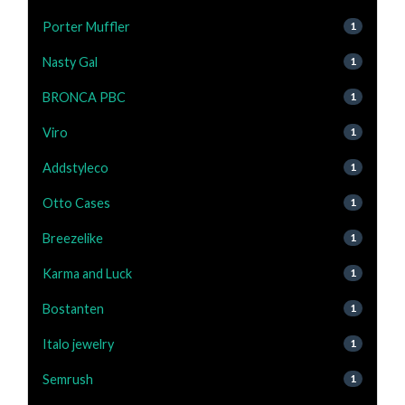
Porter Muffler
1
Nasty Gal
1
BRONCA PBC
1
Viro
1
Addstyleco
1
Otto Cases
1
Breezelike
1
Karma and Luck
1
Bostanten
1
Italo jewelry
1
Semrush
1