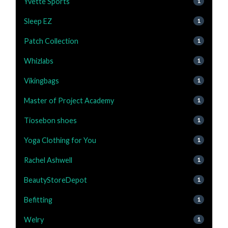
Yvette Sports
1
Sleep EZ
1
Patch Collection
1
Whizlabs
1
Vikingbags
1
Master of Project Academy
1
Tiosebon shoes
1
Yoga Clothing for You
1
Rachel Ashwell
1
BeautyStoreDepot
1
Befitting
1
Welry
1