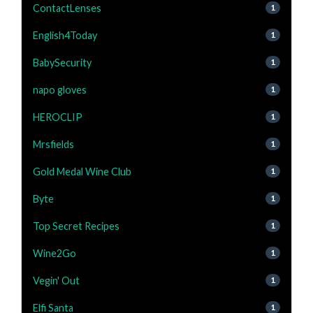
ContactLenses
1
English4Today
1
BabySecurity
1
napo gloves
1
HEROCLIP
1
Mrsfields
1
Gold Medal Wine Club
1
Byte
1
Top Secret Recipes
1
Wine2Go
1
Vegin' Out
1
Elfi Santa
1