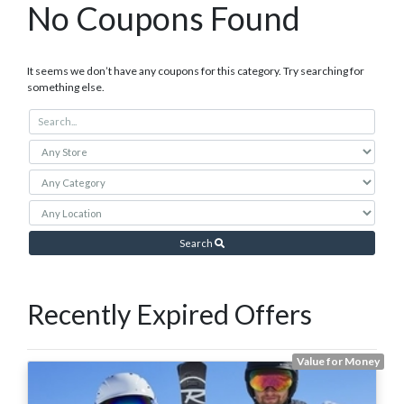
No Coupons Found
It seems we don’t have any coupons for this category. Try searching for
something else.
Search
Recently Expired Offers
Value for Money