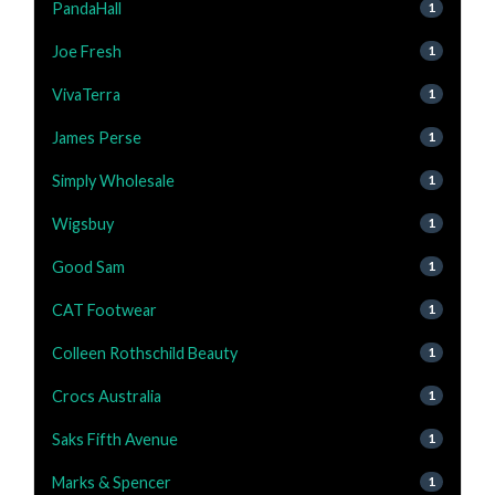
PandaHall
1
Joe Fresh
1
VivaTerra
1
James Perse
1
Simply Wholesale
1
Wigsbuy
1
Good Sam
1
CAT Footwear
1
Colleen Rothschild Beauty
1
Crocs Australia
1
Saks Fifth Avenue
1
Marks & Spencer
1