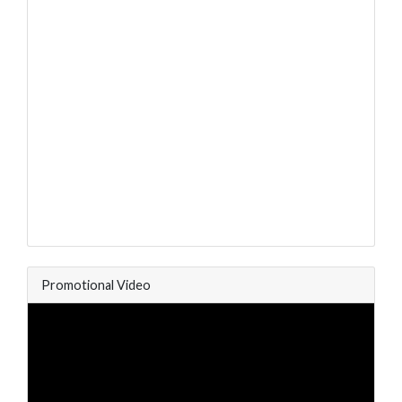
Promotional Video