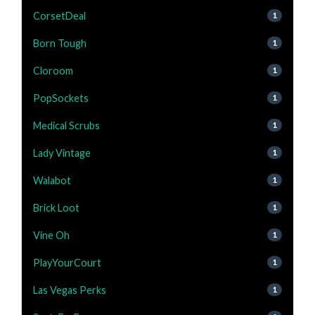
CorsetDeal
1
Born Tough
1
Cloroom
1
PopSockets
1
Medical Scrubs
1
Lady Vintage
1
Walabot
1
Brick Loot
1
Vine Oh
1
PlayYourCourt
1
Las Vegas Perks
1