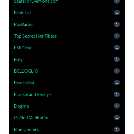
SeatsForEveryone.com
1
Bladetap
1
BuyBarber
1
Top Secret Hair Fibers
1
ESR Gear
1
Bally
1
DELL'OGLIO
1
Beachsissi
1
Frankie and Benny's
1
Dogline
1
Guided Meditation
1
Blue Coolers
1