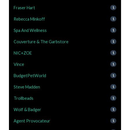
Fraser Hart
1
Rebecca Minkoff
1
Spa And Wellness
1
Couverture & The Garbstore
1
NIC+ZOE
1
Vince
1
BudgetPetWorld
1
Steve Madden
1
Trollbeads
1
Wolf & Badger
1
Agent Provocateur
1