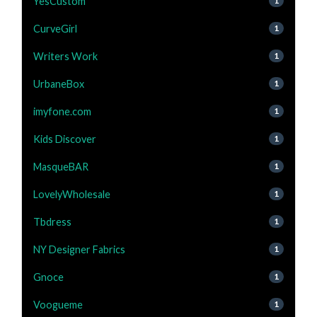
YesCustom
1
CurveGirl
1
Writers Work
1
UrbaneBox
1
imyfone.com
1
Kids Discover
1
MasqueBAR
1
LovelyWholesale
1
Tbdress
1
NY Designer Fabrics
1
Gnoce
1
Voogueme
1