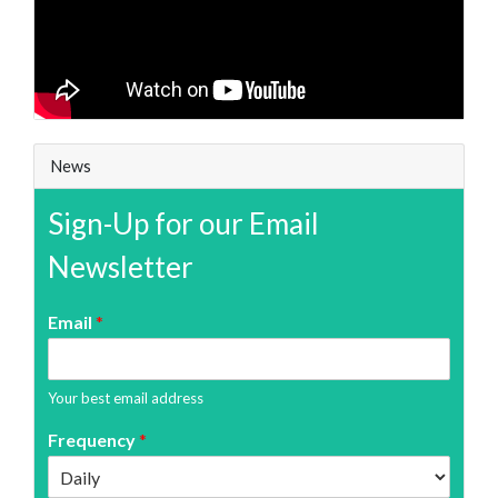
News
Sign-Up for our Email
Newsletter
Email
*
Your best email address
Frequency
*