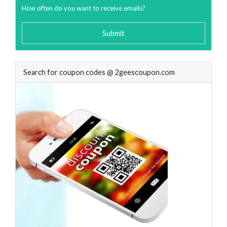
How often do you want to receive emails?
Submit
Search for coupon codes @ 2geescoupon.com