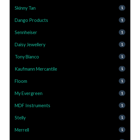
Skinny Tan
1
Dango Products
1
Sennheiser
1
Daisy Jewellery
1
Tony Bianco
1
Kaufmann Mercantile
1
Floom
1
My Evergreen
1
MDF Instruments
1
Stelly
1
Merrell
1