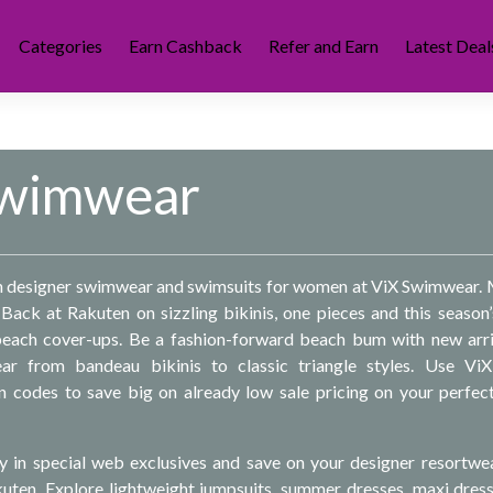
Categories
Earn Cashback
Refer and Earn
Latest Deal
Swimwear
on designer swimwear and swimsuits for women at ViX Swimwear.
Back at Rakuten on sizzling bikinis, one pieces and this season
 beach cover-ups. Be a fashion-forward beach bum with new arri
ar from bandeau bikinis to classic triangle styles. Use ViX
codes to save big on already low sale pricing on your perfec
y in special web exclusives and save on your designer resortwe
uten. Explore lightweight jumpsuits, summer dresses, maxi dres