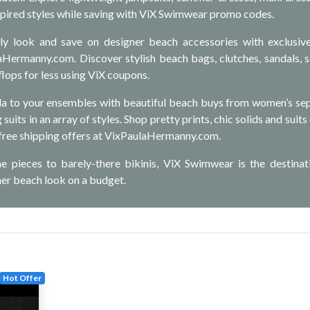
pired styles while saving with ViX Swimwear promo codes.
ly look and save on designer beach accessories with exclusiv
aHermanny.com. Discover stylish beach bags, clutches, sandals, 
lops for less using ViX coupons.
la to your ensembles with beautiful beach buys from women’s se
suits in an array of styles. Shop pretty prints, chic solids and suits
 free shipping offers at VixPaulaHermanny.com.
e pieces to barely-there bikinis, ViX Swimwear is the destinat
ner beach look on a budget.
Hot Offer