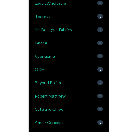
LovelyWholesale
1
Tbdress
1
NY Designer Fabrics
1
Gnoce
1
Voogueme
1
OCM
1
Beyond Polish
1
Robert Matthew
1
Cate and Chloe
1
Armor Concepts
1