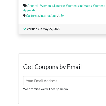
Apparel - Woman’s
,
Lingerie
,
Women's Intimates
,
Womens
Apparels
California
,
International
,
USA
Verified On May 27, 2022
Get Coupons by Email
We promise we will not spam you.