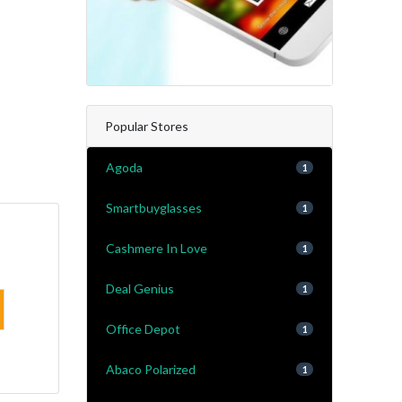
Popular Stores
Agoda
1
Smartbuyglasses
1
Cashmere In Love
1
Deal Genius
1
Office Depot
1
Abaco Polarized
1