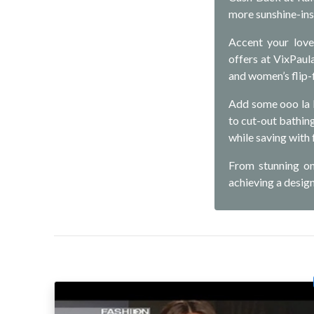
more sunshine-ins
Accent your love
offers at VixPaul
and women’s flip-f
Add some ooo la 
to cut-out bathing 
while saving with
From stunning on
achieving a desig