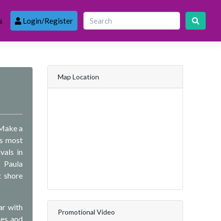
s
Login/Register
Map Location
 Make a
’s most
vals in
 Paula
t shore
ar with
Promotional Video
ses and