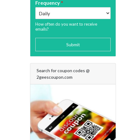
Frequency
*
How often do you want to receive
emails?
Submit
Search for coupon codes @
2geescoupon.com