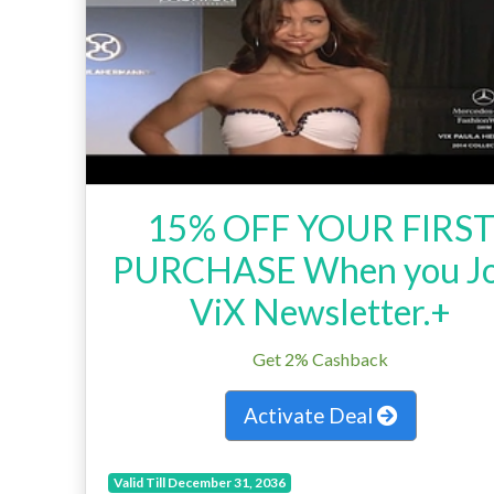
15% OFF YOUR FIRS
PURCHASE When you Jo
ViX Newsletter.+
Get 2% Cashback
Activate Deal
Valid Till December 31, 2036