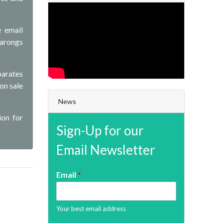
e email
sarongs
parates
 on sale
News
ion for
Sign-Up for our
Email Newsletter
Email
*
Your best email address