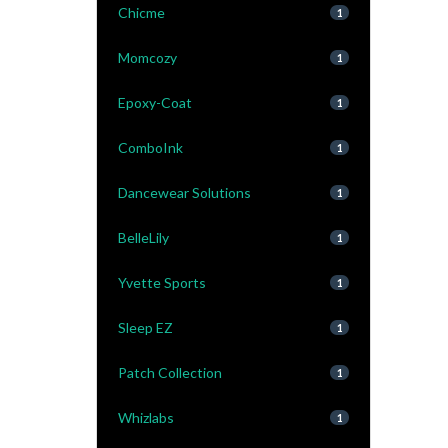
Chicme
1
Momcozy
1
Epoxy-Coat
1
ComboInk
1
Dancewear Solutions
1
BelleLily
1
Yvette Sports
1
Sleep EZ
1
Patch Collection
1
Whizlabs
1