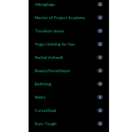
Vikingbags
1
Master of Project Academy
1
Tiosebon shoes
1
Yoga Clothing for You
1
Rachel Ashwell
1
BeautyStoreDepot
1
Befitting
1
Welry
1
CorsetDeal
1
Born Tough
1