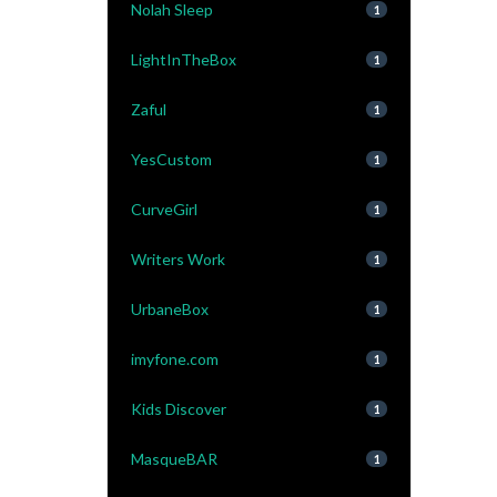
Nolah Sleep
1
LightInTheBox
1
Zaful
1
YesCustom
1
CurveGirl
1
Writers Work
1
UrbaneBox
1
imyfone.com
1
Kids Discover
1
MasqueBAR
1