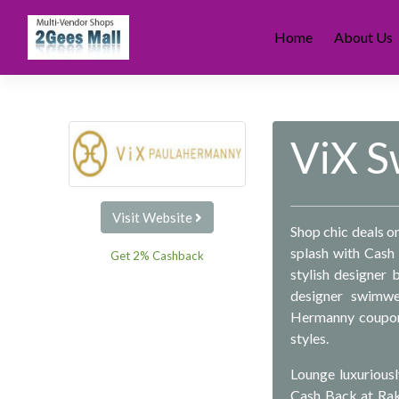
Skip
to
Home
About Us
content
ViX 
Visit Website
Shop chic deals 
splash with Cash 
Get 2% Cashback
stylish designer
designer swimwe
Hermanny coupon 
styles.
Lounge luxuriousl
Cash Back at Rak