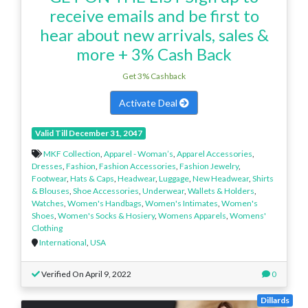
receive emails and be first to
hear about new arrivals, sales &
more + 3% Cash Back
Get 3% Cashback
Activate Deal
Valid Till December 31, 2047
MKF Collection
,
Apparel - Woman’s
,
Apparel Accessories
,
Dresses
,
Fashion
,
Fashion Accessories
,
Fashion Jewelry
,
Footwear
,
Hats & Caps
,
Headwear
,
Luggage
,
New Headwear
,
Shirts
& Blouses
,
Shoe Accessories
,
Underwear
,
Wallets & Holders
,
Watches
,
Women's Handbags
,
Women's Intimates
,
Women's
Shoes
,
Women's Socks & Hosiery
,
Womens Apparels
,
Womens'
Clothing
International
,
USA
Verified On April 9, 2022
0
Dillards