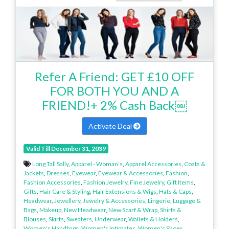
Refer A Friend: GET £10 OFF
FOR BOTH YOU AND A
FRIEND!+ 2% Cash Back￼
Activate Deal
Valid Till December 31, 2039
Long Tall Sally
,
Apparel - Woman’s
,
Apparel Accessories
,
Coats &
Jackets
,
Dresses
,
Eyewear
,
Eyewear & Accessories
,
Fashion
,
Fashion Accessories
,
Fashion Jewelry
,
Fine Jewelry
,
Gift Items
,
Gifts
,
Hair Care & Styling
,
Hair Extensions & Wigs
,
Hats & Caps
,
Headwear
,
Jewellery
,
Jewelry & Accessories
,
Lingerie
,
Luggage &
Bags
,
Makeup
,
New Headwear
,
New Scarf & Wrap
,
Shirts &
Blouses
,
Skirts
,
Sweaters
,
Underwear
,
Wallets & Holders
,
Women's Handbags
,
Women's Intimates
,
Women's Shoes
,