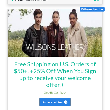
Wilsons Leather
Free Shipping on U.S. Orders of
$50+. +25% Off When You Sign
up to receive your welcome
offer.+
Get 4% Cashback
Activate Deal