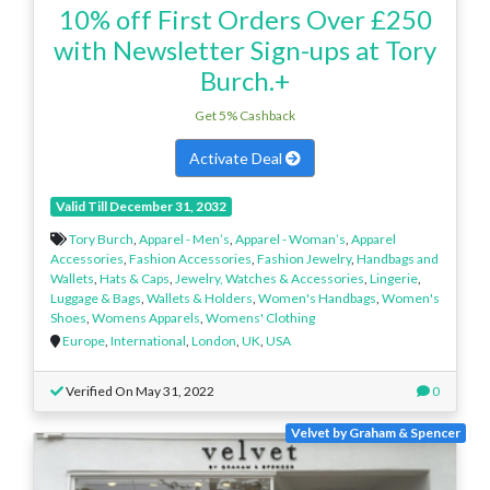
10% off First Orders Over £250
with Newsletter Sign-ups at Tory
Burch.+
Get 5% Cashback
Activate Deal
Valid Till December 31, 2032
Tory Burch
,
Apparel - Men’s
,
Apparel - Woman’s
,
Apparel
Accessories
,
Fashion Accessories
,
Fashion Jewelry
,
Handbags and
Wallets
,
Hats & Caps
,
Jewelry, Watches & Accessories
,
Lingerie
,
Luggage & Bags
,
Wallets & Holders
,
Women's Handbags
,
Women's
Shoes
,
Womens Apparels
,
Womens' Clothing
Europe
,
International
,
London
,
UK
,
USA
Verified On May 31, 2022
0
Velvet by Graham & Spencer