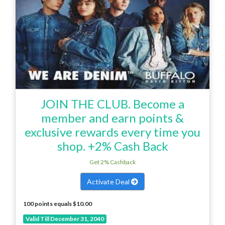
JOIN THE CLUB. Become a
member and earn points &
exclusive rewards every time you
shop. +2% Cash Back
Get 2% Cashback
Activate Deal
100 points equals $10.00
Valid Till December 31, 2040