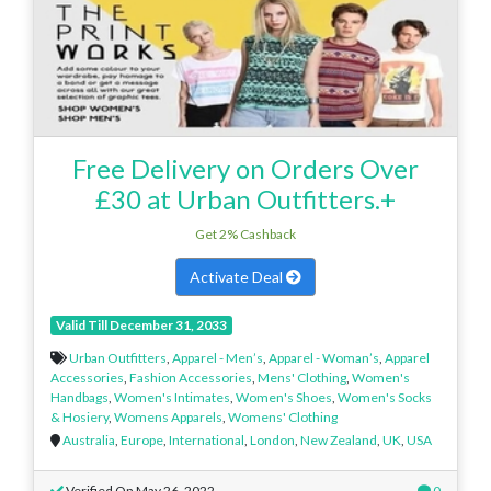
Free Delivery on Orders Over
£30 at Urban Outfitters.+
Get 2% Cashback
Activate Deal
Valid Till December 31, 2033
Urban Outfitters
,
Apparel - Men’s
,
Apparel - Woman’s
,
Apparel
Accessories
,
Fashion Accessories
,
Mens' Clothing
,
Women's
Handbags
,
Women's Intimates
,
Women's Shoes
,
Women's Socks
& Hosiery
,
Womens Apparels
,
Womens' Clothing
Australia
,
Europe
,
International
,
London
,
New Zealand
,
UK
,
USA
Verified On May 26, 2022
0