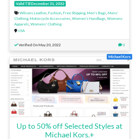
Valid Till December 31, 2032
Wilsons Leather
,
Fashion
,
Free Shipping
,
Men's Bags
,
Mens'
Clothing
,
Motorcycle Accessories
,
Women's Handbags
,
Womens
Apparels
,
Womens' Clothing
USA
Verified On May 20, 2022
0
Michael Kors
Up to 50% off Selected Styles at
Michael Kors.+