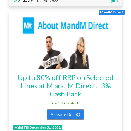
Verified On April 30, 2022
0
MandM Direct
Up to 80% off RRP on Selected
Lines at M and M Direct.+3%
Cash Back
Get 3% Cashback
Activate Deal
Valid Till December 31, 2031