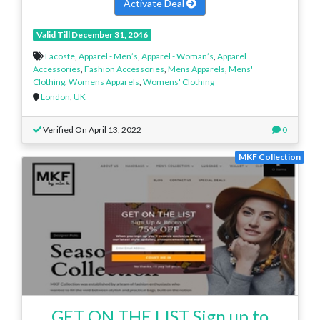
Activate Deal
Valid Till December 31, 2046
Lacoste
,
Apparel - Men’s
,
Apparel - Woman’s
,
Apparel
Accessories
,
Fashion Accessories
,
Mens Apparels
,
Mens'
Clothing
,
Womens Apparels
,
Womens' Clothing
London
,
UK
Verified On April 13, 2022
0
MKF Collection
GET ON THE LIST Sign up to