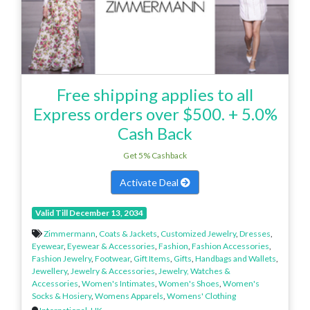
Free shipping applies to all
Express orders over $500. + 5.0%
Cash Back
Get 5% Cashback
Activate Deal
Valid Till December 13, 2034
Zimmermann
,
Coats & Jackets
,
Customized Jewelry
,
Dresses
,
Eyewear
,
Eyewear & Accessories
,
Fashion
,
Fashion Accessories
,
Fashion Jewelry
,
Footwear
,
Gift Items
,
Gifts
,
Handbags and Wallets
,
Jewellery
,
Jewelry & Accessories
,
Jewelry, Watches &
Accessories
,
Women's Intimates
,
Women's Shoes
,
Women's
Socks & Hosiery
,
Womens Apparels
,
Womens' Clothing