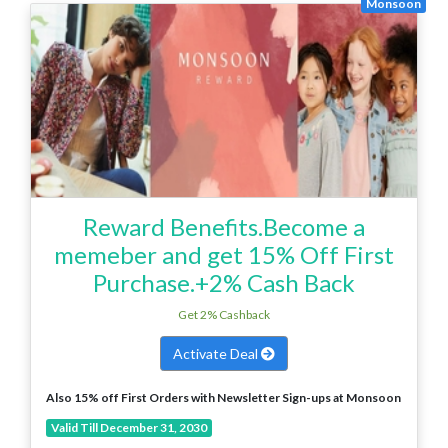
Monsoon
Reward Benefits.Become a
memeber and get 15% Off First
Purchase.+2% Cash Back
Get 2% Cashback
Activate Deal
Also 15% off First Orders with Newsletter Sign-ups at Monsoon
Valid Till December 31, 2030