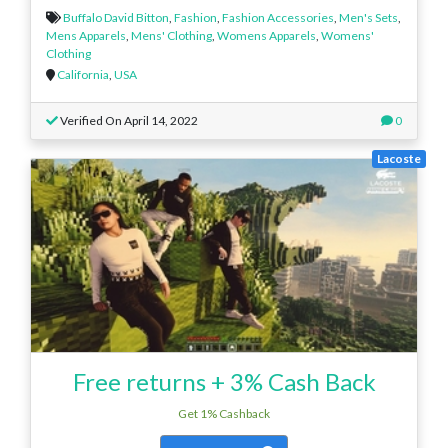
Buffalo David Bitton
,
Fashion
,
Fashion Accessories
,
Men's Sets
,
Mens Apparels
,
Mens' Clothing
,
Womens Apparels
,
Womens'
Clothing
California
,
USA
Verified On April 14, 2022
0
Lacoste
Free returns + 3% Cash Back
Get 1% Cashback