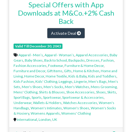
Special Offers with App
Downloads at M&Co.+2% Cash
Back
Activate Deal
Valid Till December 30, 2043
Apparel - Men’s
,
Apparel - Woman’s
,
Apparel Accessories
,
Baby
Gears
,
Baby Shoes
,
Back to School
,
Backpacks
,
Dresses
,
Fashion
,
Fashion Accessories
,
Footwear
,
Furniture & Home Decor
,
Furniture and Decor
,
Gift Items
,
Gifts
,
Home & Kitchen
,
Home and
Living
,
Home Decor
,
Home Textile
,
Kids & Baby
,
Kids and Toddlers
,
Kids Fashion
,
Kids' Clothing
,
Leggings
,
Lingerie
,
Men's Bags
,
Men's
Sets
,
Men's Shoes
,
Men's Socks
,
Men's Watches
,
Mens Grooming
,
Mens' Clothing
,
Shirts & Blouses
,
Shoe Accessories
,
Shoes
,
Skirts
,
Sport Bags
,
Sports
,
Sportswear
,
Sportswear & Accessories
,
Underwear
,
Wallets & Holders
,
Watches Accessories
,
Women's
Handbags
,
Women's Intimates
,
Women's Shoes
,
Women's Socks
& Hosiery
,
Womens Apparels
,
Womens' Clothing
International
,
London
,
UK