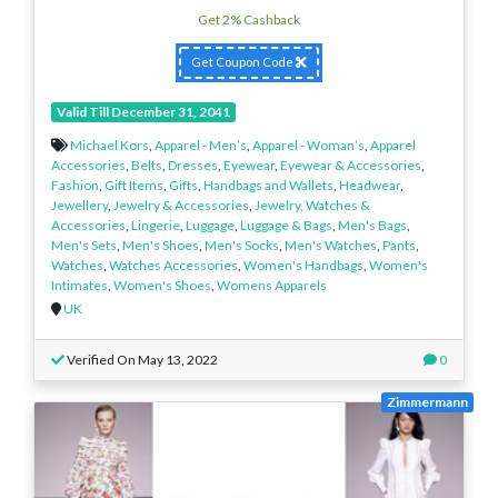
Get 2% Cashback
Get Coupon Code
Valid Till December 31, 2041
Michael Kors
,
Apparel - Men’s
,
Apparel - Woman’s
,
Apparel
Accessories
,
Belts
,
Dresses
,
Eyewear
,
Eyewear & Accessories
,
Fashion
,
Gift Items
,
Gifts
,
Handbags and Wallets
,
Headwear
,
Jewellery
,
Jewelry & Accessories
,
Jewelry, Watches &
Accessories
,
Lingerie
,
Luggage
,
Luggage & Bags
,
Men's Bags
,
Men's Sets
,
Men's Shoes
,
Men's Socks
,
Men's Watches
,
Pants
,
Watches
,
Watches Accessories
,
Women's Handbags
,
Women's
Intimates
,
Women's Shoes
,
Womens Apparels
UK
Verified On May 13, 2022
0
Zimmermann