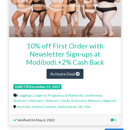
10% off First Order with
Newsletter Sign-ups at
Modibodi.+2% Cash Back
Activate Deal
Valid Till December 31, 2037
Leggings
,
Lingerie
,
Pregnancy & Maternity
,
Underwear
,
Women's Intimates
,
Women's Socks & Hosiery
,
Womens Apparels
Australia
,
Ireland
,
London
,
Switzerland
,
UK
,
USA
Verified On May 6, 2022
0