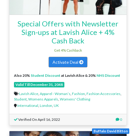
Special Offers with Newsletter
Sign-ups at Lavish Alice + 4%
Cash Back
Get 4% Cashback
Activate Deal
Also 20%
Student Discount
at Lavish Alice & 20%
NHS Discount
Valid Till December 31, 2048
Lavish Alice
,
Apparel - Woman’s
,
Fashion
,
Fashion Accessories
,
Student
,
Womens Apparels
,
Womens' Clothing
International
,
London
,
UK
Verified On April 16, 2022
0
Buffalo David Bitton