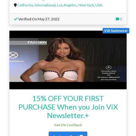
California
,
International
,
Los Angeles
,
New York
,
USA
Verified On May 27, 2022
0
ViX Swimwear
15% OFF YOUR FIRST
PURCHASE When you Join ViX
Newsletter.+
Get 2% Cashback