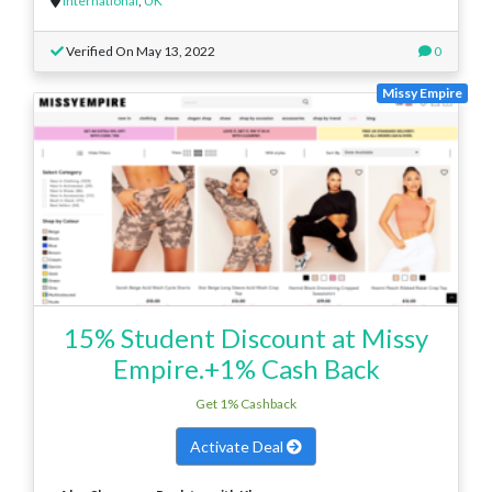
International
,
UK
Verified On May 13, 2022
0
Missy Empire
15% Student Discount at Missy
Empire.+1% Cash Back
Get 1% Cashback
Activate Deal