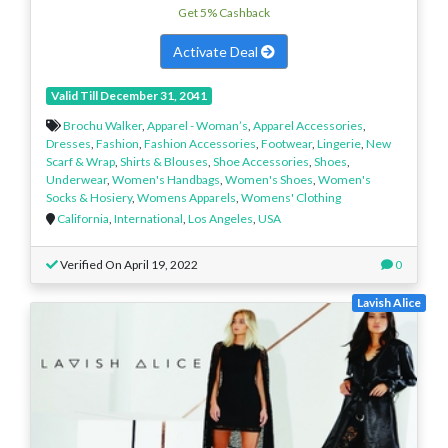
Get 5% Cashback
Activate Deal
Valid Till December 31, 2041
Brochu Walker
,
Apparel - Woman’s
,
Apparel Accessories
,
Dresses
,
Fashion
,
Fashion Accessories
,
Footwear
,
Lingerie
,
New
Scarf & Wrap
,
Shirts & Blouses
,
Shoe Accessories
,
Shoes
,
Underwear
,
Women's Handbags
,
Women's Shoes
,
Women's
Socks & Hosiery
,
Womens Apparels
,
Womens' Clothing
California
,
International
,
Los Angeles
,
USA
Verified On April 19, 2022
0
Lavish Alice