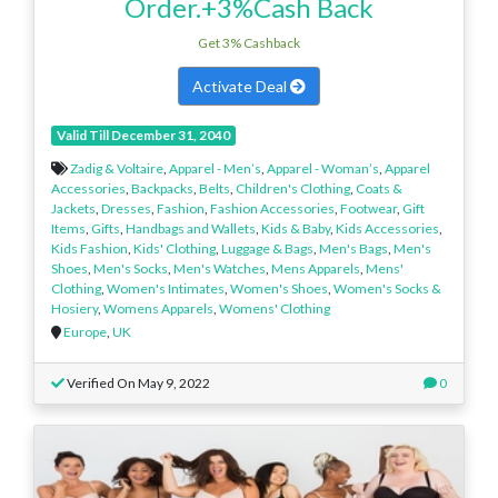
Order.+3%Cash Back
Get 3% Cashback
Activate Deal
Valid Till December 31, 2040
Zadig & Voltaire
,
Apparel - Men’s
,
Apparel - Woman’s
,
Apparel
Accessories
,
Backpacks
,
Belts
,
Children's Clothing
,
Coats &
Jackets
,
Dresses
,
Fashion
,
Fashion Accessories
,
Footwear
,
Gift
Items
,
Gifts
,
Handbags and Wallets
,
Kids & Baby
,
Kids Accessories
,
Kids Fashion
,
Kids' Clothing
,
Luggage & Bags
,
Men's Bags
,
Men's
Shoes
,
Men's Socks
,
Men's Watches
,
Mens Apparels
,
Mens'
Clothing
,
Women's Intimates
,
Women's Shoes
,
Women's Socks &
Hosiery
,
Womens Apparels
,
Womens' Clothing
Europe
,
UK
Verified On May 9, 2022
0