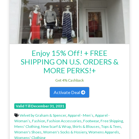
Enjoy 15% Off! + FREE
SHIPPING ON U.S. ORDERS &
MORE PERKS!+
Get 4% Cashback
Activate Deal
Valid Till December 31, 2031
Velvet by Graham & Spencer
,
Apparel - Men’s
,
Apparel -
Woman’s
,
Fashion
,
Fashion Accessories
,
Footwear
,
Free Shipping
,
Mens' Clothing
,
New Scarf & Wrap
,
Shirts & Blouses
,
Tops & Tees
,
Women's Shoes
,
Women's Socks & Hosiery
,
Womens Apparels
,
Womens' Clothing