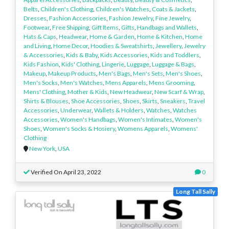
Belts
,
Children's Clothing
,
Children's Watches
,
Coats & Jackets
,
Dresses
,
Fashion Accessories
,
Fashion Jewelry
,
Fine Jewelry
,
Footwear
,
Free Shipping
,
Gift Items
,
Gifts
,
Handbags and Wallets
,
Hats & Caps
,
Headwear
,
Home & Garden
,
Home & Kitchen
,
Home
and Living
,
Home Decor
,
Hoodies & Sweatshirts
,
Jewellery
,
Jewelry
& Accessories
,
Kids & Baby
,
Kids Accessories
,
Kids and Toddlers
,
Kids Fashion
,
Kids' Clothing
,
Lingerie
,
Luggage
,
Luggage & Bags
,
Makeup
,
Makeup Products
,
Men's Bags
,
Men's Sets
,
Men's Shoes
,
Men's Socks
,
Men's Watches
,
Mens Apparels
,
Mens Grooming
,
Mens' Clothing
,
Mother & Kids
,
New Headwear
,
New Scarf & Wrap
,
Shirts & Blouses
,
Shoe Accessories
,
Shoes
,
Skirts
,
Sneakers
,
Travel
Accessories
,
Underwear
,
Wallets & Holders
,
Watches
,
Watches
Accessories
,
Women's Handbags
,
Women's Intimates
,
Women's
Shoes
,
Women's Socks & Hosiery
,
Womens Apparels
,
Womens'
Clothing
New York
,
USA
Verified On April 23, 2022
0
Long Tall Sally