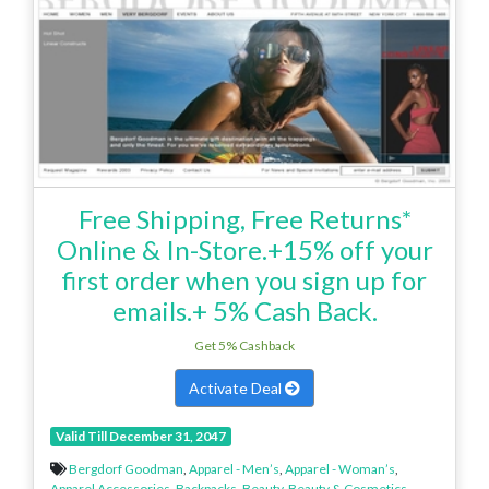
Free Shipping, Free Returns*
Online & In-Store.+15% off your
first order when you sign up for
emails.+ 5% Cash Back.
Get 5% Cashback
Activate Deal
Valid Till December 31, 2047
Bergdorf Goodman
,
Apparel - Men’s
,
Apparel - Woman’s
,
Apparel Accessories
,
Backpacks
,
Beauty
,
Beauty & Cosmetics
,