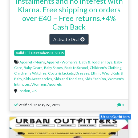
instalments and no interest with
Klarna. Free shipping on orders
over £40 – Free returns.+4%
Cash Back
Activate Deal
Valid Till December 31, 2035
Apparel - Men’s
,
Apparel - Woman’s
,
Baby & Toddler Toys
,
Baby
Care
,
Baby Gears
,
Baby Shoes
,
Back to School
,
Children's Clothing
,
Children's Watches
,
Coats & Jackets
,
Dresses
,
Ethnic Wear
,
Kids &
Baby
,
Kids Accessories
,
Kids and Toddlers
,
Kids Fashion
,
Women's
Intimates
,
Womens Apparels
London
,
UK
Verified On May 26, 2022
0
Urban Outfitters