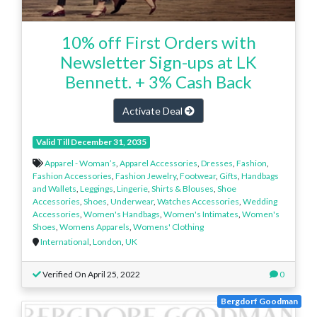
10% off First Orders with
Newsletter Sign-ups at LK
Bennett. + 3% Cash Back
Activate Deal
Valid Till December 31, 2035
Apparel - Woman’s
,
Apparel Accessories
,
Dresses
,
Fashion
,
Fashion Accessories
,
Fashion Jewelry
,
Footwear
,
Gifts
,
Handbags
and Wallets
,
Leggings
,
Lingerie
,
Shirts & Blouses
,
Shoe
Accessories
,
Shoes
,
Underwear
,
Watches Accessories
,
Wedding
Accessories
,
Women's Handbags
,
Women's Intimates
,
Women's
Shoes
,
Womens Apparels
,
Womens' Clothing
International
,
London
,
UK
Verified On April 25, 2022
0
Bergdorf Goodman