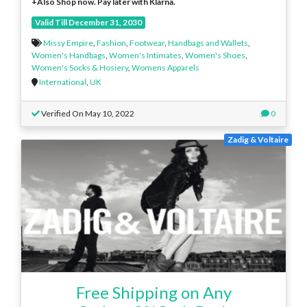
+Also Shop now. Pay later with Klarna.
Valid Till December 31, 2030
Missy Empire
,
Fashion
,
Footwear
,
Handbags and Wallets
,
Women's Handbags
,
Women's Intimates
,
Women's Shoes
,
Women's Socks & Hosiery
,
Womens Apparels
International
,
UK
Verified On May 10, 2022
0
Zadig & Voltaire
Free Shipping on Any