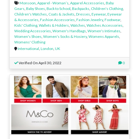
Monsoon
,
Apparel - Woman’s
,
Apparel Accessories
,
Baby
Gears
,
Baby Shoes
,
Back to School
,
Backpacks
,
Children's Clothing
,
Children's Watches
,
Coats & Jackets
,
Dresses
,
Eyewear
,
Eyewear
& Accessories
,
Fashion Accessories
,
Fashion Jewelry
,
Footwear
,
Kids' Clothing
,
Wallets & Holders
,
Watches
,
Watches Accessories
,
Wedding Accessories
,
Women's Handbags
,
Women's Intimates
,
Women's Shoes
,
Women's Socks & Hosiery
,
Womens Apparels
,
Womens' Clothing
International
,
London
,
UK
Verified On April 30, 2022
0