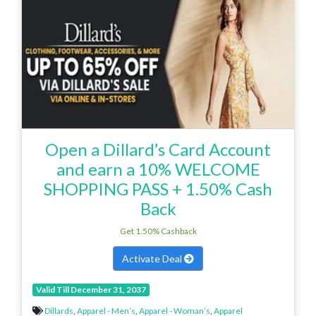
Open a Dillard’s Card Account
and earn a 10% WELCOME
SHOPPING PASS + 1.50% Cash
Back
Get 1.50% Cashback
Activate Deal
Valid Till December 31, 2037
Dillards
,
Apparel - Men’s
,
Apparel - Woman’s
,
Apparel