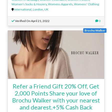
Women's Socks & Hosiery
,
Womens Apparels
,
Womens' Clothing
International
,
London
,
UK
Verified On April 21, 2022
0
Brochu Walker
Refer a Friend Gift 20% Off, Get
2,000 Points Share your love of
Brochu Walker with your nearest
and dearest.+5% Cash Back