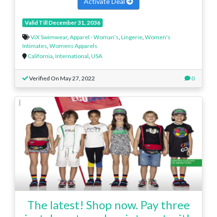
Activate Deal
Valid Till December 31, 2036
ViX Swimwear
,
Apparel - Woman’s
,
Lingerie
,
Women's
Intimates
,
Womens Apparels
California
,
International
,
USA
Verified On May 27, 2022
0
The latest! Shop now. Pay three