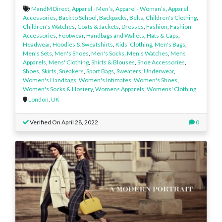
MandM Direct
,
Apparel - Men’s
,
Apparel - Woman’s
,
Apparel
Accessories
,
Back to School
,
Backpacks
,
Belts
,
Children's Clothing
,
Children's Watches
,
Coats & Jackets
,
Dresses
,
Fashion
,
Fashion
Accessories
,
Footwear
,
Handbags and Wallets
,
Hats & Caps
,
Headwear
,
Hoodies & Sweatshirts
,
Kids' Clothing
,
Men's Bags
,
Men's Sets
,
Men's Shoes
,
Men's Socks
,
Men's Watches
,
Mens
Apparels
,
Mens' Clothing
,
Shirts & Blouses
,
Shoe Accessories
,
Shoes
,
Skirts
,
Sneakers
,
Sport Bags
,
Sweaters
,
Underwear
,
Women's Handbags
,
Women's Intimates
,
Women's Shoes
,
Women's Socks & Hosiery
,
Womens Apparels
,
Womens' Clothing
London
,
UK
Verified On April 28, 2022
0