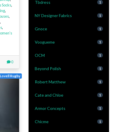
Tbdress
1
s Socks
,
ing
,
NY Designer Fabrics
louses
,
1
,
es
,
Gnoce
1
omen's
Voogueme
1
OCM
1
0
Beyond Polish
1
Lovell Rugby
Robert Matthew
1
Cate and Chloe
1
Armor Concepts
1
Chicme
1