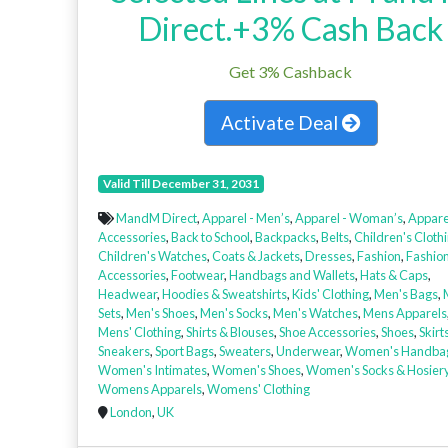
Direct.+3% Cash Back
Get 3% Cashback
Activate Deal
Valid Till December 31, 2031
MandM Direct
,
Apparel - Men’s
,
Apparel - Woman’s
,
Appare
Accessories
,
Back to School
,
Backpacks
,
Belts
,
Children's Cloth
Children's Watches
,
Coats & Jackets
,
Dresses
,
Fashion
,
Fashio
Accessories
,
Footwear
,
Handbags and Wallets
,
Hats & Caps
,
Headwear
,
Hoodies & Sweatshirts
,
Kids' Clothing
,
Men's Bags
,
Sets
,
Men's Shoes
,
Men's Socks
,
Men's Watches
,
Mens Apparels
Mens' Clothing
,
Shirts & Blouses
,
Shoe Accessories
,
Shoes
,
Skirt
Sneakers
,
Sport Bags
,
Sweaters
,
Underwear
,
Women's Handba
Women's Intimates
,
Women's Shoes
,
Women's Socks & Hosier
Womens Apparels
,
Womens' Clothing
London
,
UK