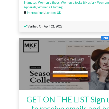
Intimates
,
Women's Shoes
,
Women's Socks & Hosiery
,
Women
Apparels
,
Womens' Clothing
International
,
London
,
UK
Verified On April 21, 2022
MKF 
GET ON THE LIST Sign 
to receive emails and b