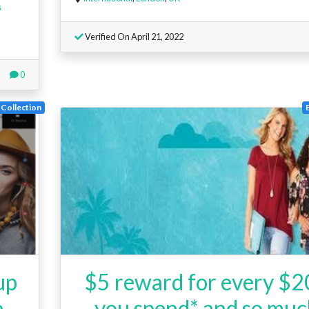
s
Verified On April 21, 2022
0
Collection
up
$5 reward for every $
e
you spend* and so mu