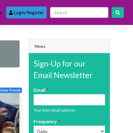
s
Login/Register
News
Sign-Up for our
Email Newsletter
Email
*
ican Trench
Your best email address
Frequency
*