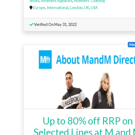
Shoes
,
Womens Apparels
,
Womens' Clothing
Europe
,
International
,
London
,
UK
,
USA
Verified On May 31, 2022
Ma
Up to 80% off RRP on
Selected Lines at M and