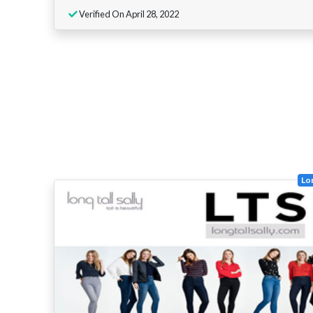
Verified On April 28, 2022
Lon