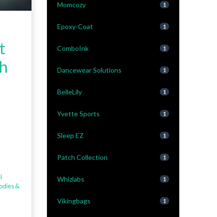
Momcozy
1
Epoxy-Coat
1
t
ComboInk
1
sh
Dancewear Solutions
1
BelleLily
1
Yvette Sports
1
Sleep EZ
1
Patch Collection
1
l
Whizlabs
1
odies &
Vikingbags
1