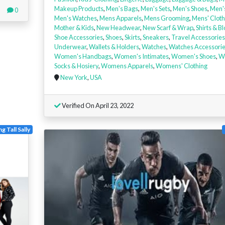
Makeup Products
,
Men's Bags
,
Men's Sets
,
Men's Shoes
,
Men'
0
Men's Watches
,
Mens Apparels
,
Mens Grooming
,
Mens' Cloth
Mother & Kids
,
New Headwear
,
New Scarf & Wrap
,
Shirts & B
Shoe Accessories
,
Shoes
,
Skirts
,
Sneakers
,
Travel Accessories
Underwear
,
Wallets & Holders
,
Watches
,
Watches Accessori
Women's Handbags
,
Women's Intimates
,
Women's Shoes
,
W
Socks & Hosiery
,
Womens Apparels
,
Womens' Clothing
New York
,
USA
Verified On April 23, 2022
g Tall Sally