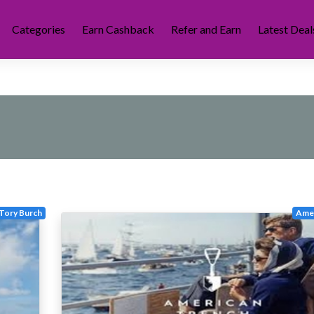
Categories
Earn Cashback
Refer and Earn
Latest Deal
Tory Burch
Amer