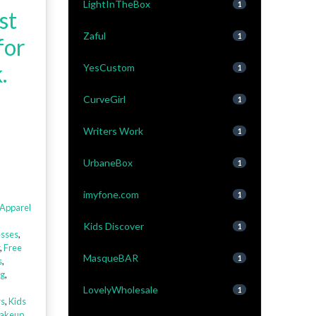
LightInTheBox
1
st
Zaful
1
for
.
YesCustom
1
CurveGirl
1
Writers Work
1
UrbaneBox
1
imyfone.com
1
Apparel
Kids Discover
1
sses
,
,
Free
MasqueBAR
1
s
,
ng
,
LovelyWholesale
1
rs
,
Kids
akeup
,