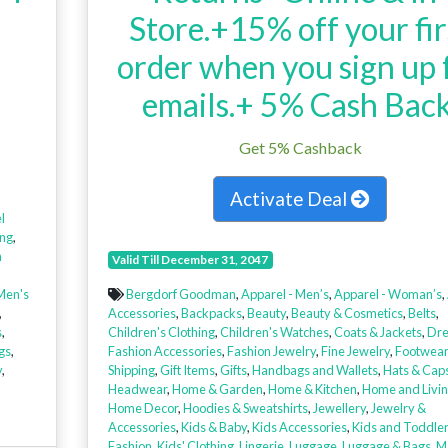
Store.+15% off your fir
order when you sign up 
emails.+ 5% Cash Back
Get 5% Cashback
Activate Deal
l
ing
,
n
Valid Till December 31, 2047
Men's
Bergdorf Goodman
,
Apparel - Men’s
,
Apparel - Woman’s
,
,
Accessories
,
Backpacks
,
Beauty
,
Beauty & Cosmetics
,
Belts
,
s
,
Children's Clothing
,
Children's Watches
,
Coats & Jackets
,
Dre
gs
,
Fashion Accessories
,
Fashion Jewelry
,
Fine Jewelry
,
Footwear
y
,
Shipping
,
Gift Items
,
Gifts
,
Handbags and Wallets
,
Hats & Cap
Headwear
,
Home & Garden
,
Home & Kitchen
,
Home and Livi
Home Decor
,
Hoodies & Sweatshirts
,
Jewellery
,
Jewelry &
Accessories
,
Kids & Baby
,
Kids Accessories
,
Kids and Toddle
Fashion
,
Kids' Clothing
,
Lingerie
,
Luggage
,
Luggage & Bags
,
M