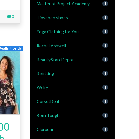
Master of Project Academy
1
0
Tiosebon shoes
1
Yoga Clothing for You
1
Rachel Ashwell
1
Bealls Florida
BeautyStoreDepot
1
Befitting
1
Welry
1
CorsetDeal
1
Born Tough
1
200
Cloroom
1
ch