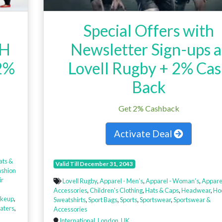
Special Offers with
TH
Newsletter Sign-ups a
2%
Lovell Rugby + 2% Ca
Back
Get 2% Cashback
Activate Deal
ats &
Valid Till December 31, 2043
ashion
ir
Lovell Rugby
,
Apparel - Men’s
,
Apparel - Woman’s
,
Appare
,
Accessories
,
Children's Clothing
,
Hats & Caps
,
Headwear
,
Ho
keup
,
Sweatshirts
,
Sport Bags
,
Sports
,
Sportswear
,
Sportswear &
aters
,
Accessories
International
,
London
,
UK