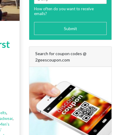
How often do you want to receive
emails?
Submit
rst
Search for coupon codes @
2geescoupon.com
elts
,
adwear
,
Men's
'