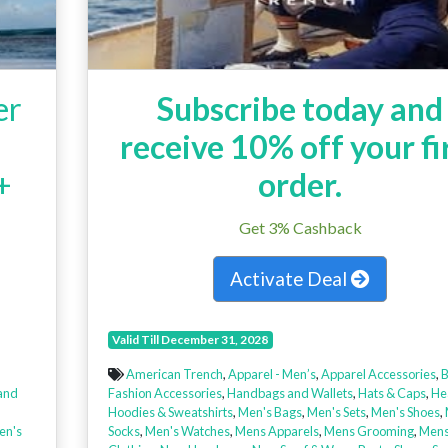
er
Subscribe today and
receive 10% off your fi
+
order.
Get 3% Cashback
Activate Deal
Valid Till December 31, 2028
American Trench
,
Apparel - Men’s
,
Apparel Accessories
,
B
and
Fashion Accessories
,
Handbags and Wallets
,
Hats & Caps
,
He
,
Hoodies & Sweatshirts
,
Men's Bags
,
Men's Sets
,
Men's Shoes
,
n's
Socks
,
Men's Watches
,
Mens Apparels
,
Mens Grooming
,
Mens