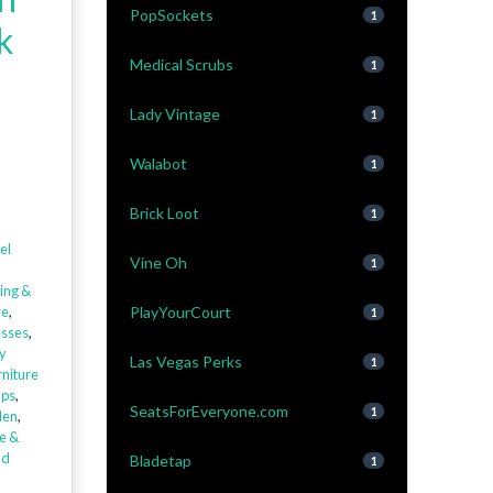
PopSockets
1
k
Medical Scrubs
1
Lady Vintage
1
Walabot
1
Brick Loot
1
el
Vine Oh
1
ing &
re
,
PlayYourCourt
1
sses
,
y
Las Vegas Perks
1
niture
aps
,
SeatsForEveryone.com
1
den
,
e &
ld
Bladetap
1