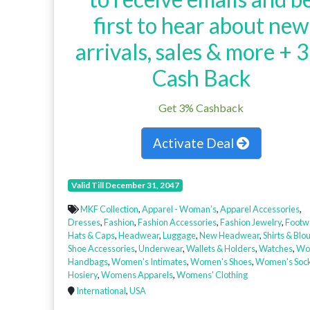
first to hear about new
arrivals, sales & more + 
Cash Back
Get 3% Cashback
Activate Deal
Valid Till December 31, 2047
MKF Collection
,
Apparel - Woman’s
,
Apparel Accessories
,
Dresses
,
Fashion
,
Fashion Accessories
,
Fashion Jewelry
,
Footw
Hats & Caps
,
Headwear
,
Luggage
,
New Headwear
,
Shirts & Blo
Shoe Accessories
,
Underwear
,
Wallets & Holders
,
Watches
,
Wo
Handbags
,
Women's Intimates
,
Women's Shoes
,
Women's Soc
Hosiery
,
Womens Apparels
,
Womens' Clothing
International
,
USA