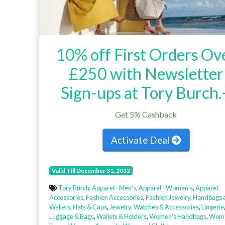
10% off First Orders Ov
£250 with Newsletter
Sign-ups at Tory Burch.
Get 5% Cashback
Activate Deal
Valid Till December 31, 2032
Tory Burch
,
Apparel - Men’s
,
Apparel - Woman’s
,
Apparel
Accessories
,
Fashion Accessories
,
Fashion Jewelry
,
Handbags 
Wallets
,
Hats & Caps
,
Jewelry, Watches & Accessories
,
Lingerie
Luggage & Bags
,
Wallets & Holders
,
Women's Handbags
,
Wome