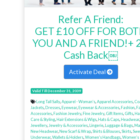
Refer A Friend:
GET £10 OFF FOR BO
YOU AND A FRIEND!+ 
Cash Back￼
Activate Deal
Valid Till December 31, 2039
Long Tall Sally
,
Apparel - Woman’s
,
Apparel Accessories
,
Co
Jackets
,
Dresses
,
Eyewear
,
Eyewear & Accessories
,
Fashion
,
F
Accessories
,
Fashion Jewelry
,
Fine Jewelry
,
Gift Items
,
Gifts
,
Ha
Care & Styling
,
Hair Extensions & Wigs
,
Hats & Caps
,
Headwear
Jewellery
,
Jewelry & Accessories
,
Lingerie
,
Luggage & Bags
,
Ma
New Headwear
,
New Scarf & Wrap
,
Shirts & Blouses
,
Skirts
,
Swe
Underwear
,
Wallets & Holders
,
Women's Handbags
,
Women's