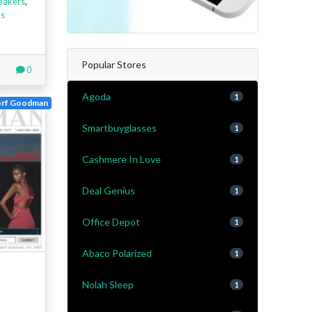
eakers
,
es
Popular Stores
0
Agoda
1
orf Goodman
Smartbuyglasses
1
Cashmere In Love
1
Deal Genius
1
Office Depot
1
Abaco Polarized
1
Nolah Sleep
1
-