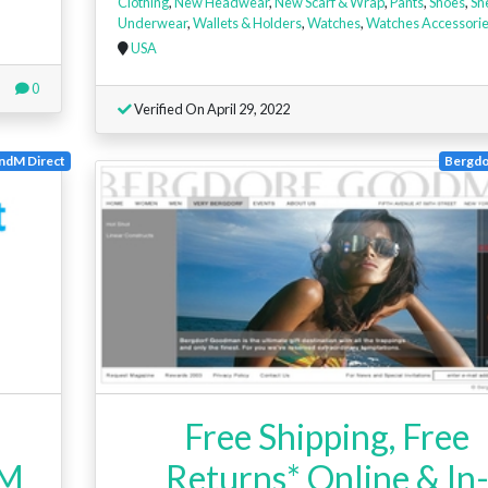
Clothing
,
New Headwear
,
New Scarf & Wrap
,
Pants
,
Shoes
,
Sn
Underwear
,
Wallets & Holders
,
Watches
,
Watches Accessori
USA
0
Verified On April 29, 2022
ndM Direct
Bergd
Free Shipping, Free
 M
Returns* Online & In