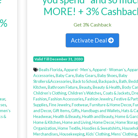
MORE! + 3% Cashbac
3%
Get 3% Cashback
Activate Deal
Valid Till December 31, 2030
Bealls Florida
,
Apparel - Men’s
,
Apparel - Woman’s
,
Appar
Accessories
,
Baby Care
,
Baby Gears
,
Baby Shoes
,
Baby
Strollers&Accessories
,
Back to School
,
Backpacks
,
Bath, Bedd
Kitchen
,
Bathroom Fixture
,
Beauty
,
Beauty & Health
,
Body Ca
Children's Clothing
,
Children's Watches
,
Coats & Jackets
,
Dre
ear
,
Fashion
,
Fashion Accessories
,
Fashion Jewelry
,
Festive & Part
uses
,
Supplies
,
Fine Jewelry
,
Footwear
,
Furniture & Home Decor
,
Fur
men's
and Decor
,
Gift Items
,
Gifts
,
Handbags and Wallets
,
Hats & C
ks &
Headwear
,
Health & Beauty
,
Health and Beauty
,
Home & Gar
Home & Kitchen
,
Home and Living
,
Home Decor
,
Home Storag
Organization
,
Home Textile
,
Hoodies & Sweatshirts
,
Househo
Merchandises
,
Housekeeping
,
Kids' Clothing
,
Mens' Clothing
,