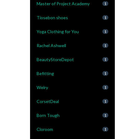
Master of Project Academy
1
Tiosebon shoes
1
Yoga Clothing for You
1
Rachel Ashwell
1
BeautyStoreDepot
1
Befitting
1
Welry
1
CorsetDeal
1
Born Tough
1
Cloroom
1