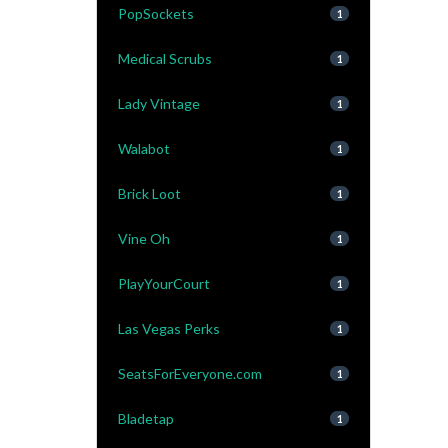
PopSockets
1
Medical Scrubs
1
Lady Vintage
1
Walabot
1
Brick Loot
1
Vine Oh
1
PlayYourCourt
1
Las Vegas Perks
1
SeatsForEveryone.com
1
Bladetap
1