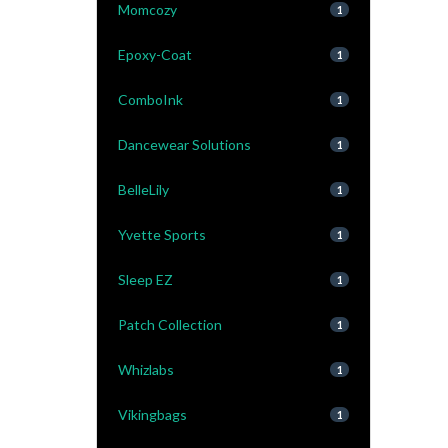
Momcozy
1
Epoxy-Coat
1
ComboInk
1
Dancewear Solutions
1
BelleLily
1
Yvette Sports
1
Sleep EZ
1
Patch Collection
1
Whizlabs
1
Vikingbags
1