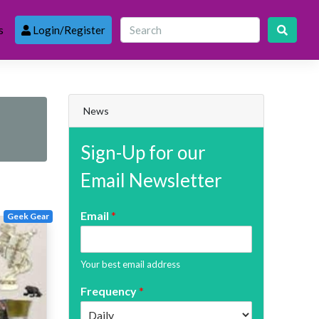
s
Login/Register
News
Sign-Up for our
Email Newsletter
Email
*
Geek Gear
Your best email address
Frequency
*