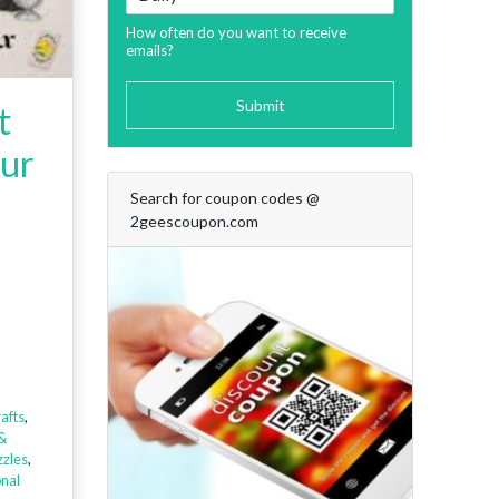
How often do you want to receive
emails?
Submit
t
Our
Search for coupon codes @
2geescoupon.com
afts
,
&
zles
,
onal