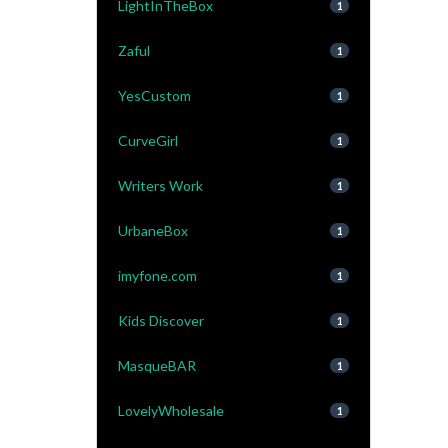
LightInTheBox
1
Zaful
1
YesCustom
1
CurveGirl
1
Writers Work
1
UrbaneBox
1
imyfone.com
1
Kids Discover
1
MasqueBAR
1
LovelyWholesale
1