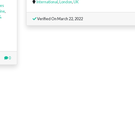
International
,
London
,
UK
es
ine
,
&
Verified On March 22, 2022
0