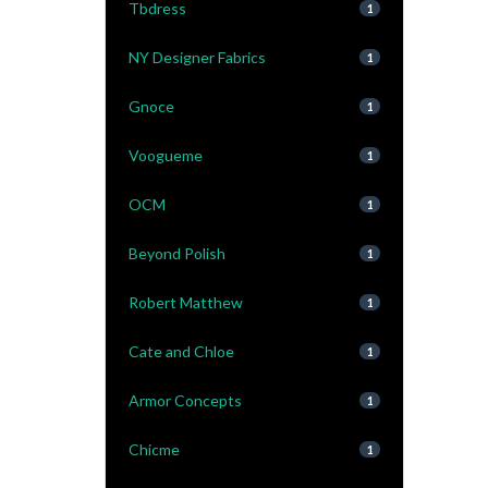
Tbdress
1
NY Designer Fabrics
1
Gnoce
1
Voogueme
1
OCM
1
Beyond Polish
1
Robert Matthew
1
Cate and Chloe
1
Armor Concepts
1
Chicme
1