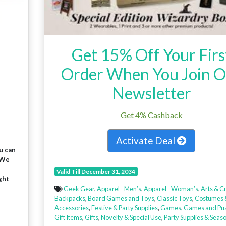
Get 15% Off Your Firs
Order When You Join 
Newsletter
Get 4% Cashback
Activate Deal
u can
 We
Valid Till December 31, 2034
ght
Geek Gear
,
Apparel - Men’s
,
Apparel - Woman’s
,
Arts & Cr
Backpacks
,
Board Games and Toys
,
Classic Toys
,
Costumes 
Accessories
,
Festive & Party Supplies
,
Games
,
Games and Puz
Gift Items
,
Gifts
,
Novelty & Special Use
,
Party Supplies & Seas