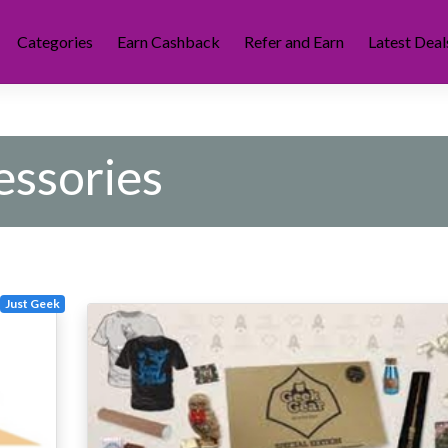
Categories
Earn Cashback
Refer and Earn
Latest Deal
ssories
Just Geek