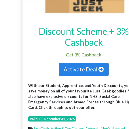
Discount Scheme + 3%
Cashback
Get 3% Cashback
Activate Deal
With our Student, Apprentice, and Youth Discounts, yo
save money on all of your favourite Just Geek goodies.
also have exclusive discounts for NHS, Social Care,
Emergency Services and Armed Forces through Blue Li
Card. Click through to get your offer.
Valid Till December 31, 2026
Just Geek
,
Action & Toy Figures
,
Apparel - Men’s
,
Apparel -