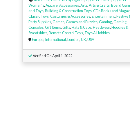
Woman’s
,
Apparel Accessories
,
Arts
,
Arts & Crafts
,
Board Gam
and Toys
,
Building & Construction Toys
,
CDs Books and Magaz
Classic Toys
,
Costumes & Accessories
,
Entertainment
,
Festive 
Party Supplies
,
Games
,
Games and Puzzles
,
Gaming
,
Gaming
Consoles
,
Gift Items
,
Gifts
,
Hats & Caps
,
Headwear
,
Hoodies &
Sweatshirts
,
Remote Control Toys
,
Toys & Hobbies
Europe
,
International
,
London
,
UK
,
USA
Verified On April 1, 2022