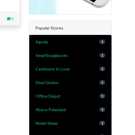
0
Popular Stores
Agoda
1
Smartbuyglasses
1
Cashmere In Love
1
Deal Genius
1
Office Depot
1
Abaco Polarized
1
Nolah Sleep
1