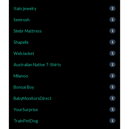
Italo jewelry
1
Semrush
1
Slmbr Mattress
1
Shapellx
1
WebJacket
1
Australian Native T-Shirts
1
Milanoo
1
Bonsai Boy
1
BabyMonitorsDirect
1
YourSurprise
1
TrainPetDog
1