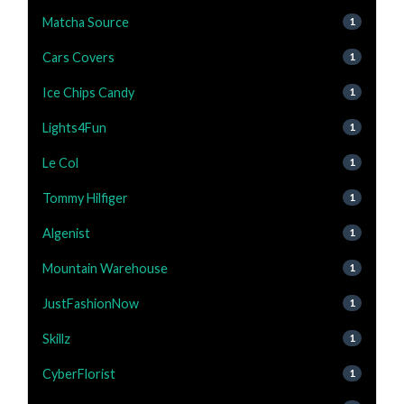
Matcha Source
1
Cars Covers
1
Ice Chips Candy
1
Lights4Fun
1
Le Col
1
Tommy Hilfiger
1
Algenist
1
Mountain Warehouse
1
JustFashionNow
1
Skillz
1
CyberFlorist
1