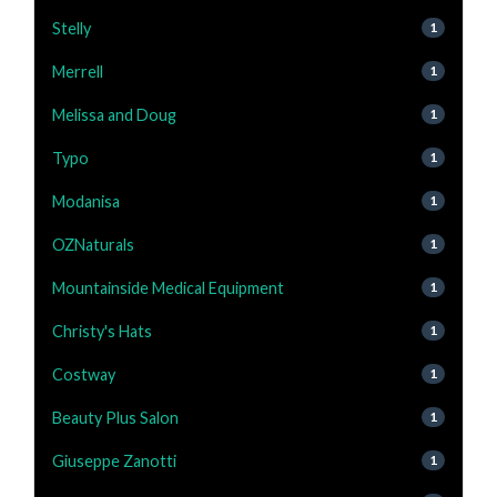
Stelly
1
Merrell
1
Melissa and Doug
1
Typo
1
Modanisa
1
OZNaturals
1
Mountainside Medical Equipment
1
Christy's Hats
1
Costway
1
Beauty Plus Salon
1
Giuseppe Zanotti
1