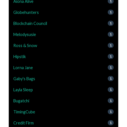
Aiona Alive
1
Globehunters
1
Blockchain Council
1
Melodysusie
1
Ross & Snow
1
Hipstik
1
Lorna Jane
1
Gaby's Bags
1
Layla Sleep
1
Bugatchi
1
TimingCube
1
Credit Firm
1