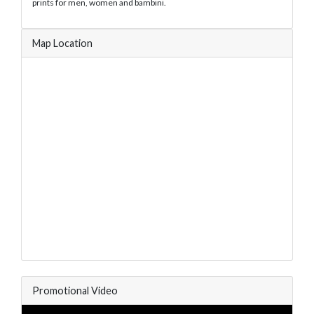
prints for men, women and bambini.
Map Location
Promotional Video