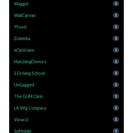
Waggel
1
WallCanvas
1
YFood
1
Zolemba
1
eOpticians
1
MatchingDonors
1
1 Driving School
1
UnGagged
1
The GUM Clinic
1
LA Wig Company
1
Vanacci
1
1pMobile
1