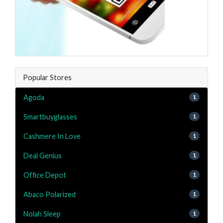
Popular Stores
Agoda
1
Smartbuyglasses
1
Cashmere In Love
1
Deal Genius
1
Office Depot
1
Abaco Polarized
1
Nolah Sleep
1