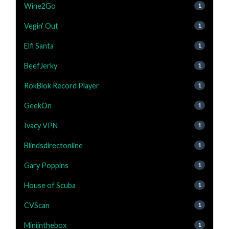
Wine2Go
1
Vegin' Out
1
Elfi Santa
1
BeefJerky
1
RokBlok Record Player
1
GeekOn
1
Ivacy VPN
1
Blindsdirectonline
1
Gary Poppins
1
House of Scuba
1
CVScan
1
Miniinthebox
1