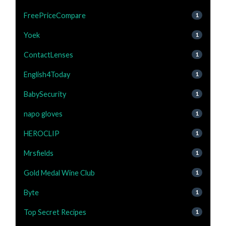
FreePriceCompare
1
Yoek
1
ContactLenses
1
English4Today
1
BabySecurity
1
napo gloves
1
HEROCLIP
1
Mrsfields
1
Gold Medal Wine Club
1
Byte
1
Top Secret Recipes
1