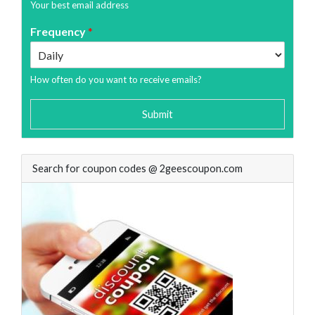
Your best email address
Frequency
*
How often do you want to receive emails?
Submit
Search for coupon codes @ 2geescoupon.com