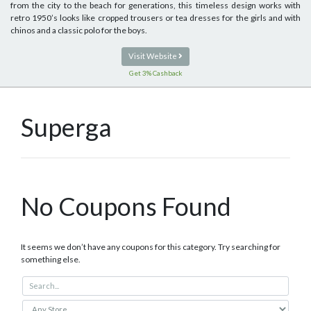
from the city to the beach for generations, this timeless design works with
retro 1950’s looks like cropped trousers or tea dresses for the girls and with
chinos and a classic polo for the boys.
Visit Website
Get 3% Cashback
Superga
No Coupons Found
It seems we don’t have any coupons for this category. Try searching for
something else.