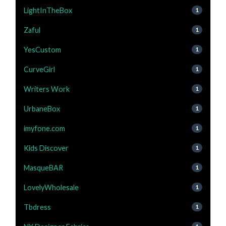
LightInTheBox
1
Zaful
1
YesCustom
1
CurveGirl
1
Writers Work
1
UrbaneBox
1
imyfone.com
1
Kids Discover
1
MasqueBAR
1
LovelyWholesale
1
Tbdress
1