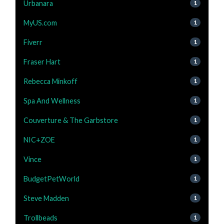
Urbanara
1
MyUS.com
1
Fiverr
1
Fraser Hart
1
Rebecca Minkoff
1
Spa And Wellness
1
Couverture & The Garbstore
1
NIC+ZOE
1
Vince
1
BudgetPetWorld
1
Steve Madden
1
Trollbeads
1