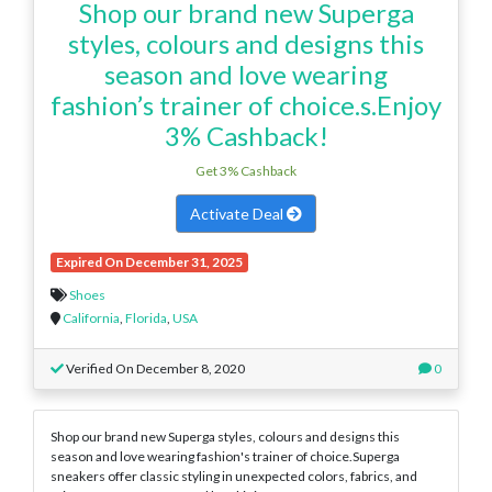
Shop our brand new Superga
styles, colours and designs this
season and love wearing
fashion’s trainer of choice.s.Enjoy
3% Cashback!
Get 3% Cashback
Activate Deal
Expired On December 31, 2025
Shoes
California
,
Florida
,
USA
Verified On December 8, 2020
0
Shop our brand new Superga styles, colours and designs this
season and love wearing fashion's trainer of choice.Superga
sneakers offer classic styling in unexpected colors, fabrics, and