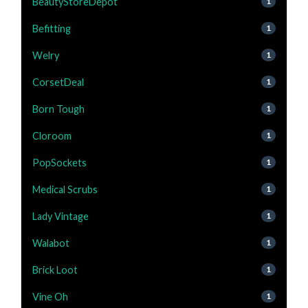
BeautyStoreDepot
1
Befitting
1
Welry
1
CorsetDeal
1
Born Tough
1
Cloroom
1
PopSockets
1
Medical Scrubs
1
Lady Vintage
1
Walabot
1
Brick Loot
1
Vine Oh
1