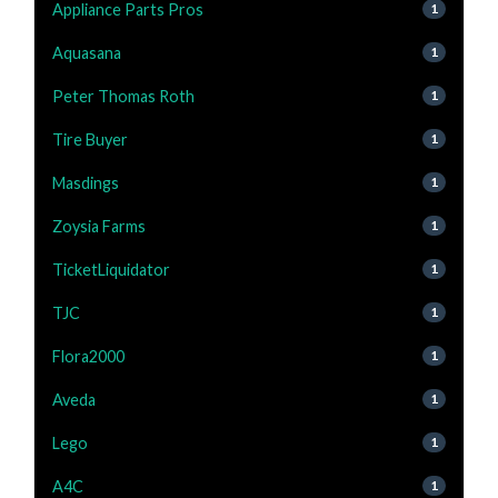
Appliance Parts Pros
1
Aquasana
1
Peter Thomas Roth
1
Tire Buyer
1
Masdings
1
Zoysia Farms
1
TicketLiquidator
1
TJC
1
Flora2000
1
Aveda
1
Lego
1
A4C
1