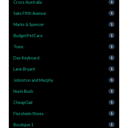
Crocs Australia
1
Saks Fifth Avenue
1
Marks & Spencer
1
BudgetPetCare
1
Toms
1
Das Keyboard
1
Lane Bryant
1
Johnston and Murphy
1
Nunn Bush
1
CheapOair
1
Florsheim Shoes
1
Boutique 1
1