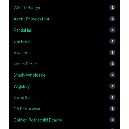
Wolf & Badger
1
Agent Provocateur
1
PandaHall
1
Joe Fresh
1
VivaTerra
1
James Perse
1
Simply Wholesale
1
Wigsbuy
1
Good Sam
1
CAT Footwear
1
Colleen Rothschild Beauty
1