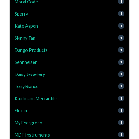
Moral Code
1
Sperry
1
Kate Aspen
1
Skinny Tan
1
Dango Products
1
Sennheiser
1
Daisy Jewellery
1
Tony Bianco
1
Kaufmann Mercantile
1
Floom
1
My Evergreen
1
MDF Instruments
1