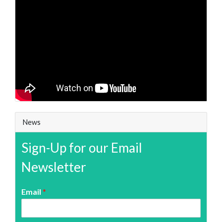
News
Sign-Up for our Email
Newsletter
Email
*