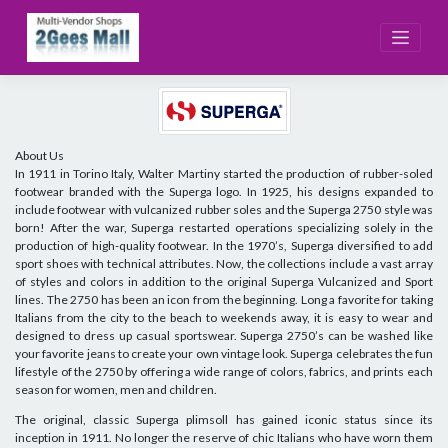
Skip
to
content
About Us
In 1911 in Torino Italy, Walter Martiny started the production of rubber-soled
footwear branded with the Superga logo. In 1925, his designs expanded to
include footwear with vulcanized rubber soles and the Superga 2750 style was
born! After the war, Superga restarted operations specializing solely in the
production of high-quality footwear. In the 1970’s, Superga diversified to add
sport shoes with technical attributes. Now, the collections include a vast array
of styles and colors in addition to the original Superga Vulcanized and Sport
lines. The 2750 has been an icon from the beginning. Long a favorite for taking
Italians from the city to the beach to weekends away, it is easy to wear and
designed to dress up casual sportswear. Superga 2750’s can be washed like
your favorite jeans to create your own vintage look. Superga celebrates the fun
lifestyle of the 2750 by offering a wide range of colors, fabrics, and prints each
season for women, men and children.
The original, classic Superga plimsoll has gained iconic status since its
inception in 1911. No longer the reserve of chic Italians who have worn them