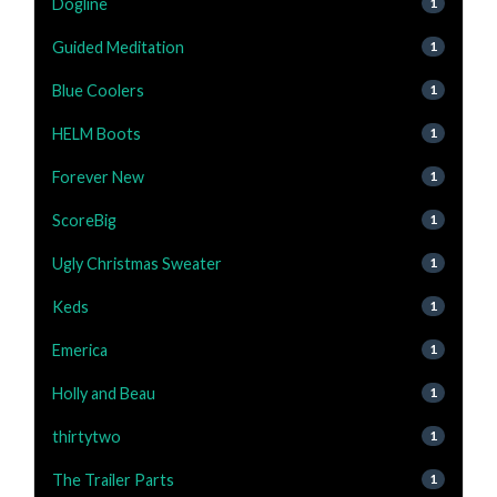
Dogline
1
Guided Meditation
1
Blue Coolers
1
HELM Boots
1
Forever New
1
ScoreBig
1
Ugly Christmas Sweater
1
Keds
1
Emerica
1
Holly and Beau
1
thirtytwo
1
The Trailer Parts
1