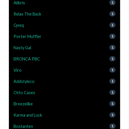
Alibris
1
Relax The Back
1
Qeeq
1
Porter Muffler
1
Nasty Gal
1
BRONCA PBC
1
Viro
1
Addstyleco
1
Otto Cases
1
Breezelike
1
Karma and Luck
1
Bostanten
1