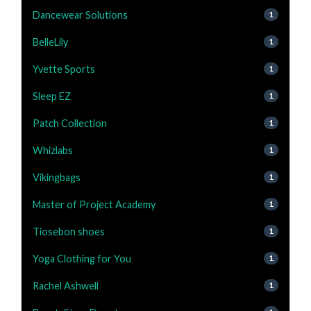
Dancewear Solutions
1
BelleLily
1
Yvette Sports
1
Sleep EZ
1
Patch Collection
1
Whizlabs
1
Vikingbags
1
Master of Project Academy
1
Tiosebon shoes
1
Yoga Clothing for You
1
Rachel Ashwell
1