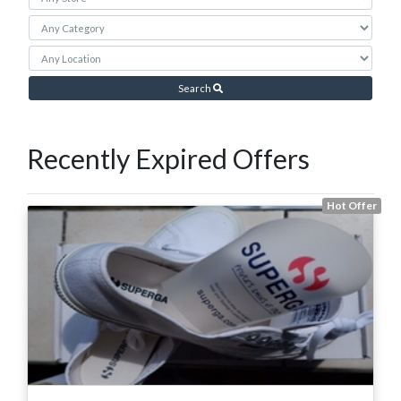
Search
Recently Expired Offers
Hot Offer