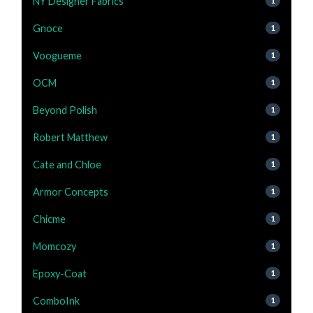
NY Designer Fabrics
1
Gnoce
1
Voogueme
1
OCM
1
Beyond Polish
1
Robert Matthew
1
Cate and Chloe
1
Armor Concepts
1
Chicme
1
Momcozy
1
Epoxy-Coat
1
ComboInk
1