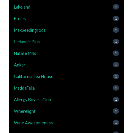
Lakeland
1
Etnies
1
Maxpeedingrods
1
Icelandic Plus
1
Natalie Mills
1
Anker
1
California Tea House
1
MaddaFella
1
Allergy Buyers Club
1
Wherelight
1
Wine Awesomeness
1