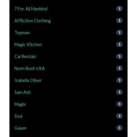
7 For All Mankind
1
Affliction Clothing
1
Topman
1
Magic Kitchen
1
CarRentals
1
Nunn Bush USA
1
Isabella Oliver
1
Sam Ash
1
Magix
1
Szul
1
Gaiam
1