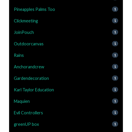
Pineapples Palms Too
1
Clickmeeting
1
JoinPouch
1
Outdoorcanvas
1
Rains
1
Anchorandcrew
1
Gardendecoration
1
Karl Taylor Education
1
Maquien
1
Evil Controllers
1
greenUP box
1