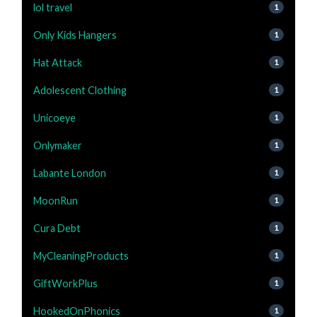
lol travel
1
Only Kids Hangers
1
Hat Attack
1
Adolescent Clothing
1
Unicoeye
1
Onlymaker
1
Labante London
1
MoonRun
1
Cura Debt
1
MyCleaningProducts
1
GiftWorkPlus
1
HookedOnPhonics
1