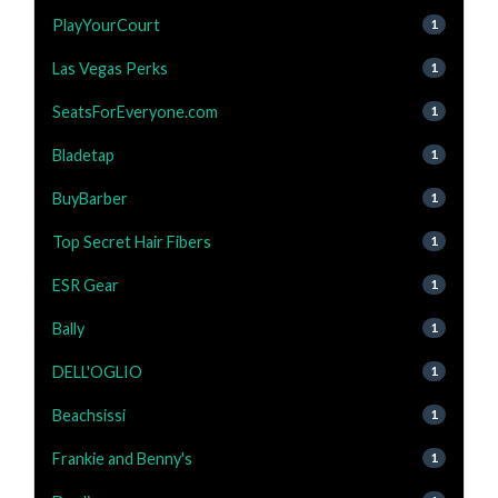
PlayYourCourt
1
Las Vegas Perks
1
SeatsForEveryone.com
1
Bladetap
1
BuyBarber
1
Top Secret Hair Fibers
1
ESR Gear
1
Bally
1
DELL'OGLIO
1
Beachsissi
1
Frankie and Benny's
1