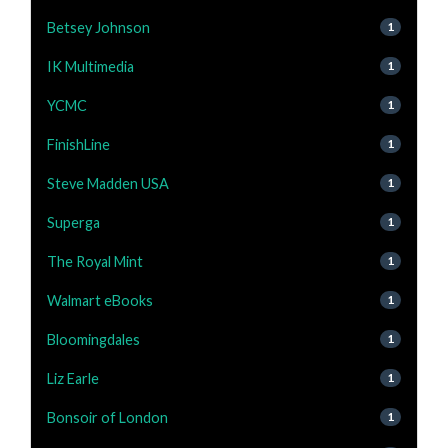
Betsey Johnson
1
IK Multimedia
1
YCMC
1
FinishLine
1
Steve Madden USA
1
Superga
1
The Royal Mint
1
Walmart eBooks
1
Bloomingdales
1
Liz Earle
1
Bonsoir of London
1