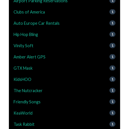
Airport Parking Reservations
1
Clubs of America
1
Auto Europe Car Rentals
1
Hip Hop Bling
1
Vinity Soft
1
Amber Alert GPS
1
GTX Mask
1
KidsHOO
1
The Nutcracker
1
Friendly Songs
1
KeaWorld
1
Task Rabbit
1