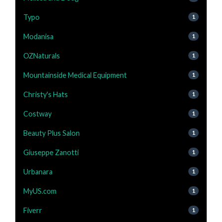
Typo
1
Modanisa
1
OZNaturals
1
Mountainside Medical Equipment
1
Christy's Hats
1
Costway
1
Beauty Plus Salon
1
Giuseppe Zanotti
1
Urbanara
1
MyUS.com
1
Fiverr
1