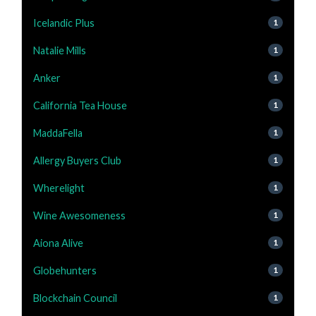
Icelandic Plus
1
Natalie Mills
1
Anker
1
California Tea House
1
MaddaFella
1
Allergy Buyers Club
1
Wherelight
1
Wine Awesomeness
1
Aiona Alive
1
Globehunters
1
Blockchain Council
1