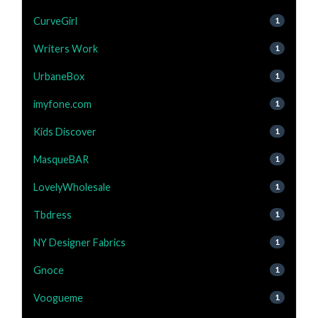
CurveGirl
1
Writers Work
1
UrbaneBox
1
imyfone.com
1
Kids Discover
1
MasqueBAR
1
LovelyWholesale
1
Tbdress
1
NY Designer Fabrics
1
Gnoce
1
Voogueme
1