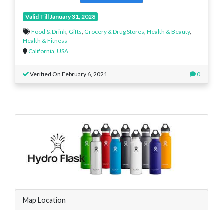
Valid Till January 31, 2028
Food & Drink
,
Gifts
,
Grocery & Drug Stores
,
Health & Beauty
,
Health & Fitness
California
,
USA
Verified On February 6, 2021
0
Map Location