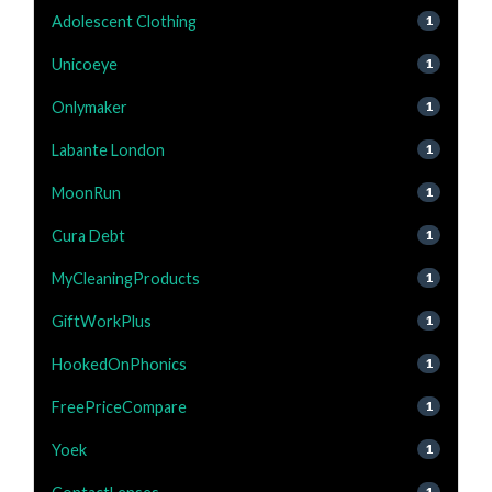
Adolescent Clothing
1
Unicoeye
1
Onlymaker
1
Labante London
1
MoonRun
1
Cura Debt
1
MyCleaningProducts
1
GiftWorkPlus
1
HookedOnPhonics
1
FreePriceCompare
1
Yoek
1
1