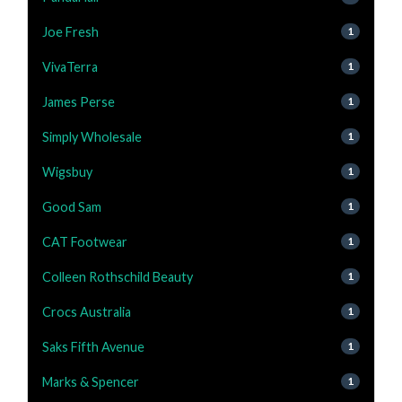
Joe Fresh
1
VivaTerra
1
James Perse
1
Simply Wholesale
1
Wigsbuy
1
Good Sam
1
CAT Footwear
1
Colleen Rothschild Beauty
1
Crocs Australia
1
Saks Fifth Avenue
1
Marks & Spencer
1