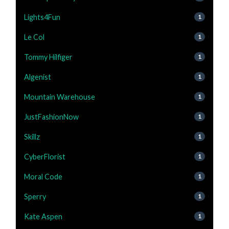
Lights4Fun
1
Le Col
1
Tommy Hilfiger
1
Algenist
1
Mountain Warehouse
1
JustFashionNow
1
Skillz
1
CyberFlorist
1
Moral Code
1
Sperry
1
Kate Aspen
1