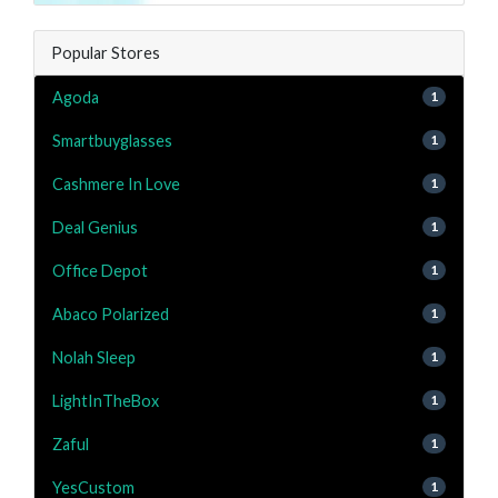
Popular Stores
Agoda
1
Smartbuyglasses
1
Cashmere In Love
1
Deal Genius
1
Office Depot
1
Abaco Polarized
1
Nolah Sleep
1
LightInTheBox
1
Zaful
1
YesCustom
1