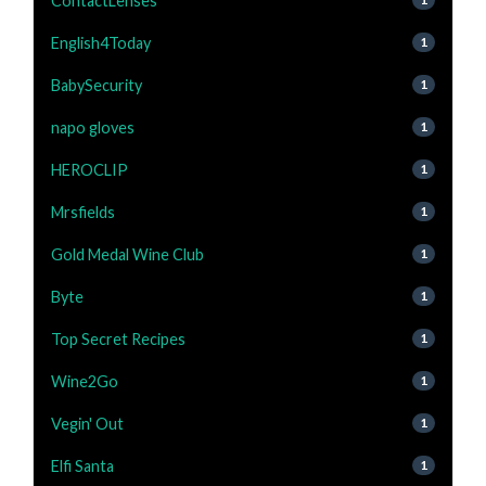
ContactLenses
English4Today
1
BabySecurity
1
napo gloves
1
HEROCLIP
1
Mrsfields
1
Gold Medal Wine Club
1
Byte
1
Top Secret Recipes
1
Wine2Go
1
Vegin' Out
1
Elfi Santa
1