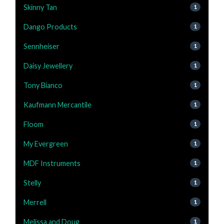
Skinny Tan
1
Dango Products
1
Sennheiser
1
Daisy Jewellery
1
Tony Bianco
1
Kaufmann Mercantile
1
Floom
1
My Evergreen
1
MDF Instruments
1
Stelly
1
Merrell
1
Melissa and Doug
1