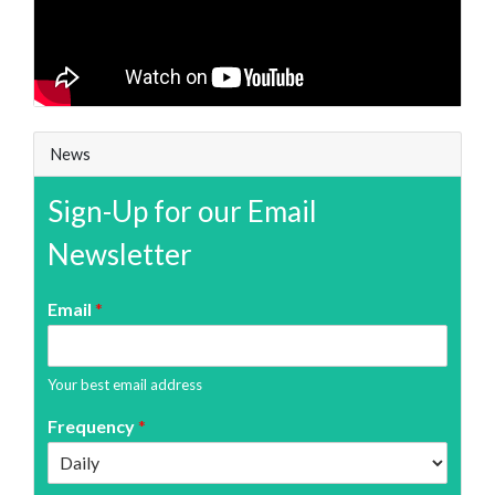
News
Sign-Up for our Email
Newsletter
Email
*
Your best email address
Frequency
*