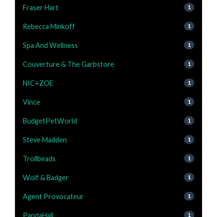
Fraser Hart
1
Rebecca Minkoff
1
Spa And Wellness
1
Couverture & The Garbstore
1
NIC+ZOE
1
Vince
1
BudgetPetWorld
1
Steve Madden
1
Trollbeads
1
Wolf & Badger
1
Agent Provocateur
1
PandaHall
1