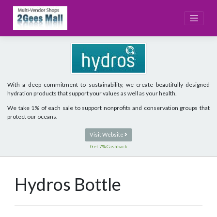
Skip
to
content
With a deep commitment to sustainability, we create beautifully designed
hydration products that support your values as well as your health.
We take 1% of each sale to support nonprofits and conservation groups that
protect our oceans.
Visit Website
Get 7% Cashback
Hydros Bottle