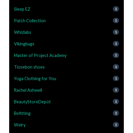
Sleep EZ
1
Patch Collection
1
Whizlabs
1
Vikingbags
1
Master of Project Academy
1
Tiosebon shoes
1
Yoga Clothing for You
1
Rachel Ashwell
1
BeautyStoreDepot
1
Befitting
1
Welry
1