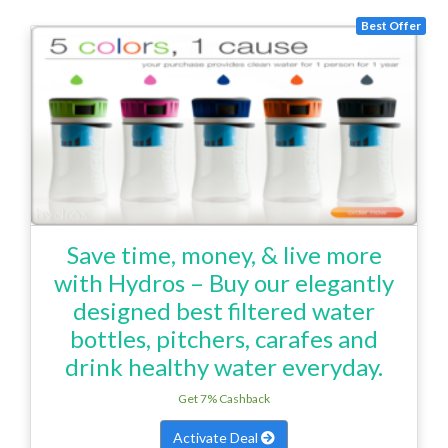
Best Offer
Save time, money, & live more
with Hydros – Buy our elegantly
designed best filtered water
bottles, pitchers, carafes and
drink healthy water everyday.
Get 7% Cashback
Activate Deal