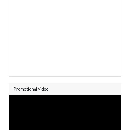
Promotional Video