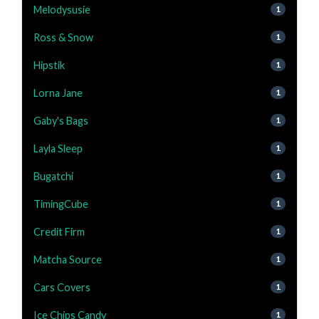
Melodysusie
1
Ross & Snow
1
Hipstik
1
Lorna Jane
1
Gaby's Bags
1
Layla Sleep
1
Bugatchi
1
TimingCube
1
Credit Firm
1
Matcha Source
1
Cars Covers
1
Ice Chips Candy
1