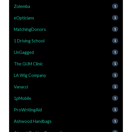
Zolemba
1
eOpticians
1
MatchingDonors
1
1 Driving School
1
UnGagged
1
The GUM Clinic
1
LA Wig Company
1
Vanacci
1
1pMobile
1
ProWritingAid
1
Ashwood Handbags
1