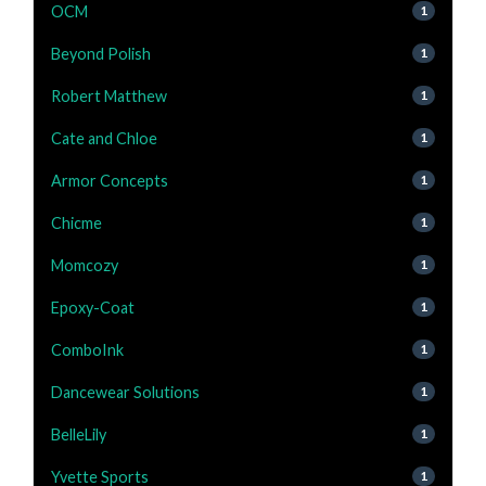
OCM
1
Beyond Polish
1
Robert Matthew
1
Cate and Chloe
1
Armor Concepts
1
Chicme
1
Momcozy
1
Epoxy-Coat
1
ComboInk
1
Dancewear Solutions
1
BelleLily
1
Yvette Sports
1