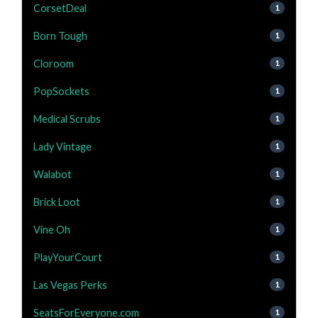
CorsetDeal
1
Born Tough
1
Cloroom
1
PopSockets
1
Medical Scrubs
1
Lady Vintage
1
Walabot
1
Brick Loot
1
Vine Oh
1
PlayYourCourt
1
Las Vegas Perks
1
SeatsForEveryone.com
1