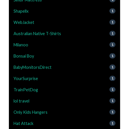
Shapellx
1
WebJacket
1
Australian Native T-Shirts
1
Milanoo
1
Bonsai Boy
1
BabyMonitorsDirect
1
YourSurprise
1
TrainPetDog
1
lol travel
1
Only Kids Hangers
1
Hat Attack
1