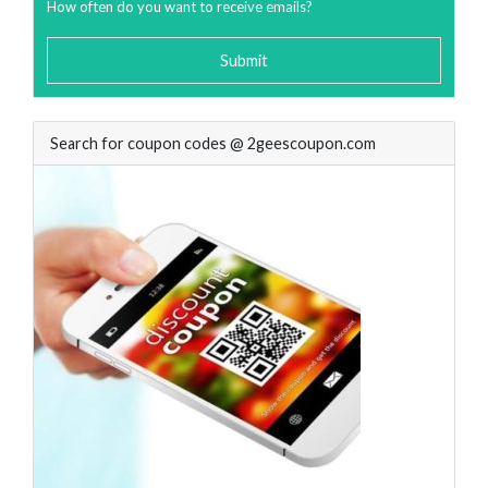
How often do you want to receive emails?
Submit
Search for coupon codes @ 2geescoupon.com