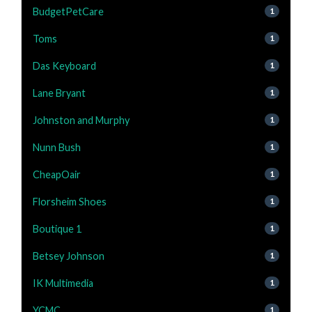
BudgetPetCare
1
Toms
1
Das Keyboard
1
Lane Bryant
1
Johnston and Murphy
1
Nunn Bush
1
CheapOair
1
Florsheim Shoes
1
Boutique 1
1
Betsey Johnson
1
IK Multimedia
1
YCMC
1