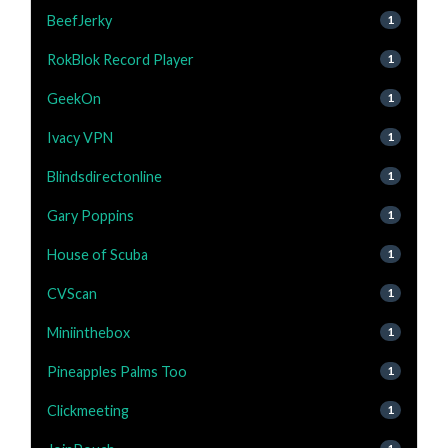
BeefJerky
1
RokBlok Record Player
1
GeekOn
1
Ivacy VPN
1
Blindsdirectonline
1
Gary Poppins
1
House of Scuba
1
CVScan
1
Miniinthebox
1
Pineapples Palms Too
1
Clickmeeting
1