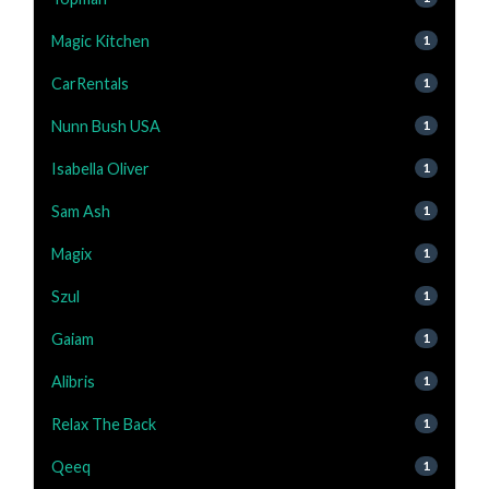
Magic Kitchen
1
CarRentals
1
Nunn Bush USA
1
Isabella Oliver
1
Sam Ash
1
Magix
1
Szul
1
Gaiam
1
Alibris
1
Relax The Back
1
Qeeq
1