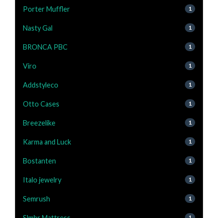
Porter Muffler
1
Nasty Gal
1
BRONCA PBC
1
Viro
1
Addstyleco
1
Otto Cases
1
Breezelike
1
Karma and Luck
1
Bostanten
1
Italo jewelry
1
Semrush
1
Slmbr Mattress
1