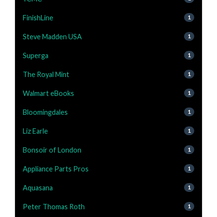
FinishLine
1
Steve Madden USA
1
Superga
1
The Royal Mint
1
Walmart eBooks
1
Bloomingdales
1
Liz Earle
1
Bonsoir of London
1
Appliance Parts Pros
1
Aquasana
1
Peter Thomas Roth
1