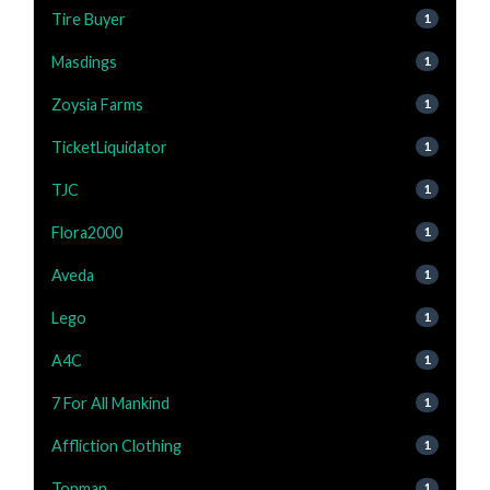
Tire Buyer
1
Masdings
1
Zoysia Farms
1
TicketLiquidator
1
TJC
1
Flora2000
1
Aveda
1
Lego
1
A4C
1
7 For All Mankind
1
Affliction Clothing
1
Topman
1