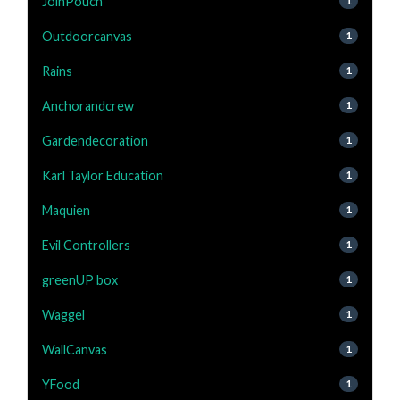
JoinPouch
1
Outdoorcanvas
1
Rains
1
Anchorandcrew
1
Gardendecoration
1
Karl Taylor Education
1
Maquien
1
Evil Controllers
1
greenUP box
1
Waggel
1
WallCanvas
1
YFood
1