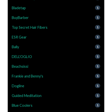
Bladetap
1
BuyBarber
1
Top Secret Hair Fibers
1
ESR Gear
1
Bally
1
DELL'OGLIO
1
Beachsissi
1
Frankie and Benny's
1
Dogline
1
Guided Meditation
1
Blue Coolers
1