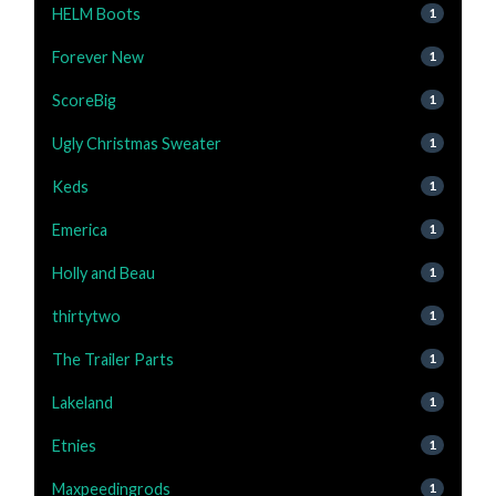
HELM Boots
1
Forever New
1
ScoreBig
1
Ugly Christmas Sweater
1
Keds
1
Emerica
1
Holly and Beau
1
thirtytwo
1
The Trailer Parts
1
Lakeland
1
Etnies
1
Maxpeedingrods
1