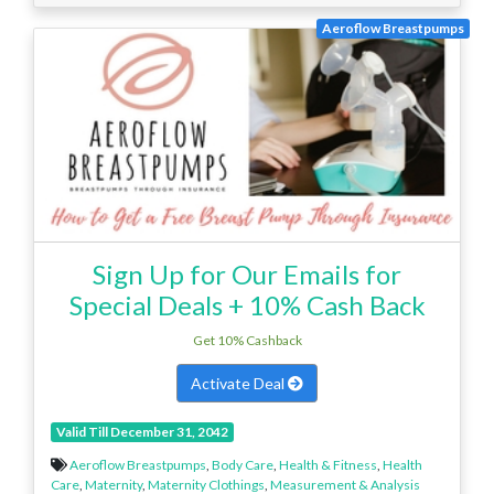
Aeroflow Breastpumps
Sign Up for Our Emails for
Special Deals + 10% Cash Back
Get 10% Cashback
Activate Deal
Valid Till December 31, 2042
Aeroflow Breastpumps
,
Body Care
,
Health & Fitness
,
Health
Care
,
Maternity
,
Maternity Clothings
,
Measurement & Analysis