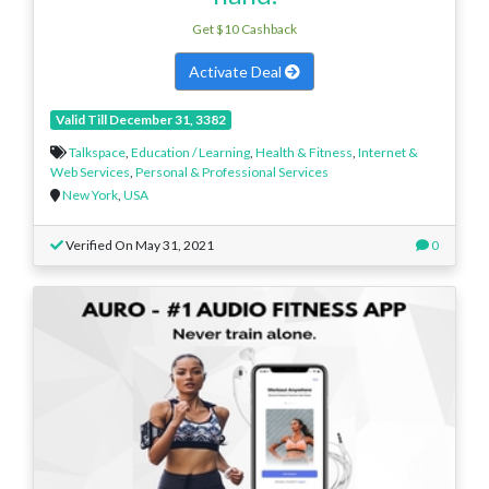
Get $10 Cashback
Activate Deal
Valid Till December 31, 3382
Talkspace
,
Education / Learning
,
Health & Fitness
,
Internet &
Web Services
,
Personal & Professional Services
New York
,
USA
Verified On May 31, 2021
0