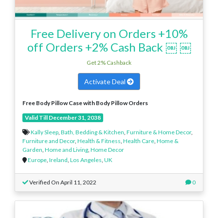
Free Delivery on Orders +10%
off Orders +2% Cash Back ￼ ￼
Get 2% Cashback
Activate Deal
Free Body Pillow Case
with Body Pillow Orders
Valid Till December 31, 2038
Kally Sleep
,
Bath, Bedding & Kitchen
,
Furniture & Home Decor
,
Furniture and Decor
,
Health & Fitness
,
Health Care
,
Home &
Garden
,
Home and Living
,
Home Decor
Europe
,
Ireland
,
Los Angeles
,
UK
Verified On April 11, 2022
0