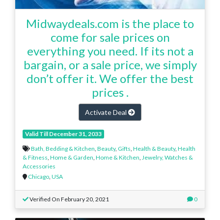
Midwaydeals.com is the place to
come for sale prices on
everything you need. If its not a
bargain, or a sale price, we simply
don’t offer it. We offer the best
prices .
Activate Deal
Valid Till December 31, 2033
Bath, Bedding & Kitchen
,
Beauty
,
Gifts
,
Health & Beauty
,
Health
& Fitness
,
Home & Garden
,
Home & Kitchen
,
Jewelry, Watches &
Accessories
Chicago
,
USA
Verified On February 20, 2021
0