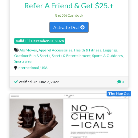
Refer A Friend & Get $25.+
Get 5% Cashback
Activate Deal
Valid Till December 31, 2028
Alo Moves
,
Apparel Accessories
,
Health & Fitness
,
Leggings
,
Outdoor Fun & Sports
,
Sports & Entertainment
,
Sports & Outdoors
,
Sportswear
International
,
USA
Verified On June 7, 2022
0
The Nue Co.