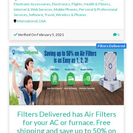
Electronic Accessories
,
Electronics
,
Flights
,
Health & Fitness
,
Internet & Web Services
,
Mobile Phones
,
Personal & Professional
Services
,
Software
,
Travel
,
Wireless & Phones
International
,
USA
Verified On February 5, 2021
0
Filters Delivered
Filters Delivered has Air Filters
for your AC or furnace. Free
shipping and save up to 50% on