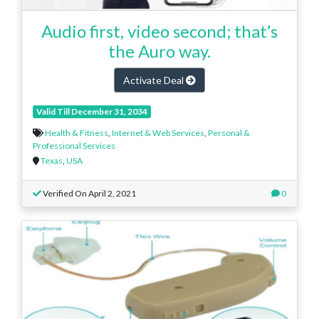
Audio first, video second; that’s
the Auro way.
Activate Deal
Valid Till December 31, 2034
Health & Fitness
,
Internet & Web Services
,
Personal &
Professional Services
Texas
,
USA
Verified On April 2, 2021
0