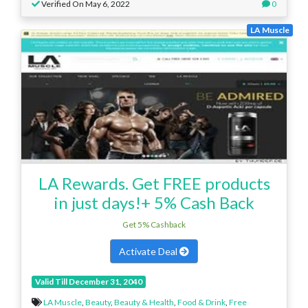
Verified On May 6, 2022
0
LA Muscle
LA Rewards. Get FREE products
in just days!+ 5% Cash Back
Get 5% Cashback
Activate Deal
Valid Till December 31, 2040
LA Muscle
,
Beauty
,
Beauty & Health
,
Food & Drink
,
Free