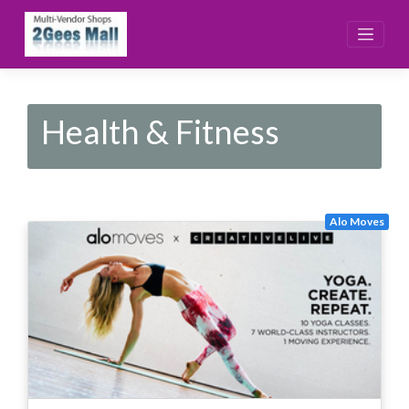
Skip
to
content
Health & Fitness
Alo Moves