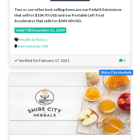
Two or our other best selling items are our Pedal X Extensions
that sell for $104.95 USD and our Portable Left Foot
Accelerator that sells for $349.00 USD.
Valid Till December 31, 2039
Health & Fitness
International
,
USA
Verified On February 17, 2021
0
Shire City Herbals