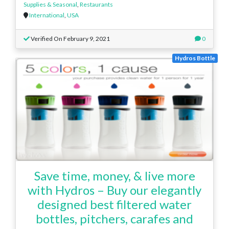
Supplies & Seasonal
,
Restaurants
International
,
USA
Verified On February 9, 2021
0
Hydros Bottle
Save time, money, & live more
with Hydros – Buy our elegantly
designed best filtered water
bottles, pitchers, carafes and