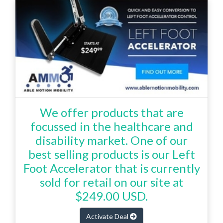
We offer products that are
focussed in the healthcare and
disability market. One of our
best selling products is our Left
Foot Accelerator that is currently
sold for retail on our site at
$249.00 USD.
Activate Deal