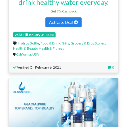
drink healthy water everyday.
Get 7% Cashback
Activate Deal
Valid Till January 31, 2028
Hydros Bottle
,
Food & Drink
,
Gifts
,
Grocery & Drug Stores
,
Health & Beauty
,
Health & Fitness
California
,
USA
Verified On February 6, 2021
0