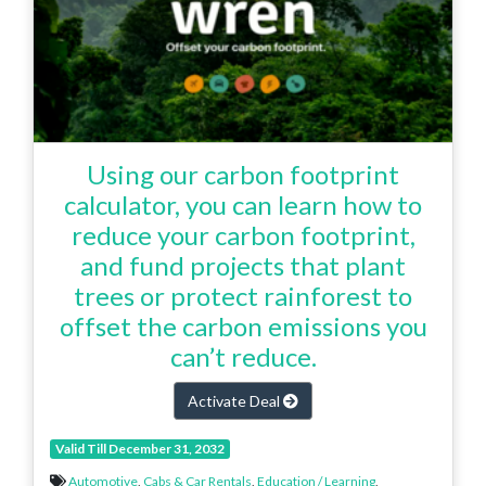
Using our carbon footprint
calculator, you can learn how to
reduce your carbon footprint,
and fund projects that plant
trees or protect rainforest to
offset the carbon emissions you
can’t reduce.
Activate Deal
Valid Till December 31, 2032
Automotive
,
Cabs & Car Rentals
,
Education / Learning
,