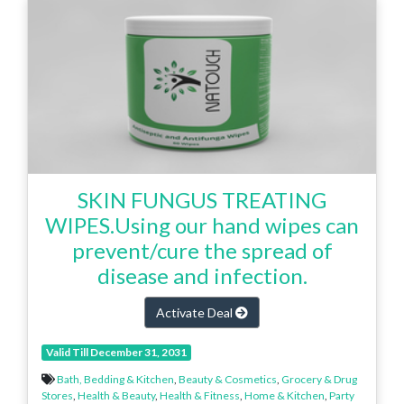
SKIN FUNGUS TREATING
WIPES.Using our hand wipes can
prevent/cure the spread of
disease and infection.
Activate Deal
Valid Till December 31, 2031
Bath, Bedding & Kitchen
,
Beauty & Cosmetics
,
Grocery & Drug
Stores
,
Health & Beauty
,
Health & Fitness
,
Home & Kitchen
,
Party