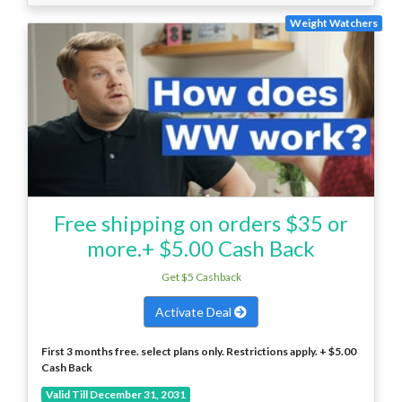
Weight Watchers
Free shipping on orders $35 or
more.+ $5.00 Cash Back
Get $5 Cashback
Activate Deal
First 3 months free. select plans only. Restrictions apply. + $5.00
Cash Back
Valid Till December 31, 2031