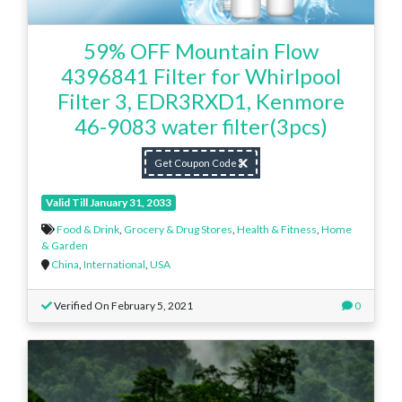
59% OFF Mountain Flow
4396841 Filter for Whirlpool
Filter 3, EDR3RXD1, Kenmore
46-9083 water filter(3pcs)
Get Coupon Code
Valid Till January 31, 2033
Food & Drink
,
Grocery & Drug Stores
,
Health & Fitness
,
Home
& Garden
China
,
International
,
USA
Verified On February 5, 2021
0