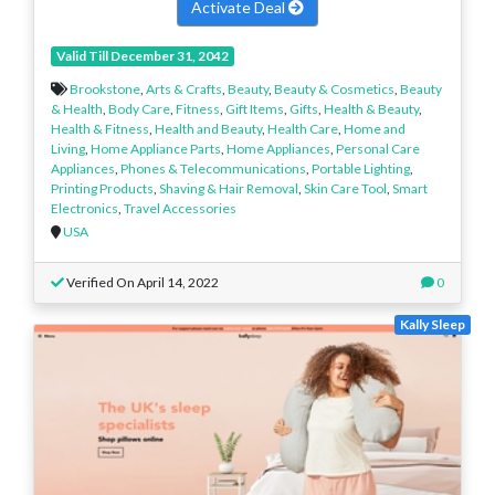
Activate Deal
Valid Till December 31, 2042
Brookstone
,
Arts & Crafts
,
Beauty
,
Beauty & Cosmetics
,
Beauty
& Health
,
Body Care
,
Fitness
,
Gift Items
,
Gifts
,
Health & Beauty
,
Health & Fitness
,
Health and Beauty
,
Health Care
,
Home and
Living
,
Home Appliance Parts
,
Home Appliances
,
Personal Care
Appliances
,
Phones & Telecommunications
,
Portable Lighting
,
Printing Products
,
Shaving & Hair Removal
,
Skin Care Tool
,
Smart
Electronics
,
Travel Accessories
USA
Verified On April 14, 2022
0
Kally Sleep