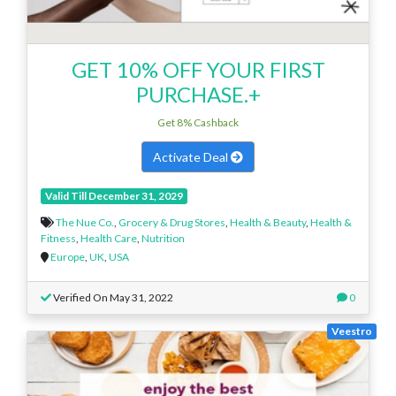
GET 10% OFF YOUR FIRST
PURCHASE.+
Get 8% Cashback
Activate Deal
Valid Till December 31, 2029
The Nue Co.
,
Grocery & Drug Stores
,
Health & Beauty
,
Health &
Fitness
,
Health Care
,
Nutrition
Europe
,
UK
,
USA
Verified On May 31, 2022
0
Veestro