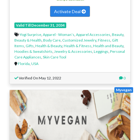
Activate Deal
Valid Till December 31, 2034
Yogi Surprise
,
Apparel - Woman’s
,
Apparel Accessories
,
Beauty
,
Beauty & Health
,
Body Care
,
Customized Jewelry
,
Fitness
,
Gift
Items
,
Gifts
,
Health & Beauty
,
Health & Fitness
,
Health and Beauty
,
Hoodies & Sweatshirts
,
Jewelry & Accessories
,
Leggings
,
Personal
Care Appliances
,
Skin Care Tool
Florida
,
USA
Verified On May 12, 2022
0
Myvegan