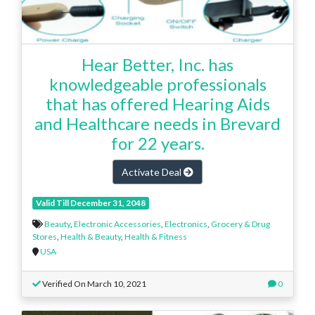
Hear Better, Inc. has
knowledgeable professionals
that has offered Hearing Aids
and Healthcare needs in Brevard
for 22 years.
Activate Deal
Valid Till December 31, 2048
Beauty
,
Electronic Accessories
,
Electronics
,
Grocery & Drug
Stores
,
Health & Beauty
,
Health & Fitness
USA
Verified On March 10, 2021
0