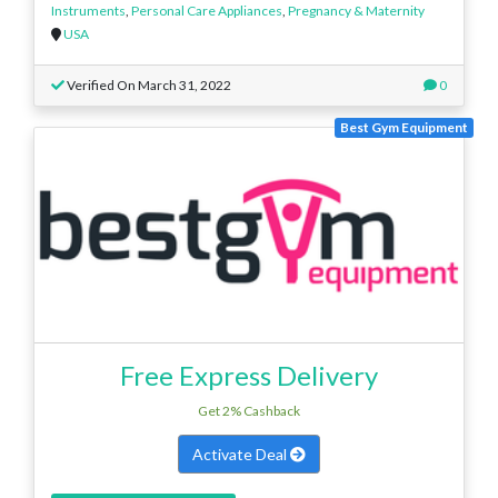
Instruments
,
Personal Care Appliances
,
Pregnancy & Maternity
USA
Verified On March 31, 2022
0
Best Gym Equipment
Free Express Delivery
Get 2% Cashback
Activate Deal