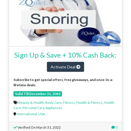
Sign Up & Save + 10% Cash Back:
Activate Deal
Subscribe to get special offers, free giveaways, and once-in-a-
lifetime deals.
Valid Till December 31, 2042
Beauty & Health
,
Body Care
,
Fitness
,
Health & Fitness
,
Health
Care
,
Personal Care Appliances
International
,
USA
Verified On March 31, 2022
0