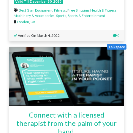
Valid Till December 30, 2035
Best Gym Equipment
,
Fitness
,
Free Shipping
,
Health & Fitness
,
Machinery & Accessories
,
Sports
,
Sports & Entertainment
London
,
UK
Verified On March 4, 2022
0
Talkspace
Connect with a licensed
therapist from the palm of your
hand.