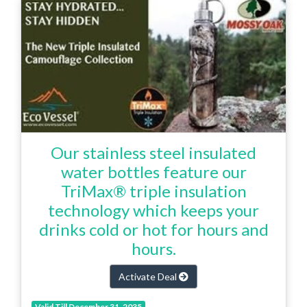
Our stainless steel insulated
water bottles feature our
TriMax® triple insulation
technology which keeps your
drinks cold or hot for hours and
hours.
Activate Deal
Valid Till December 31, 2035