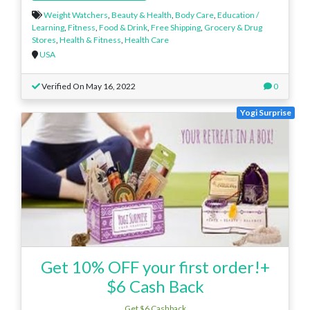
Weight Watchers
,
Beauty & Health
,
Body Care
,
Education /
Learning
,
Fitness
,
Food & Drink
,
Free Shipping
,
Grocery & Drug
Stores
,
Health & Fitness
,
Health Care
USA
Verified On May 16, 2022
0
Yogi Surprise
Get 10% OFF your first order!+
$6 Cash Back
Get $6 Cashback