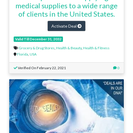
medical supplies to a wide range
of clients in the United States.
Activate Deal
Valid Till December 31, 2032
Grocery & Drug Stores
,
Health & Beauty
,
Health & Fitness
Florida
,
USA
Verified On February 22, 2021
0