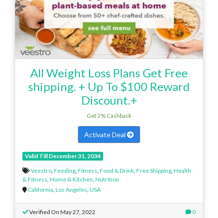
All Weight Loss Plans Get Free
shipping. + Up To $100 Reward
Discount.+
Get 2% Cashback
Activate Deal
Valid Till December 31, 2034
Veestro
,
Feeding
,
Fitness
,
Food & Drink
,
Free Shipping
,
Health
& Fitness
,
Home & Kitchen
,
Nutrition
California
,
Los Angeles
,
USA
Verified On May 27, 2022
0