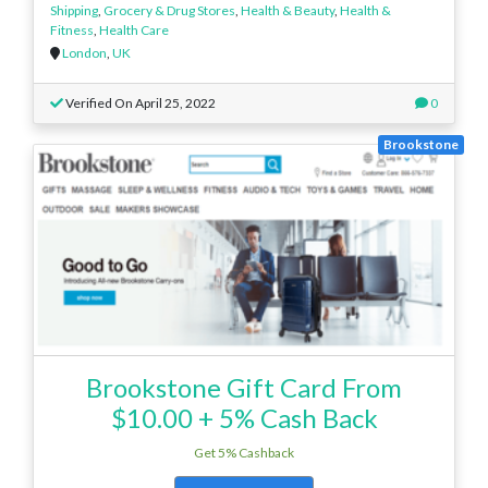
Shipping
,
Grocery & Drug Stores
,
Health & Beauty
,
Health &
Fitness
,
Health Care
London
,
UK
Verified On April 25, 2022
0
Brookstone
Brookstone Gift Card From
$10.00 + 5% Cash Back
Get 5% Cashback