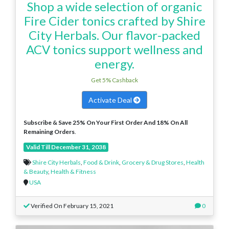
Shop a wide selection of organic
Fire Cider tonics crafted by Shire
City Herbals. Our flavor-packed
ACV tonics support wellness and
energy.
Get 5% Cashback
Activate Deal
Subscribe & Save 25% On Your First Order And 18% On All
Remaining Orders
.
Valid Till December 31, 2038
Shire City Herbals
,
Food & Drink
,
Grocery & Drug Stores
,
Health
& Beauty
,
Health & Fitness
USA
Verified On February 15, 2021
0