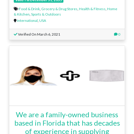
Food & Drink
,
Grocery & Drug Stores
,
Health & Fitness
,
Home
& Kitchen
,
Sports & Outdoors
International
,
USA
Verified On March 6, 2021
0
We are a family-owned business
based in Florida that has decades
of experience in supplying