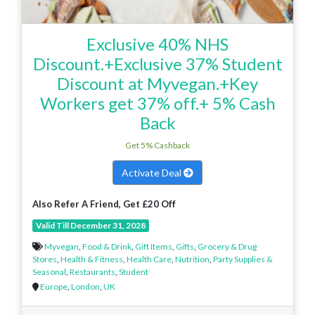
Exclusive 40% NHS
Discount.+Exclusive 37% Student
Discount at Myvegan.+Key
Workers get 37% off.+ 5% Cash
Back
Get 5% Cashback
Activate Deal
Also Refer A Friend, Get £20 Off
Valid Till December 31, 2028
Myvegan
,
Food & Drink
,
Gift Items
,
Gifts
,
Grocery & Drug
Stores
,
Health & Fitness
,
Health Care
,
Nutrition
,
Party Supplies &
Seasonal
,
Restaurants
,
Student
Europe
,
London
,
UK