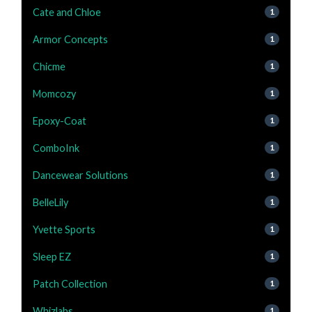
Cate and Chloe
1
Armor Concepts
1
Chicme
1
Momcozy
1
Epoxy-Coat
1
ComboInk
1
Dancewear Solutions
1
BelleLily
1
Yvette Sports
1
Sleep EZ
1
Patch Collection
1
Whizlabs
1