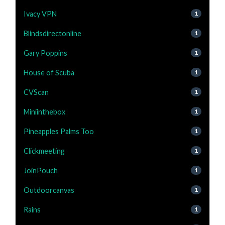
Ivacy VPN
1
Blindsdirectonline
1
Gary Poppins
1
House of Scuba
1
CVScan
1
Miniinthebox
1
Pineapples Palms Too
1
Clickmeeting
1
JoinPouch
1
Outdoorcanvas
1
Rains
1