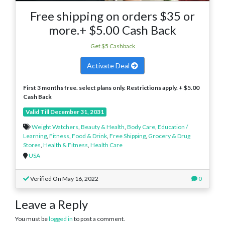
Free shipping on orders $35 or
more.+ $5.00 Cash Back
Get $5 Cashback
Activate Deal
First 3 months free. select plans only. Restrictions apply. + $5.00
Cash Back
Valid Till December 31, 2031
Weight Watchers
,
Beauty & Health
,
Body Care
,
Education /
Learning
,
Fitness
,
Food & Drink
,
Free Shipping
,
Grocery & Drug
Stores
,
Health & Fitness
,
Health Care
USA
Verified On May 16, 2022
0
Leave a Reply
You must be
logged in
to post a comment.