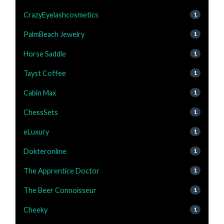
CrazyEyelashcosmetics
1
PalmBeach Jewelry
1
Horse Saddle
1
Tayst Coffee
1
Cabin Max
1
ChessSets
1
eLuxury
1
Dokteronline
1
The Apprentice Doctor
1
The Beer Connoisseur
1
Cheeky
1