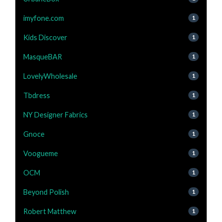
imyfone.com
1
Kids Discover
1
MasqueBAR
1
LovelyWholesale
1
Tbdress
1
NY Designer Fabrics
1
Gnoce
1
Voogueme
1
OCM
1
Beyond Polish
1
Robert Matthew
1