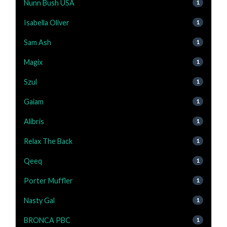
Nunn Bush USA
1
Isabella Oliver
1
Sam Ash
1
Magix
1
Szul
1
Gaiam
1
Alibris
1
Relax The Back
1
Qeeq
1
Porter Muffler
1
Nasty Gal
1
BRONCA PBC
1