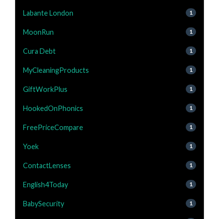
Labante London
1
MoonRun
1
Cura Debt
1
MyCleaningProducts
1
GiftWorkPlus
1
HookedOnPhonics
1
FreePriceCompare
1
Yoek
1
ContactLenses
1
English4Today
1
BabySecurity
1