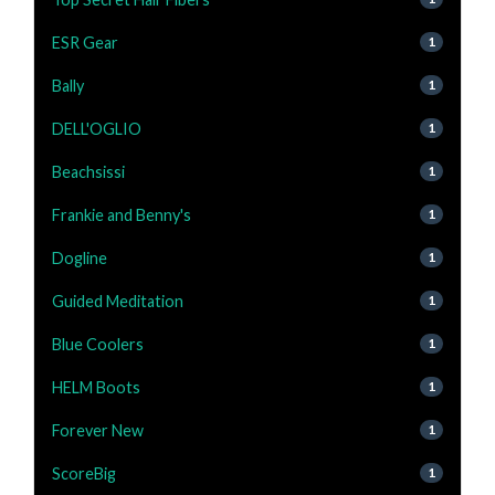
ESR Gear
1
Bally
1
DELL'OGLIO
1
Beachsissi
1
Frankie and Benny's
1
Dogline
1
Guided Meditation
1
Blue Coolers
1
HELM Boots
1
Forever New
1
ScoreBig
1