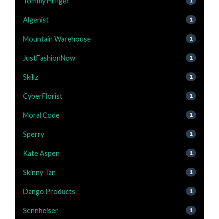
Tommy Hilfiger
1
Algenist
1
Mountain Warehouse
1
JustFashionNow
1
Skillz
1
CyberFlorist
1
Moral Code
1
Sperry
1
Kate Aspen
1
Skinny Tan
1
Dango Products
1
Sennheiser
1