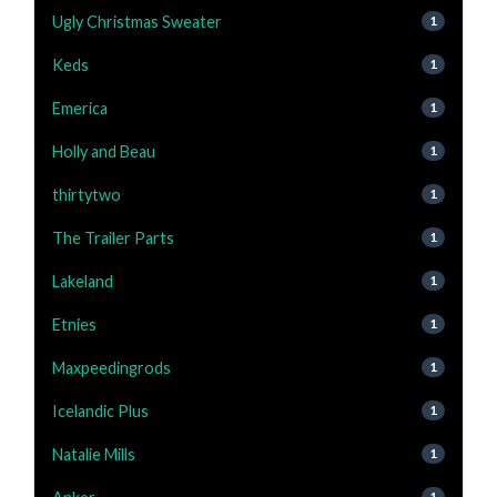
Ugly Christmas Sweater
1
Keds
1
Emerica
1
Holly and Beau
1
thirtytwo
1
The Trailer Parts
1
Lakeland
1
Etnies
1
Maxpeedingrods
1
Icelandic Plus
1
Natalie Mills
1
1