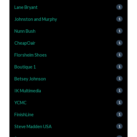
Lane Bryant
1
Johnston and Murphy
1
Nunn Bush
1
CheapOair
1
Florsheim Shoes
1
Boutique 1
1
Betsey Johnson
1
IK Multimedia
1
YCMC
1
FinishLine
1
Steve Madden USA
1