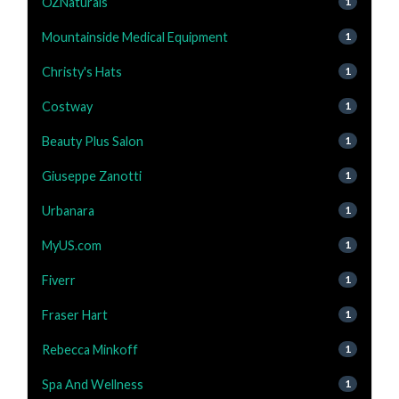
OZNaturals
1
Mountainside Medical Equipment
1
Christy's Hats
1
Costway
1
Beauty Plus Salon
1
Giuseppe Zanotti
1
Urbanara
1
MyUS.com
1
Fiverr
1
Fraser Hart
1
Rebecca Minkoff
1
Spa And Wellness
1