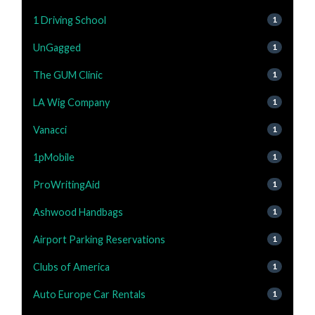
1 Driving School
1
UnGagged
1
The GUM Clinic
1
LA Wig Company
1
Vanacci
1
1pMobile
1
ProWritingAid
1
Ashwood Handbags
1
Airport Parking Reservations
1
Clubs of America
1
Auto Europe Car Rentals
1