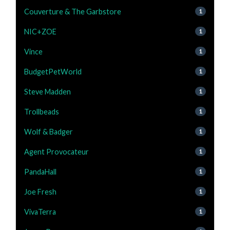
Couverture & The Garbstore
1
NIC+ZOE
1
Vince
1
BudgetPetWorld
1
Steve Madden
1
Trollbeads
1
Wolf & Badger
1
Agent Provocateur
1
PandaHall
1
Joe Fresh
1
VivaTerra
1