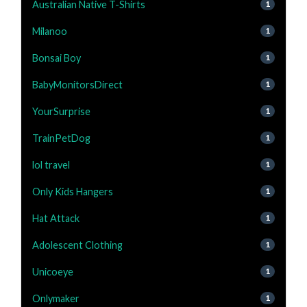
Australian Native T-Shirts
1
Milanoo
1
Bonsai Boy
1
BabyMonitorsDirect
1
YourSurprise
1
TrainPetDog
1
lol travel
1
Only Kids Hangers
1
Hat Attack
1
Adolescent Clothing
1
Unicoeye
1
Onlymaker
1