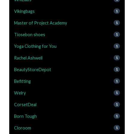
Vikingbags
1
Master of Project Academy
1
Tiosebon shoes
1
Yoga Clothing for You
1
Rachel Ashwell
1
BeautyStoreDepot
1
Befitting
1
Welry
1
CorsetDeal
1
Born Tough
1
Cloroom
1