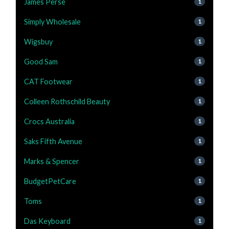
James Perse
1
Simply Wholesale
1
Wigsbuy
1
Good Sam
1
CAT Footwear
1
Colleen Rothschild Beauty
1
Crocs Australia
1
Saks Fifth Avenue
1
Marks & Spencer
1
BudgetPetCare
1
Toms
1
Das Keyboard
1