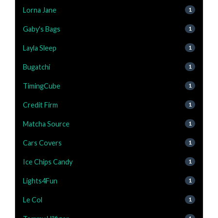
Lorna Jane
1
Gaby's Bags
1
Layla Sleep
1
Bugatchi
1
TimingCube
1
Credit Firm
1
Matcha Source
1
Cars Covers
1
Ice Chips Candy
1
Lights4Fun
1
Le Col
1