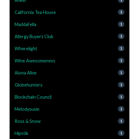
Anker
California Tea House
1
MaddaFella
1
Allergy Buyers Club
1
Wherelight
1
Wine Awesomeness
1
Aiona Alive
1
Globehunters
1
Blockchain Council
1
Melodysusie
1
Ross & Snow
1
Hipstik
1