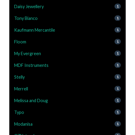
Daisy Jewellery
1
Tony Bianco
1
Kaufmann Mercantile
1
Floom
1
My Evergreen
1
MDF Instruments
1
Stelly
1
Merrell
1
Melissa and Doug
1
Typo
1
Modanisa
1