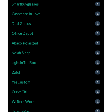
Smartbuyglasses
1
Cashmere In Love
1
Deal Genius
1
Office Depot
1
Abaco Polarized
1
Nolah Sleep
1
LightInTheBox
1
Zaful
1
YesCustom
1
CurveGirl
1
Writers Work
1
UrbaneBox
1