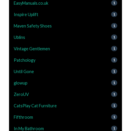
EasyManuals.co.uk
1
Inspire Uplift
1
Maven Safety Shoes
1
Ublins
1
Vintage Gentlemen
1
Patchology
1
Until Gone
1
glowup
1
ZeroUV
1
CatsPlay Cat Furniture
1
Fifthroom
1
In My Bathroom
1