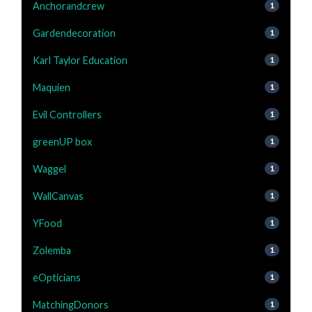
Anchorandcrew
1
Gardendecoration
1
Karl Taylor Education
1
Maquien
1
Evil Controllers
1
greenUP box
1
Waggel
1
WallCanvas
1
YFood
1
Zolemba
1
eOpticians
1
MatchingDonors
1