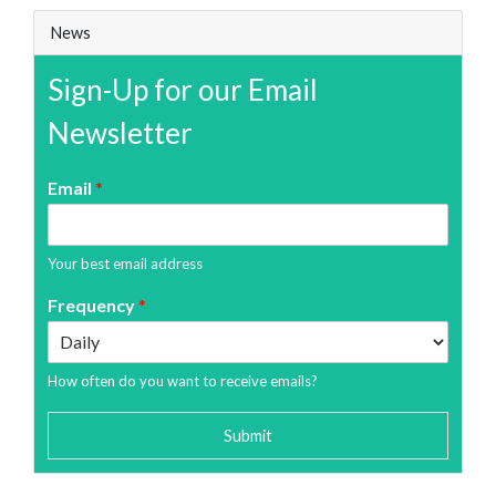
News
Sign-Up for our Email
Newsletter
Email
*
Your best email address
Frequency
*
How often do you want to receive emails?
Submit