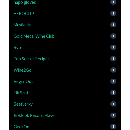
napo gloves
1
HEROCLIP
1
Mrsfields
1
Gold Medal Wine Club
1
Byte
1
Top Secret Recipes
1
Wine2Go
1
Vegin' Out
1
Elfi Santa
1
BeefJerky
1
RokBlok Record Player
1
GeekOn
1