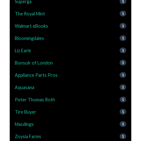
Superga
1
The Royal Mint
1
Walmart eBooks
1
Bloomingdales
1
Liz Earle
1
Bonsoir of London
1
Appliance Parts Pros
1
Aquasana
1
Peter Thomas Roth
1
Tire Buyer
1
Masdings
1
Zoysia Farms
1