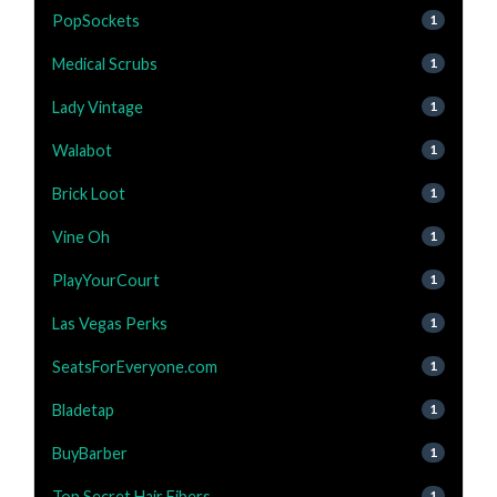
PopSockets
1
Medical Scrubs
1
Lady Vintage
1
Walabot
1
Brick Loot
1
Vine Oh
1
PlayYourCourt
1
Las Vegas Perks
1
SeatsForEveryone.com
1
Bladetap
1
BuyBarber
1
Top Secret Hair Fibers
1