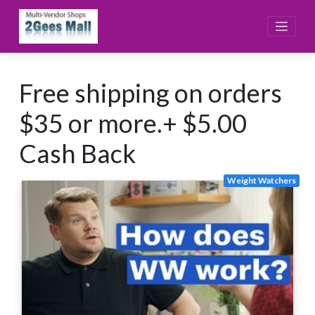
Skip
to
content
Free shipping on orders
$35 or more.+ $5.00
Cash Back
Weight Watchers