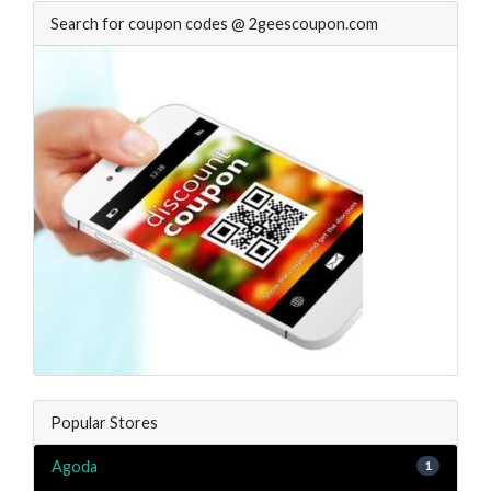
Search for coupon codes @ 2geescoupon.com
Popular Stores
Agoda
1