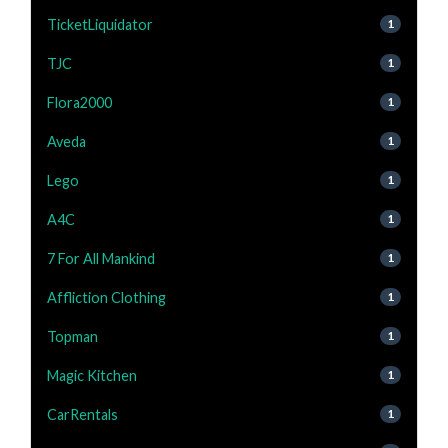
TicketLiquidator
1
TJC
1
Flora2000
1
Aveda
1
Lego
1
A4C
1
7 For All Mankind
1
Affliction Clothing
1
Topman
1
Magic Kitchen
1
CarRentals
1