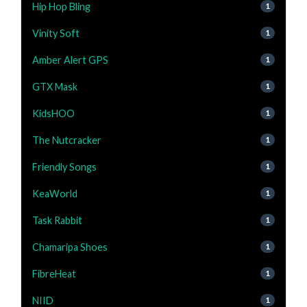
Hip Hop Bling
1
Vinity Soft
1
Amber Alert GPS
1
GTX Mask
1
KidsHOO
1
The Nutcracker
1
Friendly Songs
1
KeaWorld
1
Task Rabbit
1
Chamaripa Shoes
1
FibreHeat
1
NIID
1