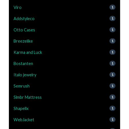
Viro
1
Addstyleco
1
Otto Cases
1
Breezelike
1
Karma and Luck
1
Bostanten
1
Italo jewelry
1
Semrush
1
Slmbr Mattress
1
Shapellx
1
WebJacket
1