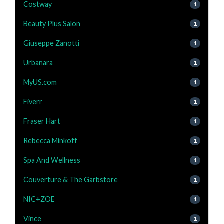
Costway
1
Beauty Plus Salon
1
Giuseppe Zanotti
1
Urbanara
1
MyUS.com
1
Fiverr
1
Fraser Hart
1
Rebecca Minkoff
1
Spa And Wellness
1
Couverture & The Garbstore
1
NIC+ZOE
1
Vince
1