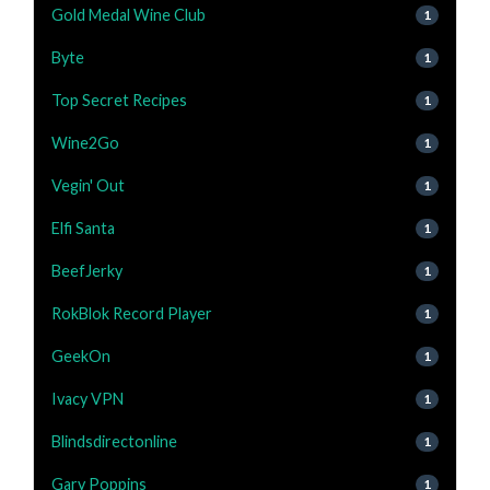
Gold Medal Wine Club
1
Byte
1
Top Secret Recipes
1
Wine2Go
1
Vegin' Out
1
Elfi Santa
1
BeefJerky
1
RokBlok Record Player
1
GeekOn
1
Ivacy VPN
1
Blindsdirectonline
1
Gary Poppins
1