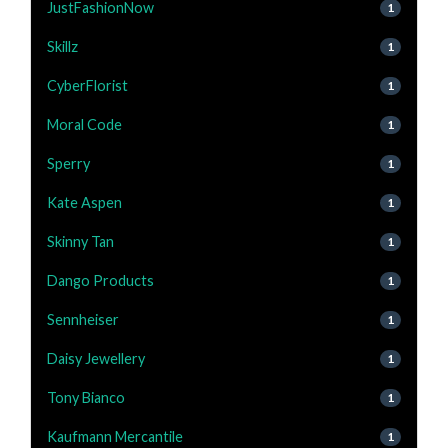
JustFashionNow
1
Skillz
1
CyberFlorist
1
Moral Code
1
Sperry
1
Kate Aspen
1
Skinny Tan
1
Dango Products
1
Sennheiser
1
Daisy Jewellery
1
Tony Bianco
1
Kaufmann Mercantile
1