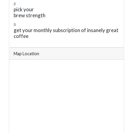
2
pick your
brew strength
3
get your monthly subscription of insanely great
coffee
Map Location