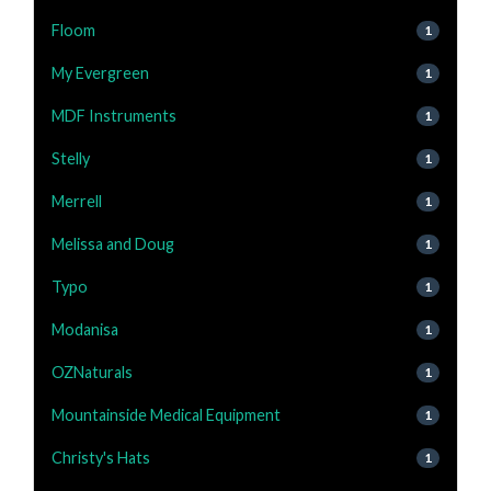
Floom
1
My Evergreen
1
MDF Instruments
1
Stelly
1
Merrell
1
Melissa and Doug
1
Typo
1
Modanisa
1
OZNaturals
1
Mountainside Medical Equipment
1
Christy's Hats
1