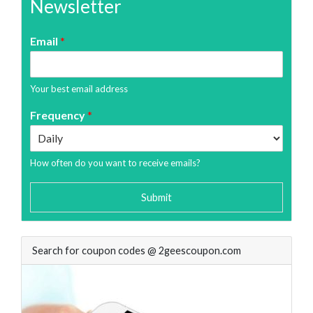
Newsletter
Email
*
Your best email address
Frequency
*
How often do you want to receive emails?
Submit
Search for coupon codes @ 2geescoupon.com