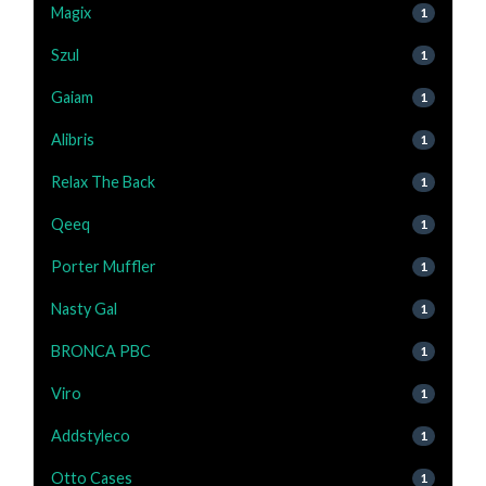
Magix
1
Szul
1
Gaiam
1
Alibris
1
Relax The Back
1
Qeeq
1
Porter Muffler
1
Nasty Gal
1
BRONCA PBC
1
Viro
1
Addstyleco
1
Otto Cases
1