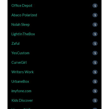
Office Depot
1
Abaco Polarized
1
Nolah Sleep
1
LightInTheBox
1
Zaful
1
YesCustom
1
CurveGirl
1
Writers Work
1
UrbaneBox
1
imyfone.com
1
Kids Discover
1