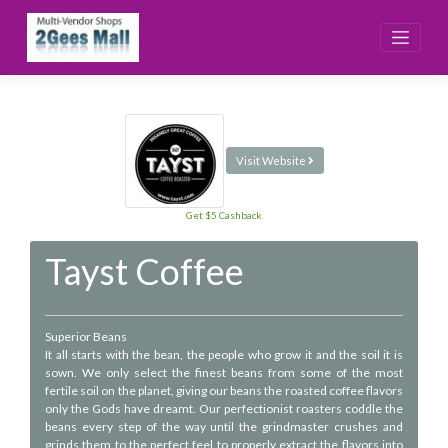
Skip
to
content
Visit Website
Get $5 Cashback
Tayst Coffee
Superior Beans
It all starts with the bean, the people who grow it and the soil it is
sown. We only select the finest beans from some of the most
fertile soil on the planet, giving our beans the roasted coffee flavors
only the Gods have dreamt. Our perfectionist roasters coddle the
beans every step of the way until the grindmaster crushes and
grinds them to the perfect feel to properly extract the flavors into