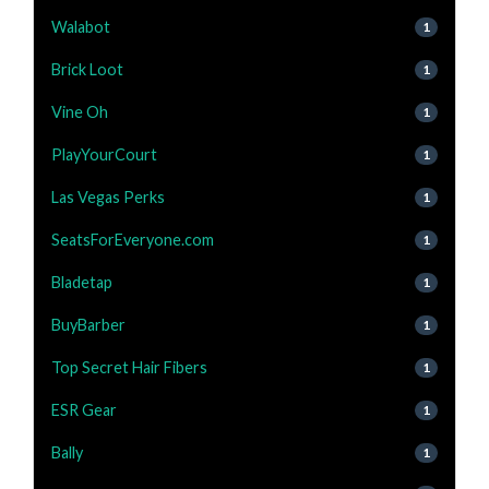
Walabot
1
Brick Loot
1
Vine Oh
1
PlayYourCourt
1
Las Vegas Perks
1
SeatsForEveryone.com
1
Bladetap
1
BuyBarber
1
Top Secret Hair Fibers
1
ESR Gear
1
Bally
1