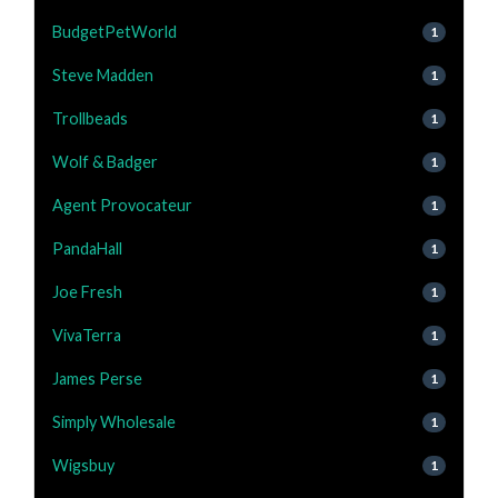
BudgetPetWorld
1
Steve Madden
1
Trollbeads
1
Wolf & Badger
1
Agent Provocateur
1
PandaHall
1
Joe Fresh
1
VivaTerra
1
James Perse
1
Simply Wholesale
1
Wigsbuy
1