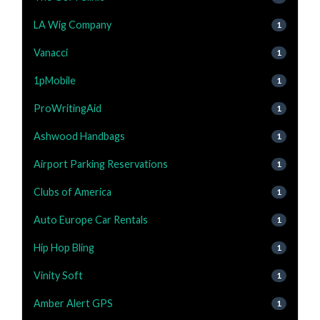
LA Wig Company
1
Vanacci
1
1pMobile
1
ProWritingAid
1
Ashwood Handbags
1
Airport Parking Reservations
1
Clubs of America
1
Auto Europe Car Rentals
1
Hip Hop Bling
1
Vinity Soft
1
Amber Alert GPS
1