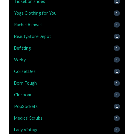
Tiosebon shoes
1
Yoga Clothing for You
1
Rachel Ashwell
1
BeautyStoreDepot
1
Befitting
1
Welry
1
CorsetDeal
1
Born Tough
1
Cloroom
1
PopSockets
1
Medical Scrubs
1
Lady Vintage
1