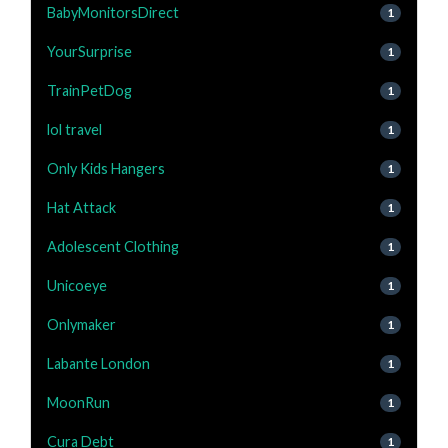
BabyMonitorsDirect
1
YourSurprise
1
TrainPetDog
1
lol travel
1
Only Kids Hangers
1
Hat Attack
1
Adolescent Clothing
1
Unicoeye
1
Onlymaker
1
Labante London
1
MoonRun
1
Cura Debt
1