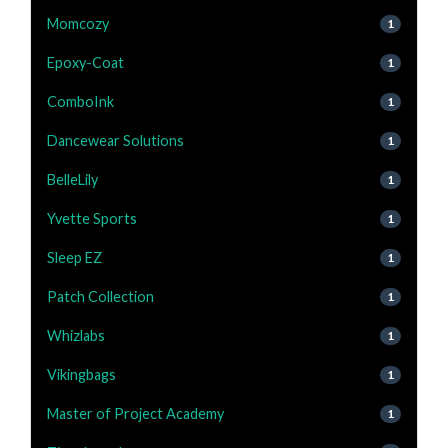
Momcozy
1
Epoxy-Coat
1
ComboInk
1
Dancewear Solutions
1
BelleLily
1
Yvette Sports
1
Sleep EZ
1
Patch Collection
1
Whizlabs
1
Vikingbags
1
Master of Project Academy
1