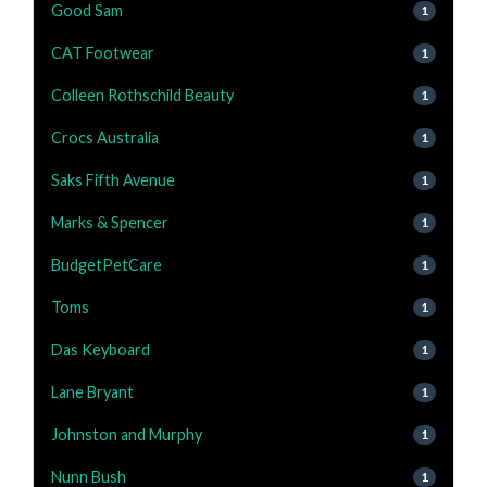
Good Sam
1
CAT Footwear
1
Colleen Rothschild Beauty
1
Crocs Australia
1
Saks Fifth Avenue
1
Marks & Spencer
1
BudgetPetCare
1
Toms
1
Das Keyboard
1
Lane Bryant
1
Johnston and Murphy
1
Nunn Bush
1