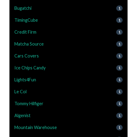
Bugatchi
1
TimingCube
1
Credit Firm
1
Matcha Source
1
Cars Covers
1
Ice Chips Candy
1
Lights4Fun
1
Le Col
1
Tommy Hilfiger
1
Algenist
1
Mountain Warehouse
1