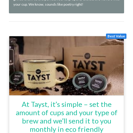
your cup. We know, sounds like poetry right!
Best Value
At Tayst, it’s simple – set the
amount of cups and your type of
brew and we’ll send it to you
monthly in eco friendly