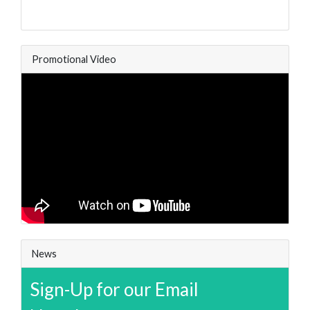
Promotional Video
News
Sign-Up for our Email