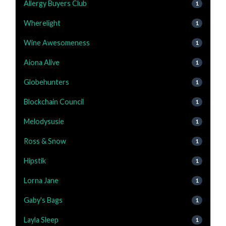
Allergy Buyers Club
1
Wherelight
1
Wine Awesomeness
1
Aiona Alive
1
Globehunters
1
Blockchain Council
1
Melodysusie
1
Ross & Snow
1
Hipstik
1
Lorna Jane
1
Gaby's Bags
1
Layla Sleep
1