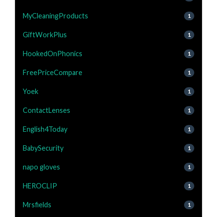
MyCleaningProducts
1
GiftWorkPlus
1
HookedOnPhonics
1
FreePriceCompare
1
Yoek
1
ContactLenses
1
English4Today
1
BabySecurity
1
napo gloves
1
HEROCLIP
1
Mrsfields
1