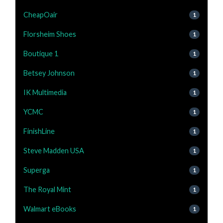
CheapOair
1
Florsheim Shoes
1
Boutique 1
1
Betsey Johnson
1
IK Multimedia
1
YCMC
1
FinishLine
1
Steve Madden USA
1
Superga
1
The Royal Mint
1
Walmart eBooks
1