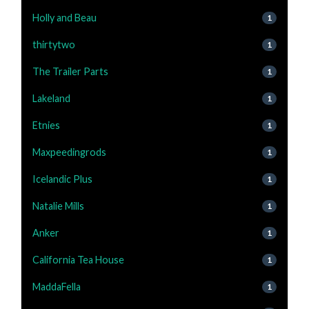
Holly and Beau
1
thirtytwo
1
The Trailer Parts
1
Lakeland
1
Etnies
1
Maxpeedingrods
1
Icelandic Plus
1
Natalie Mills
1
Anker
1
California Tea House
1
MaddaFella
1