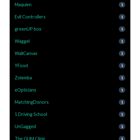
Maquien
1
Evil Controllers
1
greenUP box
1
Waggel
1
WallCanvas
1
YFood
1
Zolemba
1
eOpticians
1
MatchingDonors
1
1 Driving School
1
UnGagged
1
The GUM Clinic
1