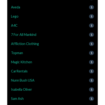
Aveda
1
Lego
1
A4C
1
7 For All Mankind
1
Affliction Clothing
1
Topman
1
Magic Kitchen
1
CarRentals
1
Nunn Bush USA
1
Isabella Oliver
1
Sam Ash
1