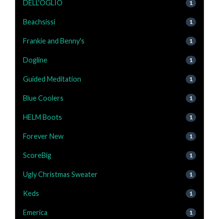
DELL'OGLIO
1
Beachsissi
1
Frankie and Benny's
1
Dogline
1
Guided Meditation
1
Blue Coolers
1
HELM Boots
1
Forever New
1
ScoreBig
1
Ugly Christmas Sweater
1
Keds
1
Emerica
1