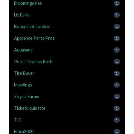
Bloomingdales
1
Liz Earle
1
Bonsoir of London
1
Appliance Parts Pros
1
Aquasana
1
Peter Thomas Roth
1
Tire Buyer
1
Masdings
1
Zoysia Farms
1
TicketLiquidator
1
TJC
1
Flora2000
1