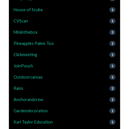
House of Scuba
1
CVScan
1
Miniinthebox
1
Pineapples Palms Too
1
Clickmeeting
1
JoinPouch
1
Outdoorcanvas
1
Rains
1
Anchorandcrew
1
Gardendecoration
1
Karl Taylor Education
1