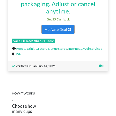
packaging. Adjust or cancel
anytime.
Get $5 Cashback
Activate Deal
Valid Till December 31, 2042
Food & Drink
,
Grocery & Drug Stores
,
Internet & Web Services
USA
Verified On January 14, 2021
0
HOW IT WORKS
1
Choose how
many cups