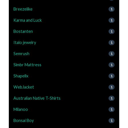
Breezelike
1
Karma and Luck
1
Bostanten
1
Italo jewelry
1
Semrush
1
Slmbr Mattress
1
Shapellx
1
WebJacket
1
Australian Native T-Shirts
1
Milanoo
1
Bonsai Boy
1