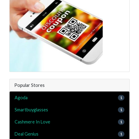
Popular Stores
Agoda
1
Smartbuyglasses
1
Cashmere In Love
1
Deal Genius
1