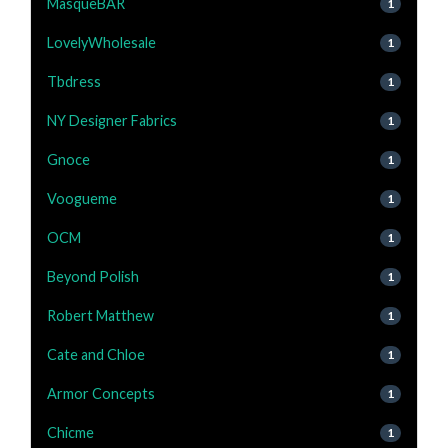
MasqueBAR
1
LovelyWholesale
1
Tbdress
1
NY Designer Fabrics
1
Gnoce
1
Voogueme
1
OCM
1
Beyond Polish
1
Robert Matthew
1
Cate and Chloe
1
Armor Concepts
1
Chicme
1