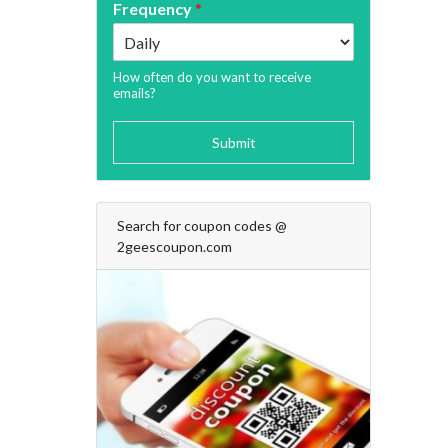
Frequency
*
How often do you want to receive
emails?
Submit
Search for coupon codes @
2geescoupon.com