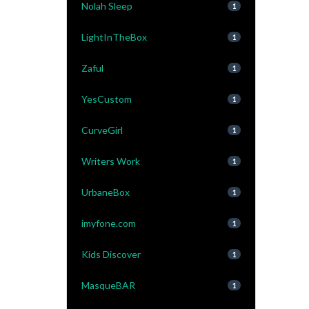
Nolah Sleep
1
LightInTheBox
1
Zaful
1
YesCustom
1
CurveGirl
1
Writers Work
1
UrbaneBox
1
imyfone.com
1
Kids Discover
1
MasqueBAR
1