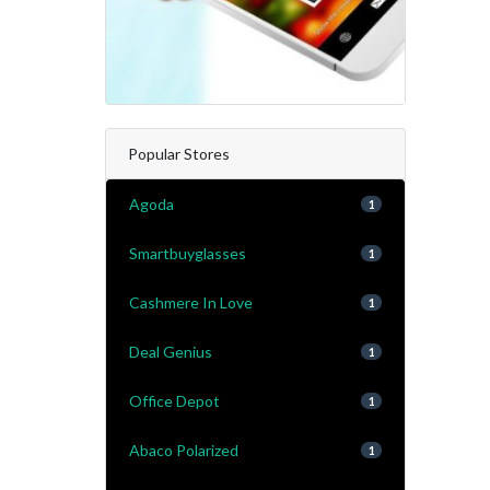
Popular Stores
Agoda
1
Smartbuyglasses
1
Cashmere In Love
1
Deal Genius
1
Office Depot
1
Abaco Polarized
1