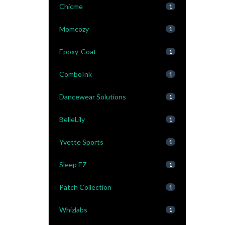
Chicme
1
Momcozy
1
Epoxy-Coat
1
ComboInk
1
Dancewear Solutions
1
BelleLily
1
Yvette Sports
1
Sleep EZ
1
Patch Collection
1
Whizlabs
1