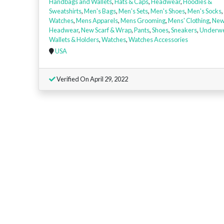
Handbags and Wallets
,
Hats & Caps
,
Headwear
,
Hoodies &
Sweatshirts
,
Men's Bags
,
Men's Sets
,
Men's Shoes
,
Men's Socks
,
Watches
,
Mens Apparels
,
Mens Grooming
,
Mens' Clothing
,
Ne
Headwear
,
New Scarf & Wrap
,
Pants
,
Shoes
,
Sneakers
,
Underw
Wallets & Holders
,
Watches
,
Watches Accessories
USA
Verified On April 29, 2022