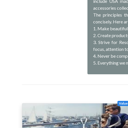
include USA made
accessories collec
The principles t
concisely. Here ar
1. Make beautiful
2. Create products
3. Strive for Re
focus, attention to
4. Never be compl
5. Everything we 
Value