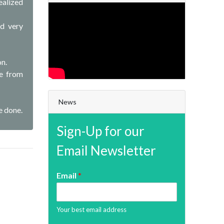
ealized
ed very
on.
me from
News
e done.
Sign-Up for our
Email Newsletter
Email
*
Your best email address