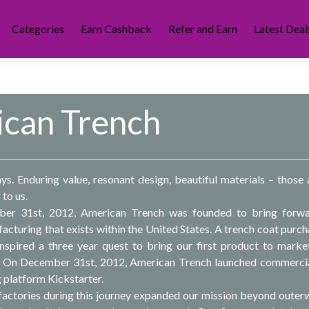
Categories
Earn Cashback
Refer and Earn
Latest Deal
can Trench
. Enduring value, resonant design, beautiful materials – those 
 to us.
er 31st, 2012, American Trench was founded to bring forwa
acturing that exists within the United States. A trench coat purch
nspired a three year quest to bring our first product to marke
 On December 31st, 2012, American Trench launched commercia
 platform Kickstarter.
actories during this journey expanded our mission beyond outer