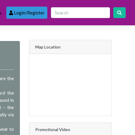
s
Login/Register
Map Location
are the
rd the
ased in
t – the
lly via
wear to
Promotional Video