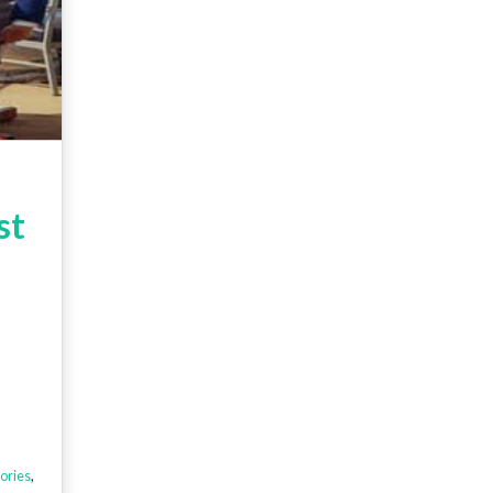
st
ories
,