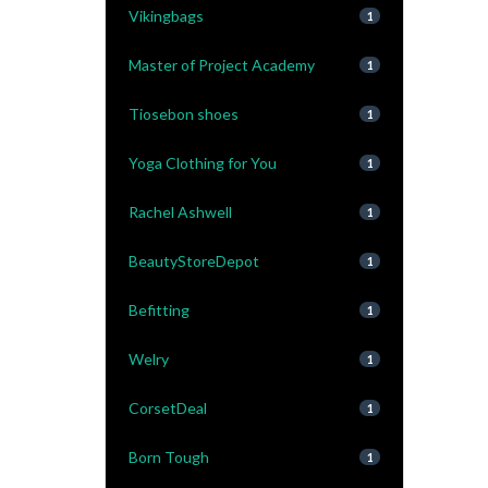
Vikingbags
1
Master of Project Academy
1
Tiosebon shoes
1
Yoga Clothing for You
1
Rachel Ashwell
1
BeautyStoreDepot
1
Befitting
1
Welry
1
CorsetDeal
1
Born Tough
1