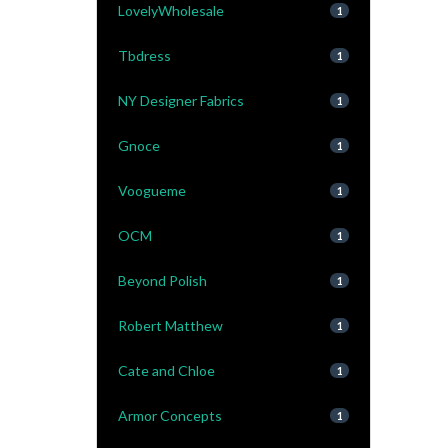
LovelyWholesale
1
Tbdress
1
NY Designer Fabrics
1
Gnoce
1
Voogueme
1
OCM
1
Beyond Polish
1
Robert Matthew
1
Cate and Chloe
1
Armor Concepts
1