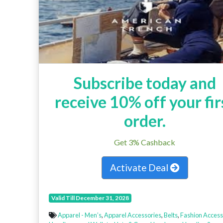
Subscribe today and
receive 10% off your fir
order.
Get 3% Cashback
Activate Deal
Valid Till December 31, 2028
Apparel - Men’s
,
Apparel Accessories
,
Belts
,
Fashion Access