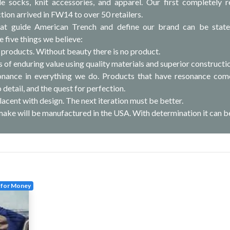
 socks, knit accessories, and apparel. Our first completely r
tion arrived in FW14 to over 50 retailers.
hat guide American Trench and define our brand can be stat
e five things we believe:
 products. Without beauty there is no product.
 of enduring value using quality materials and superior constructi
sonance in everything we do. Products that have resonance co
 detail, and the quest for perfection.
acent with design. The next iteration must be better.
make will be manufactured in the USA. With determination it can b
 for Money