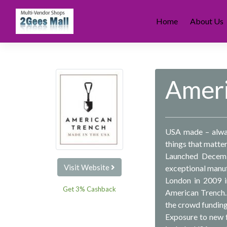
Skip
to
Home
About Us
content
Ameri
USA made – always
things that matter
Launched Decemb
Visit Website
exceptional manuf
London in 2009 i
Get 3% Cashback
American Trench.
the crowd funding
Exposure to new f