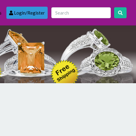
s
Login/Register