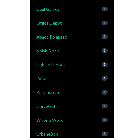
Deal Genius
1
Office Depot
1
Abaco Polarized
1
Nolah Sleep
1
LightInTheBox
1
Zaful
1
YesCustom
1
CurveGirl
1
Writers Work
1
UrbaneBox
1