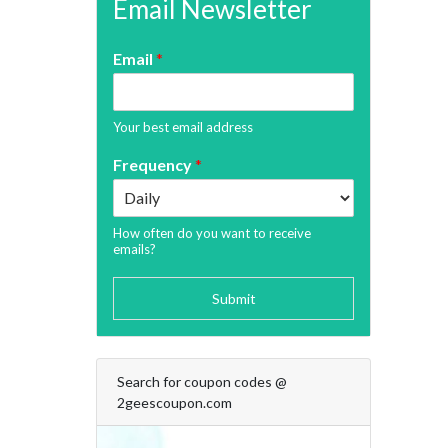
Email Newsletter
Email
*
Your best email address
Frequency
*
How often do you want to receive
emails?
Submit
Search for coupon codes @
2geescoupon.com