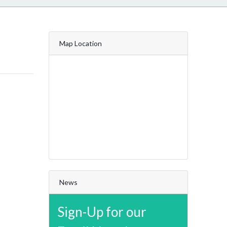
Map Location
News
Sign-Up for our