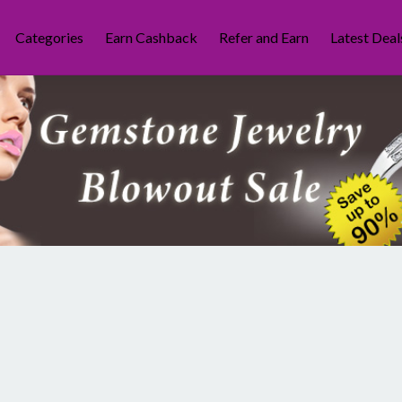
Categories
Earn Cashback
Refer and Earn
Latest Deal