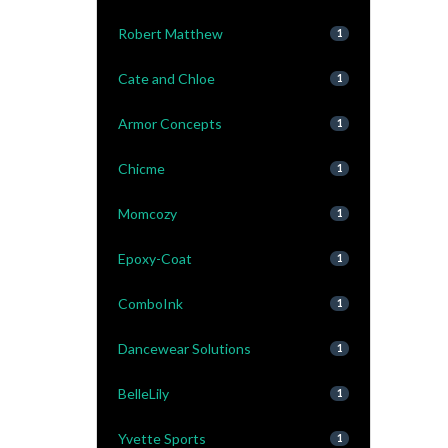
Robert Matthew
1
Cate and Chloe
1
Armor Concepts
1
Chicme
1
Momcozy
1
Epoxy-Coat
1
ComboInk
1
Dancewear Solutions
1
BelleLily
1
Yvette Sports
1