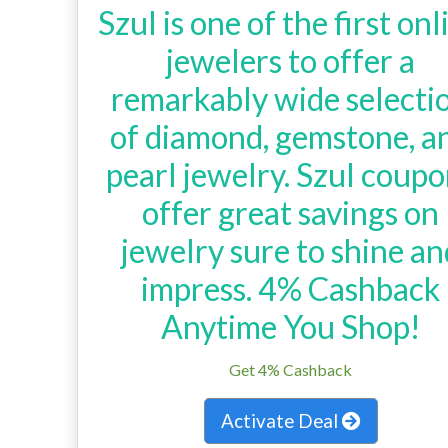
Szul is one of the first onl
jewelers to offer a
remarkably wide selecti
of diamond, gemstone, a
pearl jewelry. Szul coup
offer great savings on
jewelry sure to shine an
impress. 4% Cashback
Anytime You Shop!
Get 4% Cashback
Activate Deal