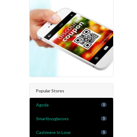
Popular Stores
Agoda
1
Smartbuyglasses
1
Cashmere In Love
1