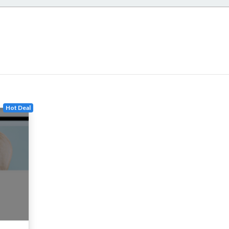
Hot Deal