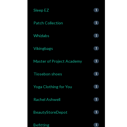
Sleep EZ
1
Patch Collection
1
Whizlabs
1
Vikingbags
1
Master of Project Academy
1
Tiosebon shoes
1
Yoga Clothing for You
1
Rachel Ashwell
1
BeautyStoreDepot
1
Befitting
1