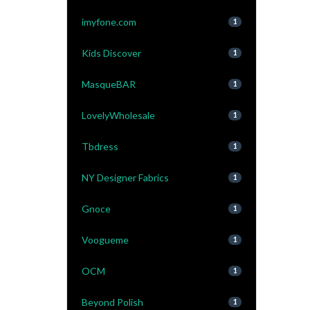
imyfone.com
1
Kids Discover
1
MasqueBAR
1
LovelyWholesale
1
Tbdress
1
NY Designer Fabrics
1
Gnoce
1
Voogueme
1
OCM
1
Beyond Polish
1