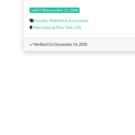
Valid Till December 31, 2030
Jewelry, Watches & Accessories
International
,
New York
,
USA
Verified On December 14, 2020