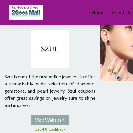
Skip
to
Home
About Us
content
Szul is one of the first online jewelers to offer
a remarkably wide selection of diamond,
gemstone, and pearl jewelry. Szul coupons
offer great savings on jewelry sure to shine
and impress.
Visit Website
Get 4% Cashback