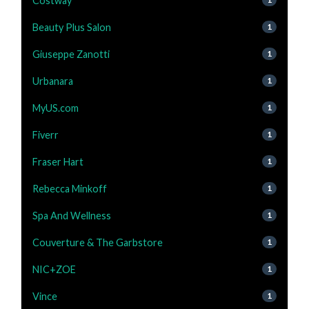
Costway
Beauty Plus Salon
1
Giuseppe Zanotti
1
Urbanara
1
MyUS.com
1
Fiverr
1
Fraser Hart
1
Rebecca Minkoff
1
Spa And Wellness
1
Couverture & The Garbstore
1
NIC+ZOE
1
Vince
1