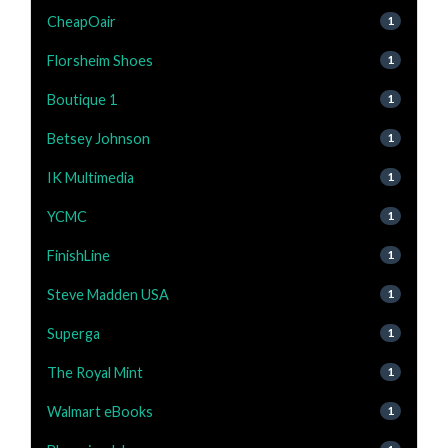
CheapOair
1
Florsheim Shoes
1
Boutique 1
1
Betsey Johnson
1
IK Multimedia
1
YCMC
1
FinishLine
1
Steve Madden USA
1
Superga
1
The Royal Mint
1
Walmart eBooks
1