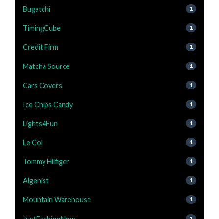
Bugatchi
1
TimingCube
1
Credit Firm
1
Matcha Source
1
Cars Covers
1
Ice Chips Candy
1
Lights4Fun
1
Le Col
1
Tommy Hilfiger
1
Algenist
1
Mountain Warehouse
1
JustFashionNow
1