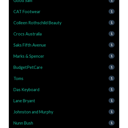
Good Sam
1
CAT Footwear
1
Colleen Rothschild Beauty
1
Crocs Australia
1
Saks Fifth Avenue
1
Marks & Spencer
1
BudgetPetCare
1
Toms
1
Das Keyboard
1
Lane Bryant
1
Johnston and Murphy
1
Nunn Bush
1