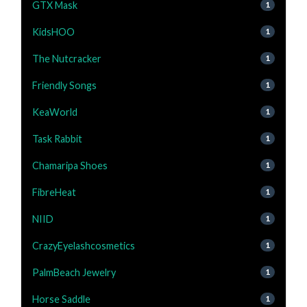
GTX Mask
1
KidsHOO
1
The Nutcracker
1
Friendly Songs
1
KeaWorld
1
Task Rabbit
1
Chamaripa Shoes
1
FibreHeat
1
NIID
1
CrazyEyelashcosmetics
1
PalmBeach Jewelry
1
Horse Saddle
1