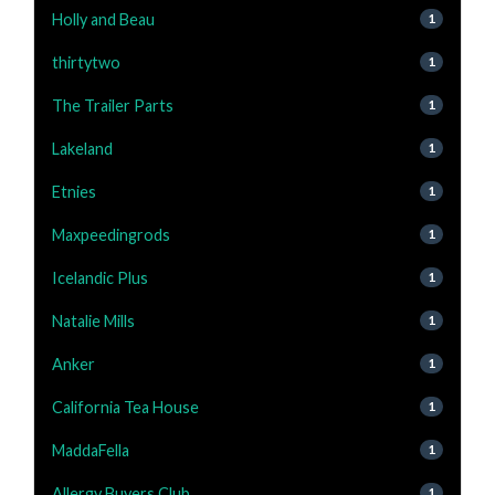
Holly and Beau
1
thirtytwo
1
The Trailer Parts
1
Lakeland
1
Etnies
1
Maxpeedingrods
1
Icelandic Plus
1
Natalie Mills
1
Anker
1
California Tea House
1
MaddaFella
1
Allergy Buyers Club
1