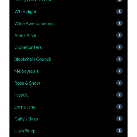
Wherelight
1
Wine Awesomeness
1
Aiona Alive
1
Globehunters
1
Blockchain Council
1
Melodysusie
1
Ross & Snow
1
Hipstik
1
Lorna Jane
1
Gaby's Bags
1
Layla Sleep
1