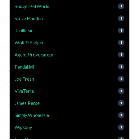
BudgetPetWorld
1
Steve Madden
1
Trollbeads
1
Wolf & Badger
1
Agent Provocateur
1
PandaHall
1
Joe Fresh
1
VivaTerra
1
James Perse
1
Simply Wholesale
1
Wigsbuy
1