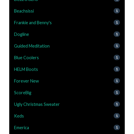
Beachsissi
1
Frankie and Benny's
1
Dogline
1
Guided Meditation
1
Blue Coolers
1
HELM Boots
1
Forever New
1
ScoreBig
1
Ugly Christmas Sweater
1
Keds
1
Emerica
1