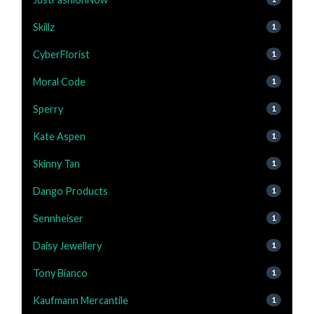
Skillz
1
CyberFlorist
1
Moral Code
1
Sperry
1
Kate Aspen
1
Skinny Tan
1
Dango Products
1
Sennheiser
1
Daisy Jewellery
1
Tony Bianco
1
Kaufmann Mercantile
1