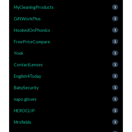
MyCleaningProducts
1
GiftWorkPlus
1
HookedOnPhonics
1
FreePriceCompare
1
Yoek
1
ContactLenses
1
English4Today
1
BabySecurity
1
napo gloves
1
HEROCLIP
1
Mrsfields
1