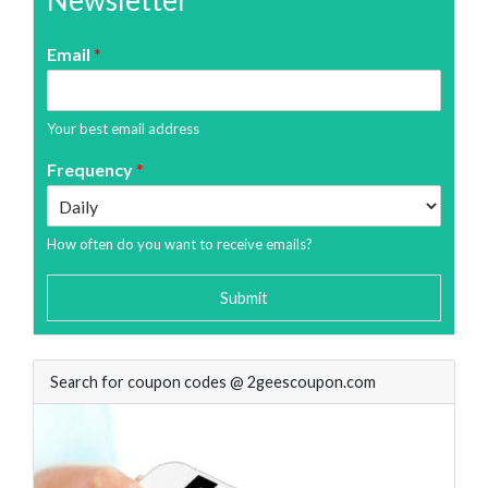
Newsletter
Email
*
Your best email address
Frequency
*
How often do you want to receive emails?
Submit
Search for coupon codes @ 2geescoupon.com