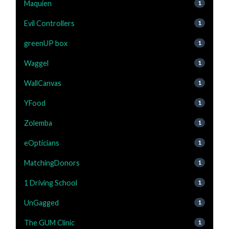
Maquien
1
Evil Controllers
1
greenUP box
1
Waggel
1
WallCanvas
1
YFood
1
Zolemba
1
eOpticians
1
MatchingDonors
1
1 Driving School
1
UnGagged
1
The GUM Clinic
1