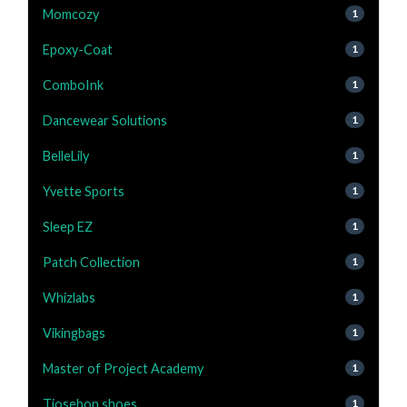
Momcozy
1
Epoxy-Coat
1
ComboInk
1
Dancewear Solutions
1
BelleLily
1
Yvette Sports
1
Sleep EZ
1
Patch Collection
1
Whizlabs
1
Vikingbags
1
Master of Project Academy
1
Tiosebon shoes
1