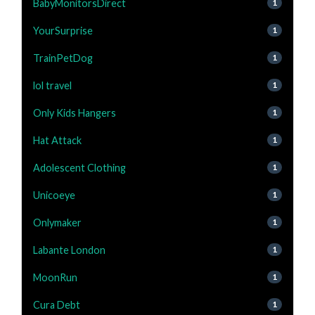
BabyMonitorsDirect
1
YourSurprise
1
TrainPetDog
1
lol travel
1
Only Kids Hangers
1
Hat Attack
1
Adolescent Clothing
1
Unicoeye
1
Onlymaker
1
Labante London
1
MoonRun
1
Cura Debt
1