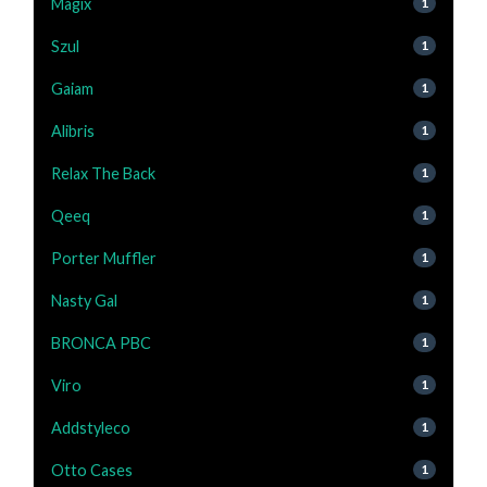
Magix
1
Szul
1
Gaiam
1
Alibris
1
Relax The Back
1
Qeeq
1
Porter Muffler
1
Nasty Gal
1
BRONCA PBC
1
Viro
1
Addstyleco
1
Otto Cases
1