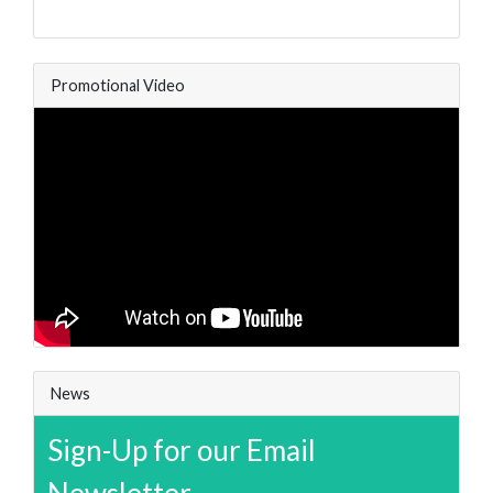
Promotional Video
News
Sign-Up for our Email