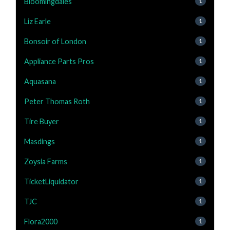
Bloomingdales
1
Liz Earle
1
Bonsoir of London
1
Appliance Parts Pros
1
Aquasana
1
Peter Thomas Roth
1
Tire Buyer
1
Masdings
1
Zoysia Farms
1
TicketLiquidator
1
TJC
1
Flora2000
1