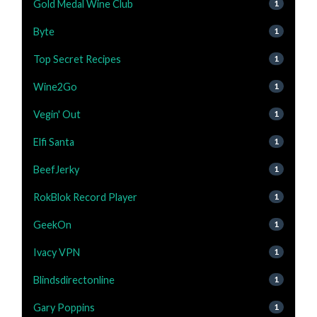
Gold Medal Wine Club
1
Byte
1
Top Secret Recipes
1
Wine2Go
1
Vegin' Out
1
Elfi Santa
1
BeefJerky
1
RokBlok Record Player
1
GeekOn
1
Ivacy VPN
1
Blindsdirectonline
1
Gary Poppins
1