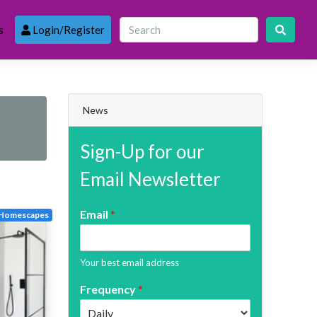
s
Login/Register
News
Sign-Up for our
Email Newsletter
Email
*
Homescapes
Your best email address
Frequency
*