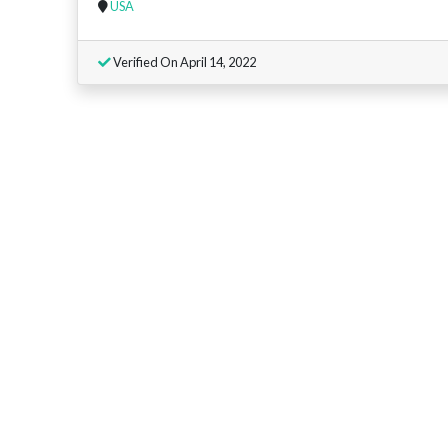
USA
Verified On April 14, 2022