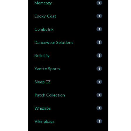
Momcozy
1
Epoxy-Coat
1
ComboInk
1
Dancewear Solutions
1
BelleLily
1
Yvette Sports
1
Sleep EZ
1
Patch Collection
1
Whizlabs
1
Vikingbags
1