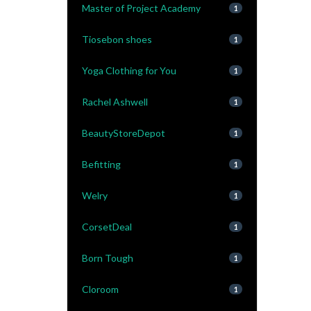
Master of Project Academy
1
Tiosebon shoes
1
Yoga Clothing for You
1
Rachel Ashwell
1
BeautyStoreDepot
1
Befitting
1
Welry
1
CorsetDeal
1
Born Tough
1
Cloroom
1