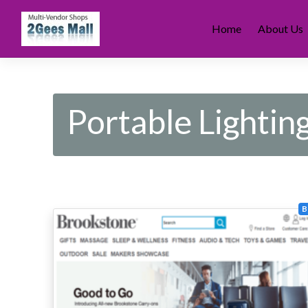
Skip
to
Home
About Us
content
Portable Lightin
B