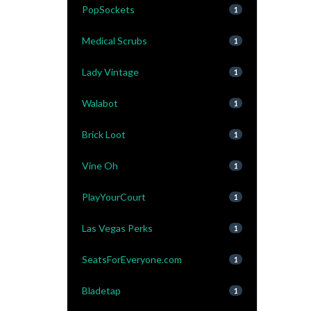
PopSockets
1
Medical Scrubs
1
Lady Vintage
1
Walabot
1
Brick Loot
1
Vine Oh
1
PlayYourCourt
1
Las Vegas Perks
1
SeatsForEveryone.com
1
Bladetap
1