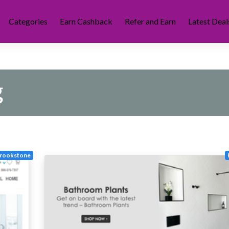
Categories
Earn Cashback
Refer and Earn
Latest Deal
g
rookstone