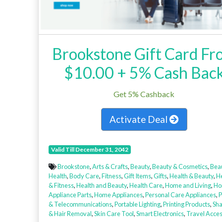
Brookstone Gift Card Fr
$10.00 + 5% Cash Bac
Get 5% Cashback
Activate Deal
Valid Till December 31, 2042
Brookstone
,
Arts & Crafts
,
Beauty
,
Beauty & Cosmetics
,
Bea
Health
,
Body Care
,
Fitness
,
Gift Items
,
Gifts
,
Health & Beauty
,
H
& Fitness
,
Health and Beauty
,
Health Care
,
Home and Living
,
Ho
Appliance Parts
,
Home Appliances
,
Personal Care Appliances
,
P
& Telecommunications
,
Portable Lighting
,
Printing Products
,
Sha
& Hair Removal
,
Skin Care Tool
,
Smart Electronics
,
Travel Acces