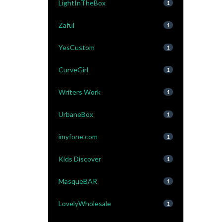
LightInTheBox
1
Zaful
1
YesCustom
1
CurveGirl
1
Writers Work
1
UrbaneBox
1
imyfone.com
1
Kids Discover
1
MasqueBAR
1
LovelyWholesale
1