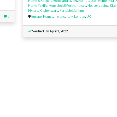
Home & Kitchen
,
Home and Living
,
Home Decor
,
Home Impro
Home Textile
,
Household Merchandises
,
Housekeeping
,
Kitc
Fixture
,
Kitchenware
,
Portable Lighting
0
Europe
,
France
,
Ireland
,
Italy
,
London
,
UK
Verified On April 1, 2022