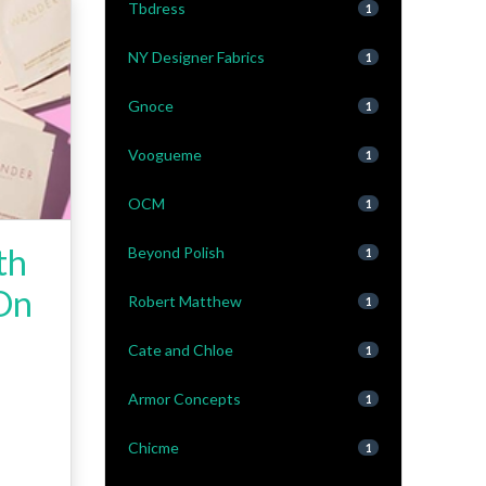
Tbdress
1
NY Designer Fabrics
1
Gnoce
1
Voogueme
1
OCM
1
th
Beyond Polish
1
 On
Robert Matthew
1
Cate and Chloe
1
Armor Concepts
1
Chicme
1