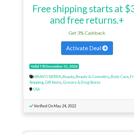
Free shipping starts at $
and free returns.+
Get 3% Cashback
Activate Deal
Valid Till December 31, 2026
BRAVO SIERRA
,
Beauty
,
Beauty & Cosmetics
,
Body Care
,
Fr
Shipping
,
Gift Items
,
Grocery & Drug Stores
USA
Verified On May 24, 2022