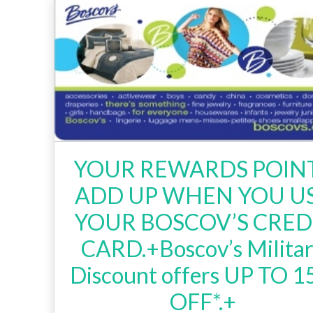
YOUR REWARDS POIN
ADD UP WHEN YOU U
YOUR BOSCOV’S CRED
CARD.+Boscov’s Milita
Discount offers UP TO 
OFF*.+