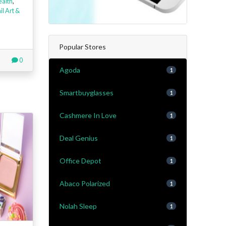
ealth
,
il Art &
Popular Stores
0
Agoda
1
Smartbuyglasses
1
Cashmere In Love
1
Deal Genius
1
Office Depot
1
Abaco Polarized
1
Nolah Sleep
1