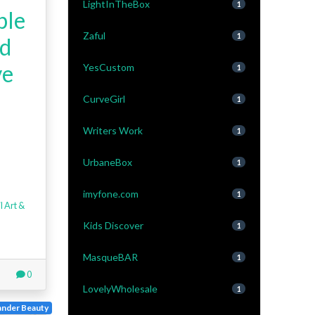
LightInTheBox
1
ple
Zaful
1
rd
ve
YesCustom
1
CurveGirl
1
Writers Work
1
UrbaneBox
1
imyfone.com
1
l Art &
Kids Discover
1
MasqueBAR
1
0
LovelyWholesale
1
nder Beauty