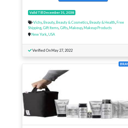
Valid Till December 31, 2038
Vichy
,
Beauty
,
Beauty & Cosmetics
,
Beauty & Health
,
Free
Shipping
,
Gift Items
,
Gifts
,
Makeup
,
Makeup Products
New York
,
USA
Verified On May 27, 2022
BRA