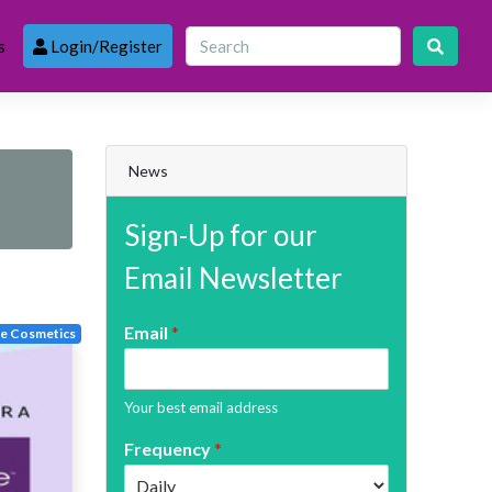
s
Login/Register
News
Sign-Up for our
Email Newsletter
Email
*
te Cosmetics
Your best email address
Frequency
*