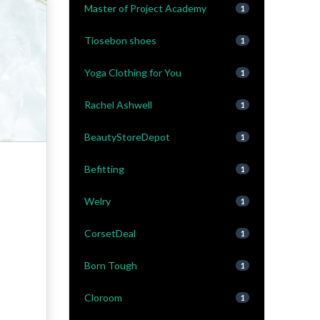
Master of Project Academy
1
Tiosebon shoes
1
Yoga Clothing for You
1
Rachel Ashwell
1
BeautyStoreDepot
1
Befitting
1
Welry
1
CorsetDeal
1
Born Tough
1
Cloroom
1