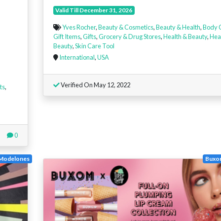
Valid Till December 31, 2026
Yves Rocher
,
Beauty & Cosmetics
,
Beauty & Health
,
Body 
Gift Items
,
Gifts
,
Grocery & Drug Stores
,
Health & Beauty
,
Hea
Beauty
,
Skin Care Tool
International
,
USA
Verified On May 12, 2022
ts
,
0
Modelones
Buxo