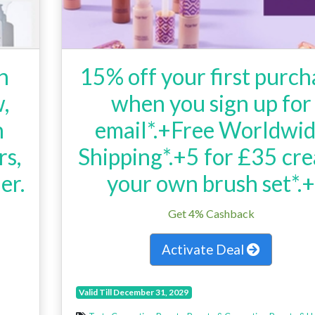
h
15% off your first purch
,
when you sign up for
n
email*.+Free Worldwi
rs,
Shipping*.+5 for £35 cre
er.
your own brush set*.
h
Get 4% Cashback
Activate Deal
Valid Till December 31, 2029