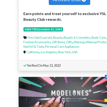
Earn points and treat yourself to exclusive YSL
Beauty Club rewards.
Valid Till December 31, 2043
Yves Saint Laurent
,
Beauty
,
Beauty & Cosmetics
,
Body Care
,
Fashion Accessories
,
Gift Items
,
Gifts
,
Makeup
,
Makeup Produc
Nail Art & Tools
,
Personal Care Appliances
California
,
Los Angeles
,
New York
,
USA
Verified On May 12, 2022