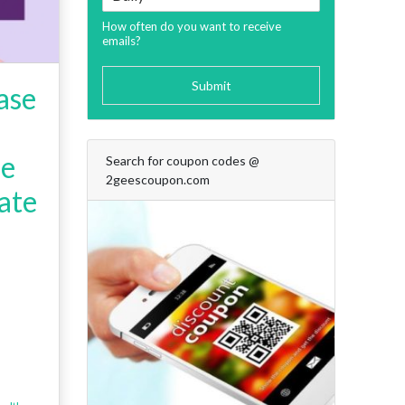
How often do you want to receive
emails?
Submit
ase
de
Search for coupon codes @
2geescoupon.com
ate
+