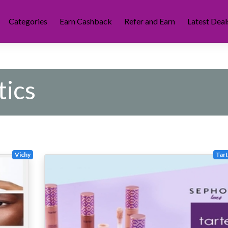
Categories
Earn Cashback
Refer and Earn
Latest Deal
ics
Vichy
Tar