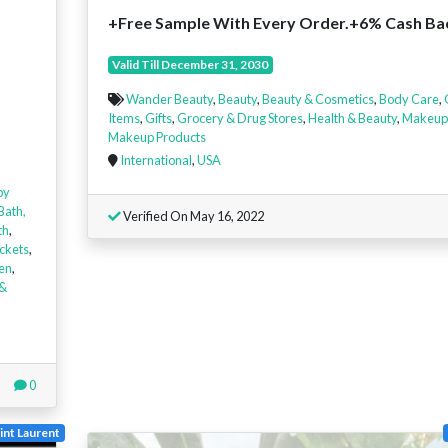
+Free Sample With Every Order.+6% Cash Ba
Valid Till December 31, 2030
Wander Beauty
,
Beauty
,
Beauty & Cosmetics
,
Body Care
,
Items
,
Gifts
,
Grocery & Drug Stores
,
Health & Beauty
,
Makeup
Makeup Products
International
,
USA
by
Bath,
Verified On May 16, 2022
th
,
ckets
,
en
,
 &
0
int Laurent