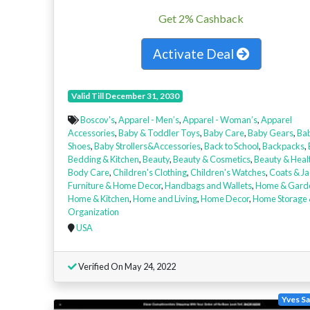
Get 2% Cashback
Activate Deal
Valid Till December 31, 2030
Boscov's
,
Apparel - Men’s
,
Apparel - Woman’s
,
Apparel
Accessories
,
Baby & Toddler Toys
,
Baby Care
,
Baby Gears
,
Ba
Shoes
,
Baby Strollers&Accessories
,
Back to School
,
Backpacks
,
Bedding & Kitchen
,
Beauty
,
Beauty & Cosmetics
,
Beauty & Heal
Body Care
,
Children's Clothing
,
Children's Watches
,
Coats & Ja
Furniture & Home Decor
,
Handbags and Wallets
,
Home & Gard
Home & Kitchen
,
Home and Living
,
Home Decor
,
Home Storage
Organization
USA
Verified On May 24, 2022
Yves Sa