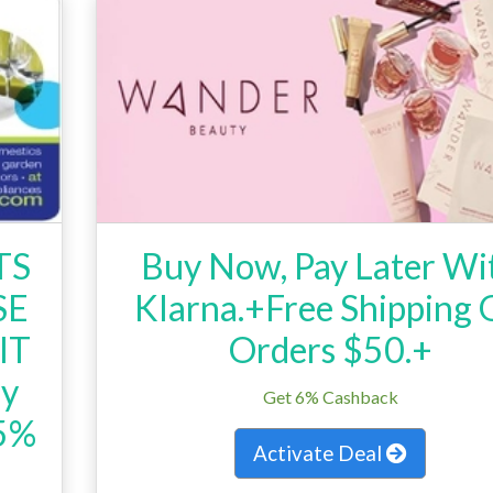
TS
Buy Now, Pay Later Wi
SE
Klarna.+Free Shipping
IT
Orders $50.+
ry
Get 6% Cashback
15%
Activate Deal