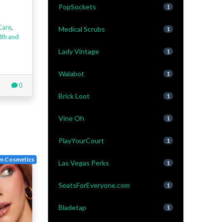
PopSockets
1
Care
,
Medical Scrubs
1
lth and
Lady Vintage
1
Walabot
1
0
Brick Loot
1
Vine Oh
1
PlayYourCourt
1
m Cosmetics
Las Vegas Perks
1
SeatsForEveryone.com
1
Bladetap
1