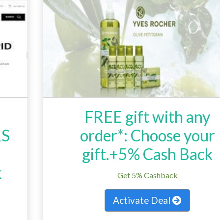
FREE gift with any
RS
order*: Choose your
gift.+5% Cash Back
k
Get 5% Cashback
Activate Deal