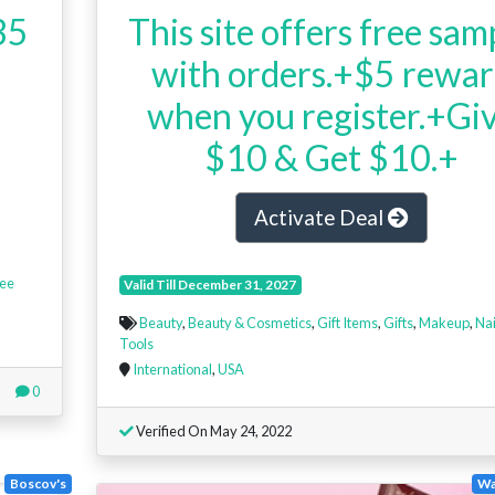
35
This site offers free sam
with orders.+$5 rewa
when you register.+Gi
$10 & Get $10.+
Activate Deal
ee
Valid Till December 31, 2027
Beauty
,
Beauty & Cosmetics
,
Gift Items
,
Gifts
,
Makeup
,
Nai
Tools
International
,
USA
0
Verified On May 24, 2022
Boscov's
Wa