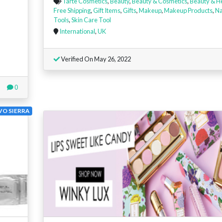
Tarte Cosmetics
,
Beauty
,
Beauty & Cosmetics
,
Beauty & H
Free Shipping
,
Gift Items
,
Gifts
,
Makeup
,
Makeup Products
,
Na
Tools
,
Skin Care Tool
International
,
UK
Verified On May 26, 2022
0
VO SIERRA