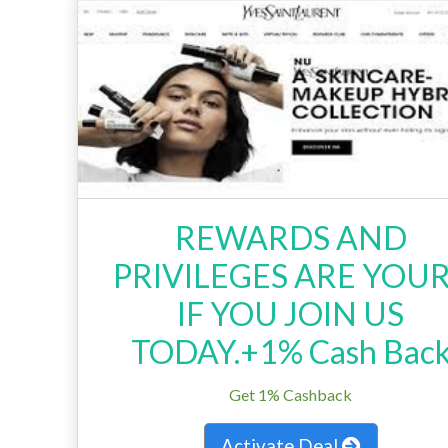
REWARDS AND
PRIVILEGES ARE YOU
IF YOU JOIN US
TODAY.+1% Cash Bac
Get 1% Cashback
Activate Deal