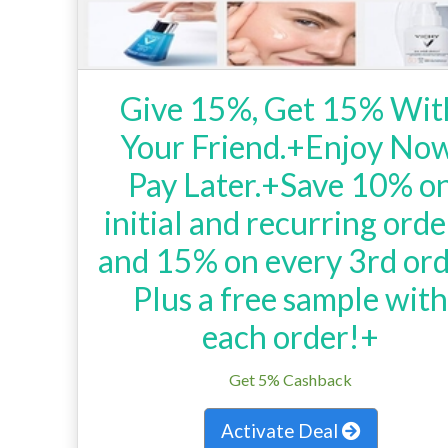
Give 15%, Get 15% Wit
Your Friend.+Enjoy Now
Pay Later.+Save 10% o
initial and recurring orde
and 15% on every 3rd ord
Plus a free sample wit
each order!+
Get 5% Cashback
Activate Deal