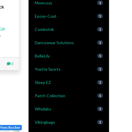
Momcozy
1
ck
Epoxy-Coat
1
ComboInk
Gift
1
,
Dancewear Solutions
1
BelleLily
1
0
Yvette Sports
1
Sleep EZ
1
Patch Collection
1
Whizlabs
1
Vikingbags
1
Yves Rocher